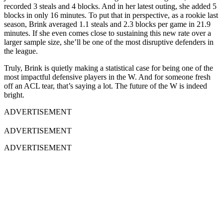
recorded 3 steals and 4 blocks. And in her latest outing, she added 5
blocks in only 16 minutes.
To put that in perspective, as a rookie last
season, Brink averaged 1.1 steals and 2.3 blocks per game in 21.9
minutes. If she even comes close to sustaining this new rate over a
larger sample size, she’ll be one of the most disruptive defenders in
the league.
Truly, Brink is quietly making a statistical case for being one of the
most impactful defensive players in the W. And for someone fresh
off an ACL tear, that’s saying a lot. The future of the W is indeed
bright.
ADVERTISEMENT
ADVERTISEMENT
ADVERTISEMENT