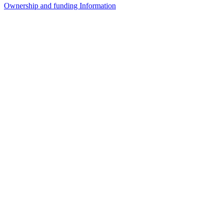
Ownership and funding Information