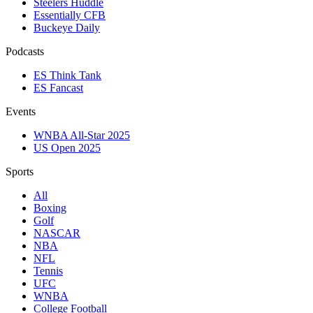
Steelers Huddle
Essentially CFB
Buckeye Daily
Podcasts
ES Think Tank
ES Fancast
Events
WNBA All-Star 2025
US Open 2025
Sports
All
Boxing
Golf
NASCAR
NBA
NFL
Tennis
UFC
WNBA
College Football