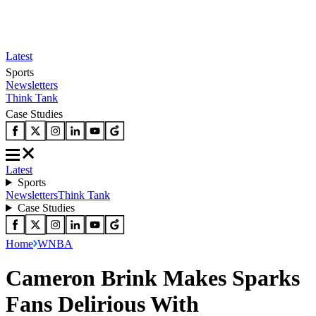
Latest
Sports
Newsletters
Think Tank
Case Studies
Latest
Sports
Newsletters
Think Tank
Case Studies
Home
WNBA
Cameron Brink Makes Sparks
Fans Delirious With