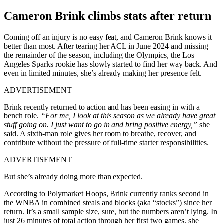
Cameron Brink climbs stats after return
Coming off an injury is no easy feat, and Cameron Brink knows it
better than most. After tearing her ACL in June 2024 and missing
the remainder of the season, including the Olympics, the Los
Angeles Sparks rookie has slowly started to find her way back. And
even in limited minutes, she’s already making her presence felt.
ADVERTISEMENT
Brink recently returned to action and has been easing in with a
bench role.
“For me, I look at this season as we already have great
stuff going on. I just want to go in and bring positive energy,”
she
said. A sixth-man role gives her room to breathe, recover, and
contribute without the pressure of full-time starter responsibilities.
ADVERTISEMENT
But she’s already doing more than expected.
According to Polymarket Hoops, Brink currently ranks second in
the WNBA in combined steals and blocks (aka “stocks”) since her
return. It’s a small sample size, sure, but the numbers aren’t lying. In
just 26 minutes of total action through her first two games, she