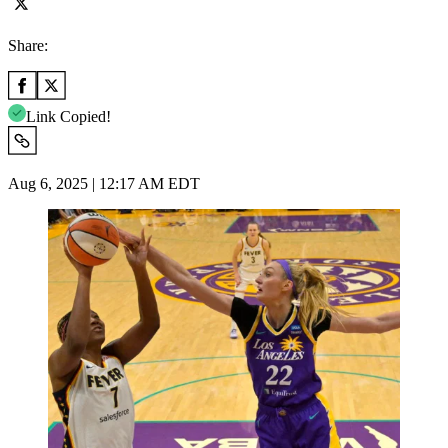
Share:
Link Copied!
Aug 6, 2025 | 12:17 AM EDT