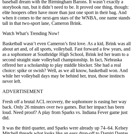
baseball dream with the Birmingham Barons. It wasn’t exactly a
storybook run, but it didn’t need to be. I
t proved one thing, though:
elite hoopers often have more than just one sport in their bag. And
when it comes to the next-gen stars of the WNBA, one name stands
tall in that two-sport lane, Cameron Brink.
Watch What’s Trending Now!
Basketball wasn’t even Cameron’s first love. As a kid, Brink was all
about art and, of all sports, volleyball. Fast forward a few years, and
as a sophomore at Southridge High School, Brink led her team to a
second straight state volleyball championship. In fact, Nebraska
offered her a scholarship to play middle blocker.
She had a real
choice: spike or swish? Well, as we all know, basketball won. And
while her volleyball days may be behind her, trust, those instincts
never left.
ADVERTISEMENT
Fresh off a brutal ACL recovery, the sophomore is easing her way
back. Only 26 minutes over two games. But her impact has been
loud. Need proof? A play from Sparks vs. Indiana Fever game just
did.
It was the third quarter, and Sparks were already up 74–64. Kelsey
Mitchell threads what looks like an easy drop-off to Damiri Dantas