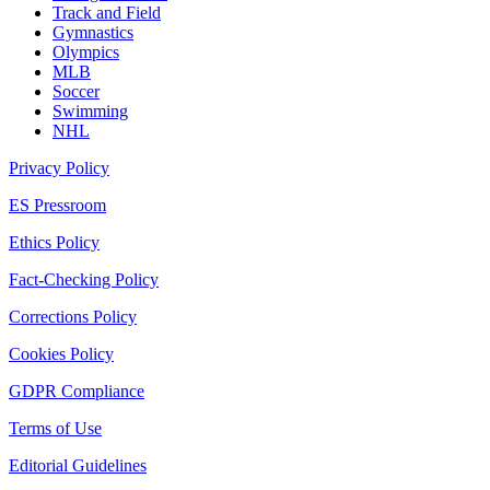
Track and Field
Gymnastics
Olympics
MLB
Soccer
Swimming
NHL
Privacy Policy
ES Pressroom
Ethics Policy
Fact-Checking Policy
Corrections Policy
Cookies Policy
GDPR Compliance
Terms of Use
Editorial Guidelines