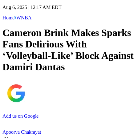
Aug 6, 2025 | 12:17 AM EDT
Home
WNBA
Cameron Brink Makes Sparks
Fans Delirious With
‘Volleyball-Like’ Block Against
Damiri Dantas
Add us on Google
Apoorva Chakrayat