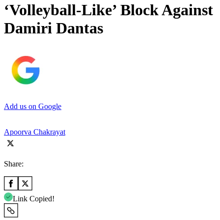
‘Volleyball-Like’ Block Against
Damiri Dantas
Add us on Google
Apoorva Chakrayat
Share:
Link Copied!