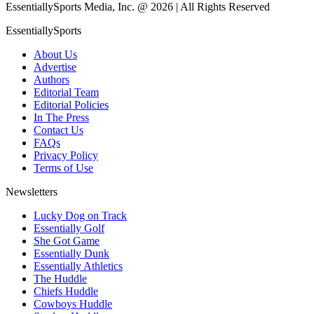
EssentiallySports Media, Inc. @ 2026 | All Rights Reserved
EssentiallySports
About Us
Advertise
Authors
Editorial Team
Editorial Policies
In The Press
Contact Us
FAQs
Privacy Policy
Terms of Use
Newsletters
Lucky Dog on Track
Essentially Golf
She Got Game
Essentially Dunk
Essentially Athletics
The Huddle
Chiefs Huddle
Cowboys Huddle