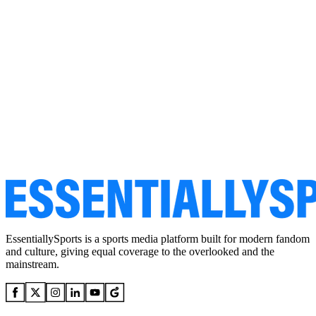
EssentiallySports is a sports media platform built for modern fandom
and culture, giving equal coverage to the overlooked and the
mainstream.