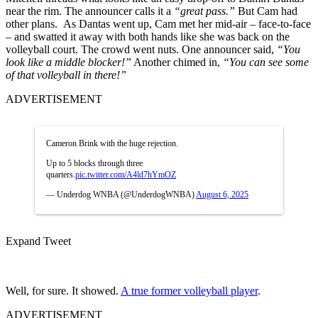
near the rim. The announcer calls it a
“great pass.”
But Cam had
other plans.
As Dantas went up, Cam met her mid-air – face-to-face
– and swatted it away with both hands like she was back on the
volleyball court. The crowd went nuts. One announcer said,
“You
look like a middle blocker!”
Another chimed in,
“You can see some
of that volleyball in there!”
ADVERTISEMENT
Cameron Brink with the huge rejection.
Up to 5 blocks through three
quarters.
pic.twitter.com/A4ld7hYmOZ
— Underdog WNBA (@UnderdogWNBA)
August 6, 2025
Expand Tweet
Well, for sure. It showed.
A true former volleyball player
.
ADVERTISEMENT