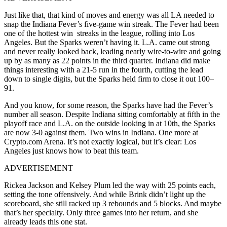
J
ust like that,
that kind of moves and energy was all LA needed
to
snap the Indiana Fever’s five-game win streak. The Fever had been
one of the hottest win streaks in the league, rolling into Los
Angeles. But the Sparks weren’t having it.
L.A. came out strong
and never really looked back, leading nearly wire-to-wire and going
up by as many as 22 points in the third quarter. Indiana did make
things interesting with a 21-5 run in the fourth, cutting the lead
down to single digits, but the Sparks held firm to close it out 100–
91.
And you know, for some reason, the Sparks have had the Fever’s
number all season. Despite Indiana sitting comfortably at fifth in the
playoff race and L.A. on the outside looking in at 10th, the Sparks
are now 3-0 against them. Two wins in Indiana. One more at
Crypto.com Arena. It’s not exactly logical, but it’s clear: Los
Angeles just knows how to beat this team.
ADVERTISEMENT
Rickea Jackson and Kelsey Plum led the way with 25 points each,
setting the tone offensively. And while Brink didn’t light up the
scoreboard, she still racked up 3 rebounds and 5 blocks. And maybe
that’s her specialty. Only three games into her return, and she
already leads this one stat.