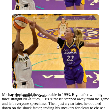
USA Today via Reuters
Michael Jordan did the unthinkable in 1993. Right after winning
USA Today via Reuters
three straight NBA titles, “His Airness” stepped away from the game
and left everyone speechless. Then, just a year later, he doubled
down on the shock factor, trading his sneakers for cleats to chase a