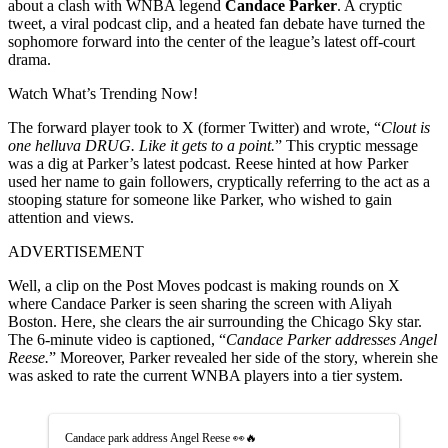
about a clash with WNBA legend
Candace Parker
. A cryptic
tweet, a viral podcast clip, and a heated fan debate have turned the
sophomore forward into the center of the league’s latest off-court
drama.
Watch What’s Trending Now!
The forward player took to X (former Twitter) and wrote, “
Clout is
one helluva DRUG. Like it gets to a point.
” This cryptic message
was a dig at Parker’s latest podcast. Reese hinted at how Parker
used her name to gain followers, cryptically referring to the act as a
stooping stature for someone like Parker, who wished to gain
attention and views.
ADVERTISEMENT
Well, a clip on the Post Moves podcast is making rounds on X
where Candace Parker is seen sharing the screen with Aliyah
Boston. Here, she clears the air surrounding the Chicago Sky star.
The 6-minute video is captioned, “
Candace Parker addresses Angel
Reese.
” Moreover, Parker revealed her side of the story, wherein she
was asked to rate the current WNBA players into a tier system.
Candace park address Angel Reese 👀🔥