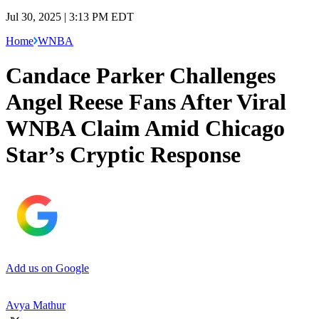
Jul 30, 2025 | 3:13 PM EDT
Home
WNBA
Candace Parker Challenges
Angel Reese Fans After Viral
WNBA Claim Amid Chicago
Star’s Cryptic Response
Add us on Google
Avya Mathur