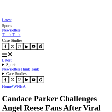
Latest
Sports
Newsletters
Think Tank
Case Studies
Latest
Sports
Newsletters
Think Tank
Case Studies
Home
WNBA
Candace Parker Challenges
Angel Reese Fans After Viral