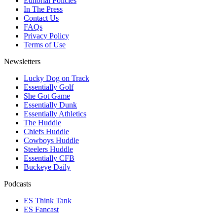
Editorial Policies
In The Press
Contact Us
FAQs
Privacy Policy
Terms of Use
Newsletters
Lucky Dog on Track
Essentially Golf
She Got Game
Essentially Dunk
Essentially Athletics
The Huddle
Chiefs Huddle
Cowboys Huddle
Steelers Huddle
Essentially CFB
Buckeye Daily
Podcasts
ES Think Tank
ES Fancast