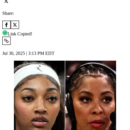
Share:
Link Copied!
Jul 30, 2025 | 3:13 PM EDT