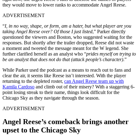
they would move to lower ranks to accommodate Angel Reese.
ADVERTISEMENT
“
I, in no way, shape, or form, am a hater, but what player are you
taking Angel Reese over? Of those I just listed
,” Parker directly
questioned the viewers and Boston, who suggested waiting for the
responses. But shortly after the trailer dropped, Reese did not waste
a moment and tweeted the message meant for the W legend. She
further clarified herself as an analyst who “
prides myself on trying to
be an analyst that does not do that (attack people’s character)
.”
While Parker used the podcast as a means to reach out to fans and
clear the air, it seems like Reese isn’t interested. With the player
returning to the depleted roster,
can Angel Reese team up with
Kamila Cardoso
and climb out of their misery? With a staggering 6-
point losing streak to their name, things look difficult for the
Chicago Sky as they navigate through the season.
ADVERTISEMENT
Angel Reese’s comeback brings another
upset to the Chicago Sky