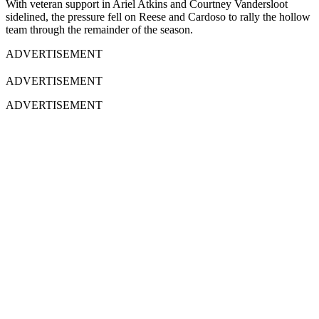
With veteran support in Ariel Atkins and Courtney Vandersloot
sidelined, the pressure fell on Reese and Cardoso to rally the hollow
team through the remainder of the season.
ADVERTISEMENT
ADVERTISEMENT
ADVERTISEMENT