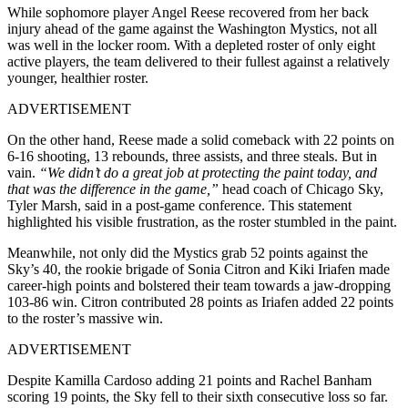
While sophomore player Angel Reese recovered from her back
injury ahead of the game against the Washington Mystics, not all
was well in the locker room. With a depleted roster of only eight
active players, the team delivered to their fullest against a relatively
younger, healthier roster.
ADVERTISEMENT
On the other hand, Reese made a solid comeback with 22 points on
6-16 shooting, 13 rebounds, three assists, and three steals. But in
vain.
“We didn’t do a great job at protecting the paint today, and
that was the difference in the game,”
head coach of Chicago Sky,
Tyler Marsh, said in a post-game conference. This statement
highlighted his visible frustration, as the roster stumbled in the paint.
Meanwhile, not only did the Mystics grab 52 points against the
Sky’s 40, the rookie brigade of Sonia Citron and Kiki Iriafen made
career-high points and bolstered their team towards a jaw-dropping
103-86 win. Citron contributed 28 points as Iriafen added 22 points
to the roster’s massive win.
ADVERTISEMENT
Despite Kamilla Cardoso adding 21 points and Rachel Banham
scoring 19 points, the Sky fell to their sixth consecutive loss so far.