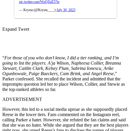
pic.twitter.com/WuQZuE57te
— Krysta (@Krysta____)
July 30, 2025
Expand Tweet
“
For those of you who don’t know, I did a tier ranking, and I’m
going to list the players. A’ja Wilson, Napheesa Collier, Breanna
Stewart, Caitlin Clark, Kelsey Plum, Sabrina Ionescu, Arike
Ogunbowale, Paige Bueckers, Cam Brink, and Angel Reese
,”
Parker confessed. She recalled the incident and admitted that the
impromptu question led her to place Wilson, Collier, and Stewie as
the top-ranked athletes so far.
ADVERTISEMENT
However, this led to a social media uproar as she supposedly placed
Reese in the lower tiers. Fans commented on the Instagram reel,
calling Parker a hater. However, she refuted the fan claims and said
that she was no hater. While she argued that they are the best players
right now, she urged Reese’s fans to disclose the names of players