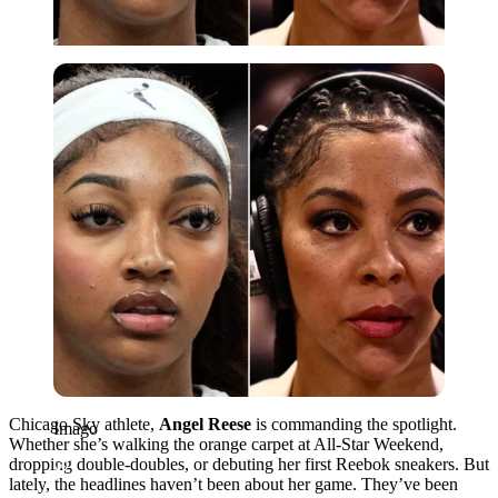
Imago
Chicago Sky athlete,
Angel Reese
is commanding the spotlight.
Imago
Whether she’s walking the orange carpet at All-Star Weekend,
dropping double-doubles, or debuting her first Reebok sneakers. But
lately, the headlines haven’t been about her game. They’ve been