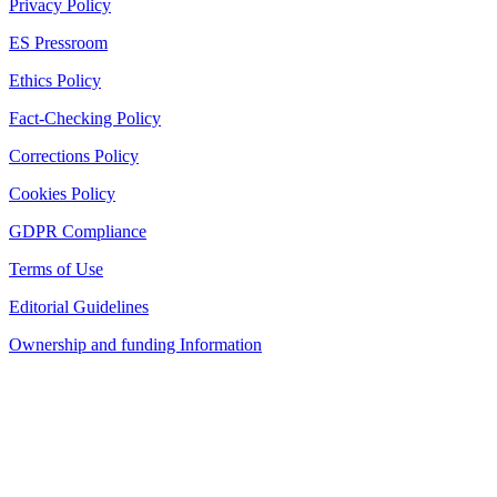
Privacy Policy
ES Pressroom
Ethics Policy
Fact-Checking Policy
Corrections Policy
Cookies Policy
GDPR Compliance
Terms of Use
Editorial Guidelines
Ownership and funding Information