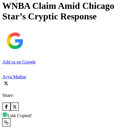
WNBA Claim Amid Chicago
Star’s Cryptic Response
Add us on Google
Avya Mathur
Share:
Link Copied!