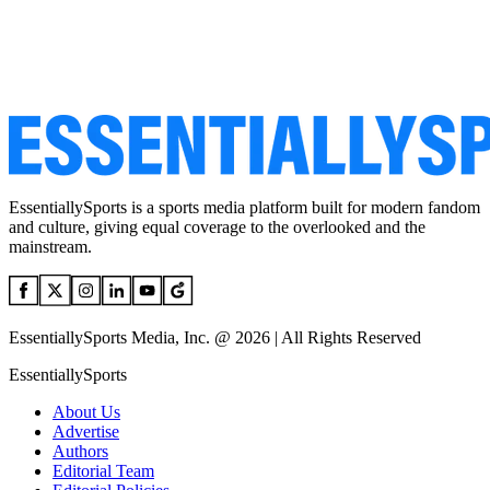
EssentiallySports is a sports media platform built for modern fandom
and culture, giving equal coverage to the overlooked and the
mainstream.
EssentiallySports Media, Inc. @ 2026 | All Rights Reserved
EssentiallySports
About Us
Advertise
Authors
Editorial Team