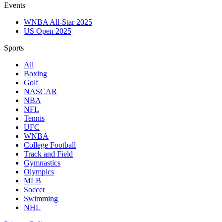
Events
WNBA All-Star 2025
US Open 2025
Sports
All
Boxing
Golf
NASCAR
NBA
NFL
Tennis
UFC
WNBA
College Football
Track and Field
Gymnastics
Olympics
MLB
Soccer
Swimming
NHL