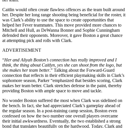
Caitlin would often create flawless offences as the team built around
her. Despite her long range shooting being beneficial for the roster, it
was Clark’s ability to use the space to create opportunities that
helped her Fever teammates. This move provided more chances to
Mitchell and Hull, as DeWanna Bonner and Sophie Cunningham
defended their opponents. Moreover, it gave Boston a great chance
at attempting pick and rolls with Clark.
ADVERTISEMENT
“
Her and Aliyah Boston’s connection has really improved and I
think, the thing about Caitlyn, yes she can shoot from the logo, but
she makes her team better
.” Talking about the Forward-Guard
connection that reflects in their efficient playmaking skills in Clark’s
sophomore season, Parker “emphasized that besides scoring, Clark
makes her team better. Clark stretches defense in the paint, thereby
providing Boston with ample space to move and tackle.
No wonder Boston suffered the most when Clark was sidelined on
the bench. In fact, she had appreciated Clark’s gameplay ahead of
the regular season. In a post-training camp session, Boston even
confessed on how the two number one overall players overcame
their initial awkwardness. Eventually, the two established a strong
bond that translates beautifully on the hardwood. Today, Clark and