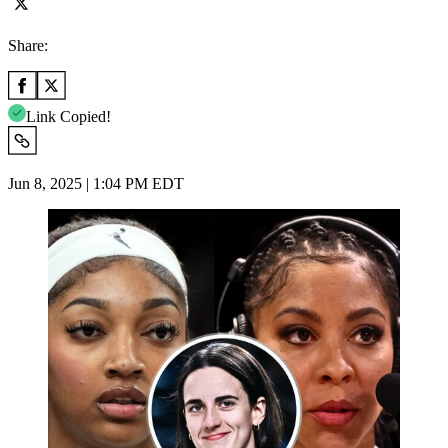
Share:
Link Copied!
Jun 8, 2025 | 1:04 PM EDT