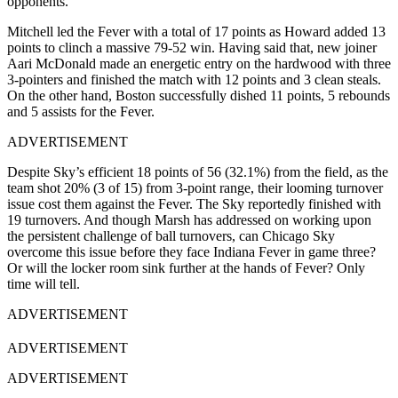
opponents.
Mitchell led the Fever with a total of 17 points as Howard added 13
points to clinch a massive 79-52 win. Having said that, new joiner
Aari McDonald made an energetic entry on the hardwood with three
3-pointers and finished the match with 12 points and 3 clean steals.
On the other hand, Boston successfully dished 11 points, 5 rebounds
and 5 assists for the Fever.
ADVERTISEMENT
Despite Sky’s efficient 18 points of 56 (32.1%) from the field, as the
team shot 20% (3 of 15) from 3-point range, their looming turnover
issue cost them against the Fever. The Sky reportedly finished with
19 turnovers. And though Marsh has addressed on working upon
the persistent challenge of ball turnovers, can Chicago Sky
overcome this issue before they face Indiana Fever in game three?
Or will the locker room sink further at the hands of Fever? Only
time will tell.
ADVERTISEMENT
ADVERTISEMENT
ADVERTISEMENT