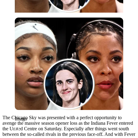
Imago
The Chicago Sky was presented with a perfect opportunity to
Imago
avenge the massive season opener loss as the Indiana Fever entered
the United Centre on Saturday. Especially after things went south
between the so-called rivals in the previous face-off. And with Fever