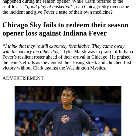
happened during the season opener. While Clark referred to the
scuffle as a “
good play at basketball
“, can Chicago Sky overcome
the incident and give Fever a taste of their own medicine?
Chicago Sky fails to redeem their season
opener loss against Indiana Fever
“I think that they’re still extremely formidable. They came away
with the victory the other day
,” Tyler Marsh was in praise of Indiana
Fever’s resilient roster ahead of their arrival in Chicago. He praised
the team’s efforts as they ended their losing streak and clinched first
victory without Clark against the Washington Mystics.
ADVERTISEMENT