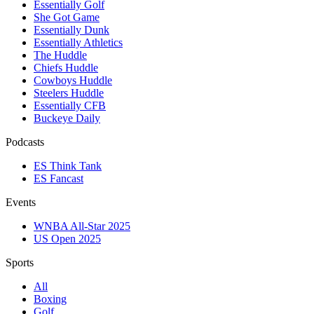
Essentially Golf
She Got Game
Essentially Dunk
Essentially Athletics
The Huddle
Chiefs Huddle
Cowboys Huddle
Steelers Huddle
Essentially CFB
Buckeye Daily
Podcasts
ES Think Tank
ES Fancast
Events
WNBA All-Star 2025
US Open 2025
Sports
All
Boxing
Golf