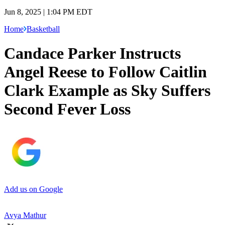
Jun 8, 2025 | 1:04 PM EDT
Home
Basketball
Candace Parker Instructs
Angel Reese to Follow Caitlin
Clark Example as Sky Suffers
Second Fever Loss
Add us on Google
Avya Mathur