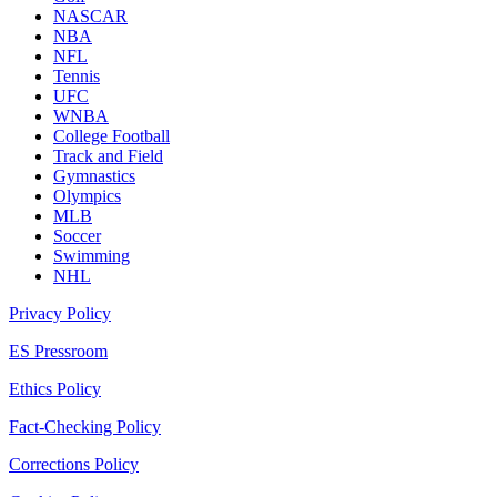
NASCAR
NBA
NFL
Tennis
UFC
WNBA
College Football
Track and Field
Gymnastics
Olympics
MLB
Soccer
Swimming
NHL
Privacy Policy
ES Pressroom
Ethics Policy
Fact-Checking Policy
Corrections Policy