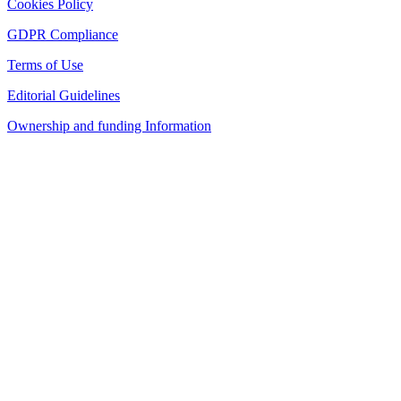
Cookies Policy
GDPR Compliance
Terms of Use
Editorial Guidelines
Ownership and funding Information