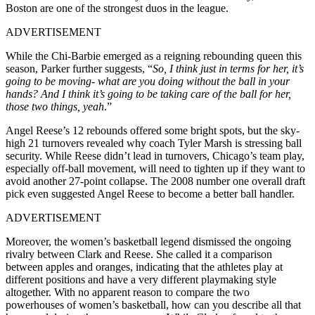
Boston are one of the strongest duos in the league.
ADVERTISEMENT
While the Chi-Barbie emerged as a reigning rebounding queen this
season, Parker further suggests, “
So, I think just in terms for her, it’s
going to be moving- what are you doing without the ball in your
hands? And I think it’s going to be taking care of the ball for her,
those two things, yeah
.”
Angel Reese’s 12 rebounds offered some bright spots, but the sky-
high 21 turnovers revealed why coach Tyler Marsh is stressing ball
security. While Reese didn’t lead in turnovers, Chicago’s team play,
especially off-ball movement, will need to tighten up if they want to
avoid another 27-point collapse. The 2008 number one overall draft
pick even suggested Angel Reese to become a better ball handler.
ADVERTISEMENT
Moreover, the women’s basketball legend dismissed the ongoing
rivalry between Clark and Reese. She called it a comparison
between apples and oranges, indicating that the athletes play at
different positions and have a very different playmaking style
altogether. With no apparent reason to compare the two
powerhouses of women’s basketball, how can you describe all that