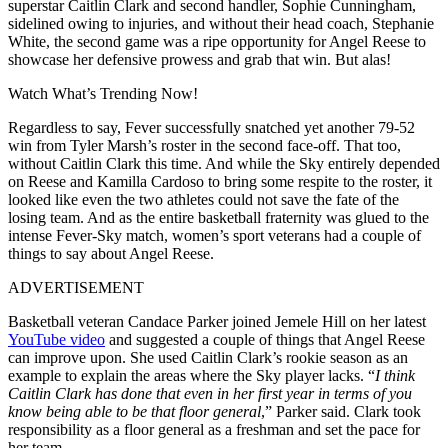
superstar Caitlin Clark and second handler, Sophie Cunningham,
sidelined owing to injuries, and without their head coach, Stephanie
White, the second game was a ripe opportunity for Angel Reese to
showcase her defensive prowess and grab that win. But alas!
Watch What’s Trending Now!
Regardless to say, Fever successfully snatched yet another 79-52
win from Tyler Marsh’s roster in the second face-off. That too,
without Caitlin Clark this time. And while the Sky entirely depended
on Reese and Kamilla Cardoso to bring some respite to the roster, it
looked like even the two athletes could not save the fate of the
losing team. And as the entire basketball fraternity was glued to the
intense Fever-Sky match, women’s sport veterans had a couple of
things to say about Angel Reese.
ADVERTISEMENT
Basketball veteran Candace Parker joined Jemele Hill on her latest
YouTube video
and suggested a couple of things that Angel Reese
can improve upon. She used Caitlin Clark’s rookie season as an
example to explain the areas where the Sky player lacks. “
I think
Caitlin Clark has done that even in her first year in terms of you
know being able to be that floor general
,” Parker said. Clark took
responsibility as a floor general as a freshman and set the pace for
her team.