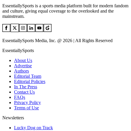
EssentiallySports is a sports media platform built for modern fandom
and culture, giving equal coverage to the overlooked and the
mainstream.
EssentiallySports Media, Inc. @ 2026 | All Rights Reserved
EssentiallySports
About Us
Advertise
Authors
Editorial Team
Editorial Policies
In The Press
Contact Us
FAQs
Privacy Policy
Terms of Use
Newsletters
Lucky Dog on Track