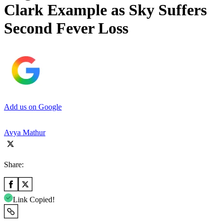
Clark Example as Sky Suffers
Second Fever Loss
Add us on Google
Avya Mathur
Share:
Link Copied!