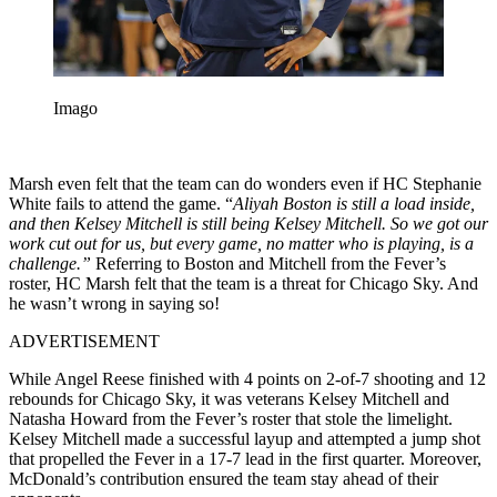
Imago
Marsh even felt that the team can do wonders even if HC Stephanie
White fails to attend the game. “
Aliyah Boston is still a load inside,
and then Kelsey Mitchell is still being Kelsey Mitchell. So we got our
work cut out for us, but every game, no matter who is playing, is a
challenge.”
Referring to Boston and Mitchell from the Fever’s
roster, HC Marsh felt that the team is a threat for Chicago Sky. And
he wasn’t wrong in saying so!
ADVERTISEMENT
While Angel Reese finished with 4 points on 2-of-7 shooting and 12
rebounds for Chicago Sky, it was veterans Kelsey Mitchell and
Natasha Howard from the Fever’s roster that stole the limelight.
Kelsey Mitchell made a successful layup and attempted a jump shot
that propelled the Fever in a 17-7 lead in the first quarter. Moreover,
McDonald’s contribution ensured the team stay ahead of their