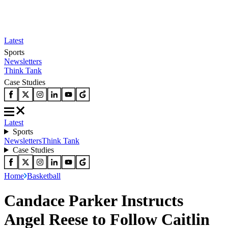
Latest
Sports
Newsletters
Think Tank
Case Studies
Latest
Sports
Newsletters
Think Tank
Case Studies
Home
Basketball
Candace Parker Instructs
Angel Reese to Follow Caitlin