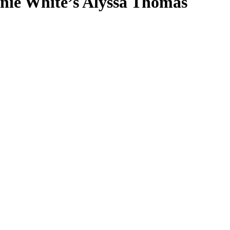
nie White’s Alyssa Thomas