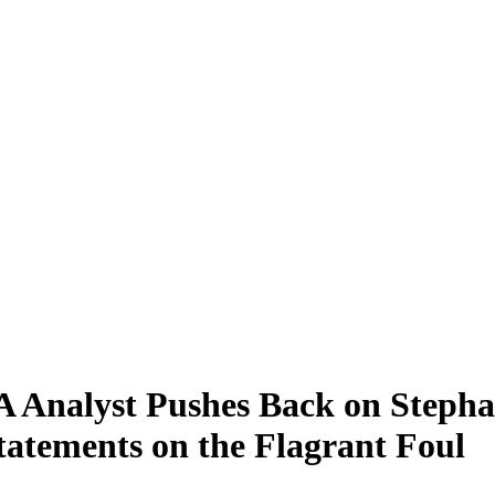
 Analyst Pushes Back on Stepha
tatements on the Flagrant Foul