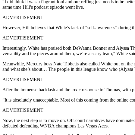
“I did think it was a flagrant foul and our reffing just needs to be bette
same time Hill’s podcast episode went live.
ADVERTISEMENT
However, Hill believes that White’s lack of “self-awareness” during th
ADVERTISEMENT
Interestingly, White has praised both DeWanna Bonner and Alyssa Thom
versatility and the pieces around them, we’re a scary team,” White sa
Meanwhile, Mercury boss Nate Tibbetts also called White out on the 
and what she’s about… The people in this league know who (Alyssa Thom
ADVERTISEMENT
After the immense backlash and the toxic response to Thomas, with 
“It is absolutely unacceptable. Most of this coming from the online c
ADVERTISEMENT
Now, the next step is to move on. Off-court narratives have dominat
defeated defending WNBA champions Las Vegas Aces.