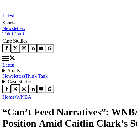
Latest
Sports
Newsletters
Think Tank
Case Studies
Latest
Sports
Newsletters
Think Tank
Case Studies
Home
WNBA
“Can’t Feed Narratives”: WNBA
Position Amid Caitlin Clark’s S