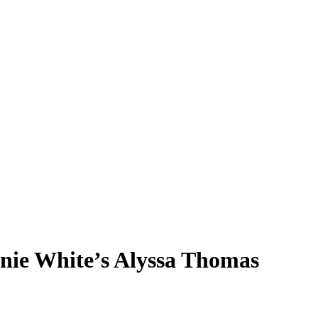
nie White’s Alyssa Thomas