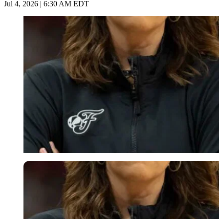
Jul 4, 2026 | 6:30 AM EDT
Imago