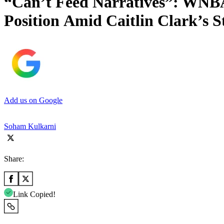
“Can’t Feed Narratives”: WNBA
Position Amid Caitlin Clark’s S
Add us on Google
Soham Kulkarni
Share:
Link Copied!