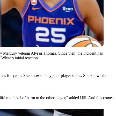
k by Mercury veteran Alyssa Thomas. Since then, the incident has
hite’s initial reaction.
omas for years. She knows the type of player she is. She knows the
 different level of harm to the other player,” added Hill. And this comes