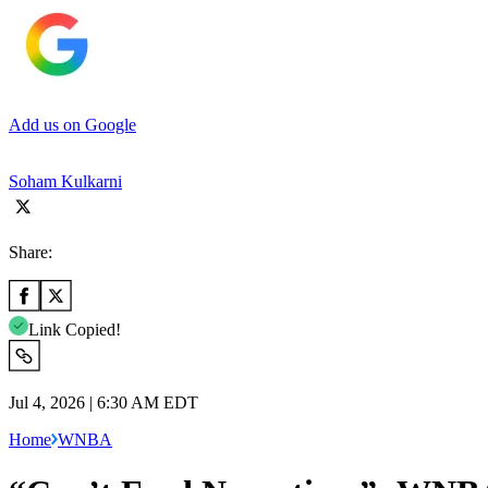
Add us on Google
Soham Kulkarni
Share:
Link Copied!
Jul 4, 2026 | 6:30 AM EDT
Home
WNBA