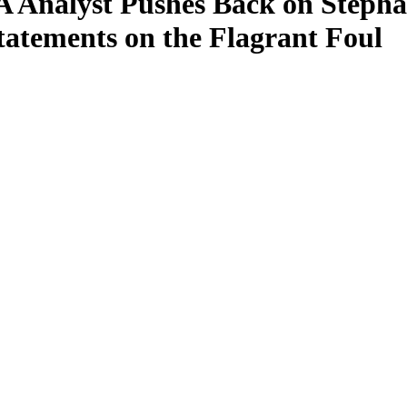
 Analyst Pushes Back on Stepha
tatements on the Flagrant Foul