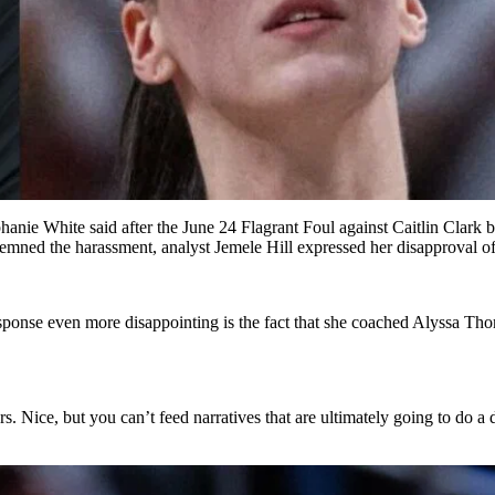
ephanie White said after the June 24 Flagrant Foul against Caitlin Clar
ned the harassment, analyst Jemele Hill expressed her disapproval of W
response even more disappointing is the fact that she coached Alyssa Th
rs. Nice, but you can’t feed narratives that are ultimately going to do a