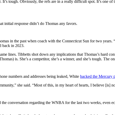
r. It’s tough. Obviously, the refs are in a really difficult spot. It’s one 
at initial response didn’t do Thomas any favors.
as in the past when coach with the Connecticut Sun for two years. “I t
id back in 2023.
same lines. Tibbetts shot down any implications that Thomas’s hard co
as) is. She’s a competitor, she’s a winner, and she’s tough. The one t
phone numbers and addresses being leaked, White
backed the Mercury p
ommunity,” she said. “Most of this, in my heart of hearts, I believe [i
ed the conversation regarding the WNBA for the last two weeks, even 