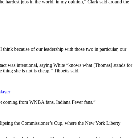
of the hardest jobs in the world, in my opinion,” Clark said around the
hink because of our leadership with those two in particular, our
ntact was intentional, saying White “knows what [Thomas] stands for
hing she is not is cheap,” Tibbetts said.
layer
.
s] not coming from WNBA fans, Indiana Fever fans.”
eclipsing the Commissioner’s Cup, where the New York Liberty