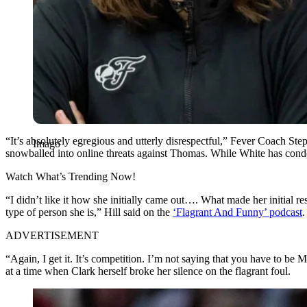
“It’s absolutely egregious and utterly disrespectful,” Fever Coach St
Imago
snowballed into online threats against Thomas. While White has condem
Watch What’s Trending Now!
“I didn’t like it how she initially came out…. What made her initial 
type of person she is,” Hill said on the
‘Flagrant And Funny’ podcast
.
ADVERTISEMENT
“Again, I get it. It’s competition. I’m not saying that you have to be M
at a time when Clark herself broke her silence on the flagrant foul.