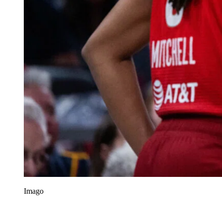
Imago