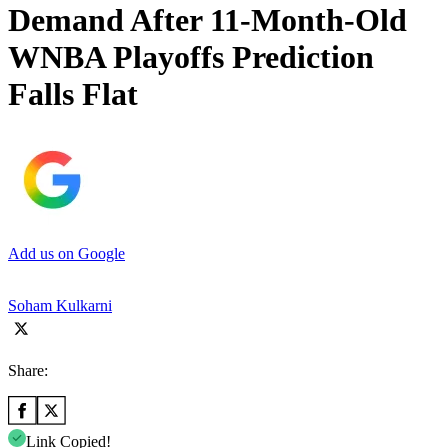
Demand After 11-Month-Old
WNBA Playoffs Prediction
Falls Flat
Add us on Google
Soham Kulkarni
Share:
Link Copied!