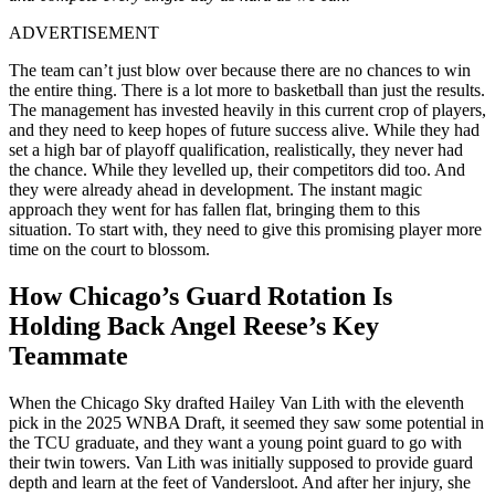
ADVERTISEMENT
The team can’t just blow over because there are no chances to win
the entire thing. There is a lot more to basketball than just the results.
The management has invested heavily in this current crop of players,
and they need to keep hopes of future success alive. While they had
set a high bar of playoff qualification, realistically, they never had
the chance. While they levelled up, their competitors did too. And
they were already ahead in development. The instant magic
approach they went for has fallen flat, bringing them to this
situation. To start with, they need to give this promising player more
time on the court to blossom.
How Chicago’s Guard Rotation Is
Holding Back Angel Reese’s Key
Teammate
When the Chicago Sky drafted Hailey Van Lith with the eleventh
pick in the 2025 WNBA Draft, it seemed they saw some potential in
the TCU graduate, and they want a young point guard to go with
their twin towers. Van Lith was initially supposed to provide guard
depth and learn at the feet of Vandersloot. And after her injury, she