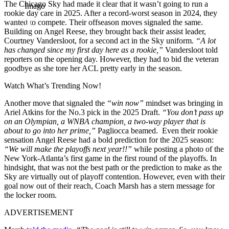
The Chicago Sky had made it clear that it wasn’t going to run a
Imago
rookie day care in 2025. After a record-worst season in 2024, they
wanted to compete. Their offseason moves signaled the same.
Building on Angel Reese, they brought back their assist leader,
Courtney Vandersloot, for a second act in the Sky uniform.
“A lot
has changed since my first day here as a rookie,”
Vandersloot told
reporters on the opening day. However, they had to bid the veteran
goodbye as she tore her ACL pretty early in the season.
Watch What’s Trending Now!
Another move that signaled the
“win now”
mindset was bringing in
Ariel Atkins for the No.3 pick in the 2025 Draft.
“You don’t pass up
on an Olympian, a WNBA champion, a two-way player that is
about to go into her prime,”
Pagliocca beamed. Even their rookie
sensation Angel Reese had a bold prediction for the 2025 season:
“We will make the playoffs next year!!”
while posting a photo of the
New York-Atlanta’s first game in the first round of the playoffs. In
hindsight, that was not the best path or the prediction to make as the
Sky are virtually out of playoff contention. However, even with their
goal now out of their reach, Coach Marsh has a stern message for
the locker room.
ADVERTISEMENT