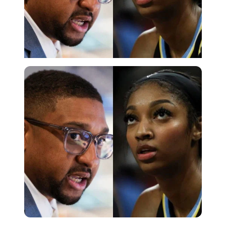
Imago