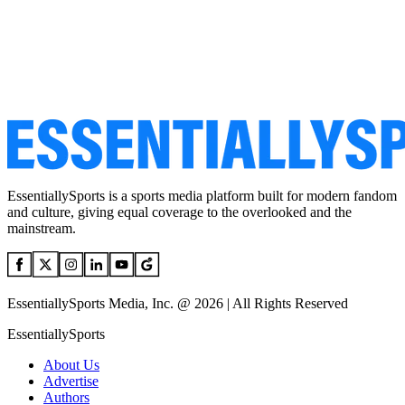
EssentiallySports is a sports media platform built for modern fandom
and culture, giving equal coverage to the overlooked and the
mainstream.
EssentiallySports Media, Inc. @ 2026 | All Rights Reserved
EssentiallySports
About Us
Advertise
Authors