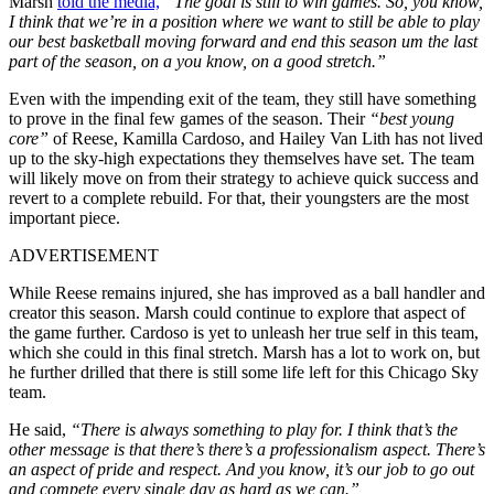
Marsh
told the media,
“The goal is still to win games. So, you know,
I think that we’re in a position where we want to still be able to play
our best basketball moving forward and end this season um the last
part of the season, on a you know, on a good stretch.”
Even with the impending exit of the team, they still have something
to prove in the final few games of the season. Their
“best young
core”
of Reese, Kamilla Cardoso, and Hailey Van Lith has not lived
up to the sky-high expectations they themselves have set. The team
will likely move on from their strategy to achieve quick success and
revert to a complete rebuild. For that, their youngsters are the most
important piece.
ADVERTISEMENT
While Reese remains injured, she has improved as a ball handler and
creator this season. Marsh could continue to explore that aspect of
the game further. Cardoso is yet to unleash her true self in this team,
which she could in this final stretch. Marsh has a lot to work on, but
he further drilled that there is still some life left for this Chicago Sky
team.
He said,
“There is always something to play for. I think that’s the
other message is that there’s there’s a professionalism aspect. There’s
an aspect of pride and respect. And you know, it’s our job to go out
and compete every single day as hard as we can.”