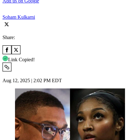
Add us on Google
Soham Kulkarni
Share:
Link Copied!
Aug 12, 2025 | 2:02 PM EDT