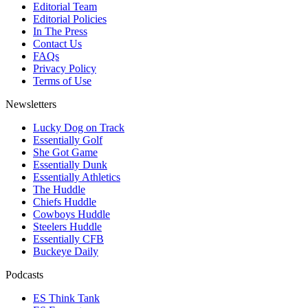
Editorial Team
Editorial Policies
In The Press
Contact Us
FAQs
Privacy Policy
Terms of Use
Newsletters
Lucky Dog on Track
Essentially Golf
She Got Game
Essentially Dunk
Essentially Athletics
The Huddle
Chiefs Huddle
Cowboys Huddle
Steelers Huddle
Essentially CFB
Buckeye Daily
Podcasts
ES Think Tank