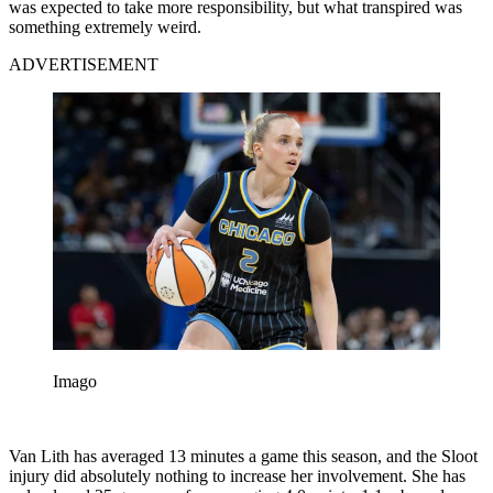
was expected to take more responsibility, but what transpired was
something extremely weird.
ADVERTISEMENT
Imago
Van Lith has averaged 13 minutes a game this season, and the Sloot
injury did absolutely nothing to increase her involvement. She has