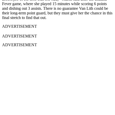
Fever game, where she played 15 minutes while scoring 6 points
and dishing out 3 assists. There is no guarantee Van Lith could be
their long-term point guard, but they must give her the chance in this
final stretch to find that out.
ADVERTISEMENT
ADVERTISEMENT
ADVERTISEMENT