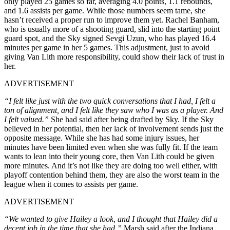
only played 25 games so far, averaging 4.0 points, 1.1 rebounds,
and 1.6 assists per game. While those numbers seem tame, she
hasn’t received a proper run to improve them yet. Rachel Banham,
who is usually more of a shooting guard, slid into the starting point
guard spot, and the Sky signed Sevgi Uzun, who has played 16.4
minutes per game in her 5 games. This adjustment, just to avoid
giving Van Lith more responsibility, could show their lack of trust in
her.
ADVERTISEMENT
“I felt like just with the two quick conversations that I had, I felt a
ton of alignment, and I felt like they saw who I was as a player. And
I felt valued.”
She had said after being drafted by Sky. If the Sky
believed in her potential, then her lack of involvement sends just the
opposite message. While she has had some injury issues, her
minutes have been limited even when she was fully fit. If the team
wants to lean into their young core, then Van Lith could be given
more minutes. And it’s not like they are doing too well either, with
playoff contention behind them, they are also the worst team in the
league when it comes to assists per game.
ADVERTISEMENT
“We wanted to give Hailey a look, and I thought that Hailey did a
decent job in the time that she had,”
Marsh said after the Indiana