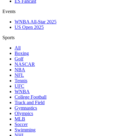
ES Fancast
Events
WNBA All-Star 2025
US Open 2025
Sports
All
Boxing
Golf
NASCAR
NBA
NFL
Tennis
UFC
WNBA
College Football
Track and Field
Gymnastics
Olympics
MLB
Soccer
Swimming
NHL