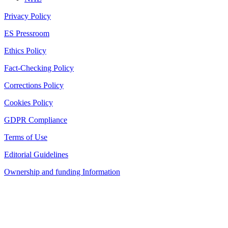
Privacy Policy
ES Pressroom
Ethics Policy
Fact-Checking Policy
Corrections Policy
Cookies Policy
GDPR Compliance
Terms of Use
Editorial Guidelines
Ownership and funding Information