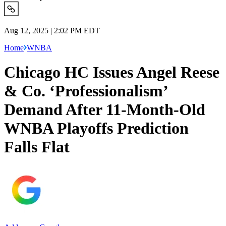
Aug 12, 2025 | 2:02 PM EDT
Home
WNBA
Chicago HC Issues Angel Reese
& Co. ‘Professionalism’
Demand After 11-Month-Old
WNBA Playoffs Prediction
Falls Flat