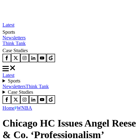
Latest
Sports
Newsletters
Think Tank
Case Studies
Latest
Sports
Newsletters
Think Tank
Case Studies
Home
WNBA
Chicago HC Issues Angel Reese
& Co. ‘Professionalism’