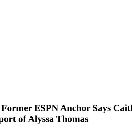
 Former ESPN Anchor Says Caitli
port of Alyssa Thomas