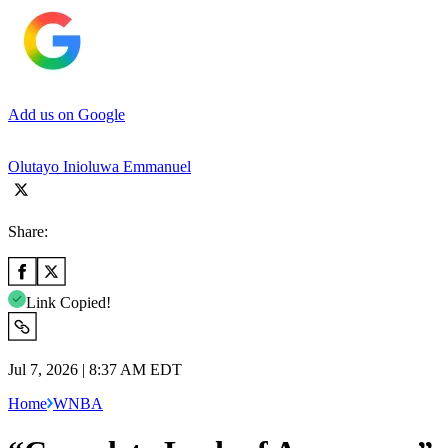
Add us on Google
Olutayo Inioluwa Emmanuel
Share:
Link Copied!
Jul 7, 2026 | 8:37 AM EDT
Home
WNBA