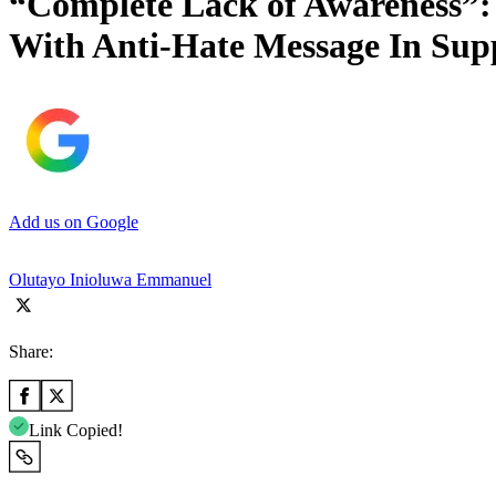
“Complete Lack of Awareness”:
With Anti-Hate Message In Sup
Add us on Google
Olutayo Inioluwa Emmanuel
Share:
Link Copied!