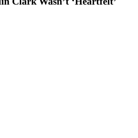
n Clark Wasn’t ‘Heartfelt’