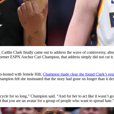
, Caitlin Clark finally came out to address the wave of controversy, abu
r Former ESPN Anchor Cari Champion, that address simply did not cut it.
o-hosted with Jemele Hill,
Champion made clear she found Clark’s resp
ampion felt she insinuated that the story had gone on longer than it dese
cycle for so long,” Champion said. “And for her to act like it wasn’t go
t that you are an avatar for a group of people who want to spread hate.