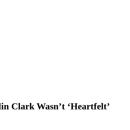
n Clark Wasn’t ‘Heartfelt’