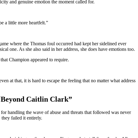
cificity and genuine emotion the moment called for.
 a little more heartfelt.”
he game where the Thomas foul occurred had kept her sidelined ever
sical one. As she also said in her address, she does have emotions too.
ty that Champion appeared to require.
at that, it is hard to escape the feeling that no matter what address
Beyond Caitlin Clark”
y for handling the wave of abuse and threats that followed was never
hey failed it entirely.