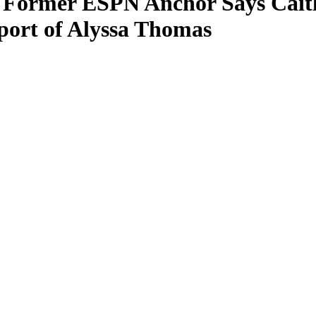
 Former ESPN Anchor Says Caitli
port of Alyssa Thomas