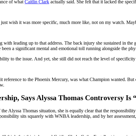
tance of what
Caitlin Clark
actually said. She felt that it lacked the spe
I just wish it was more specific, much more like, not on my watch. Maybe
ing with leading up to that address. The back injury she sustained in t
 been a significant mental and emotional toll running alongside the phy
ity to the issue. And yet, she still did not reach the level of specifici
t reference to the Phoenix Mercury, was what Champion wanted. But even 
ow.
ip, Says Alyssa Thomas Controversy Is “
the Alyssa Thomas situation, she is equally clear that the responsibilit
sponsibility sits squarely with WNBA leadership, and by her assessment, t