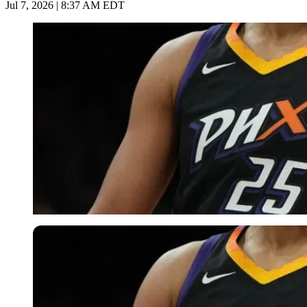
Jul 7, 2026 | 8:37 AM EDT