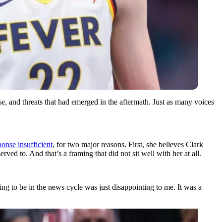
se, and threats that had emerged in the aftermath. Just as many voices
onse insufficient
, for two major reasons. First, she believes Clark
rved to. And that’s a framing that did not sit well with her at all.
ing to be in the news cycle was just disappointing to me. It was a
”