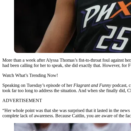
More than a week after Alyssa Thomas’s fist-to-throat foul against her
had been calling for her to speak, she did exactly that. However, fo
Watch What’s Trending Now!
Speaking on Tuesday’s episode of her
Flagrant and Funny
podcast, c
took far too long to address the situation. And when she finally did, Ch
ADVERTISEMENT
“Her whole point was that she was surprised that it lasted in the news 
complete lack of awareness. Because Caitlin, you are aware of the fac