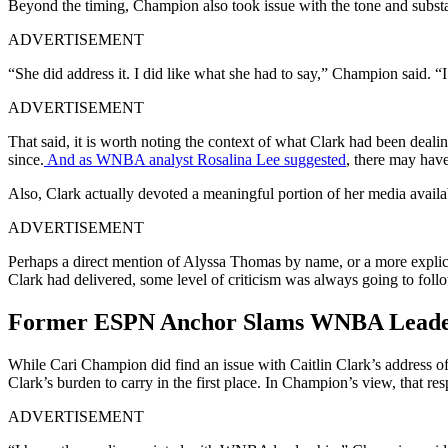
Beyond the timing, Champion also took issue with the tone and subs
ADVERTISEMENT
“She did address it. I did like what she had to say,” Champion said. “
ADVERTISEMENT
That said, it is worth noting the context of what Clark had been deal
since.
And as WNBA analyst Rosalina Lee suggested
, there may have
Also, Clark actually devoted a meaningful portion of her media availabil
ADVERTISEMENT
Perhaps a direct mention of Alyssa Thomas by name, or a more explici
Clark had delivered, some level of criticism was always going to foll
Former ESPN Anchor Slams WNBA Leadersh
While Cari Champion did find an issue with Caitlin Clark’s address of 
Clark’s burden to carry in the first place. In Champion’s view, that re
ADVERTISEMENT