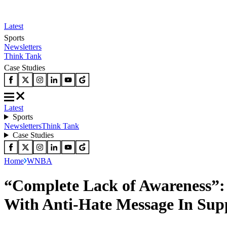
Latest
Sports
Newsletters
Think Tank
Case Studies
Latest
Sports
Newsletters
Think Tank
Case Studies
Home
WNBA
“Complete Lack of Awareness”:
With Anti-Hate Message In Sup