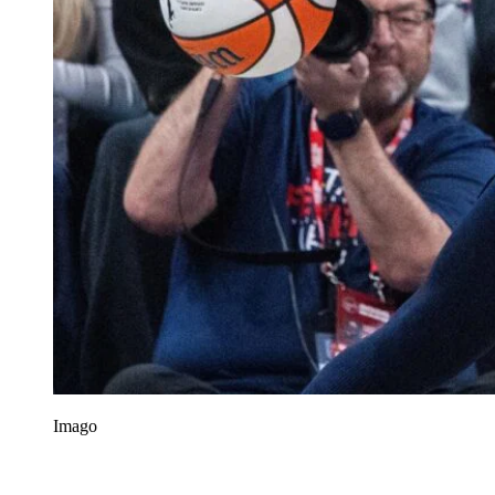
Imago