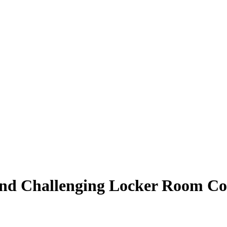
nd Challenging Locker Room Conf