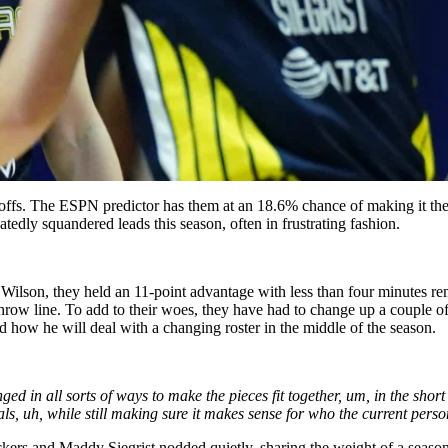
offs. The ESPN predictor has them at an 18.6% chance of making it there
edly squandered leads this season, often in frustrating fashion.
Wilson, they held an 11-point advantage with less than four minutes re
row line. To add to their woes, they have had to change up a couple of
how he will deal with a changing roster in the middle of the season.
ed in all sorts of ways to make the pieces fit together, um, in the short 
ls, uh, while still making sure it makes sense for who the current perso
ers and Maddy Siegrist nodded quietly, sharing the weight of a season 