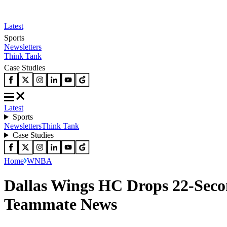
Latest
Sports
Newsletters
Think Tank
Case Studies
Latest
Sports
Newsletters
Think Tank
Case Studies
Home
WNBA
Dallas Wings HC Drops 22-Seco
Teammate News