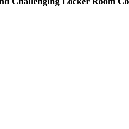
nd Challenging Locker Room Conf