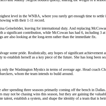
he highest level in the WNBA, where you rarely get enough time to settle
 showing with their 1-11 record.
isa Geiselsöder, leaving for international duty. And replacing McCowan
h a significant contribution, while McCowan has had 6, including 3 at 
gs are also looking at the long-term rather than the immediate fix.
 salvage some pride. Realistically, any hopes of significant achievement ar
ity to establish herself as a key piece of the future. She has long been
ng only the Washington Mystics in terms of average age. Head coach Ch
ge Bueckers, whom the team intends to build around.
le after spending three seasons primarily coming off the bench in Dalla
 may not be chasing wins this season, but they are gaining the valuabl
talent, establish a system, and shape the identity of a team that is bein