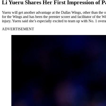
Li Yueru Shares Her First Impression of P
Yueru will get another advantage at the Dallas Wings, other than the o
for the Wings and has been the premier scorer and facilitator of the 
injury. Yueru said she’s especially excited to team up with No. 1 over
ADVERTISEMENT