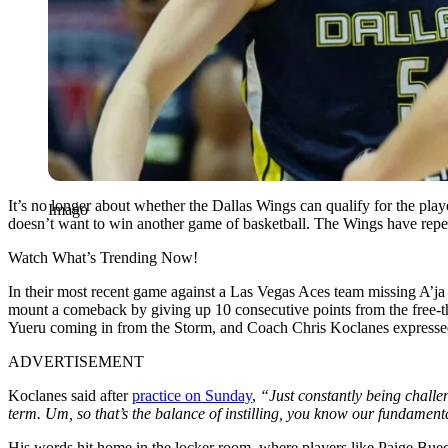
It’s no longer about whether the Dallas Wings can qualify for the play
Imago
doesn’t want to win another game of basketball. The Wings have repeat
Watch What’s Trending Now!
In their most recent game against a Las Vegas Aces team missing A’ja 
mount a comeback by giving up 10 consecutive points from the free-th
Yueru coming in from the Storm, and Coach Chris Koclanes expressed 
ADVERTISEMENT
Koclanes said after
practice on Sunday
,
“Just constantly being challeng
term. Um, so that’s the balance of instilling, you know our fundamenta
His words hit home in the locker room, where players like Paige Bueck