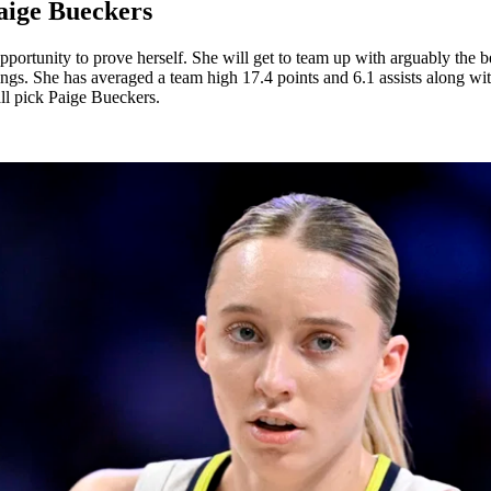
aige Bueckers
pportunity to prove herself. She will get to team up with arguably the 
Wings. She has averaged a team high 17.4 points and 6.1 assists along 
all pick Paige Bueckers.