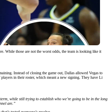
. While those are not the worst odds, the team is looking like it
maining. Instead of closing the game out, Dallas allowed Vegas to
 players in their roster, which meant a new signing. They have Li
term, while still trying to establish who we’re going to be in the long
nnel are.”
that’s tested everyone’s resolve.