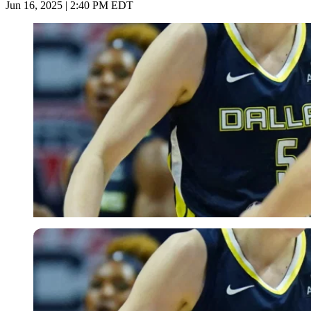
Jun 16, 2025 | 2:40 PM EDT
Imago