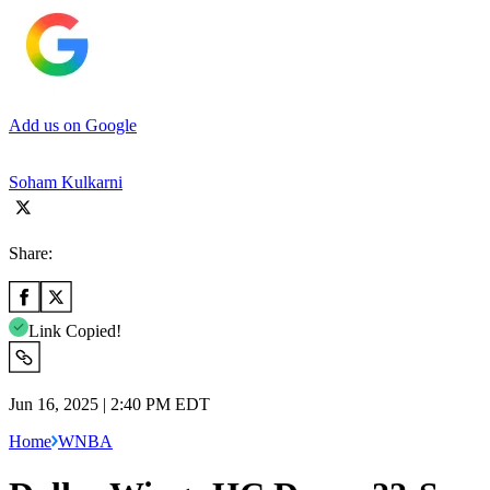
Add us on Google
Soham Kulkarni
Share:
Link Copied!
Jun 16, 2025 | 2:40 PM EDT
Home
WNBA