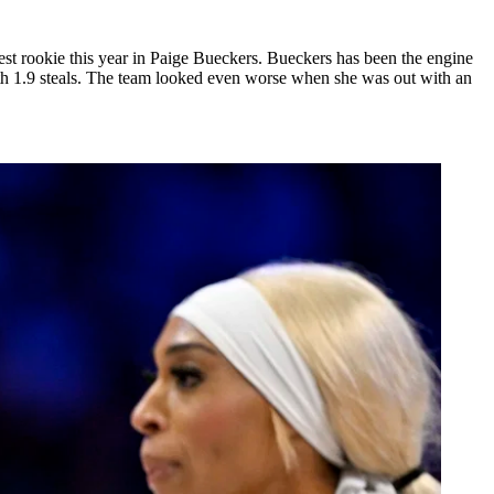
best rookie this year in Paige Bueckers. Bueckers has been the engine
with 1.9 steals. The team looked even worse when she was out with an