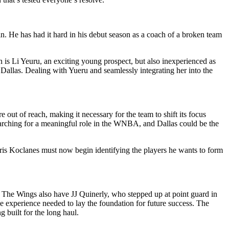
 in. He has had it hard in his debut season as a coach of a broken team
 is Li Yeuru, an exciting young prospect, but also inexperienced as
Dallas. Dealing with Yueru and seamlessly integrating her into the
e out of reach, making it necessary for the team to shift its focus
 searching for a meaningful role in the WNBA, and Dallas could be the
ris Koclanes must now begin identifying the players he wants to form
s. The Wings also have JJ Quinerly, who stepped up at point guard in
e experience needed to lay the foundation for future success. The
g built for the long haul.