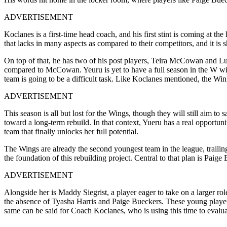
ADVERTISEMENT
Koclanes is a first-time head coach, and his first stint is coming at t
that lacks in many aspects as compared to their competitors, and it is
On top of that, he has two of his post players, Teira McCowan and Lu
compared to McCowan. Yeuru is yet to have a full season in the W wit
team is going to be a difficult task. Like Koclanes mentioned, the Win
ADVERTISEMENT
This season is all but lost for the Wings, though they will still aim to
toward a long-term rebuild. In that context, Yueru has a real opportun
team that finally unlocks her full potential.
The Wings are already the second youngest team in the league, traili
the foundation of this rebuilding project. Central to that plan is Pai
ADVERTISEMENT
Alongside her is Maddy Siegrist, a player eager to take on a larger ro
the absence of Tyasha Harris and Paige Bueckers. These young players
same can be said for Coach Koclanes, who is using this time to evaluate 