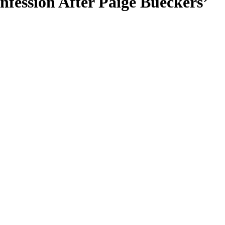
ession After Paige Bueckers’