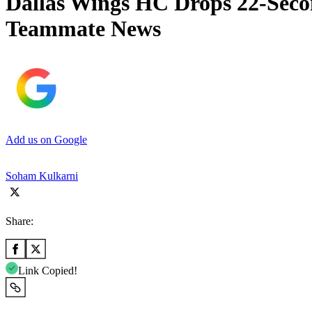
Dallas Wings HC Drops 22-Seco
Teammate News
Add us on Google
Soham Kulkarni
Share:
Link Copied!