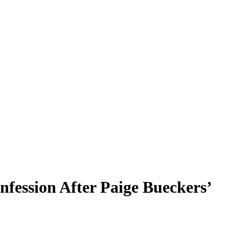
ession After Paige Bueckers’