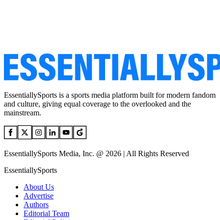
EssentiallySports is a sports media platform built for modern fandom
and culture, giving equal coverage to the overlooked and the
mainstream.
EssentiallySports Media, Inc. @ 2026 | All Rights Reserved
EssentiallySports
About Us
Advertise
Authors
Editorial Team