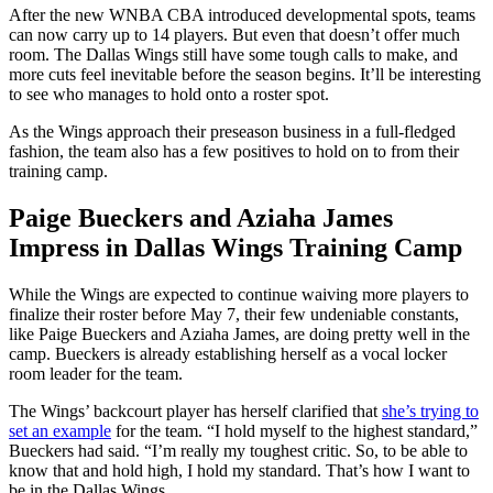
After the new WNBA CBA introduced developmental spots, teams
can now carry up to 14 players. But even that doesn’t offer much
room. The Dallas Wings still have some tough calls to make, and
more cuts feel inevitable before the season begins. It’ll be interesting
to see who manages to hold onto a roster spot.
As the Wings approach their preseason business in a full-fledged
fashion, the team also has a few positives to hold on to from their
training camp.
Paige Bueckers and Aziaha James
Impress in Dallas Wings Training Camp
While the Wings are expected to continue waiving more players to
finalize their roster before May 7, their few undeniable constants,
like Paige Bueckers and Aziaha James, are doing pretty well in the
camp. Bueckers is already establishing herself as a vocal locker
room leader for the team.
The Wings’ backcourt player has herself clarified that
she’s trying to
set an example
for the team. “I hold myself to the highest standard,”
Bueckers had said. “I’m really my toughest critic. So, to be able to
know that and hold high, I hold my standard. That’s how I want to
be in the Dallas Wings