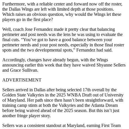
Furthermore, with a reliable center and forward now off the roster,
the Dallas Wings are left with limited depth at those positions.
Which raises an obvious question, why would the Wings let these
players go in the first place?
Well, coach Jose Fernandez made it pretty clear that balancing
perimeter and post needs was the lens he was using to evaluate the
final cuts. “You’ve got to have a good balance between your
perimeter needs and your post needs, especially in those final roster
spots and the two developmental spots,” Fernandez had said.
Accordingly, changes have already begun, with the Wings
announcing earlier this week that they have waived Shyanne Sellers
and Grace Sullivan.
ADVERTISEMENT
Sellers arrived in Dallas after being selected 17th overall by the
Golden State Valkyries in the 2025 WNBA Draft out of University
of Maryland. Her path since then hasn’t been straightforward, with
training camp stints at both the Valkyries and the Atlanta Dream
before being waived ahead of the 2025 season. But this isn’t just
another fringe player story.
Sellers was a consistent standout at Maryland, earning First Team