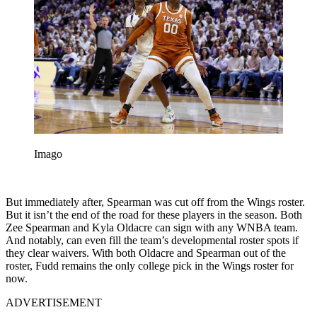
Imago
But immediately after, Spearman was cut off from the Wings roster.
But it isn’t the end of the road for these players in the season. Both
Zee Spearman and Kyla Oldacre can sign with any WNBA team.
And notably, can even fill the team’s developmental roster spots if
they clear waivers. With both Oldacre and Spearman out of the
roster, Fudd remains the only college pick in the Wings roster for
now.
ADVERTISEMENT