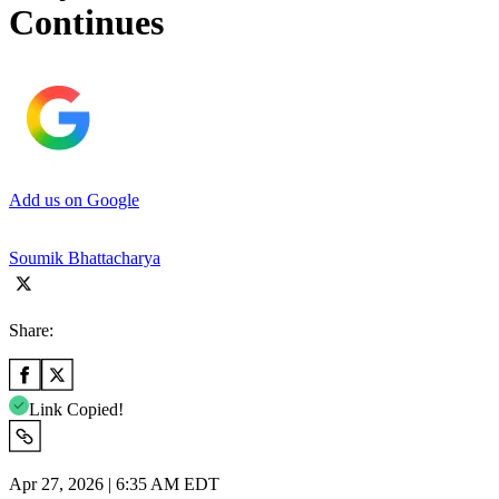
Continues
Add us on Google
Soumik Bhattacharya
Share:
Link Copied!
Apr 27, 2026 | 6:35 AM EDT