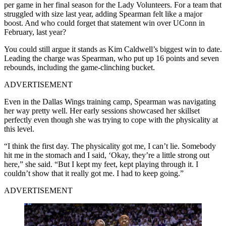
per game in her final season for the Lady Volunteers. For a team that
struggled with size last year, adding Spearman felt like a major
boost. And who could forget that statement win over UConn in
February, last year?
You could still argue it stands as Kim Caldwell’s biggest win to date.
Leading the charge was Spearman, who put up 16 points and seven
rebounds, including the game-clinching bucket.
ADVERTISEMENT
Even in the Dallas Wings training camp, Spearman was navigating
her way pretty well. Her early sessions showcased her skillset
perfectly even though she was trying to cope with the physicality at
this level.
“I think the first day. The physicality got me, I can’t lie. Somebody
hit me in the stomach and I said, ‘Okay, they’re a little strong out
here,” she said. “But I kept my feet, kept playing through it. I
couldn’t show that it really got me. I had to keep going.”
ADVERTISEMENT