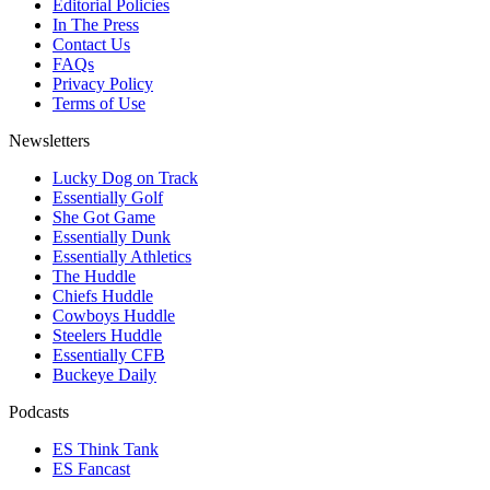
Editorial Policies
In The Press
Contact Us
FAQs
Privacy Policy
Terms of Use
Newsletters
Lucky Dog on Track
Essentially Golf
She Got Game
Essentially Dunk
Essentially Athletics
The Huddle
Chiefs Huddle
Cowboys Huddle
Steelers Huddle
Essentially CFB
Buckeye Daily
Podcasts
ES Think Tank
ES Fancast