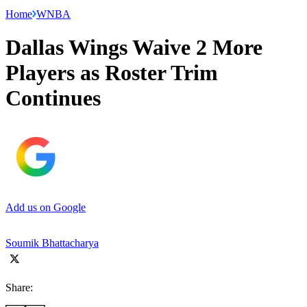
Home
WNBA
Dallas Wings Waive 2 More
Players as Roster Trim
Continues
Add us on Google
Soumik Bhattacharya
Share: