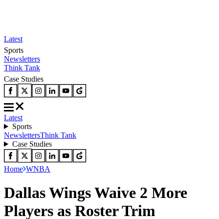
Latest
Sports
Newsletters
Think Tank
Case Studies
Latest
Sports
Newsletters
Think Tank
Case Studies
Home
WNBA
Dallas Wings Waive 2 More
Players as Roster Trim