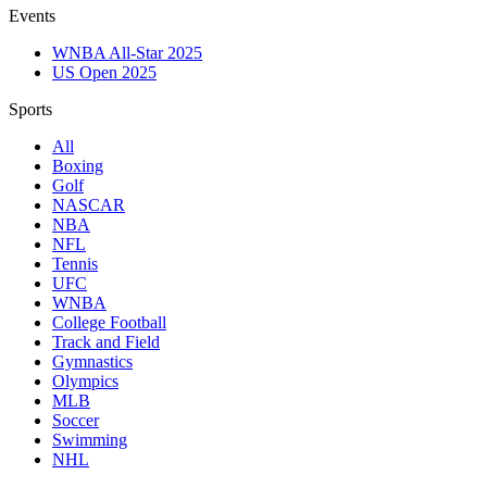
Events
WNBA All-Star 2025
US Open 2025
Sports
All
Boxing
Golf
NASCAR
NBA
NFL
Tennis
UFC
WNBA
College Football
Track and Field
Gymnastics
Olympics
MLB
Soccer
Swimming
NHL