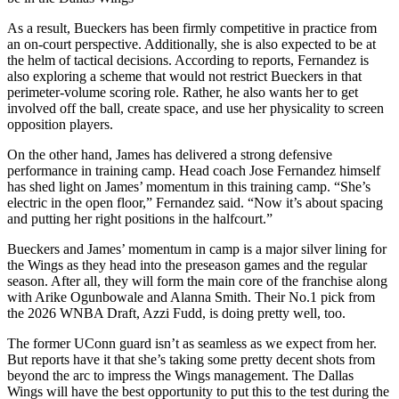
As a result, Bueckers has been firmly competitive in practice from
an on-court perspective. Additionally, she is also expected to be at
the helm of tactical decisions. According to reports, Fernandez is
also exploring a scheme that would not restrict Bueckers in that
perimeter-volume scoring role. Rather, he also wants her to get
involved off the ball, create space, and use her physicality to screen
opposition players.
On the other hand, James has delivered a strong defensive
performance in training camp. Head coach Jose Fernandez himself
has shed light on James’ momentum in this training camp. “She’s
electric in the open floor,” Fernandez said. “Now it’s about spacing
and putting her right positions in the halfcourt.”
Bueckers and James’ momentum in camp is a major silver lining for
the Wings as they head into the preseason games and the regular
season. After all, they will form the main core of the franchise along
with Arike Ogunbowale and Alanna Smith. Their No.1 pick from
the 2026 WNBA Draft, Azzi Fudd, is doing pretty well, too.
The former UConn guard isn’t as seamless as we expect from her.
But reports have it that she’s taking some pretty decent shots from
beyond the arc to impress the Wings management. The Dallas
Wings will have the best opportunity to put this to the test during the