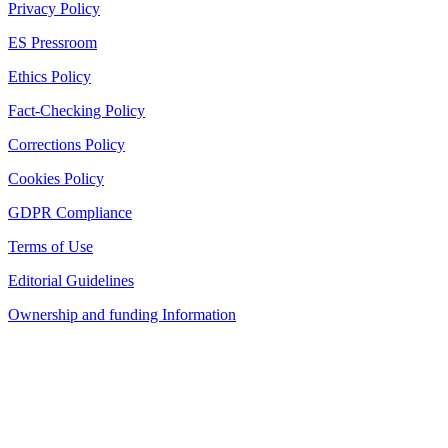
Privacy Policy
ES Pressroom
Ethics Policy
Fact-Checking Policy
Corrections Policy
Cookies Policy
GDPR Compliance
Terms of Use
Editorial Guidelines
Ownership and funding Information