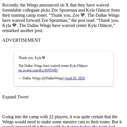
Recently, the Wings announced on X that they have waived
formidable collegiate picks Zee Spearman and Kyla Oldacre from
their training camp roster. “Thank you, Zee 💙. The Dallas Wings
have waived forward Zee Spearman,” the post read. “Thank you,
Kyla 💙. The Dallas Wings have waived center Kyla Oldacre,”
remarked another post.
ADVERTISEMENT
Thank you, Kyla 💙
The Dallas Wings have waived center Kyla Oldacre.
pic.twitter.com/tEwJhNQt4D
— Dallas Wings (@DallasWings)
April 26, 2026
Expand Tweet
Going into the camp with 22 players, it was quite certain that the
Wings would need to make some massive cuts to their roster. But it
wasn’t expected that they would do it
even before the team had