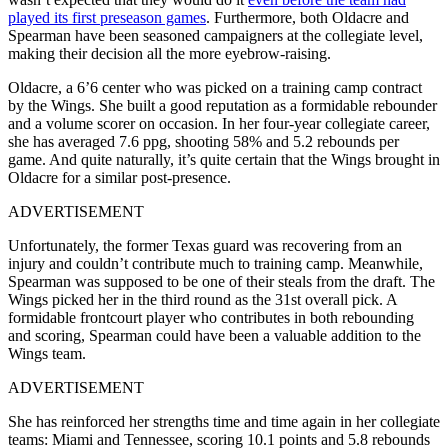
played its first preseason games
. Furthermore, both Oldacre and
Spearman have been seasoned campaigners at the collegiate level,
making their decision all the more eyebrow-raising.
Oldacre, a 6’6 center who was picked on a training camp contract
by the Wings. She built a good reputation as a formidable rebounder
and a volume scorer on occasion. In her four-year collegiate career,
she has averaged 7.6 ppg, shooting 58% and 5.2 rebounds per
game. And quite naturally, it’s quite certain that the Wings brought in
Oldacre for a similar post-presence.
ADVERTISEMENT
Unfortunately, the former Texas guard was recovering from an
injury and couldn’t contribute much to training camp. Meanwhile,
Spearman was supposed to be one of their steals from the draft. The
Wings picked her in the third round as the 31st overall pick. A
formidable frontcourt player who contributes in both rebounding
and scoring, Spearman could have been a valuable addition to the
Wings team.
ADVERTISEMENT
She has reinforced her strengths time and time again in her collegiate
teams: Miami and Tennessee, scoring 10.1 points and 5.8 rebounds