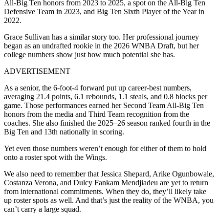
All-Big Ten honors from 2023 to 2025, a spot on the All-Big Ten
Defensive Team in 2023, and Big Ten Sixth Player of the Year in
2022.
Grace Sullivan has a similar story too. Her professional journey
began as an undrafted rookie in the 2026 WNBA Draft, but her
college numbers show just how much potential she has.
ADVERTISEMENT
As a senior, the 6-foot-4 forward put up career-best numbers,
averaging 21.4 points, 6.1 rebounds, 1.1 steals, and 0.8 blocks per
game. Those performances earned her Second Team All-Big Ten
honors from the media and Third Team recognition from the
coaches. She also finished the 2025–26 season ranked fourth in the
Big Ten and 13th nationally in scoring.
Yet even those numbers weren’t enough for either of them to hold
onto a roster spot with the Wings.
We also need to remember that Jessica Shepard, Arike Ogunbowale,
Costanza Verona, and Dulcy Fankam Mendjiadeu are yet to return
from international commitments. When they do, they’ll likely take
up roster spots as well. And that’s just the reality of the WNBA, you
can’t carry a large squad.