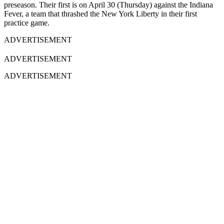
preseason. Their first is on April 30 (Thursday) against the Indiana
Fever, a team that thrashed the New York Liberty in their first
practice game.
ADVERTISEMENT
ADVERTISEMENT
ADVERTISEMENT