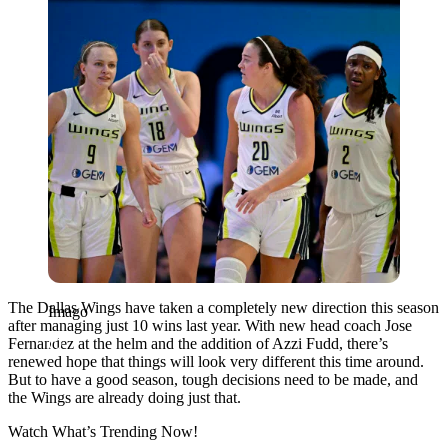
The Dallas Wings have taken a completely new direction this season
Imago
after managing just 10 wins last year. With new head coach Jose
Fernandez at the helm and the addition of Azzi Fudd, there’s
renewed hope that things will look very different this time around.
But to have a good season, tough decisions need to be made, and
the Wings are already doing just that.
Watch What’s Trending Now!