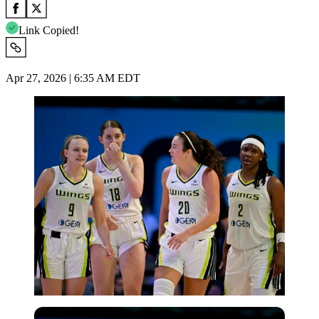
Link Copied!
Apr 27, 2026 | 6:35 AM EDT
Imago