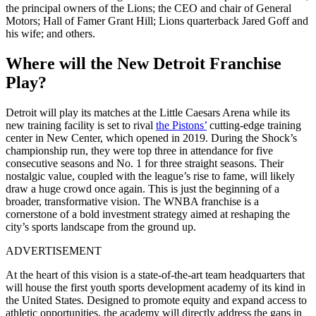
the principal owners of the Lions; the CEO and chair of General
Motors; Hall of Famer Grant Hill; Lions quarterback Jared Goff and
his wife; and others.
Where will the New Detroit Franchise
Play?
Detroit will play its matches at the Little Caesars Arena while its
new training facility is
set to rival
the Pistons’
cutting-edge training
center in New Center, which opened in 2019.
During the Shock’s
championship run, they were top three in attendance for five
consecutive seasons and No. 1 for three straight seasons. Their
nostalgic value, coupled with the league’s rise to fame, will likely
draw a huge crowd once again.
This is just the beginning of a
broader, transformative vision. The WNBA franchise is a
cornerstone of a bold investment strategy aimed at reshaping the
city’s sports landscape from the ground up.
ADVERTISEMENT
At the heart of this vision is a state-of-the-art team headquarters that
will house the first youth sports development academy of its kind in
the United States. Designed to promote equity and expand access to
athletic opportunities, the academy will directly address the gaps in