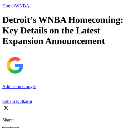
Home
WNBA
Detroit’s WNBA Homecoming:
Key Details on the Latest
Expansion Announcement
Add us on Google
Soham Kulkarni
Share: