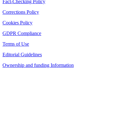
Fact-Checking Policy
Corrections Policy
Cookies Policy
GDPR Compliance
Terms of Use
Editorial Guidelines
Ownership and funding Information