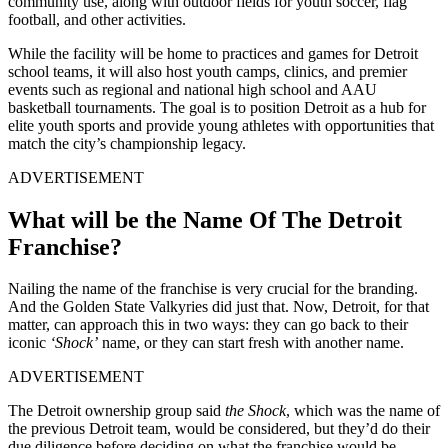
community use, along with outdoor fields for youth soccer, flag
football, and other activities.
While the facility will be home to practices and games for Detroit
school teams, it will also host youth camps, clinics, and premier
events such as regional and national high school and AAU
basketball tournaments. The goal is to position Detroit as a hub for
elite youth sports and provide young athletes with opportunities that
match the city’s championship legacy.
ADVERTISEMENT
What will be the Name Of The Detroit
Franchise?
Nailing the name of the franchise is very crucial for the branding.
And the Golden State Valkyries did just that. Now, Detroit, for that
matter, can approach this in two ways:
they can go back to their
iconic
‘Shock’
name, or they can start fresh with another name.
ADVERTISEMENT
The Detroit ownership group said
the Shock
, which was the name of
the previous Detroit team,
would be considered, but they’d do their
due diligence before deciding on what the franchise would be