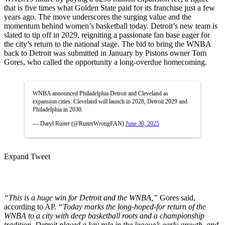
that is five times what Golden State paid for its franchise just a few
years ago. The move underscores the surging value and the
momentum behind women’s basketball today. Detroit’s new team is
slated to tip off in 2029, reigniting a passionate fan base eager for
the city’s return to the national stage. The bid to bring the WNBA
back to Detroit was submitted in January by Pistons owner Tom
Gores, who called the opportunity a long-overdue homecoming.
WNBA announced Philadelphia Detroit and Cleveland as
expansion cities. Cleveland will launch in 2028, Detroit 2029 and
Philadelphia in 2030.
— Daryl Ruiter (@RuiterWrongFAN)
June 30, 2025
Expand Tweet
“This is a huge win for Detroit and the WNBA,”
Gores said,
according to AP.
“Today marks the long-hoped-for return of the
WNBA to a city with deep basketball roots and a championship
tradition. Detroit played a key role in the league’s early growth, and