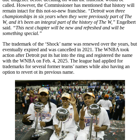
called. However, the Commissioner has mentioned that history will
remain intact for this not-so-new franchise.
“Detroit won three
championships in six years when they were previously part of The
W, and it’s been an integral part of the history of The W,”
Engelbert
said.
“This next chapter will be new and refreshed and will be
something special.”
The trademark of the ‘Shock’ name was renewed over the years, but
eventually expired and was cancelled in 2021. The WNBA took
action after Detroit put its hat into the ring and registered the name
with the WNBA on Feb. 4, 2025. The league had applied for
trademarks for several former teams’ names while also having an
option to revert ot its previous name.