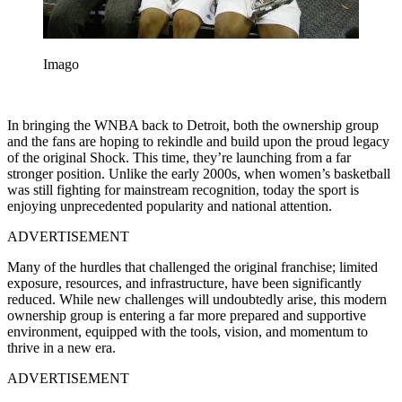
Imago
In bringing the WNBA back to Detroit, both the ownership group
and the fans are hoping to rekindle and build upon the proud legacy
of the original Shock. This time, they’re launching from a far
stronger position. Unlike the early 2000s, when women’s basketball
was still fighting for mainstream recognition, today the sport is
enjoying unprecedented popularity and national attention.
ADVERTISEMENT
Many of the hurdles that challenged the original franchise; limited
exposure, resources, and infrastructure, have been significantly
reduced. While new challenges will undoubtedly arise, this modern
ownership group is entering a far more prepared and supportive
environment, equipped with the tools, vision, and momentum to
thrive in a new era.
ADVERTISEMENT