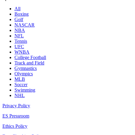
All
Boxing
Golf
NASCAR
NBA
NFL
Tennis
UFC
WNBA
College Football
Track and Field
Gymnastics
Olympics
MLB
Soccer
Swimming
NHL
Privacy Policy
ES Pressroom
Ethics Policy