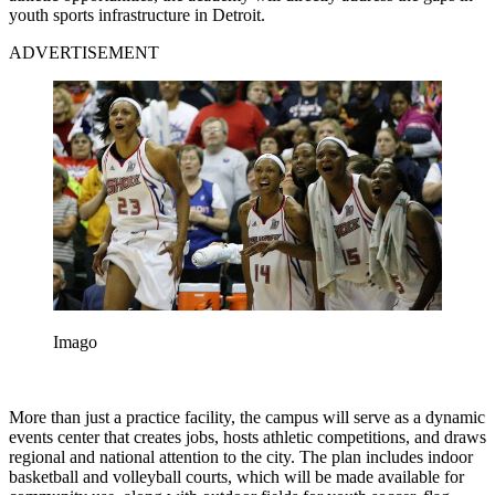
youth sports infrastructure in Detroit.
ADVERTISEMENT
Imago
More than just a practice facility, the campus will serve as a dynamic
events center that creates jobs, hosts athletic competitions, and draws
regional and national attention to the city. The plan includes indoor
basketball and volleyball courts, which will be made available for