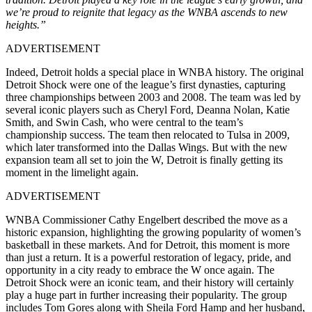
we’re proud to reignite that legacy as the WNBA ascends to new
heights.”
ADVERTISEMENT
Indeed, Detroit holds a special place in WNBA history. The original
Detroit Shock were one of the league’s first dynasties, capturing
three championships between 2003 and 2008. The team was led by
several iconic players such as Cheryl Ford, Deanna Nolan, Katie
Smith, and Swin Cash, who were central to the team’s
championship success. The team then relocated to Tulsa in 2009,
which later transformed into the Dallas Wings. But with the new
expansion team all set to join the W, Detroit is finally getting its
moment in the limelight again.
ADVERTISEMENT
WNBA Commissioner Cathy Engelbert described the move as a
historic expansion, highlighting the growing popularity of women’s
basketball in these markets. And for Detroit, this moment is more
than just a return. It is a powerful restoration of legacy, pride, and
opportunity in a city ready to embrace the W once again.
The
Detroit Shock were an iconic team, and their history will certainly
play a huge part in further increasing their popularity. The group
includes Tom Gores along with Sheila Ford Hamp and her husband,