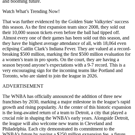
and booming future.
Watch What’s Trending Now!
That was further evidenced by the Golden State Valkyries’ success
this season
. As the first expansion team since 2008, they sold out
their 10,000 season tickets even before the ball had tipped off.
Almost every one of their games has been sold out this season, and
they have the highest average attendance of all, with 18,064 even
eclipsing Caitlin Clark’s Indiana Fever. They are valued at a record-
breaking $500 million, marking the first $500 million evaluation for
a women’s team in pro sports. On the court, they are having a
season beyond anyone’s expectations with a 9-7 record. This is a
very encouraging sign for the incoming teams like Portland and
Toronto, who are slated to join the league in 2026.
ADVERTISEMENT
The WNBA has officially announced the addition of three new
franchises by 2030, marking a major milestone in the league’s rapid
growth and rising popularity. At the center of this historic expansion
is the long-awaited return of a team to Detroit, a city that played a
crucial role in shaping the WNBA’s early years. Alongside Detroit,
the league will also welcome new teams in Cleveland and
Philadelphia. Each city demonstrated its commitment to the
WNBA’s future by paying a $250 million expansion fee, a figure