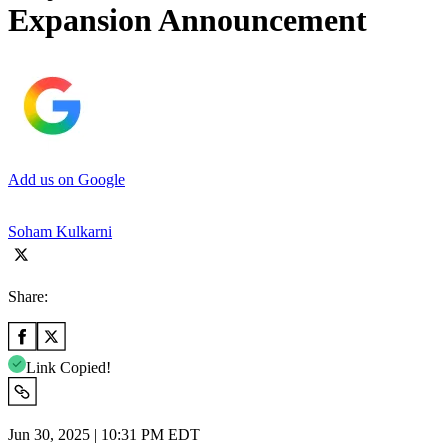
Expansion Announcement
Add us on Google
Soham Kulkarni
Share:
Link Copied!
Jun 30, 2025 | 10:31 PM EDT