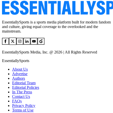
EssentiallySports is a sports media platform built for modern fandom
and culture, giving equal coverage to the overlooked and the
mainstream.
EssentiallySports Media, Inc. @ 2026 | All Rights Reserved
EssentiallySports
About Us
Advertise
Authors
Editorial Team
Editorial Policies
In The Press
Contact Us
FAQs
Privacy Policy
Terms of Use