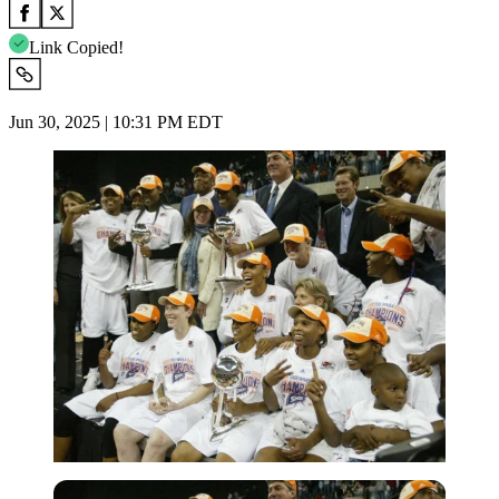
Link Copied!
Jun 30, 2025 | 10:31 PM EDT
Imago