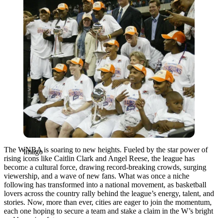
The WNBA is soaring to new heights. Fueled by the star power of
Imago
rising icons like Caitlin Clark and Angel Reese, the league has
become a cultural force, drawing record-breaking crowds, surging
viewership, and a wave of new fans. What was once a niche
following has transformed into a national movement, as basketball
lovers across the country rally behind the league’s energy, talent, and
stories. Now, more than ever, cities are eager to join the momentum,
each one hoping to secure a team and stake a claim in the W’s bright