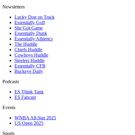
Newsletters
Lucky Dog on Track
Essentially Golf
She Got Game
Essentially Dunk
Essentially Athletics
The Huddle
Chiefs Huddle
Cowboys Huddle
Steelers Huddle
Essentially CFB
Buckeye Daily
Podcasts
ES Think Tank
ES Fancast
Events
WNBA All-Star 2025
US Open 2025
Sports