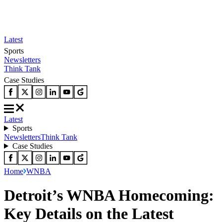
Latest
Sports
Newsletters
Think Tank
Case Studies
Latest
Sports
Newsletters
Think Tank
Case Studies
Home
WNBA
Detroit’s WNBA Homecoming:
Key Details on the Latest