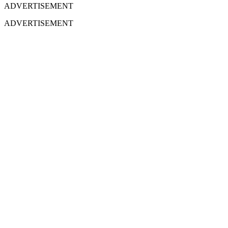
ADVERTISEMENT
ADVERTISEMENT