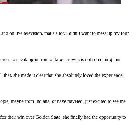
nd on live television, that’s a lot. I didn’t want to mess up my four
omes to speaking in front of large crowds is not something fans
l that, she made it clear that she absolutely loved the experience,
ople, maybe from Indiana, or have traveled, just excited to see me
fter their win over Golden State, she finally had the opportunity to