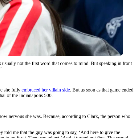
 usually not the first word that comes to mind. But speaking in front
”
re she fully
embraced her villain side
. But as soon as that game ended,
hal of the Indianapolis 500.
st how nervous she was. Because, according to Clark, the person who
y told me that the guy was going to say, ‘And here to give the
 to go for it. They can adjust.’ And it turned out fine. The crowd