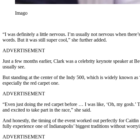
Imago
“I was definitely a little nervous. I’m usually not nervous when there’
words. But it was still super cool,” she further added.
ADVERTISEMENT
Just a few months earlier, Clark was a celebrity keynote speaker at 
usually see.
But standing at the center of the Indy 500, which is widely known as “T
especially the red carpet one.
ADVERTISEMENT
“Even just doing the red carpet before … I was like, ‘Oh, my gosh.’ T
and excited to take part in the race,” she said.
And honestly, the timing of the event worked out perfectly for Caitlin 
fully experience one of Indianapolis’ biggest traditions without worr
ADVERTISEMENT