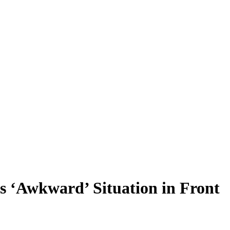
s ‘Awkward’ Situation in Front