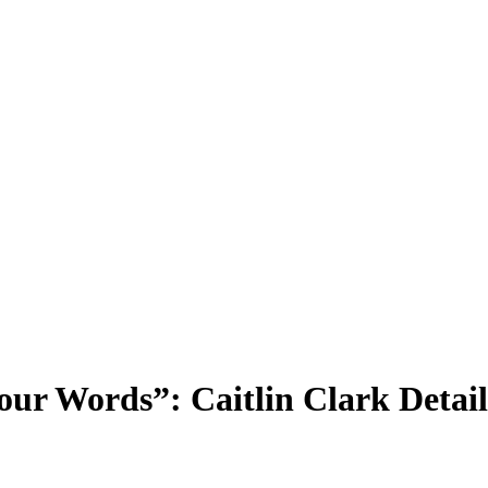
r Words”: Caitlin Clark Detail