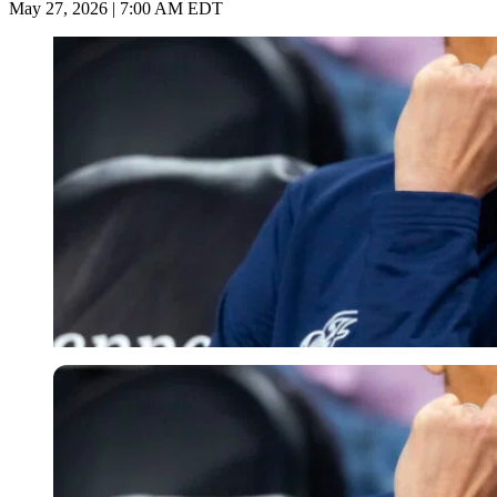
May 27, 2026 | 7:00 AM EDT
Imago