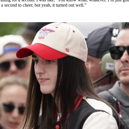
a second to cheer, but yeah, it turned out well.”