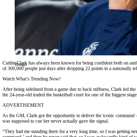
Caitlin Clark has always been known for being confident both on and of
Imago
of 300,000 people just days after dropping 22 points in a nationally t
Watch What’s Trending Now!
After being sidelined from a game due to back stiffness, Clark led th
the 24-year-old traded the basketball court for one of the biggest stag
ADVERTISEMENT
As the GM, Clark got the opportunity to deliver the iconic command –
was supposed to cue her never actually gave the signal.
“They had me standing there for a very long time, so I was getting ne
command,’ and then he never said that, so I was awkwardly kind of wai