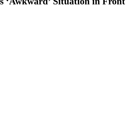
s ‘Awkward’ Situation in Front