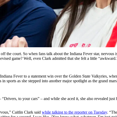
f the court. So when fans talk about the Indiana Fever star, nervous is
elevised game? Well, even Clark admitted that she felt a little “awkward.
e Indiana Fever to a statement win over the Golden State Valkyries, whe
es in sports as she stepped into another major spotlight as the grand mars
 “Drivers, to your cars” – and while she aced it, she also revealed ju
rvous,” Caitlin Clark said
while talking to the reporter on Tuesday
. “The
ting for a second. I was like, ‘You know what, whatever. I’m just going