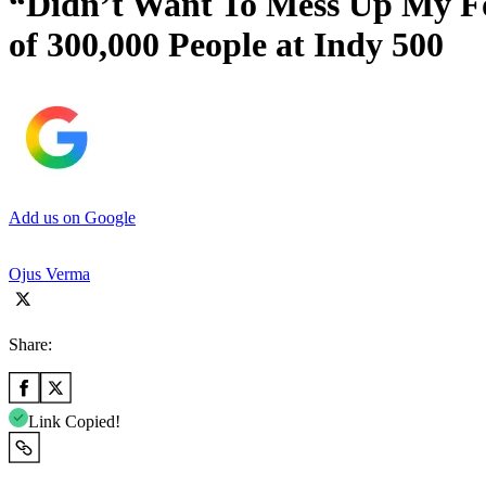
“Didn’t Want To Mess Up My Fou
of 300,000 People at Indy 500
Add us on Google
Ojus Verma
Share:
Link Copied!