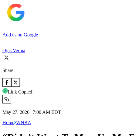
Add us on Google
Ojus Verma
Share:
Link Copied!
May 27, 2026 | 7:00 AM EDT
Home
WNBA