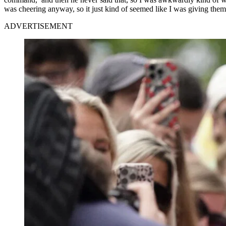
was cheering anyway, so it just kind of seemed like I was giving them 
ADVERTISEMENT