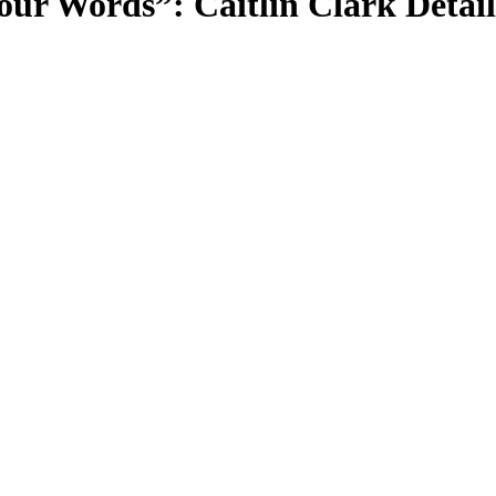
r Words”: Caitlin Clark Detail