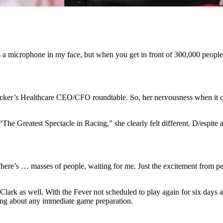
s a microphone in my face, but when you get in front of 300,000 people a
Becker’s Healthcare CEO/CFO roundtable. So, her nervousness when it c
he Greatest Spectacle in Racing,” she clearly felt different. D/espite al
here’s … masses of people, waiting for me. Just the excitement from pe
Clark as well. With the Fever not scheduled to play again for six days a
ying about any immediate game preparation.