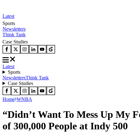
Latest
Sports
Newsletters
Think Tank
Case Studies
Latest
Sports
Newsletters
Think Tank
Case Studies
Home
WNBA
“Didn’t Want To Mess Up My Fou
of 300,000 People at Indy 500