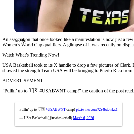
An association that once looked like a manifestation is now just a f
Imago
Women’s World Cup qualifiers. A glimpse of it was recently on display
Watch What’s Trending Now!
USA Basketball took to its X handle to drop a few pictures of Clark,
showed the strength Team USA will be bringing to Puerto Rico from
ADVERTISEMENT
“Pullin’ up to 🇺🇸 #USABWNT camp!” the caption of the post read
Pullin’ up to 🇺🇸
#USABWNT
camp!
pic.twitter.com/XS4bd0wkx1
— USA Basketball (@usabasketball)
March 6, 2026