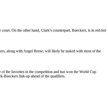
 court. On the other hand, Clark’s counterpart, Bueckers, is in red-hot
rs, along with Angel Reese, will likely be tasked with most of the
ne of the favorites in the competition and has won the World Cup
ark-Bueckers link-up ahead of the qualifiers.