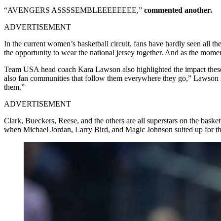
“AVENGERS ASSSSEMBLEEEEEEEE,”
commented another.
ADVERTISEMENT
In the current women’s basketball circuit, fans have hardly seen all t
the opportunity to wear the national jersey together. And as the moment
Team USA head coach Kara Lawson also highlighted the impact these pl
also fan communities that follow them everywhere they go,” Lawson s
them.”
ADVERTISEMENT
Clark, Bueckers, Reese, and the others are all superstars on the baske
when Michael Jordan, Larry Bird, and Magic Johnson suited up for t