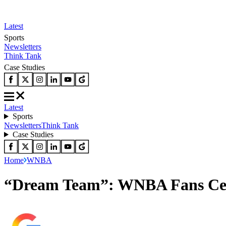
Latest
Sports
Newsletters
Think Tank
Case Studies
Latest
Sports
Newsletters
Think Tank
Case Studies
Home
WNBA
“Dream Team”: WNBA Fans Cele