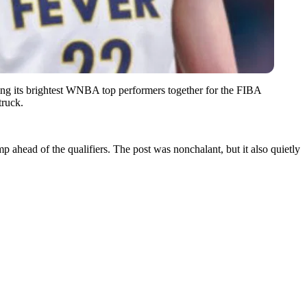
ring its brightest WNBA top performers together for the FIBA
truck.
ahead of the qualifiers. The post was nonchalant, but it also quietly