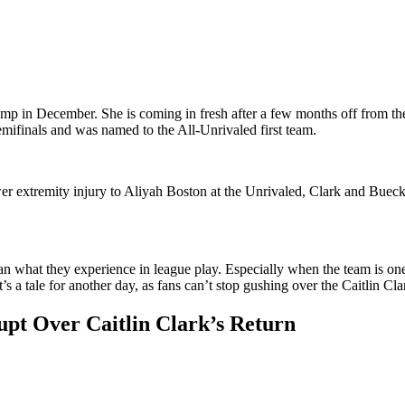
 camp in December. She is coming in fresh after a few months off from the
emifinals and was named to the All-Unrivaled first team.
er extremity injury to Aliyah Boston at the Unrivaled, Clark and Buecke
 than what they experience in league play. Especially when the team is o
at’s a tale for another day, as fans can’t stop gushing over the Caitlin Cl
upt Over Caitlin Clark’s Return