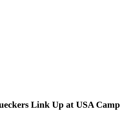
Bueckers Link Up at USA Camp