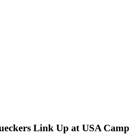
Bueckers Link Up at USA Camp