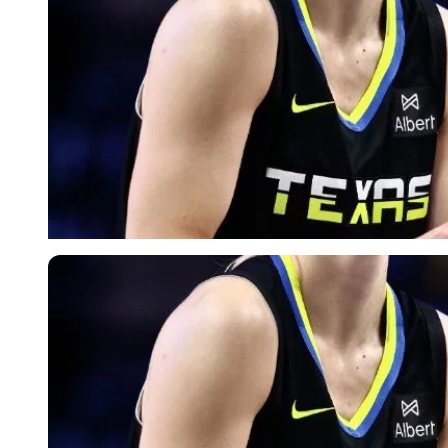
Imago