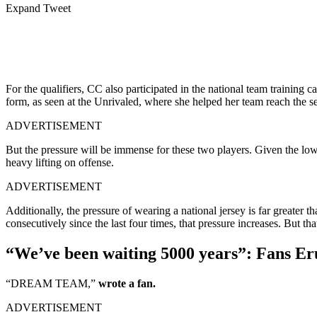
Expand Tweet
For the qualifiers, CC also participated in the national team training
form, as seen at the Unrivaled, where she helped her team reach the s
ADVERTISEMENT
But the pressure will be immense for these two players. Given the low
heavy lifting on offense.
ADVERTISEMENT
Additionally, the pressure of wearing a national jersey is far greater
consecutively since the last four times, that pressure increases. But th
“We’ve been waiting 5000 years”: Fans Er
“DREAM TEAM,”
wrote a fan.
ADVERTISEMENT