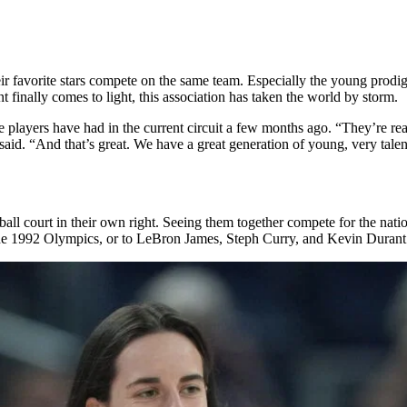
heir favorite stars compete on the same team. Especially the young prodig
 finally comes to light, this association has taken the world by storm.
ayers have had in the current circuit a few months ago. “They’re real
aid. “And that’s great. We have a great generation of young, very tale
tball court in their own right. Seeing them together compete for the nati
he 1992 Olympics, or to LeBron James, Steph Curry, and Kevin Durant