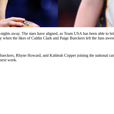
ew nights away. The stars have aligned, as Team USA has been able to b
 when the likes of Caitlin Clark and Paige Bueckers left the fans awes
 Bueckers, Rhyne Howard, and Kahleah Copper joining the national camp 
 next week.
.