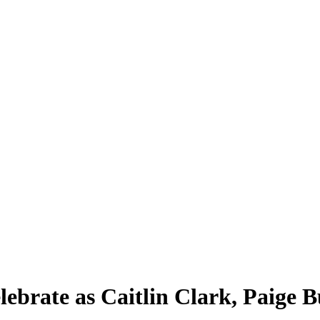
brate as Caitlin Clark, Paige 