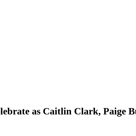
brate as Caitlin Clark, Paige 