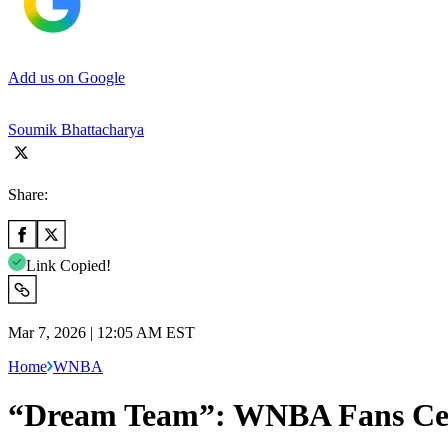
Add us on Google
Soumik Bhattacharya
Share:
Link Copied!
Mar 7, 2026 | 12:05 AM EST
Home
WNBA
“Dream Team”: WNBA Fans Cele