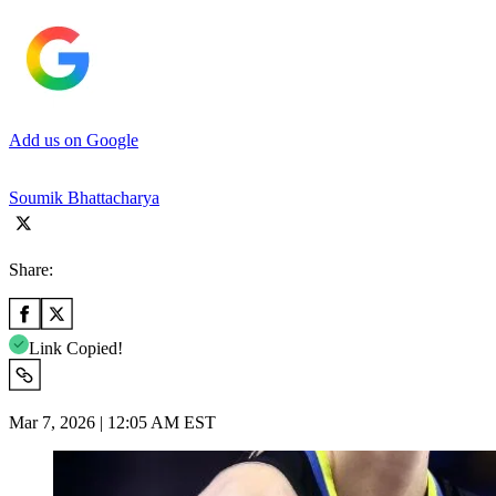
Add us on Google
Soumik Bhattacharya
Share:
Link Copied!
Mar 7, 2026 | 12:05 AM EST