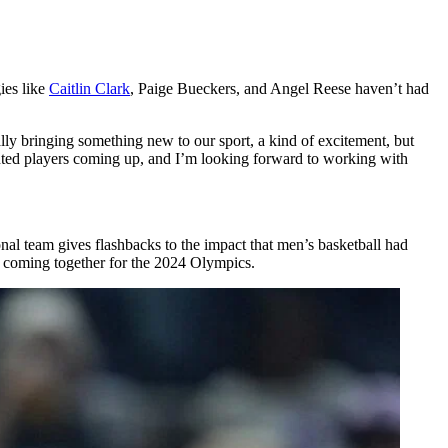
ies like
Caitlin Clark
, Paige Bueckers, and Angel Reese haven’t had
ly bringing something new to our sport, a kind of excitement, but
nted players coming up, and I’m looking forward to working with
onal team gives flashbacks to the impact that men’s basketball had
 coming together for the 2024 Olympics.