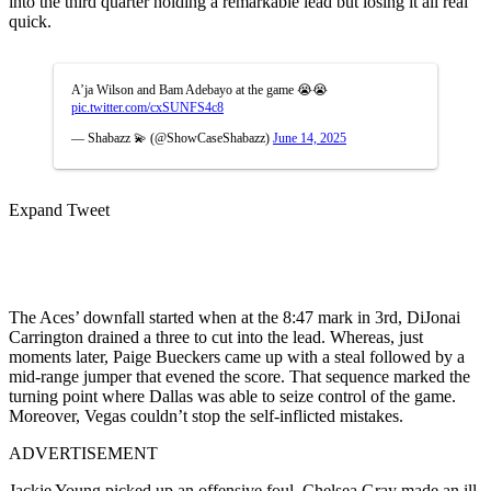
into the third quarter holding a remarkable lead but losing it all real
quick.
A’ja Wilson and Bam Adebayo at the game 😭😭
pic.twitter.com/cxSUNFS4c8
— Shabazz 💫 (@ShowCaseShabazz)
June 14, 2025
Expand Tweet
The Aces’ downfall started when at the 8:47 mark in 3rd, DiJonai
Carrington drained a three to cut into the lead. Whereas, just
moments later, Paige Bueckers came up with a steal followed by a
mid-range jumper that evened the score. That sequence marked the
turning point where Dallas was able to seize control of the game.
Moreover, Vegas couldn’t stop the self-inflicted mistakes.
ADVERTISEMENT
Jackie Young picked up an offensive foul, Chelsea Gray made an ill-