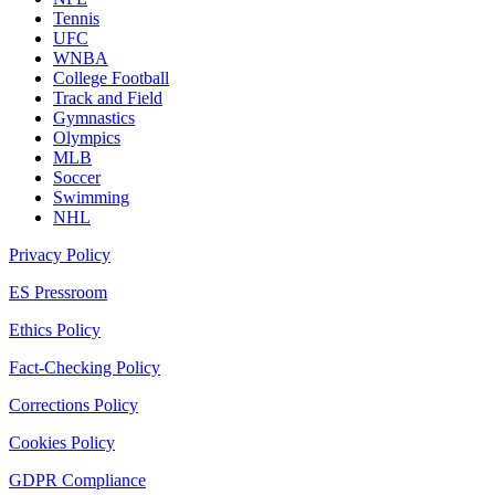
Tennis
UFC
WNBA
College Football
Track and Field
Gymnastics
Olympics
MLB
Soccer
Swimming
NHL
Privacy Policy
ES Pressroom
Ethics Policy
Fact-Checking Policy
Corrections Policy
Cookies Policy
GDPR Compliance