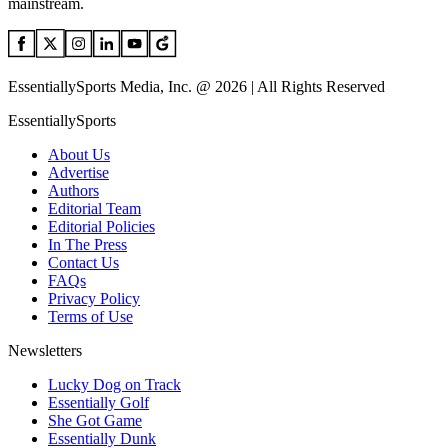
mainstream.
EssentiallySports Media, Inc. @ 2026 | All Rights Reserved
EssentiallySports
About Us
Advertise
Authors
Editorial Team
Editorial Policies
In The Press
Contact Us
FAQs
Privacy Policy
Terms of Use
Newsletters
Lucky Dog on Track
Essentially Golf
She Got Game
Essentially Dunk