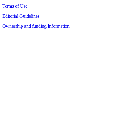
Terms of Use
Editorial Guidelines
Ownership and funding Information