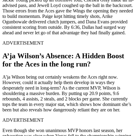
advised pass, and Jewell Loyd coughed up the ball in the backcourt.
Those errors from the Aces gave the Wings the opening they needed
to build momentum. Paige kept hitting timely shots, Arike
Ogunbowale delivered clutch jumpers, and Dana Evans provided
consistent scoring from outside. By 6:36, Dallas had surged way
ahead and never let go of that advantage they had finally gained.
ADVERTISEMENT
A’ja Wilson’s Absence: A Hidden Boost
for the Aces in the long run?
A’ja Wilson being out certainly weakens the Aces right now.
However, could it actually help them develop in ways they
desperately need in long-term? As the current MVP, Wilson is
shouldering a massive burden. By putting up 20.9 points, 9.6
rebounds, 4 assists, 2 steals, and 2 blocks per game. She currently
tops the team in every major stat, which shows how dominant she’s
been but also reveals how dangerously reliant they are on her.
ADVERTISEMENT
Even though she won unanimous MVP honors last season, her
exhaustion was clear when Vegas fell to the championship-winning