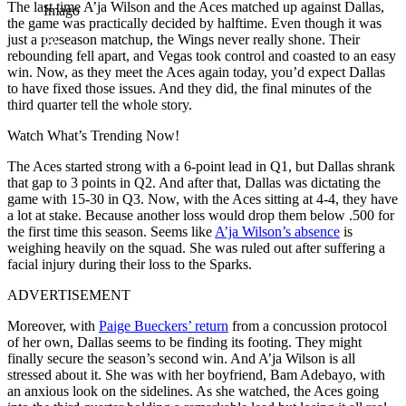
The last time A’ja Wilson and the Aces matched up against Dallas,
Imago
the game was practically decided by halftime. Even though it was
just a preseason matchup, the Wings never really shone. Their
rebounding fell apart, and Vegas took control and coasted to an easy
win. Now, as they meet the Aces again today, you’d expect Dallas
to have fixed those issues. And they did, the final minutes of the
third quarter tell the whole story.
Watch What’s Trending Now!
The Aces started strong with a 6-point lead in Q1, but Dallas shrank
that gap to 3 points in Q2. And after that, Dallas was dictating the
game with 15-30 in Q3. Now, with the Aces sitting at 4-4, they have
a lot at stake. Because another loss would drop them below .500 for
the first time this season. Seems like
A’ja Wilson’s absence
is
weighing heavily on the squad. She was ruled out after suffering a
facial injury during their loss to the Sparks.
ADVERTISEMENT
Moreover, with
Paige Bueckers’ return
from a concussion protocol
of her own, Dallas seems to be finding its footing. They might
finally secure the season’s second win. And A’ja Wilson is all
stressed about it. She was with her boyfriend, Bam Adebayo, with
an anxious look on the sidelines. As she watched, the Aces going