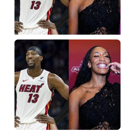
Imago