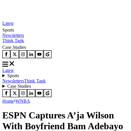
Latest
Sports
Newsletters
Think Tank
Case Studies
Latest
Sports
Newsletters
Think Tank
Case Studies
Home
WNBA
ESPN Captures A’ja Wilson
With Boyfriend Bam Adebayo