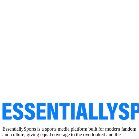
EssentiallySports is a sports media platform built for modern fandom
and culture, giving equal coverage to the overlooked and the