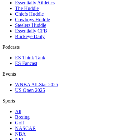
Essentially Athletics
The Huddle
Chiefs Huddle
Cowboys Huddle
Steelers Huddle
Essentially CFB
Buckeye Daily
Podcasts
ES Think Tank
ES Fancast
Events
WNBA All-Star 2025
US Open 2025
Sports
All
Boxing
Golf
NASCAR
NBA
NFL