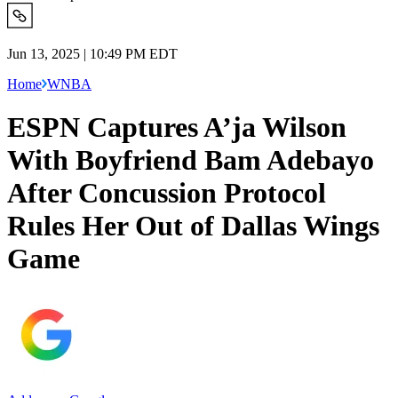
Jun 13, 2025 | 10:49 PM EDT
Home
WNBA
ESPN Captures A’ja Wilson
With Boyfriend Bam Adebayo
After Concussion Protocol
Rules Her Out of Dallas Wings
Game