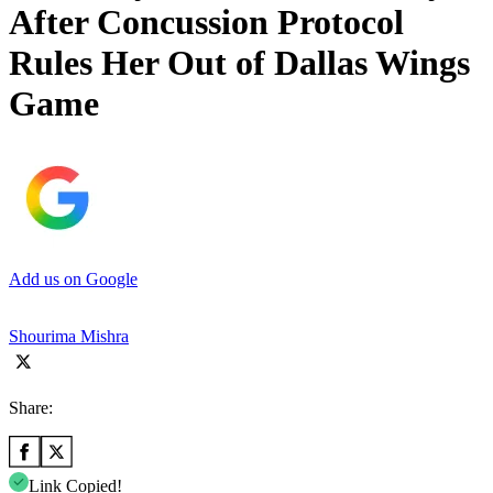
After Concussion Protocol
Rules Her Out of Dallas Wings
Game
Add us on Google
Shourima Mishra
Share:
Link Copied!