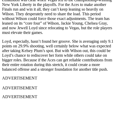
New York Liberty in the playoffs. For the Aces to make another
Finals run and win it all, they can’t keep leaning so heavily on
Wilson. They desperately need to share the load. This period
without Wilson could force those exact adjustments. The team has
leaned on its “core four” of Wilson, Jackie Young, Chelsea Gray,
and now Jewell Loyd since relocating to Vegas, but the role players
must elevate their games.
Loyd, especially, hasn’t found her groove. She is averaging only 9.1
points on 29.9% shooting, well certainly below what was expected
after taking Kelsey Plum’s spot. But with Wilson out, this could be
Loyd’s chance to rediscover her form while others could take on
bigger roles. Because if the Aces can get reliable contributions from
their entire rotation during this stretch, it could create a more
balanced offense and a stronger foundation for another title push.
ADVERTISEMENT
ADVERTISEMENT
ADVERTISEMENT