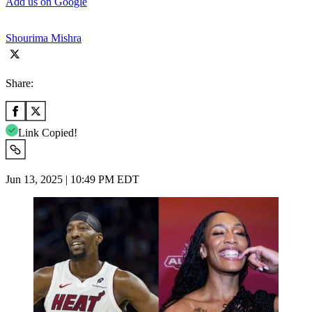
Add us on Google
Shourima Mishra
Share:
Link Copied!
Jun 13, 2025 | 10:49 PM EDT