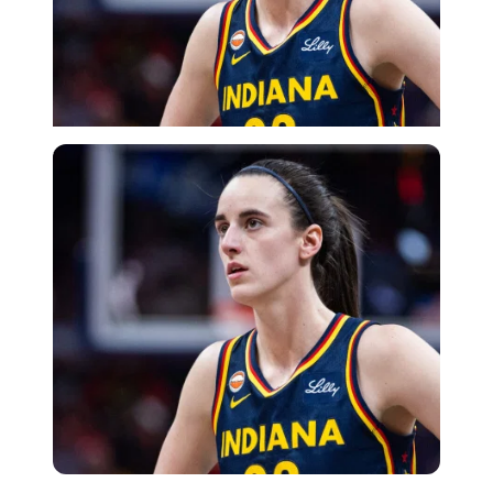
Imago