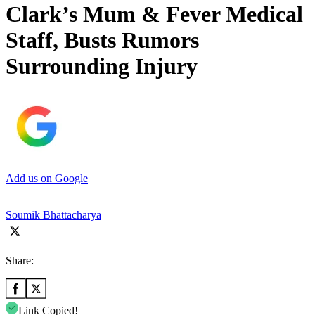
Clark’s Mum & Fever Medical
Staff, Busts Rumors
Surrounding Injury
Add us on Google
Soumik Bhattacharya
Share:
Link Copied!