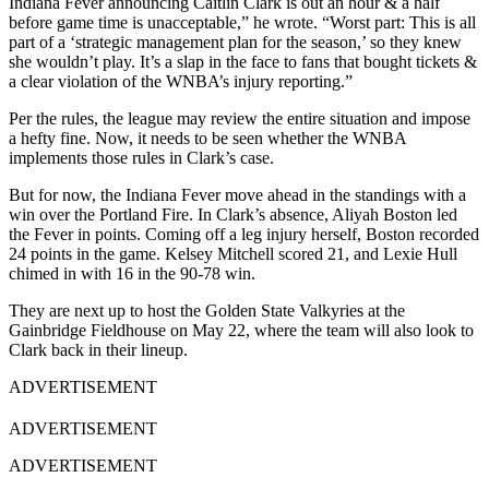
Indiana Fever announcing Caitlin Clark is out an hour & a half
before game time is unacceptable,” he wrote. “Worst part: This is all
part of a ‘strategic management plan for the season,’ so they knew
she wouldn’t play. It’s a slap in the face to fans that bought tickets &
a clear violation of the WNBA’s injury reporting.”
Per the rules, the league may review the entire situation and impose
a hefty fine. Now, it needs to be seen whether the WNBA
implements those rules in Clark’s case.
But for now, the Indiana Fever move ahead in the standings with a
win over the Portland Fire. In Clark’s absence, Aliyah Boston led
the Fever in points. Coming off a leg injury herself, Boston recorded
24 points in the game. Kelsey Mitchell scored 21, and Lexie Hull
chimed in with 16 in the 90-78 win.
They are next up to host the Golden State Valkyries at the
Gainbridge Fieldhouse on May 22, where the team will also look to
Clark back in their lineup.
ADVERTISEMENT
ADVERTISEMENT
ADVERTISEMENT