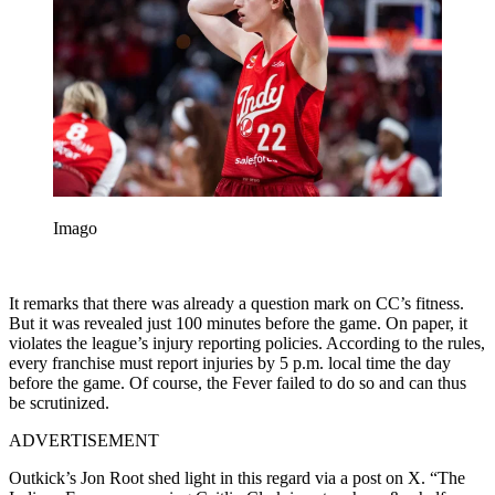
Imago
It remarks that there was already a question mark on CC’s fitness.
But it was revealed just 100 minutes before the game. On paper, it
violates the league’s injury reporting policies. According to the rules,
every franchise must report injuries by 5 p.m. local time the day
before the game. Of course, the Fever failed to do so and can thus
be scrutinized.
ADVERTISEMENT
Outkick’s Jon Root shed light in this regard via a post on X. “The