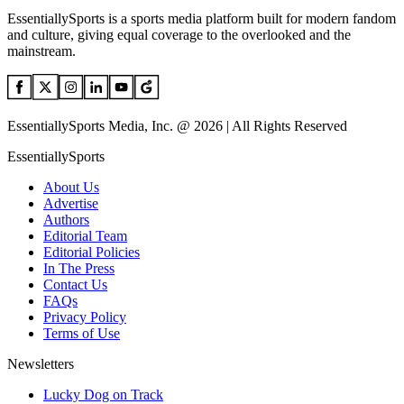
EssentiallySports is a sports media platform built for modern fandom
and culture, giving equal coverage to the overlooked and the
mainstream.
EssentiallySports Media, Inc. @ 2026 | All Rights Reserved
EssentiallySports
About Us
Advertise
Authors
Editorial Team
Editorial Policies
In The Press
Contact Us
FAQs
Privacy Policy
Terms of Use
Newsletters
Lucky Dog on Track