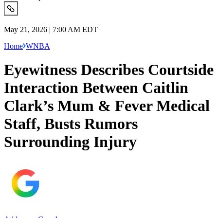
May 21, 2026 | 7:00 AM EDT
Home
WNBA
Eyewitness Describes Courtside
Interaction Between Caitlin
Clark’s Mum & Fever Medical
Staff, Busts Rumors
Surrounding Injury