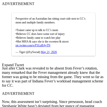
ADVERTISEMENT
Perspective of an Australian fan sitting court side next to CC’s
mom and multiple family members.
•Trainer came up to talk to CC’s mom
•Believes CC does have some sort of injury
•Believes family came to watch her play
•Met MHA & says she is the sweetest & nicest
pic.twitter.com/wP5GzBAyTN
— Tiger (@LySocial)
May 21, 2026
Expand Tweet
Just after Clark was revealed to be absent from Fever’s rotation,
many remarked that the Fever management already knew that the
former was going to be missing from the game. They went so far as
to say it was part of Indiana Fever’s workload management scheme
for CC.
ADVERTISEMENT
Now, this assessment isn’t surprising. Since preseason, head coach
Stephanie White hasn’t deviated from her stance of managing