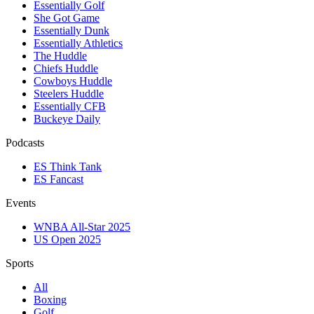
Essentially Golf
She Got Game
Essentially Dunk
Essentially Athletics
The Huddle
Chiefs Huddle
Cowboys Huddle
Steelers Huddle
Essentially CFB
Buckeye Daily
Podcasts
ES Think Tank
ES Fancast
Events
WNBA All-Star 2025
US Open 2025
Sports
All
Boxing
Golf