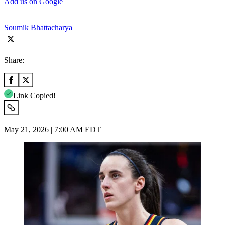
Add us on Google
Soumik Bhattacharya
Share:
Link Copied!
May 21, 2026 | 7:00 AM EDT