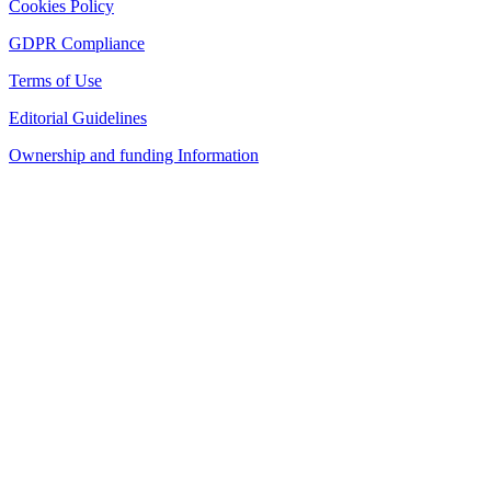
Cookies Policy
GDPR Compliance
Terms of Use
Editorial Guidelines
Ownership and funding Information