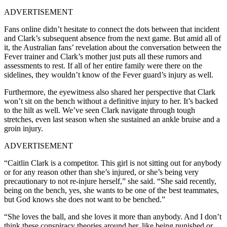
ADVERTISEMENT
Fans online didn’t hesitate to connect the dots between that incident
and Clark’s subsequent absence from the next game. But amid all of
it, the Australian fans’ revelation about the conversation between the
Fever trainer and Clark’s mother just puts all these rumors and
assessments to rest. If all of her entire family were there on the
sidelines, they wouldn’t know of the Fever guard’s injury as well.
Furthermore, the eyewitness also shared her perspective that Clark
won’t sit on the bench without a definitive injury to her. It’s backed
to the hilt as well. We’ve seen Clark navigate through tough
stretches, even last season when she sustained an ankle bruise and a
groin injury.
ADVERTISEMENT
“Caitlin Clark is a competitor. This girl is not sitting out for anybody
or for any reason other than she’s injured, or she’s being very
precautionary to not re-injure herself,” she said. “She said recently,
being on the bench, yes, she wants to be one of the best teammates,
but God knows she does not want to be benched.”
“She loves the ball, and she loves it more than anybody. And I don’t
think these conspiracy theories around her, like being punished or