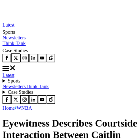
Latest
Sports
Newsletters
Think Tank
Case Studies
Latest
Sports
Newsletters
Think Tank
Case Studies
Home
WNBA
Eyewitness Describes Courtside
Interaction Between Caitlin