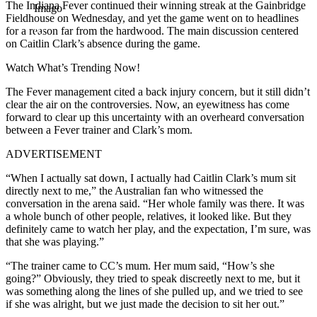
The Indiana Fever continued their winning streak at the Gainbridge
Imago
Fieldhouse on Wednesday, and yet the game went on to headlines
for a reason far from the hardwood. The main discussion centered
on Caitlin Clark’s absence during the game.
Watch What’s Trending Now!
The Fever management cited a back injury concern, but it still didn’t
clear the air on the controversies. Now, an eyewitness has come
forward to clear up this uncertainty with an overheard conversation
between a Fever trainer and Clark’s mom.
ADVERTISEMENT
“When I actually sat down, I actually had Caitlin Clark’s mum sit
directly next to me,” the Australian fan who witnessed the
conversation in the arena said. “Her whole family was there. It was
a whole bunch of other people, relatives, it looked like. But they
definitely came to watch her play, and the expectation, I’m sure, was
that she was playing.”
“The trainer came to CC’s mum. Her mum said, “How’s she
going?” Obviously, they tried to speak discreetly next to me, but it
was something along the lines of she pulled up, and we tried to see
if she was alright, but we just made the decision to sit her out.”