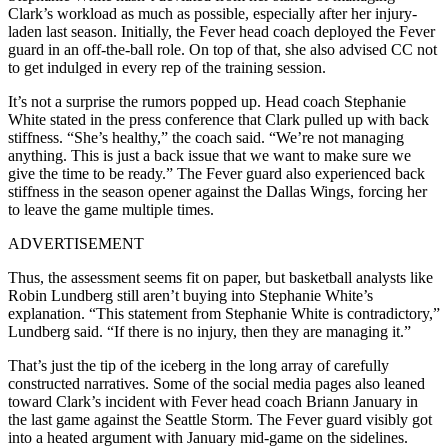
Clark’s workload as much as possible, especially after her injury-
laden last season. Initially, the Fever head coach deployed the Fever
guard in an off-the-ball role. On top of that, she also advised CC not
to get indulged in every rep of the training session.
It’s not a surprise the rumors popped up. Head coach Stephanie
White stated in the press conference that Clark pulled up with back
stiffness. “She’s healthy,” the coach said. “We’re not managing
anything. This is just a back issue that we want to make sure we
give the time to be ready.” The Fever guard also experienced back
stiffness in the season opener against the Dallas Wings, forcing her
to leave the game multiple times.
ADVERTISEMENT
Thus, the assessment seems fit on paper, but basketball analysts like
Robin Lundberg still aren’t buying into Stephanie White’s
explanation. “This statement from Stephanie White is contradictory,”
Lundberg said. “If there is no injury, then they are managing it.”
That’s just the tip of the iceberg in the long array of carefully
constructed narratives. Some of the social media pages also leaned
toward Clark’s incident with Fever head coach Briann January in
the last game against the Seattle Storm. The Fever guard visibly got
into a heated argument with January mid-game on the sidelines.