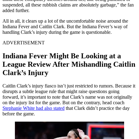
suspended, all these rubbish claims are absolutely garbage,” the fan
added further.
All in all, it clears up a lot of the uncomfortable noise around the
Indiana Fever and Caitlin Clark. But the Indiana Fever’s way of
handling Clark’s injury during the game is questionable.
ADVERTISEMENT
Indiana Fever Might Be Looking at a
League Review After Mishandling Caitlin
Clark’s Injury
Caitlin Clark’s injury fiasco isn’t just restricted to rumors. Because it
disrupts a subtle league rule that might raise questions going
forward, it’s important to note that Clark’s name was not originally
on the injury list for the game. But on the contrary, head coach
Stephanie White had also stated
that Clark didn’t practice the day
before the game.