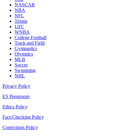
NASCAR
NBA
NFL
Tennis
UFC
WNBA
College Football
Track and Field
Gymnastics
Olympics
MLB
Soccer
Swimming
NHL
Privacy Policy
ES Pressroom
Ethics Policy
Fact-Checking Policy
Corrections Policy