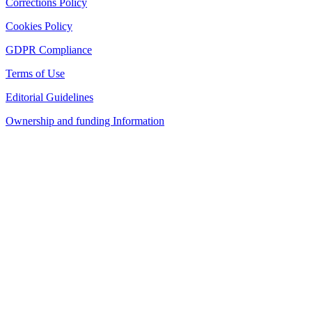
Corrections Policy
Cookies Policy
GDPR Compliance
Terms of Use
Editorial Guidelines
Ownership and funding Information