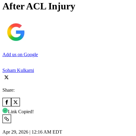
After ACL Injury
Add us on Google
Soham Kulkarni
Share:
Link Copied!
Apr 29, 2026 | 12:16 AM EDT