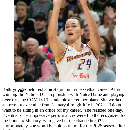
Kathryn Westbeld had almost quit on her basketball career. After
Imago
winning the National Championship with Notre Dame and playing
overseas, the COVID-19 pandemic altered her plans. She worked as
an account executive from January through July in 2021. “I do not
want to be sitting in an office for my career,” she realized one day.
Eventually her impressive performances were finally recognized by
the Phoenix Mercury, who gave her the chance in 2025.
Unfortunately, she won’t be able to return for the 2026 season after