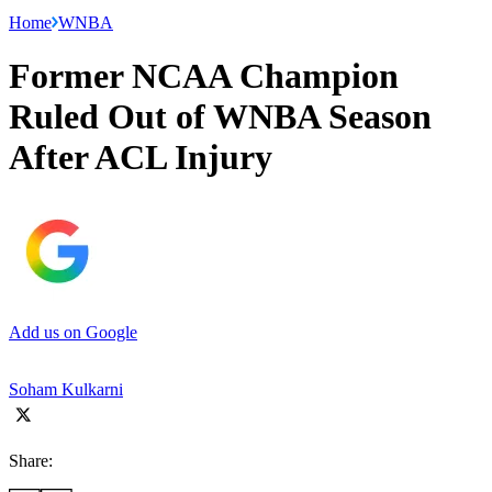
Home
WNBA
Former NCAA Champion
Ruled Out of WNBA Season
After ACL Injury
Add us on Google
Soham Kulkarni
Share: