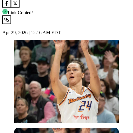
Link Copied!
Apr 29, 2026 | 12:16 AM EDT
Imago