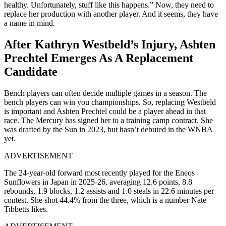
healthy. Unfortunately, stuff like this happens.” Now, they need to
replace her production with another player. And it seems, they have
a name in mind.
After Kathryn Westbeld’s Injury, Ashten
Prechtel Emerges As A Replacement
Candidate
Bench players can often decide multiple games in a season. The
bench players can win you championships. So, replacing Westbeld
is important and Ashten Prechtel could be a player ahead in that
race. The Mercury has signed her to a training camp contract. She
was drafted by the Sun in 2023, but hasn’t debuted in the WNBA
yet.
ADVERTISEMENT
The 24-year-old forward most recently played for the Eneos
Sunflowers in Japan in 2025-26, averaging 12.6 points, 8.8
rebounds, 1.9 blocks, 1.2 assists and 1.0 steals in 22.6 minutes per
contest. She shot 44.4% from the three, which is a number Nate
Tibbetts likes.