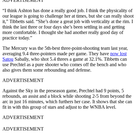
ADVERTISEMENT
“I think Ashton has done a really good job. I think the physicality of
our league is going to challenge her at times, but she can really shoot
it,” Tibbetts said. “She’s done a great job with verticality at the rim. I
think the last three or four days she’s been settling in and getting
more comfortable. I thought she had another really good day of
practice today.”
The Mercury was the 5th-best three-point-shooting team last year,
averaging 9.4 three-pointers made per game. They have
now lost
Satou
Sabally, who shot 5.4 threes a game at 32.1%. Tibbetts can
use Prechtel as a pure shooter who comes off the bench and who
also gives them some rebounding and defense.
ADVERTISEMENT
Against the Sky in the preseason game, Prechtel had 9 points, 5
rebounds, an assist and a block while shooting 2-5 from beyond the
arc in just 16 minutes, which furthers her case. It shows that she can
fit in with this group of stars and adjust to the WNBA level.
ADVERTISEMENT
ADVERTISEMENT