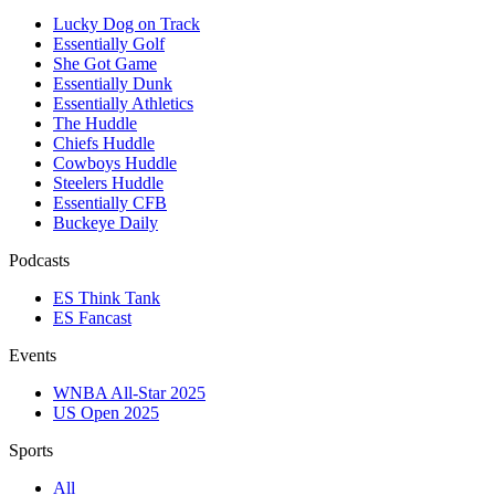
Lucky Dog on Track
Essentially Golf
She Got Game
Essentially Dunk
Essentially Athletics
The Huddle
Chiefs Huddle
Cowboys Huddle
Steelers Huddle
Essentially CFB
Buckeye Daily
Podcasts
ES Think Tank
ES Fancast
Events
WNBA All-Star 2025
US Open 2025
Sports
All