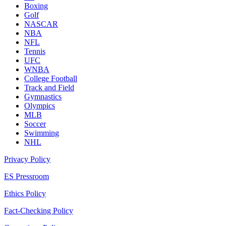
Boxing
Golf
NASCAR
NBA
NFL
Tennis
UFC
WNBA
College Football
Track and Field
Gymnastics
Olympics
MLB
Soccer
Swimming
NHL
Privacy Policy
ES Pressroom
Ethics Policy
Fact-Checking Policy