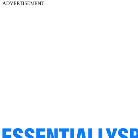
ADVERTISEMENT