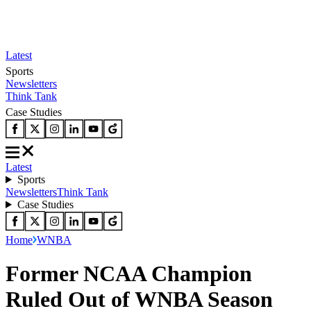
Latest
Sports
Newsletters
Think Tank
Case Studies
Latest
Sports
Newsletters
Think Tank
Case Studies
Home
WNBA
Former NCAA Champion
Ruled Out of WNBA Season