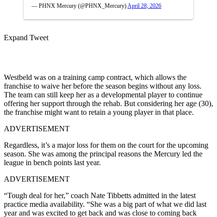
— PHNX Mercury (@PHNX_Mercury)
April 28, 2026
Expand Tweet
Westbeld was on a training camp contract, which allows the
franchise to waive her before the season begins without any loss.
The team can still keep her as a developmental player to continue
offering her support through the rehab. But considering her age (30),
the franchise might want to retain a young player in that place.
ADVERTISEMENT
Regardless, it’s a major loss for them on the court for the upcoming
season. She was among the principal reasons the Mercury led the
league in bench points last year.
ADVERTISEMENT
“Tough deal for her,” coach Nate Tibbetts admitted in the latest
practice media availability. “She was a big part of what we did last
year and was excited to get back and was close to coming back