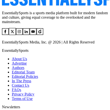
EssentiallySports is a sports media platform built for modern fandom
and culture, giving equal coverage to the overlooked and the
mainstream.
EssentiallySports Media, Inc. @ 2026 | All Rights Reserved
EssentiallySports
About Us
Advertise
Authors
Editorial Team
Editorial Policies
In The Press
Contact Us
FAQs
Privacy Policy
Terms of Use
Newsletters