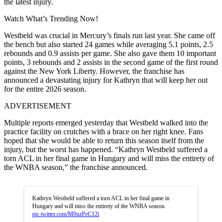
the latest injury.
Watch What’s Trending Now!
Westbeld was crucial in Mercury’s finals run last year. She came off
the bench but also started 24 games while averaging 5.1 points, 2.5
rebounds and 0.9 assists per game. She also gave them 10 important
points, 3 rebounds and 2 assists in the second game of the first round
against the New York Liberty. However, the franchise has
announced a devastating injury for Kathryn that will keep her out
for the entire 2026 season.
ADVERTISEMENT
Multiple reports emerged yesterday that Westbeld walked into the
practice facility on crutches with a brace on her right knee. Fans
hoped that she would be able to return this season itself from the
injury, but the worst has happened. “Kathryn Westbeld suffered a
torn ACL in her final game in Hungary and will miss the entirety of
the WNBA season,” the franchise announced.
Kathryn Westbeld suffered a torn ACL in her final game in
Hungary and will miss the entirety of the WNBA season.
pic.twitter.com/M0uzPeC12i