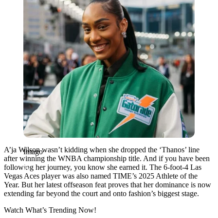
A’ja Wilson wasn’t kidding when she dropped the ‘Thanos’ line
Imago
after winning the WNBA championship title. And if you have been
following her journey, you know she earned it. The 6-foot-4 Las
Vegas Aces player was also named TIME’s 2025 Athlete of the
Year. But her latest offseason feat proves that her dominance is now
extending far beyond the court and onto fashion’s biggest stage.
Watch What’s Trending Now!