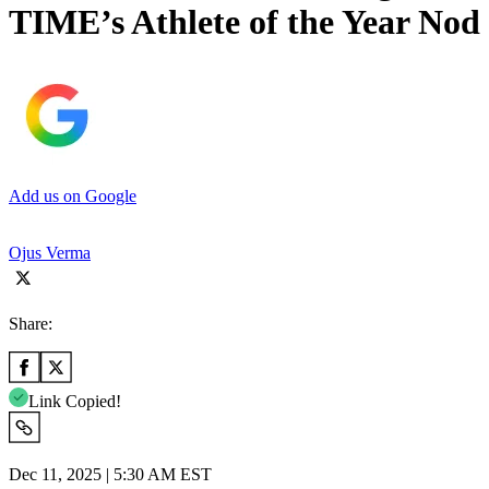
TIME’s Athlete of the Year Nod
Add us on Google
Ojus Verma
Share:
Link Copied!
Dec 11, 2025 | 5:30 AM EST