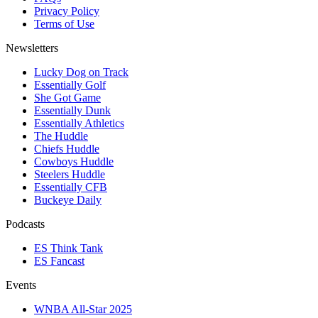
Privacy Policy
Terms of Use
Newsletters
Lucky Dog on Track
Essentially Golf
She Got Game
Essentially Dunk
Essentially Athletics
The Huddle
Chiefs Huddle
Cowboys Huddle
Steelers Huddle
Essentially CFB
Buckeye Daily
Podcasts
ES Think Tank
ES Fancast
Events
WNBA All-Star 2025