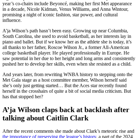
year’s co-chairs include Beyoncé, making her first Met appearance
in a decade, Nicole Kidman, Venus Williams, and Anna Wintour,
promising a night of iconic fashion, star power, and cultural
influence.
A’ja Wilson’s path hasn’t been easy. Growing up near Columbia,
South Carolina, she used to avoid basketball, as her interests lay in
piano and ballet. But if we know her as the athlete she is today, it’s
all thanks to her father, Roscoe Wilson Jr., a former All-American
college basketball player. He played professionally in Europe. He
saw potential in her due to her height and long arms and consistently
pushed her to develop her skills, even when she resisted as a child.
And years later, from rewriting WNBA history to stepping onto the
Met Gala stage as a host committee member, Wilson herself said
she’s only just getting started… But the Aces star recently found
herself in the crosshairs of quite a bit of social media criticism. But
has that stopped her?
A’ja Wilson claps back at backlash after
talking about Caitlin Clark
After the recent comments she made about Clark’s meteoric rise and
the importance of preserving the league’s history
, a part of the 2024