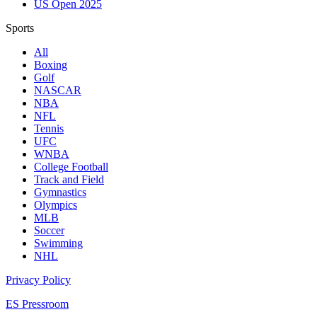
US Open 2025
Sports
All
Boxing
Golf
NASCAR
NBA
NFL
Tennis
UFC
WNBA
College Football
Track and Field
Gymnastics
Olympics
MLB
Soccer
Swimming
NHL
Privacy Policy
ES Pressroom