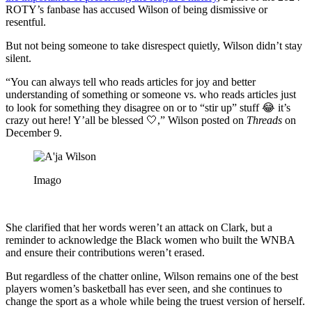
ROTY’s fanbase has accused Wilson of being dismissive or
resentful.
But not being someone to take disrespect quietly, Wilson didn’t stay
silent.
“You can always tell who reads articles for joy and better
understanding of something or someone vs. who reads articles just
to look for something they disagree on or to “stir up” stuff 😂 it’s
crazy out here! Y’all be blessed 🤍,” Wilson posted on
Threads
on
December 9.
Imago
She clarified that her words weren’t an attack on Clark, but a
reminder to acknowledge the Black women who built the WNBA
and ensure their contributions weren’t erased.
But regardless of the chatter online, Wilson remains one of the best
players women’s basketball has ever seen, and she continues to
change the sport as a whole while being the truest version of herself.