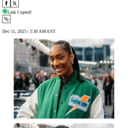
Link Copied!
Dec 11, 2025 | 5:30 AM EST
Imago