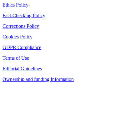
Ethics Policy
Fact-Checking Policy
Corrections Policy
Cookies Policy
GDPR Compliance
Terms of Use
Editorial Guidelines
Ownership and funding Information