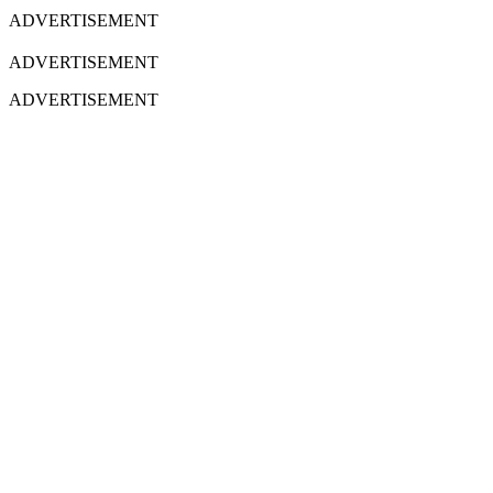
ADVERTISEMENT
ADVERTISEMENT
ADVERTISEMENT