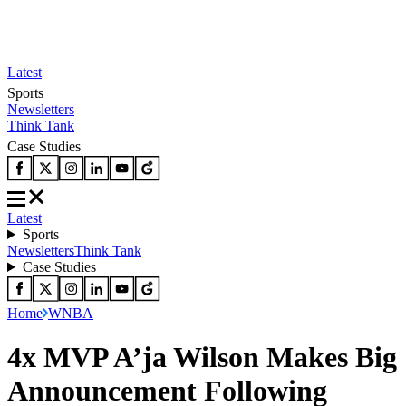
Latest
Sports
Newsletters
Think Tank
Case Studies
Latest
Sports
Newsletters
Think Tank
Case Studies
Home
WNBA
4x MVP A’ja Wilson Makes Big
Announcement Following