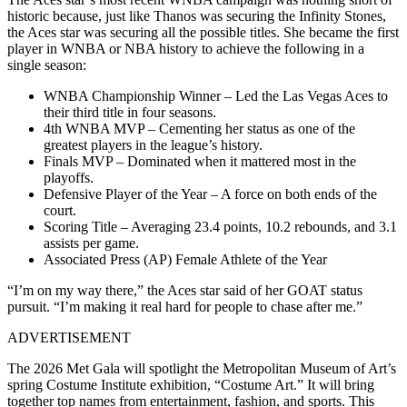
historic because, just like Thanos was securing the Infinity Stones,
the Aces star was securing all the possible titles. She became the first
player in WNBA or NBA history to achieve the following in a
single season:
WNBA Championship Winner – Led the Las Vegas Aces to
their third title in four seasons.
4th WNBA MVP – Cementing her status as one of the
greatest players in the league’s history.
Finals MVP – Dominated when it mattered most in the
playoffs.
Defensive Player of the Year – A force on both ends of the
court.
Scoring Title – Averaging 23.4 points, 10.2 rebounds, and 3.1
assists per game.
Associated Press (AP) Female Athlete of the Year
“I’m on my way there,” the Aces star said of her GOAT status
pursuit. “I’m making it real hard for people to chase after me.”
ADVERTISEMENT
The 2026 Met Gala will spotlight the Metropolitan Museum of Art’s
spring Costume Institute exhibition, “Costume Art.” It will bring
together top names from entertainment, fashion, and sports. This