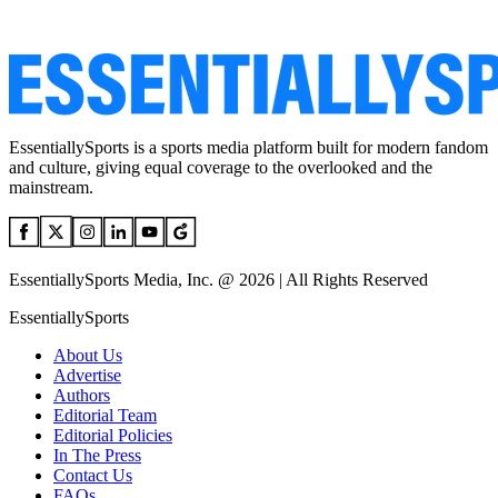
EssentiallySports is a sports media platform built for modern fandom
and culture, giving equal coverage to the overlooked and the
mainstream.
EssentiallySports Media, Inc. @ 2026 | All Rights Reserved
EssentiallySports
About Us
Advertise
Authors
Editorial Team
Editorial Policies
In The Press
Contact Us
FAQs