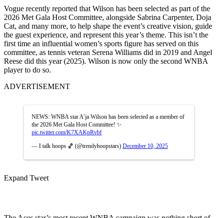
Vogue recently reported that Wilson has been selected as part of the
2026 Met Gala Host Committee, alongside Sabrina Carpenter, Doja
Cat, and many more, to help shape the event’s creative vision, guide
the guest experience, and represent this year’s theme. This isn’t the
first time an influential women’s sports figure has served on this
committee, as tennis veteran Serena Williams did in 2019 and Angel
Reese did this year (2025). Wilson is now only the second WNBA
player to do so.
ADVERTISEMENT
NEWS: WNBA star A’ja Wilson has been selected as a member of
the 2026 Met Gala Host Committee! ✨
pic.twitter.com/K7XAKpRvbf
— I talk hoops 🏀 (@trendyhoopstars)
December 10, 2025
Expand Tweet
The Aces star’s most recent WNBA campaign was nothing short of