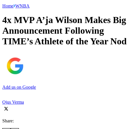
Home
WNBA
4x MVP A’ja Wilson Makes Big
Announcement Following
TIME’s Athlete of the Year Nod
Add us on Google
Ojus Verma
Share: