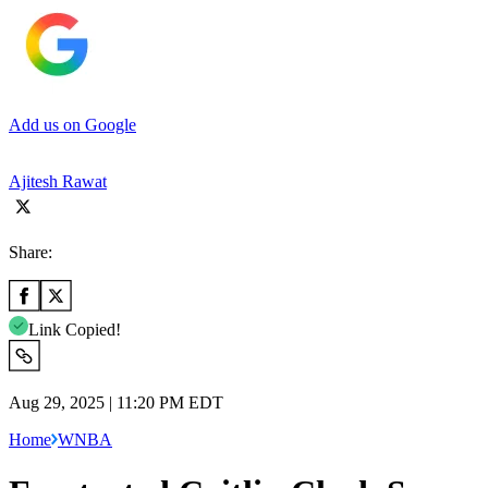
Add us on Google
Ajitesh Rawat
Share:
Link Copied!
Aug 29, 2025 | 11:20 PM EDT
Home
WNBA