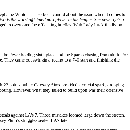
hanie White has also been candid about the issue when it comes to
ton is the worst officiated post player in the league. She never gets a
aged to overcome the officiating hurdles. With Lady Luck finally on
h the Fever holding sixth place and the Sparks chasing from ninth. For
. They came out swinging, racing to a 7–0 start and finishing the
ith 22 points, while Odyssey Sims provided a crucial spark, dropping
hooting. However, what they failed to build upon was their offensive
steals against LA’s 7. Those mistakes loomed large down the stretch.
sey Plum’s struggles sealed LA’s fate.