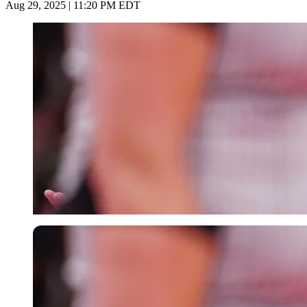
Aug 29, 2025 | 11:20 PM EDT
Imago