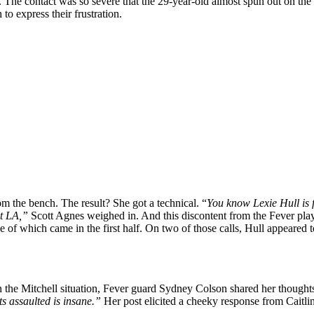
 The contact was so severe that the 29-year-old almost spun out on the
to express their frustration.
rom the bench. The result? She got a technical. “
You know Lexie Hull is f
at LA,”
Scott Agnes weighed in. And this discontent from the Fever player
ee of which came in the first half. On two of those calls, Hull appeare
on the Mitchell situation, Fever guard Sydney Colson shared her though
ts assaulted is insane.”
Her post elicited a cheeky response from Caitl