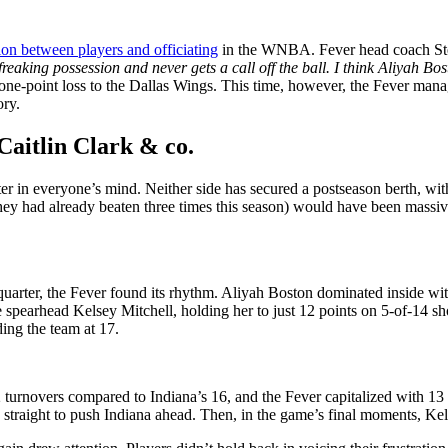
ion between players and officiating
in the WNBA. Fever head coach Step
reaking possession and never gets a call off the ball. I think Aliyah Bos
 one-point loss to the Dallas Wings. This time, however, the Fever man
ory.
Caitlin Clark & co.
ter in everyone’s mind. Neither side has secured a postseason berth, wit
hey had already beaten three times this season) would have been massive
st quarter, the Fever found its rhythm. Aliyah Boston dominated inside w
e spearhead Kelsey Mitchell, holding her to just 12 points on 5-of-14 s
ing the team at 17.
turnovers compared to Indiana’s 16, and the Fever capitalized with 13 
 straight to push Indiana ahead. Then, in the game’s final moments, Kel