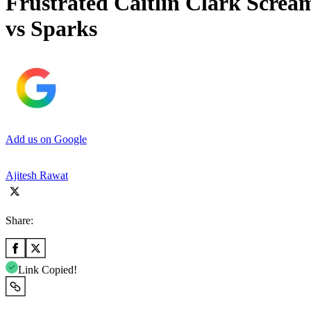
Frustrated Caitlin Clark Scream
vs Sparks
Add us on Google
Ajitesh Rawat
Share:
Link Copied!