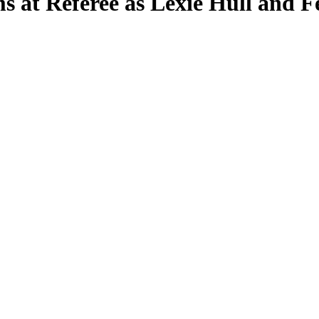
s at Referee as Lexie Hull and F