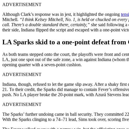
ADVERTISEMENT
Although Clark’s response was in jest, it highlighted the ongoing
tens
Mitchell.
“I think Kelsey Mitchell, No. 1, is held or chucked on every f
call. There’s a double standard there, certainly,”
she said following a
their side, Indiana flipped the script and escaped with a one-point vict
LA Sparks skid to a one-point defeat from 
As both teams stepped onto the court, the playoffs were front and cen
LA, just one spot out of the safe zone, a win against Indiana (whom t
opening quarter with a seven-point cushion.
ADVERTISEMENT
Indiana, though, refused to let the game slip away. After a shaky fir
21. To their credit, the Sparks did manage to contain Fever’s offensiv
push. No LA player broke the 20-point mark, with Azurá Stevens lead
ADVERTISEMENT
The Sparks’ further undoing came in ball security. They committed 22 
With the Sparks clinging to a 74–71 lead, Sims took over, scoring five