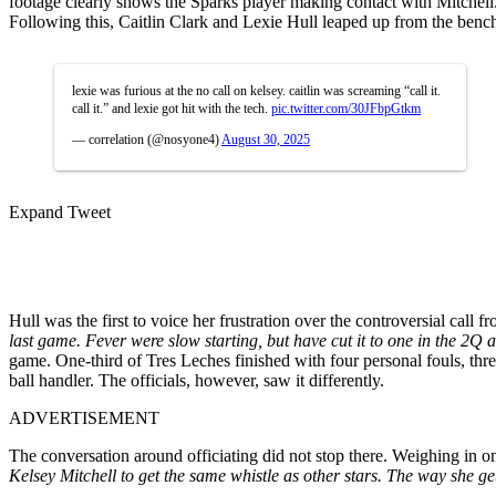
footage clearly shows the Sparks player making contact with Mitchell.
Following this, Caitlin Clark and Lexie Hull leaped up from the bench 
lexie was furious at the no call on kelsey. caitlin was screaming “call it.
call it.” and lexie got hit with the tech.
pic.twitter.com/30JFbpGtkm
— correlation (@nosyone4)
August 30, 2025
Expand Tweet
Hull was the first to voice her frustration over the controversial call f
last game. Fever were slow starting, but have cut it to one in the 2Q 
game. One-third of Tres Leches finished with four personal fouls, thr
ball handler. The officials, however, saw it differently.
ADVERTISEMENT
The conversation around officiating did not stop there. Weighing in 
Kelsey Mitchell to get the same whistle as other stars. The way she ge