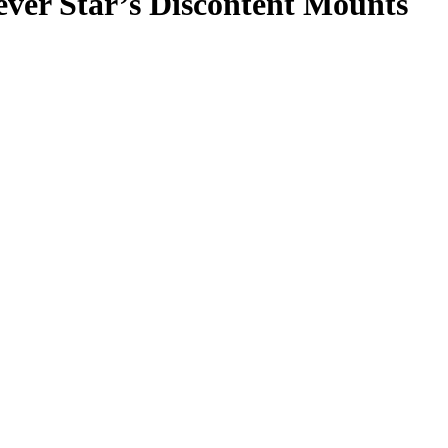
ever Star’s Discontent Mounts