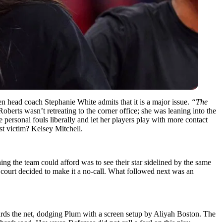
n head coach Stephanie White admits that it is a major issue.
“The
oberts wasn’t retreating to the corner office; she was leaning into the
e personal fouls liberally and let her players play with more contact
st victim? Kelsey Mitchell.
hing the team could afford was to see their star sidelined by the same
he court decided to make it a no-call. What followed next was an
ards the net, dodging Plum with a screen setup by Aliyah Boston. The