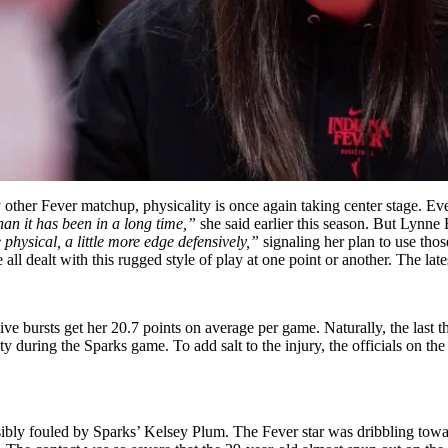
other Fever matchup, physicality is once again taking center stage. Eve
than it has been in a long time,”
she said earlier this season. But Lynne R
 physical, a little more edge defensively,”
signaling her plan to use thos
 dealt with this rugged style of play at one point or another. The late
ive bursts get her 20.7 points on average per game. Naturally, the last t
lity during the Sparks game. To add salt to the injury, the officials on t
sibly fouled by Sparks’ Kelsey Plum. The Fever star was dribbling tow