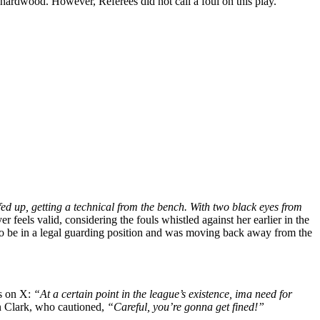
 hardwood. However, Referees did not call a foul on this play.
ed up, getting a technical from the bench. With two black eyes from
 feels valid, considering the fouls whistled against her earlier in the
d to be in a legal guarding position and was moving back away from the
ts on X:
“At a certain point in the league’s existence, ima need for
in Clark, who cautioned,
“Careful, you’re gonna get fined!”