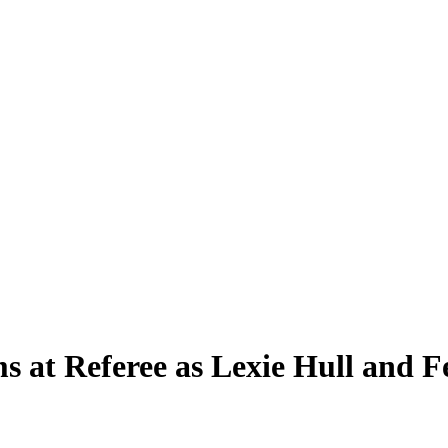
s at Referee as Lexie Hull and F