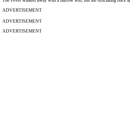
The Fever walked away with a narrow win, but the officiating once agai
ADVERTISEMENT
ADVERTISEMENT
ADVERTISEMENT