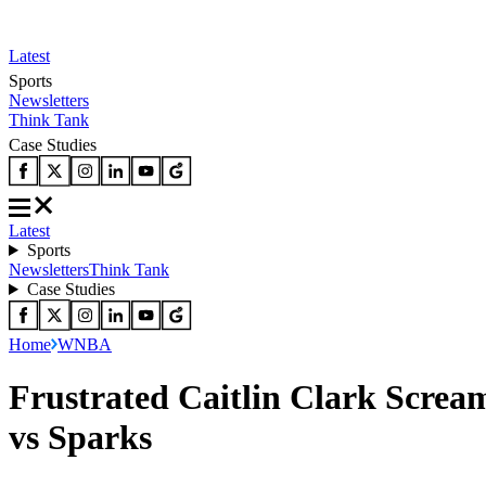
Latest
Sports
Newsletters
Think Tank
Case Studies
Latest
Sports
Newsletters
Think Tank
Case Studies
Home
WNBA
Frustrated Caitlin Clark Scream
vs Sparks