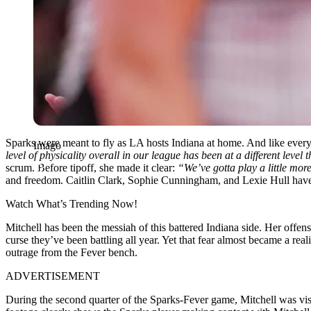
Sparks were meant to fly as LA hosts Indiana at home. And like every 
Imago
level of physicality overall in our league has been at a different level 
scrum. Before tipoff, she made it clear:
“We’ve gotta play a little more
and freedom. Caitlin Clark, Sophie Cunningham, and Lexie Hull have all
Watch What’s Trending Now!
Mitchell has been the messiah of this battered Indiana side. Her offens
curse they’ve been battling all year. Yet that fear almost became a rea
outrage from the Fever bench.
ADVERTISEMENT
During the second quarter of the Sparks-Fever game, Mitchell was vi