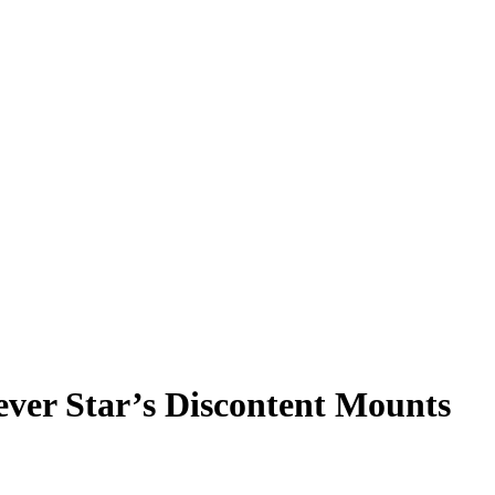
ever Star’s Discontent Mounts