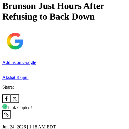
Brunson Just Hours After
Refusing to Back Down
Add us on Google
Akshat Rajput
Share:
Link Copied!
Jun 24, 2026 | 1:18 AM EDT