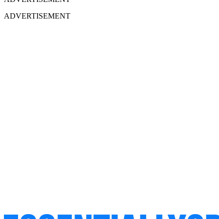
ADVERTISEMENT