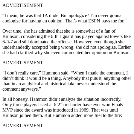
ADVERTISEMENT
“I mean, he was that 1A dude. But apologize? I’m never gonna
apologize for having an opinion. That’s what ESPN pays me for.”
Over time, she has admitted that she is somewhat of a fan of
Brunson, considering the 6-ft-1 guard has played against towers like
6-ft-7 and still dominated the offense. However, even though she
underhandedly accepted being wrong, she did not apologize. Earlier,
she had clarified why she even commented her opinion on Brunson.
ADVERTISEMENT
“I don’t really care,” Hammon said. “When I made the comment, I
didn’t think it would be a thing. Anybody that puts it, anything other
than in an analytical and historical take never understood the
comment anyways.”
In all honesty, Hammon didn’t analyze the situation incorrectly.
Only three players listed at 6’2” or shorter have ever won Finals
MVP since the award was introduced in 1969. That was until
Brunson joined them. But Hammon added more fuel to the fire:
ADVERTISEMENT