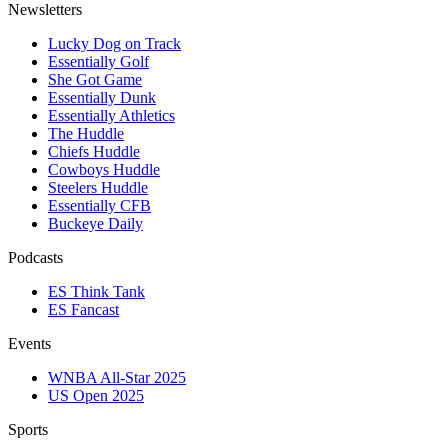
Newsletters
Lucky Dog on Track
Essentially Golf
She Got Game
Essentially Dunk
Essentially Athletics
The Huddle
Chiefs Huddle
Cowboys Huddle
Steelers Huddle
Essentially CFB
Buckeye Daily
Podcasts
ES Think Tank
ES Fancast
Events
WNBA All-Star 2025
US Open 2025
Sports