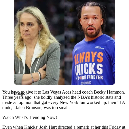
Imago
You have to give it to Las Vegas Aces head coach Becky Hammon.
Imago
Three years ago, she boldly analyzed the NBA’s historic stats and
made an opinion that got every New York fan worked up: their “1A
dude,” Jalen Brunson, was too small.
Watch What’s Trending Now!
Even when Knicks’ Josh Hart directed a remark at her this Friday at