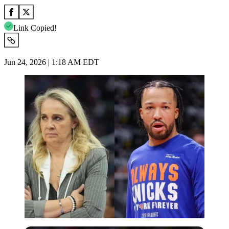
Link Copied!
Jun 24, 2026 | 1:18 AM EDT