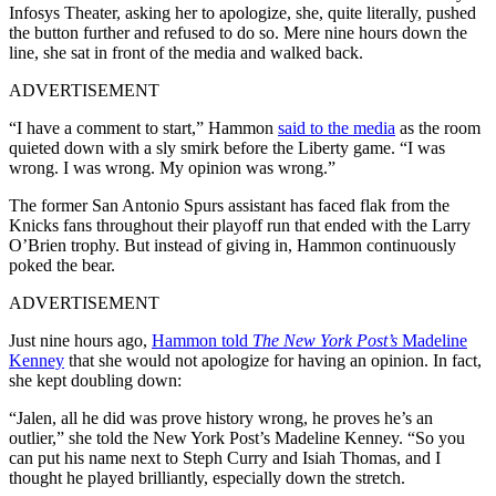
Infosys Theater, asking her to apologize, she, quite literally, pushed
the button further and refused to do so. Mere nine hours down the
line, she sat in front of the media and walked back.
ADVERTISEMENT
“I have a comment to start,” Hammon
said to the media
as the room
quieted down with a sly smirk before the Liberty game. “I was
wrong. I was wrong. My opinion was wrong.”
The former San Antonio Spurs assistant has faced flak from the
Knicks fans throughout their playoff run that ended with the Larry
O’Brien trophy. But instead of giving in, Hammon continuously
poked the bear.
ADVERTISEMENT
Just nine hours ago,
Hammon told
The New York Post’s
Madeline
Kenney
that she would not apologize for having an opinion. In fact,
she kept doubling down:
“Jalen, all he did was prove history wrong, he proves he’s an
outlier,” she told the New York Post’s Madeline Kenney. “So you
can put his name next to Steph Curry and Isiah Thomas, and I
thought he played brilliantly, especially down the stretch.