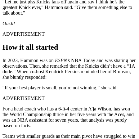
“Let me just piss Knicks fans off again and say I think he’s the
greatest Knick ever,” Hammon said. “Give them something else to
talk about.”
Ouch!
ADVERTISEMENT
How it all started
In 2023, Hammon was on
ESPN’s
NBA Today and was sharing her
observations. Then, she remarked that the Knicks didn’t have a “1A
dude.” When co-host Kendrick Perkins reminded her of Brunson,
she bluntly responded:
“If your best player is small, you’re not winning,” she said.
ADVERTISEMENT
For a head coach who has a 6-ft-4 center in A’ja Wilson, has won
the World Championship thrice in her five years with the Aces, and
was an NBA assisstant for seven years, that analysis was purely
based on facts.
Teams with smaller guards as their main pivot have struggled to win