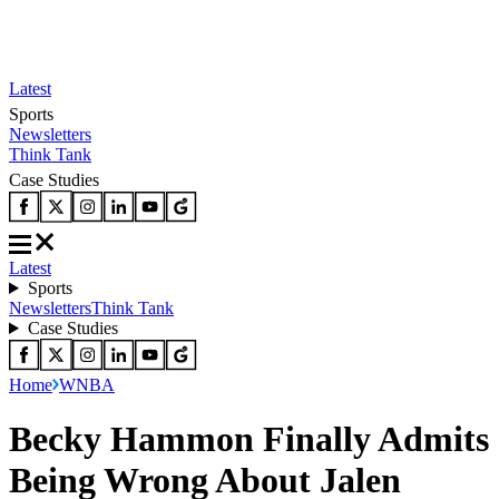
Latest
Sports
Newsletters
Think Tank
Case Studies
Latest
Sports
Newsletters
Think Tank
Case Studies
Home
WNBA
Becky Hammon Finally Admits
Being Wrong About Jalen