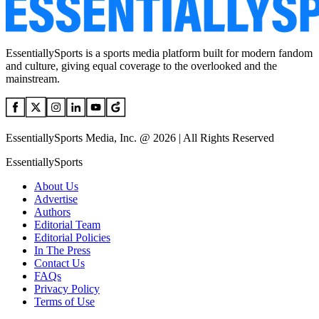
EssentiallySports is a sports media platform built for modern fandom
and culture, giving equal coverage to the overlooked and the
mainstream.
EssentiallySports Media, Inc. @ 2026 | All Rights Reserved
EssentiallySports
About Us
Advertise
Authors
Editorial Team
Editorial Policies
In The Press
Contact Us
FAQs
Privacy Policy
Terms of Use