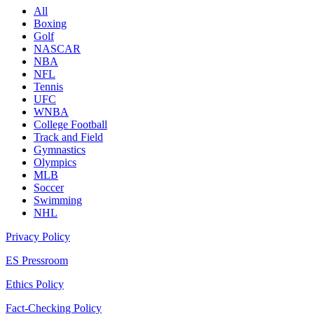
All
Boxing
Golf
NASCAR
NBA
NFL
Tennis
UFC
WNBA
College Football
Track and Field
Gymnastics
Olympics
MLB
Soccer
Swimming
NHL
Privacy Policy
ES Pressroom
Ethics Policy
Fact-Checking Policy