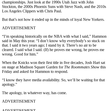
championships. Just look at the 1990s Utah Jazz with John
Stockton, the 2000s Phoenix Suns with Steve Nash, and the 2010s
Los Angeles Clippers with Chris Paul.
But that’s not how it ended up in the minds of loyal New Yorkers.
ADVERTISEMENT
“I’m speaking historically on the NBA with what I said,” Hammon
said in May this year. “I don’t know why everybody’s so stuck on
that. I said it two years ago; I stand by it. There’s no air to be
cleared. I said what I said. (If) he proves me wrong, he proves me
wrong. Good for him.”
When the Knicks won their first title in five decades, Josh Hart sat
on stage at Madison Square Garden for
The Roommates Show
this
Friday and asked for Hammon to respond.
“I know they have media availability. So, we’ll be waiting for that
apology.”
The apology, in whatever way, has come.
ADVERTISEMENT
ADVERTISEMENT