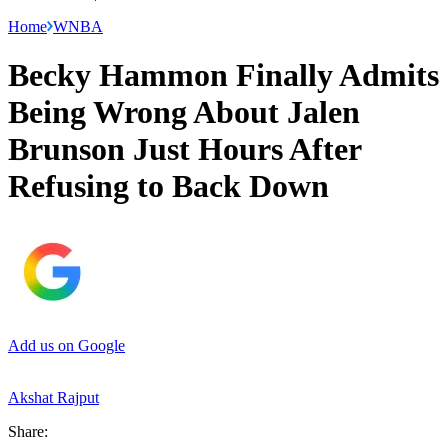
Home
WNBA
Becky Hammon Finally Admits
Being Wrong About Jalen
Brunson Just Hours After
Refusing to Back Down
Add us on Google
Akshat Rajput
Share: