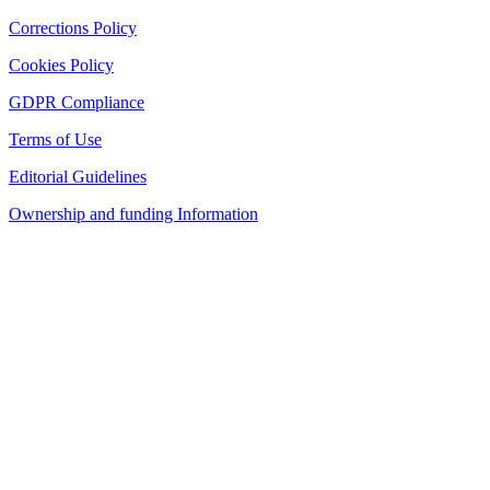
Corrections Policy
Cookies Policy
GDPR Compliance
Terms of Use
Editorial Guidelines
Ownership and funding Information