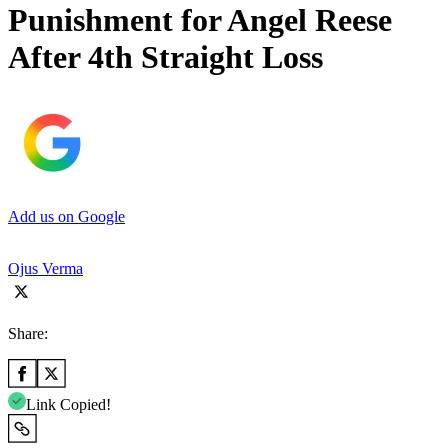
Punishment for Angel Reese
After 4th Straight Loss
Add us on Google
Ojus Verma
Share:
Link Copied!