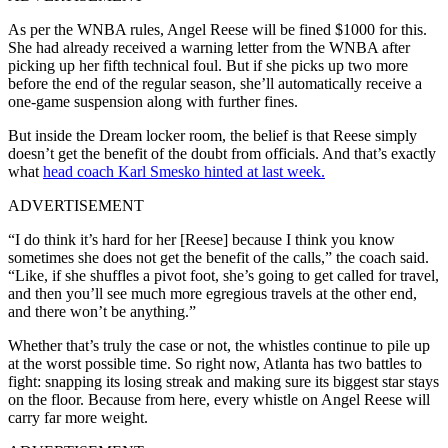
As per the WNBA rules, Angel Reese will be fined $1000 for this.
She had already received a warning letter from the WNBA after
picking up her fifth technical foul. But if she picks up two more
before the end of the regular season, she’ll automatically receive a
one-game suspension along with further fines.
But inside the Dream locker room, the belief is that Reese simply
doesn’t get the benefit of the doubt from officials. And that’s exactly
what
head coach Karl Smesko hinted at last week.
ADVERTISEMENT
“I do think it’s hard for her [Reese] because I think you know
sometimes she does not get the benefit of the calls,” the coach said.
“Like, if she shuffles a pivot foot, she’s going to get called for travel,
and then you’ll see much more egregious travels at the other end,
and there won’t be anything.”
Whether that’s truly the case or not, the whistles continue to pile up
at the worst possible time. So right now, Atlanta has two battles to
fight: snapping its losing streak and making sure its biggest star stays
on the floor. Because from here, every whistle on Angel Reese will
carry far more weight.