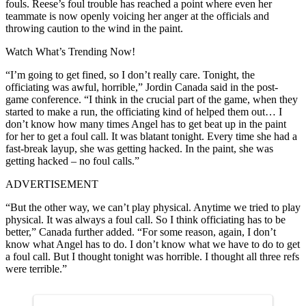
fouls. Reese’s foul trouble has reached a point where even her
teammate is now openly voicing her anger at the officials and
throwing caution to the wind in the paint.
Watch What’s Trending Now!
“I’m going to get fined, so I don’t really care. Tonight, the
officiating was awful, horrible,” Jordin Canada said in the post-
game conference. “I think in the crucial part of the game, when they
started to make a run, the officiating kind of helped them out… I
don’t know how many times Angel has to get beat up in the paint
for her to get a foul call. It was blatant tonight. Every time she had a
fast-break layup, she was getting hacked. In the paint, she was
getting hacked – no foul calls.”
ADVERTISEMENT
“But the other way, we can’t play physical. Anytime we tried to play
physical. It was always a foul call. So I think officiating has to be
better,” Canada further added. “For some reason, again, I don’t
know what Angel has to do. I don’t know what we have to do to get
a foul call. But I thought tonight was horrible. I thought all three refs
were terrible.”