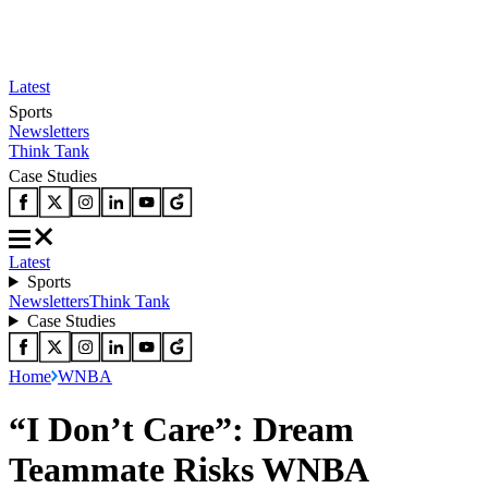
Latest
Sports
Newsletters
Think Tank
Case Studies
Latest
Sports
Newsletters
Think Tank
Case Studies
Home
WNBA
“I Don’t Care”: Dream
Teammate Risks WNBA