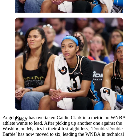
Imago
Angel Reese has overtaken Caitlin Clark in a metric no WNBA
Imago
athlete wants to lead. After picking up another one against the
Washington Mystics in their 4th straight loss, ‘Double-Double
Barbie’ has now moved to six, leading the WNBA in technical