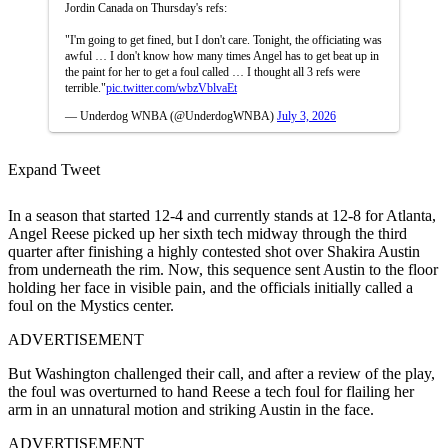
Jordin Canada on Thursday's refs:
"I'm going to get fined, but I don't care. Tonight, the officiating was
awful … I don't know how many times Angel has to get beat up in
the paint for her to get a foul called … I thought all 3 refs were
terrible."
pic.twitter.com/wbzVblvaEt
— Underdog WNBA (@UnderdogWNBA)
July 3, 2026
Expand Tweet
In a season that started 12-4 and currently stands at 12-8 for Atlanta,
Angel Reese picked up her sixth tech midway through the third
quarter after finishing a highly contested shot over Shakira Austin
from underneath the rim. Now, this sequence sent Austin to the floor
holding her face in visible pain, and the officials initially called a
foul on the Mystics center.
ADVERTISEMENT
But Washington challenged their call, and after a review of the play,
the foul was overturned to hand Reese a tech foul for flailing her
arm in an unnatural motion and striking Austin in the face.
ADVERTISEMENT