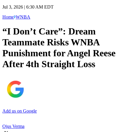
Jul 3, 2026 | 6:30 AM EDT
Home
WNBA
“I Don’t Care”: Dream
Teammate Risks WNBA
Punishment for Angel Reese
After 4th Straight Loss
Add us on Google
Ojus Verma