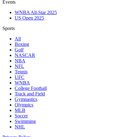
Events
WNBA All-Star 2025
US Open 2025
Sports
All
Boxing
Golf
NASCAR
NBA
NFL
Tennis
UFC
WNBA
College Football
Track and Field
Gymnastics
Olympics
MLB
Soccer
Swimming
NHL