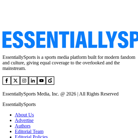
EssentiallySports is a sports media platform built for modern fandom
and culture, giving equal coverage to the overlooked and the
mainstream.
EssentiallySports Media, Inc. @ 2026 | All Rights Reserved
EssentiallySports
About Us
Advertise
Authors
Editorial Team
Editorial Policies