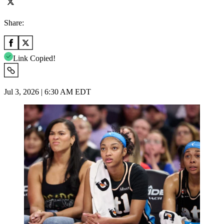
Share:
Link Copied!
Jul 3, 2026 | 6:30 AM EDT