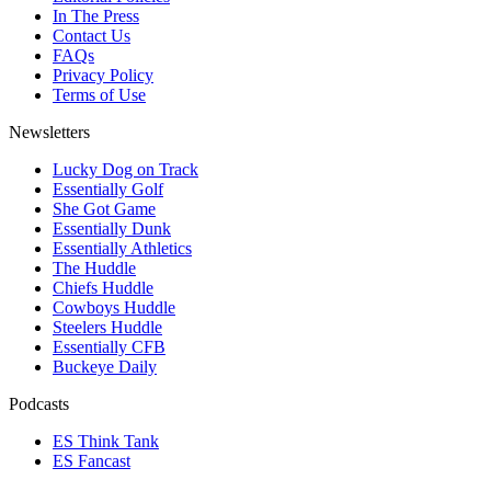
In The Press
Contact Us
FAQs
Privacy Policy
Terms of Use
Newsletters
Lucky Dog on Track
Essentially Golf
She Got Game
Essentially Dunk
Essentially Athletics
The Huddle
Chiefs Huddle
Cowboys Huddle
Steelers Huddle
Essentially CFB
Buckeye Daily
Podcasts
ES Think Tank
ES Fancast