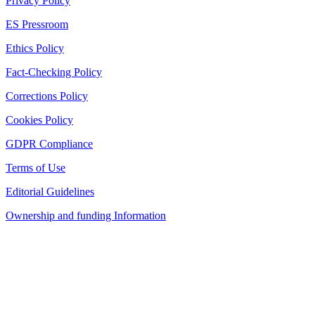
Privacy Policy
ES Pressroom
Ethics Policy
Fact-Checking Policy
Corrections Policy
Cookies Policy
GDPR Compliance
Terms of Use
Editorial Guidelines
Ownership and funding Information