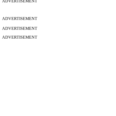
ADVERTISEMENT
ADVERTISEMENT
ADVERTISEMENT
ADVERTISEMENT