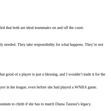
ed that both are ideal teammates on and off the court.
ly needed. They take responsibility for what happens. They’re not
t good of a player is just a blessing, and I wouldn’t trade it for the
 player in the league, even before she had played a WNBA game.
untain to climb if she has to match Diana Taurasi’s legacy.