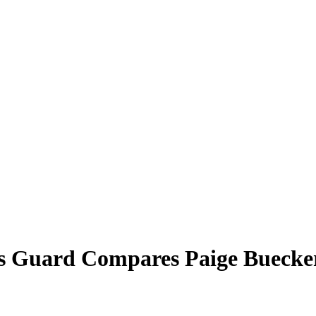
las Guard Compares Paige Buec