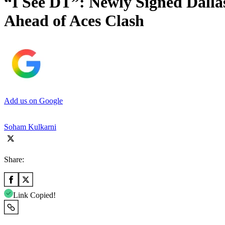
“I See DT”: Newly Signed Dal
Ahead of Aces Clash
Add us on Google
Soham Kulkarni
Share:
Link Copied!