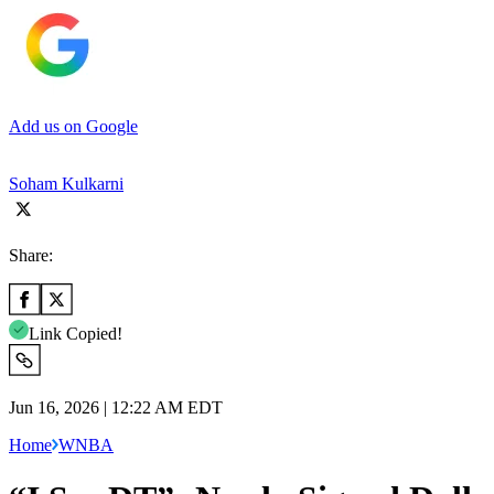
Add us on Google
Soham Kulkarni
Share:
Link Copied!
Jun 16, 2026 | 12:22 AM EDT
Home
WNBA