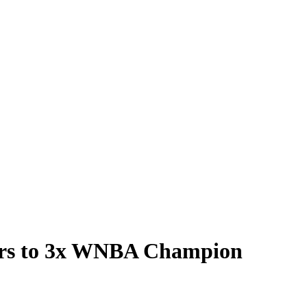
kers to 3x WNBA Champion