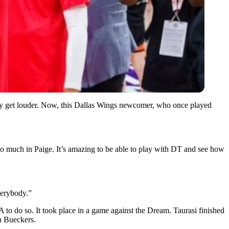
ly get louder. Now, this Dallas Wings newcomer, who once played
T so much in Paige. It’s amazing to be able to play with DT and see how
verybody.”
to do so. It took place in a game against the Dream. Taurasi finished
in Bueckers.