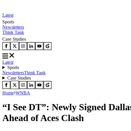
Latest
Sports
Newsletters
Think Tank
Case Studies
Latest
Sports
Newsletters
Think Tank
Case Studies
Home
WNBA
“I See DT”: Newly Signed Dal
Ahead of Aces Clash