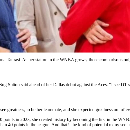
Diana Taurasi. As her stature in the WNBA grows, those comparisons on
,” Sug Sutton said ahead of her Dallas debut against the Aces. “I see D
 see greatness, to be her teammate, and she expected greatness out of e
points in 2023, she created history by becoming the first in the WNBA 
than 40 points in the league. And that’s the kind of potential many see 