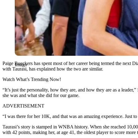
Paige Bueckers has spent most of her career being termed the next 
Imago
with Taurasi, has explained how the two are similar.
Watch What’s Trending Now!
“It’s just the personality, how they are, and how they are as a leader
she was and what she did for our game.
ADVERTISEMENT
“I was there for her 10K, and that was an amazing experience. Just to
Taurasi’s story is stamped in WNBA history. When she reached 10,000 
with 42 points, making her, at age 41, the oldest player to score more 