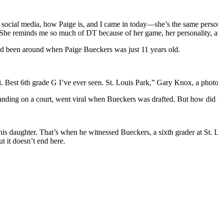
social media, how Paige is, and I came in today—she’s the same person.
he reminds me so much of DT because of her game, her personality, and
had been around when Paige Bueckers was just 11 years old.
Best 6th grade G I’ve ever seen. St. Louis Park,” Gary Knox, a photoj
nding on a court, went viral when Bueckers was drafted. But how did 
is daughter. That’s when he witnessed Bueckers, a sixth grader at St.
t it doesn’t end here.