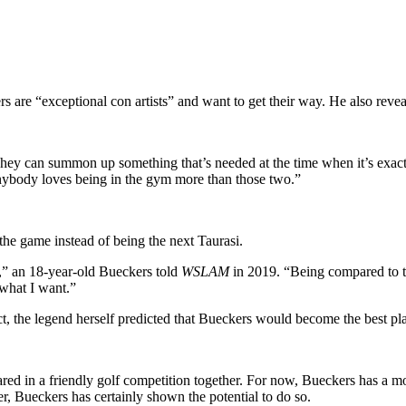
e “exceptional con artists” and want to get their way. He also reveal
hey can summon up something that’s needed at the time when it’s exact
k anybody loves being in the gym more than those two.”
e game instead of being the next Taurasi.
,” an 18-year-old Bueckers told
WSLAM
in 2019. “Being compared to tha
 what I want.”
act, the legend herself predicted that Bueckers would become the best
ed in a friendly golf competition together. For now, Bueckers has a mo
, Bueckers has certainly shown the potential to do so.