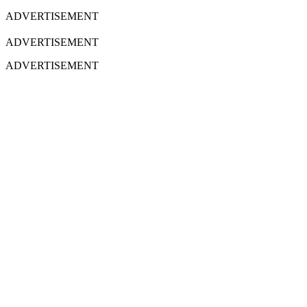
ADVERTISEMENT
ADVERTISEMENT
ADVERTISEMENT