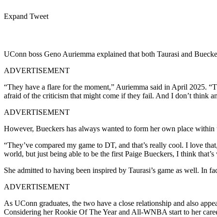
Expand Tweet
UConn boss Geno Auriemma explained that both Taurasi and Bueckers ar
ADVERTISEMENT
“They have a flare for the moment,” Auriemma said in April 2025. “T
afraid of the criticism that might come if they fail. And I don’t thin
ADVERTISEMENT
However, Bueckers has always wanted to form her own place within th
“They’ve compared my game to DT, and that’s really cool. I love that
world, but just being able to be the first Paige Bueckers, I think that’s
She admitted to having been inspired by Taurasi’s game as well. In f
ADVERTISEMENT
As UConn graduates, the two have a close relationship and also appear
Considering her Rookie Of The Year and All-WNBA start to her career