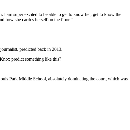
 I am super excited to be able to get to know her, get to know the
 how she carries herself on the floor.”
ournalist, predicted back in 2013.
Knox predict something like this?
 Louis Park Middle School, absolutely dominating the court, which was