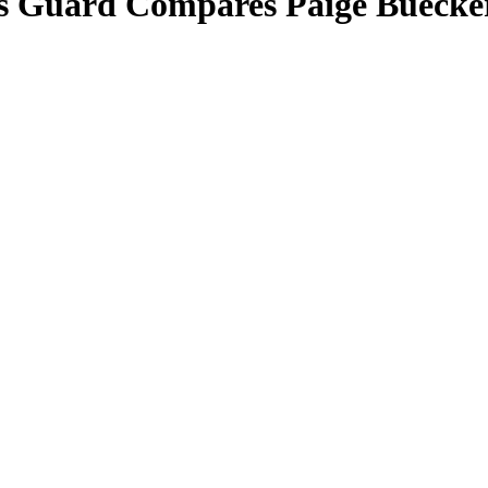
las Guard Compares Paige Buec