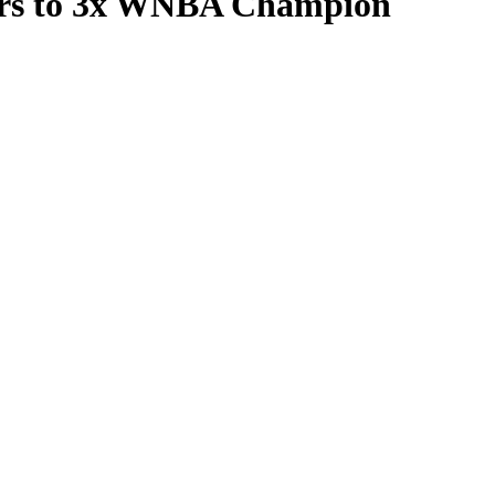
kers to 3x WNBA Champion