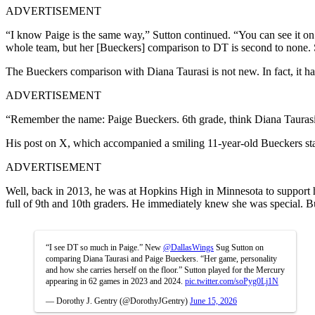
ADVERTISEMENT
“I know Paige is the same way,” Sutton continued. “You can see it on 
whole team, but her [Bueckers] comparison to DT is second to none. S
The Bueckers comparison with Diana Taurasi is not new. In fact, it 
ADVERTISEMENT
“Remember the name: Paige Bueckers. 6th grade, think Diana Taurasi. 
His post on X, which accompanied a smiling 11-year-old Bueckers sta
ADVERTISEMENT
Well, back in 2013, he was at Hopkins High in Minnesota to support h
full of 9th and 10th graders. He immediately knew she was special. Bu
“I see DT so much in Paige.” New
@DallasWings
Sug Sutton on
comparing Diana Taurasi and Paige Bueckers. “Her game, personality
and how she carries herself on the floor.” Sutton played for the Mercury
appearing in 62 games in 2023 and 2024.
pic.twitter.com/soPyg0Lj1N
— Dorothy J. Gentry (@DorothyJGentry)
June 15, 2026