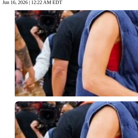
Jun 16, 2026 | 12:22 AM EDT
Imago