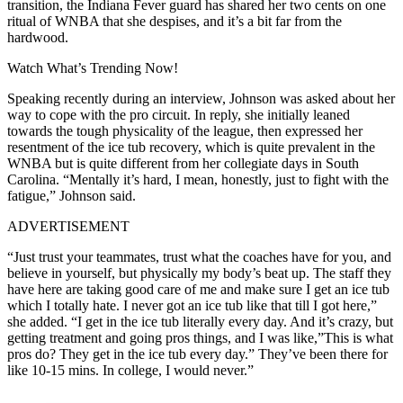
transition, the Indiana Fever guard has shared her two cents on one
ritual of WNBA that she despises, and it’s a bit far from the
hardwood.
Watch What’s Trending Now!
Speaking recently during an interview, Johnson was asked about her
way to cope with the pro circuit. In reply, she initially leaned
towards the tough physicality of the league, then expressed her
resentment of the ice tub recovery, which is quite prevalent in the
WNBA but is quite different from her collegiate days in South
Carolina. “Mentally it’s hard, I mean, honestly, just to fight with the
fatigue,” Johnson said.
ADVERTISEMENT
“Just trust your teammates, trust what the coaches have for you, and
believe in yourself, but physically my body’s beat up. The staff they
have here are taking good care of me and make sure I get an ice tub
which I totally hate. I never got an ice tub like that till I got here,”
she added. “I get in the ice tub literally every day. And it’s crazy, but
getting treatment and going pros things, and I was like,”This is what
pros do? They get in the ice tub every day.” They’ve been there for
like 10-15 mins. In college, I would never.”