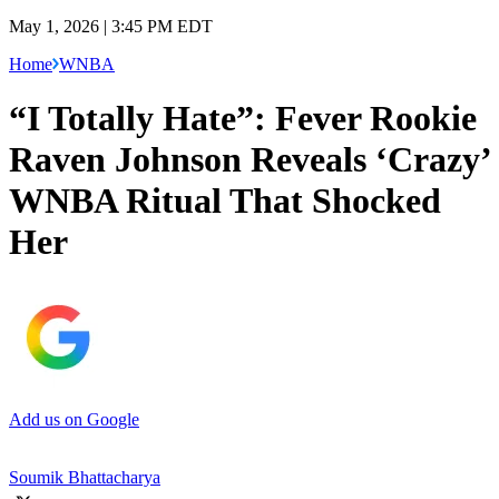
May 1, 2026 | 3:45 PM EDT
Home
WNBA
“I Totally Hate”: Fever Rookie
Raven Johnson Reveals ‘Crazy’
WNBA Ritual That Shocked
Her
Add us on Google
Soumik Bhattacharya