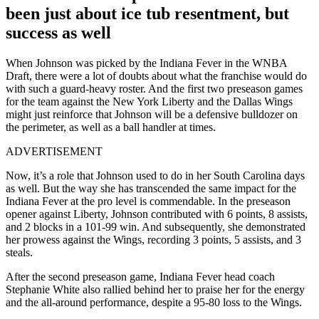
been just about ice tub resentment, but
success as well
When Johnson was picked by the Indiana Fever in the WNBA
Draft, there were a lot of doubts about what the franchise would do
with such a guard-heavy roster. And the first two preseason games
for the team against the New York Liberty and the Dallas Wings
might just reinforce that Johnson will be a defensive bulldozer on
the perimeter, as well as a ball handler at times.
ADVERTISEMENT
Now, it’s a role that Johnson used to do in her South Carolina days
as well. But the way she has transcended the same impact for the
Indiana Fever at the pro level is commendable. In the preseason
opener against Liberty, Johnson contributed with 6 points, 8 assists,
and 2 blocks in a 101-99 win. And subsequently, she demonstrated
her prowess against the Wings, recording 3 points, 5 assists, and 3
steals.
After the second preseason game, Indiana Fever head coach
Stephanie White also rallied behind her to praise her for the energy
and the all-around performance, despite a 95-80 loss to the Wings.