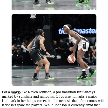
Imago
For a rookie like Raven Johnson, a pro transition isn’t always
Imago
marked by sunshine and rainbows. Of course, it marks a major
landmark in her hoops career, but the nemesis that often comes with
it doesn’t spare the players. While Johnson is currently amid that