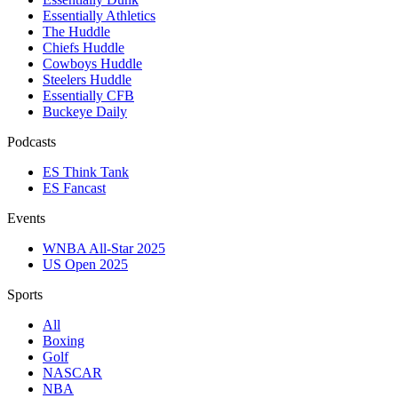
Essentially Athletics
The Huddle
Chiefs Huddle
Cowboys Huddle
Steelers Huddle
Essentially CFB
Buckeye Daily
Podcasts
ES Think Tank
ES Fancast
Events
WNBA All-Star 2025
US Open 2025
Sports
All
Boxing
Golf
NASCAR
NBA