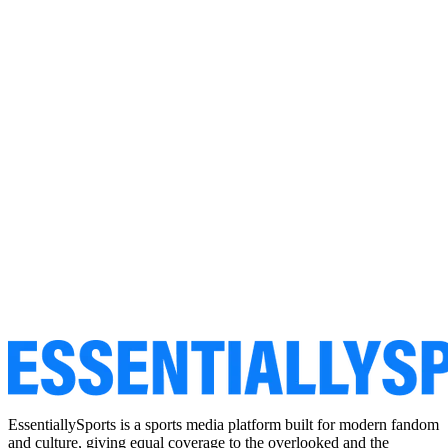
EssentiallySports is a sports media platform built for modern fandom
and culture, giving equal coverage to the overlooked and the