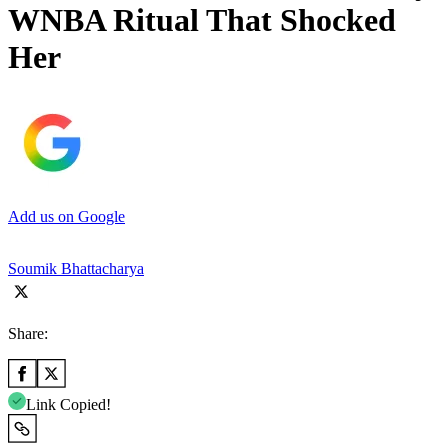
WNBA Ritual That Shocked
Her
Add us on Google
Soumik Bhattacharya
Share:
Link Copied!