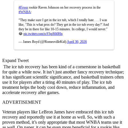
#Fever
rookie Raven Johnson on her recovery process in the
#WNBA
:
“They make sure I get in the ice tub, which I totally hate. … I was
like, ‘This is what pros do? They get in the ice tub every day?’ And
they be in there for like 10-15 minutes. In college, I would never.”
😂
pic.twitter.com/rzYhpMi0Hn
— James Boyd (@RomeovilleKid)
April 30, 2026
Expand Tweet
The ice tub recovery has been kind of a cornerstone in basketball
for quite a while now. It isn’t just another fancy recovery technique;
it has significant scientific significance, and basketball trainers often
use it for players after a tiring 40 minutes of play. The ice tub
treatment helps the body cool down, reduce inflammation, and
accelerate recovery after games.
ADVERTISEMENT
Veteran players like LeBron James have embraced this ice tub
recovery and reportedly use it at home as well. So, with such a
proven method, it’s only appropriate that most WNBA teams use it
as well. On paper, it can be even more beneficial for a rookie like