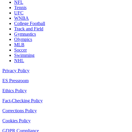
NFL
Tennis
UFC
WNBA
College Football
Track and Field
Gymnastics
Olympics
MLB
Soccer
Swimming
NHL
Privacy Policy
ES Pressroom
Ethics Policy
Fact-Checking Policy
Corrections Policy
Cookies Policy
GDPR Compliance