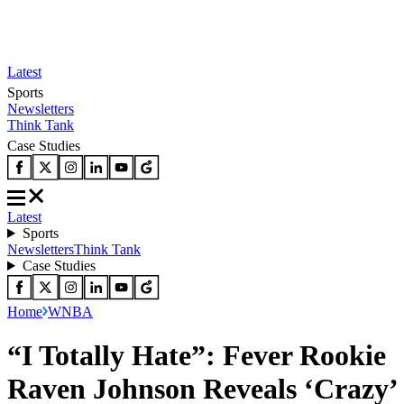
Latest
Sports
Newsletters
Think Tank
Case Studies
Latest
Sports
Newsletters
Think Tank
Case Studies
Home
WNBA
“I Totally Hate”: Fever Rookie
Raven Johnson Reveals ‘Crazy’