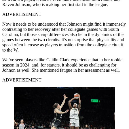
Raven Johnson, who is making her first start in the league.
ADVERTISEMENT
Now it needs to be understood that Johnson might find it immensely
contrasting to her recovery after her collegiate games with South
Carolina, but those sharp differences also lie in the dynamics of the
games between the two circuits. It’s no surprise that physicality and
speed often increase as players transition from the collegiate circuit
to the W.
We’ve seen players like Caitlin Clark experience that in her rookie
season in 2024, and, for starters, it should be as challenging for
Johnon as well. She mentioned fatigue in her assessment as well.
ADVERTISEMENT