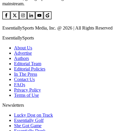
mainstream.
EssentiallySports Media, Inc. @ 2026 | All Rights Reserved
EssentiallySports
About Us
Advertise
Authors
Editorial Team
Editorial Policies
In The Press
Contact Us
FAQs
Privacy Policy
Terms of Use
Newsletters
Lucky Dog on Track
Essentially Golf
She Got Game
Essentially Dunk