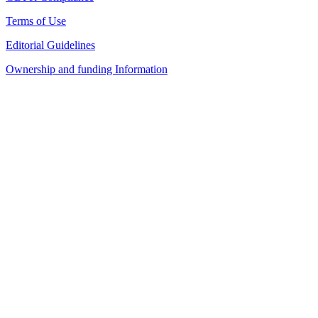
Terms of Use
Editorial Guidelines
Ownership and funding Information