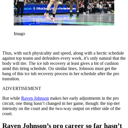
Imago
Thus, with such physicality and speed, along with a hectic schedule
against top teams and defenders every week, it’s only natural that the
body will tire. The ice tub recovery at least gives a bit of cushion
amid this tiring schedule. On similar lines, Johnson must get the
hang of this ice tub recovery process in her schedule after the pro
transition.
ADVERTISEMENT
But while
Raven Johnson
makes her early adjustments in the pro
circuit, one thing hasn’t changed in her game, though: the top-tier
intensity on the court and the two-way output on either side of the
court.
Raven Johnson’s pro career so far hasn’t