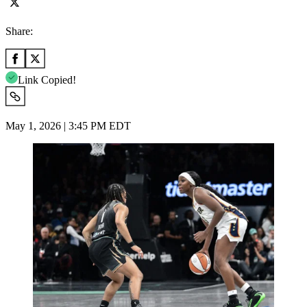
Share:
Link Copied!
May 1, 2026 | 3:45 PM EDT