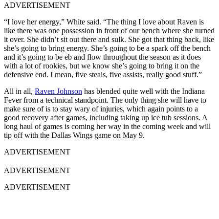
ADVERTISEMENT
“I love her energy,” White said. “The thing I love about Raven is
like there was one possession in front of our bench where she turned
it over. She didn’t sit out there and sulk. She got that thing back, like
she’s going to bring energy. She’s going to be a spark off the bench
and it’s going to be eb and flow throughout the season as it does
with a lot of rookies, but we know she’s going to bring it on the
defensive end. I mean, five steals, five assists, really good stuff.”
All in all,
Raven Johnson
has blended quite well with the Indiana
Fever from a technical standpoint. The only thing she will have to
make sure of is to stay wary of injuries, which again points to a
good recovery after games, including taking up ice tub sessions. A
long haul of games is coming her way in the coming week and will
tip off with the Dallas Wings game on May 9.
ADVERTISEMENT
ADVERTISEMENT
ADVERTISEMENT