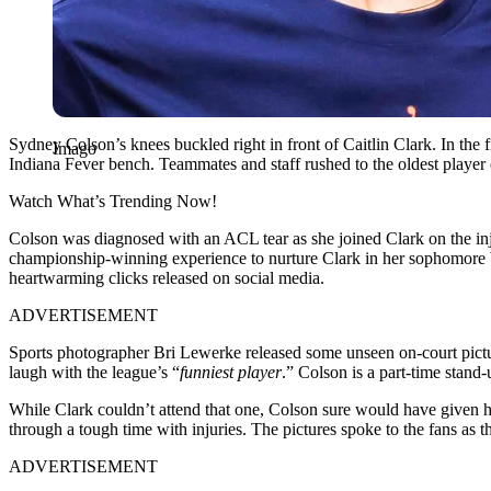
Sydney Colson’s knees buckled right in front of Caitlin Clark. In the 
Imago
Indiana Fever bench. Teammates and staff rushed to the oldest player 
Watch What’s Trending Now!
Colson was diagnosed with an ACL tear as she joined Clark on the inju
championship-winning experience to nurture Clark in her sophomore WNB
heartwarming clicks released on social media.
ADVERTISEMENT
Sports photographer Bri Lewerke released some unseen on-court pictu
laugh with the league’s “
funniest player
.” Colson is a part-time stand
While Clark couldn’t attend that one, Colson sure would have given he
through a tough time with injuries. The pictures spoke to the fans as 
ADVERTISEMENT