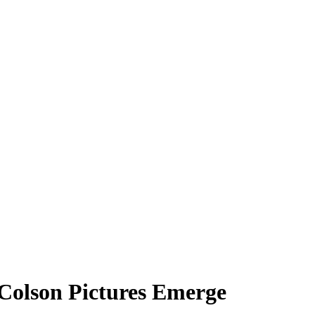
 Colson Pictures Emerge