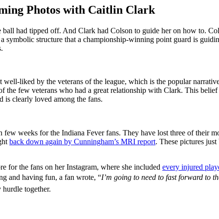
ing Photos with Caitlin Clark
he ball had tipped off. And Clark had Colson to guide her on how to. C
was a symbolic structure that a championship-winning point guard is
.
ot well-liked by the veterans of the league, which is the popular narrati
one of the few veterans who had a great relationship with Clark. This bel
d is clearly loved among the fans.
gh few weeks for the Indiana Fever fans. They have lost three of thei
ght
back down again by Cunningham’s MRI report
. These pictures jus
re for the fans on her Instagram, where she included
every injured play
ing and having fun, a fan wrote, “
I’m going to need to fast forward to t
 hurdle together.