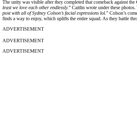
The unity was visible after they completed that comeback against the
least we love each other endlessly.
” Caitlin wrote under these photos.
post with all of Sydney Colson’s facial expressions lol.
” Colson’s come
finds a way to enjoy, which uplifts the entire squad. As they battle th
ADVERTISEMENT
ADVERTISEMENT
ADVERTISEMENT