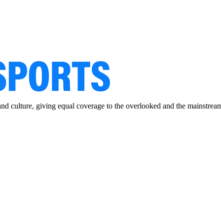
and culture, giving equal coverage to the overlooked and the mainstrea