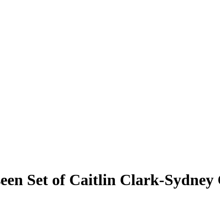
een Set of Caitlin Clark-Sydney