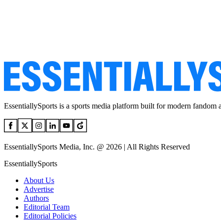
EssentiallySports is a sports media platform built for modern fandom 
EssentiallySports Media, Inc. @ 2026 | All Rights Reserved
EssentiallySports
About Us
Advertise
Authors
Editorial Team
Editorial Policies