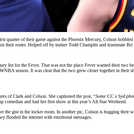
first quarter of their game against the Phoenix Mercury, Colson hobbled
on their roster. Helped off by trainer Todd Champlin and teammate Bri T
ry list for the Fever. That was not the place Fever wanted their two b
A season. It was clear that the two grew closer together in their shor
res of Clark and Colson. She captioned the post, “
Some CC x Syd photo
-up comedian and had her first show at this year’s All-Star Weekend.
r the gist in the locker room. In another pic, Colson is hugging their
they flooded the internet with emotional messages.