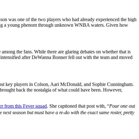
olson was one of the two players who had already experienced the high
 guiding a young phenom through unknown WNBA waters. Given how
ve among the fans. While there are glaring debates on whether that is
ief intensified after DeWanna Bonner fell out with the team and moved
r most key players in Colson, Aari McDonald, and Sophie Cunningham.
t brought back the nostalgia of what could have been. However,
er from this Fever squad
. She captioned that post with, “
Pour one out
he next season but must have a re-do with the exact same roster, pretty