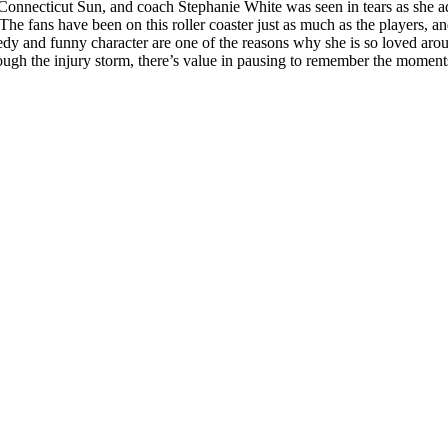
 Connecticut Sun, and coach Stephanie White was seen in tears as she a
The fans have been on this roller coaster just as much as the players, a
dy and funny character are one of the reasons why she is so loved ar
rough the injury storm, there’s value in pausing to remember the moments