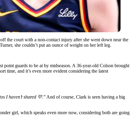
 off the court with a non-contact injury after she went down near the
urner, she couldn’t put an ounce of weight on her left leg.
est point guards to be at by midseason. A 36-year-old Colson brought
t time, and it’s even more evident considering the latest
s I haven’t shared 💛.
” And of course, Clark is seen having a big
 wonder girl, which speaks even more now, considering both are going