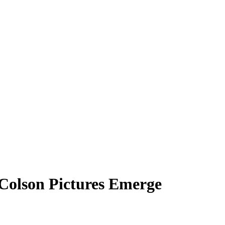
 Colson Pictures Emerge