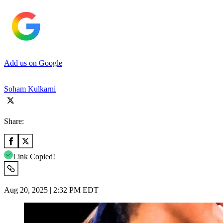
Add us on Google
Soham Kulkarni
Share:
Link Copied!
Aug 20, 2025 | 2:32 PM EDT