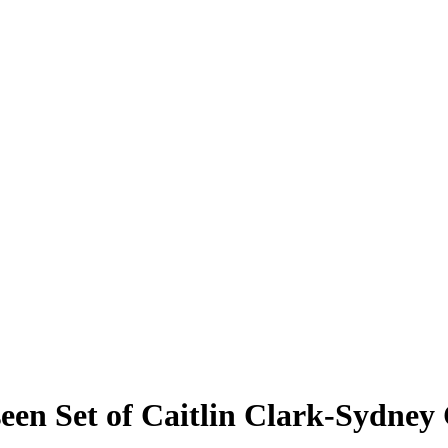
een Set of Caitlin Clark-Sydney