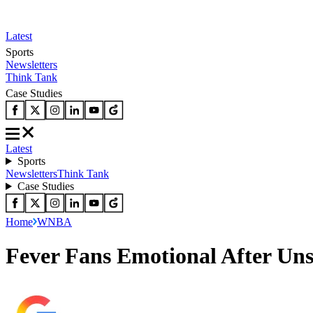
Latest
Sports
Newsletters
Think Tank
Case Studies
Latest
Sports
Newsletters
Think Tank
Case Studies
Home
WNBA
Fever Fans Emotional After Uns