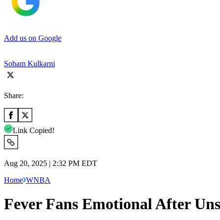
Add us on Google
Soham Kulkarni
Share:
Link Copied!
Aug 20, 2025 | 2:32 PM EDT
Home
WNBA
Fever Fans Emotional After Uns