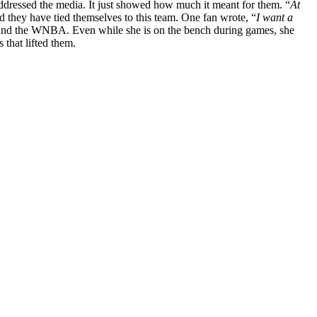
ddressed the media. It just showed how much it meant for them. “
At
nd they have tied themselves to this team. One fan wrote, “
I want a
ound the WNBA. Even while she is on the bench during games, she
 that lifted them.