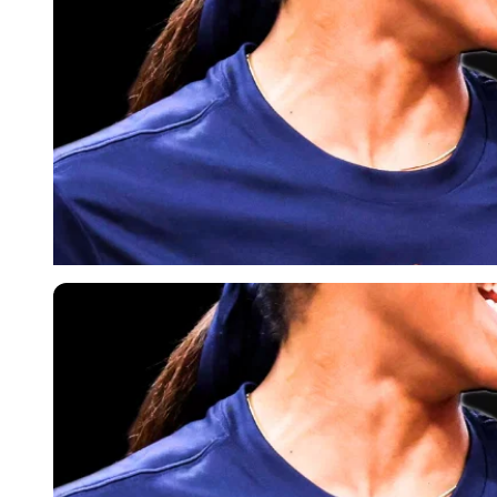
Imago