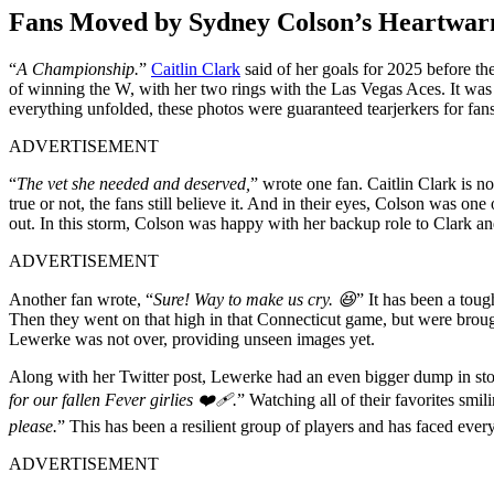
Fans Moved by Sydney Colson’s Heartwarm
“
A Championship.
”
Caitlin Clark
said of her goals for 2025 before t
of winning the W, with her two rings with the Las Vegas Aces. It 
everything unfolded, these photos were guaranteed tearjerkers for fans
ADVERTISEMENT
“
The vet she needed and deserved,
” wrote one fan. Caitlin Clark is n
true or not, the fans still believe it. And in their eyes, Colson was 
out. In this storm, Colson was happy with her backup role to Clark an
ADVERTISEMENT
Another fan wrote, “
Sure! Way to make us cry. 😆
” It has been a tou
Then they went on that high in that Connecticut game, but were brou
Lewerke was not over, providing unseen images yet.
Along with her Twitter post, Lewerke had an even bigger dump in sto
for our fallen Fever girlies ❤️🩹.
” Watching all of their favorites smil
please.
” This has been a resilient group of players and has faced every
ADVERTISEMENT