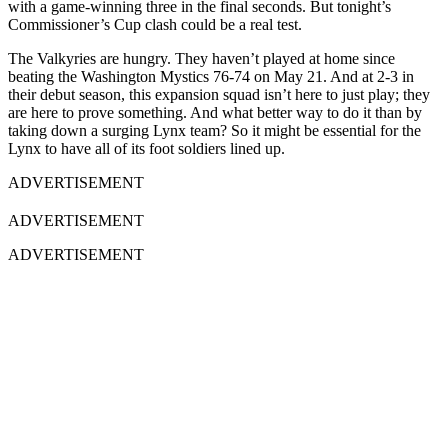
with a game-winning three in the final seconds. But tonight’s
Commissioner’s Cup clash could be a real test.
The Valkyries are hungry. They haven’t played at home since
beating the Washington Mystics 76-74 on May 21. And at 2-3 in
their debut season, this expansion squad isn’t here to just play; they
are here to prove something. And what better way to do it than by
taking down a surging Lynx team? So it might be essential for the
Lynx to have all of its foot soldiers lined up.
ADVERTISEMENT
ADVERTISEMENT
ADVERTISEMENT