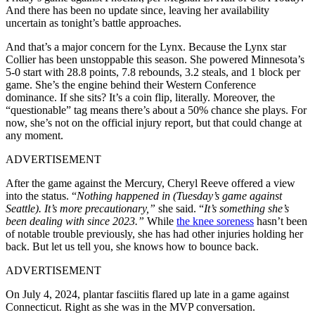
And there has been no update since, leaving her availability
uncertain as tonight’s battle approaches.
And that’s a major concern for the Lynx. Because the Lynx star
Collier has been unstoppable this season. She powered Minnesota’s
5-0 start with 28.8 points, 7.8 rebounds, 3.2 steals, and 1 block per
game. She’s the engine behind their Western Conference
dominance. If she sits? It’s a coin flip, literally. Moreover, the
“questionable” tag means there’s about a 50% chance she plays. For
now, she’s not on the official injury report, but that could change at
any moment.
ADVERTISEMENT
After the game against the Mercury, Cheryl Reeve offered a view
into the status. “
Nothing happened in (Tuesday’s game against
Seattle). It’s more precautionary,”
she said. “
It’s something she’s
been dealing with since 2023.”
While
the knee soreness
hasn’t been
of notable trouble previously, she has had other injuries holding her
back. But let us tell you, she knows how to bounce back.
ADVERTISEMENT
On July 4, 2024, plantar fasciitis flared up late in a game against
Connecticut. Right as she was in the MVP conversation.