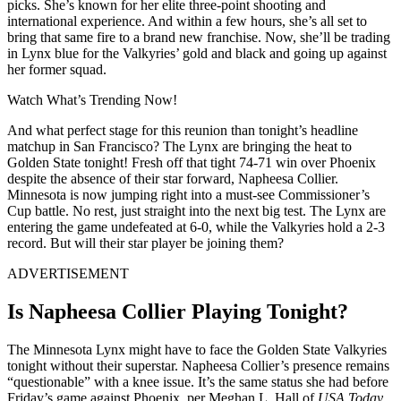
picks. She’s known for her elite three-point shooting and
international experience. And within a few hours, she’s all set to
bring that same fire to a brand new franchise. Now, she’ll be trading
in Lynx blue for the Valkyries’ gold and black and going up against
her former squad.
Watch What’s Trending Now!
And what perfect stage for this reunion than tonight’s headline
matchup in San Francisco? The Lynx are bringing the heat to
Golden State tonight! Fresh off that tight 74-71 win over Phoenix
despite the absence of their star forward, Napheesa Collier.
Minnesota is now jumping right into a must-see Commissioner’s
Cup battle. No rest, just straight into the next big test.
The Lynx are
entering the game undefeated at 6-0, while the Valkyries hold a 2-3
record
. But will their star player be joining them?
ADVERTISEMENT
Is Napheesa Collier Playing Tonight?
The Minnesota Lynx might have to face the Golden State Valkyries
tonight without their superstar. Napheesa Collier’s presence remains
“questionable” with a knee issue. It’s the same status she had before
Friday’s game against Phoenix, per Meghan L. Hall of
USA Today
.