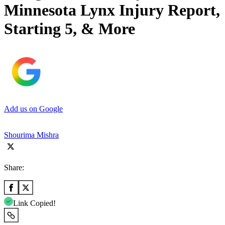
Minnesota Lynx Injury Report,
Starting 5, & More
Add us on Google
Shourima Mishra
Share:
Link Copied!