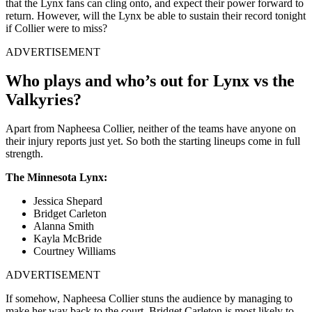
that the Lynx fans can cling onto, and expect their power forward to
return. However, will the Lynx be able to sustain their record tonight
if Collier were to miss?
ADVERTISEMENT
Who plays and who’s out for Lynx vs the
Valkyries?
Apart from Napheesa Collier, neither of the teams have anyone on
their injury reports just yet. So both the starting lineups come in full
strength.
The Minnesota Lynx:
Jessica Shepard
Bridget Carleton
Alanna Smith
Kayla McBride
Courtney Williams
ADVERTISEMENT
If somehow, Napheesa Collier stuns the audience by managing to
make her way back to the court, Bridget Carleton is most likely to