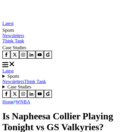
Latest
Sports
Newsletters
Think Tank
Case Studies
Latest
Sports
Newsletters
Think Tank
Case Studies
Home
WNBA
Is Napheesa Collier Playing
Tonight vs GS Valkyries?