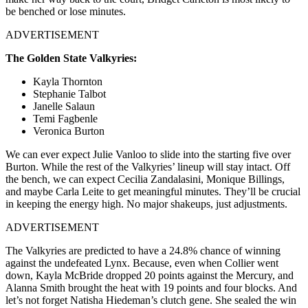
be benched or lose minutes.
ADVERTISEMENT
The Golden State Valkyries:
Kayla Thornton
Stephanie Talbot
Janelle Salaun
Temi Fagbenle
Veronica Burton
We can ever expect Julie Vanloo to slide into the starting five over
Burton. While the rest of the Valkyries’ lineup will stay intact. Off
the bench, we can expect Cecilia Zandalasini, Monique Billings,
and maybe Carla Leite to get meaningful minutes. They’ll be crucial
in keeping the energy high. No major shakeups, just adjustments.
ADVERTISEMENT
The Valkyries are predicted to have a 24.8% chance of winning
against the undefeated Lynx. Because, even when Collier went
down, Kayla McBride dropped 20 points against the Mercury, and
Alanna Smith brought the heat with 19 points and four blocks. And
let’s not forget Natisha Hiedeman’s clutch gene. She sealed the win