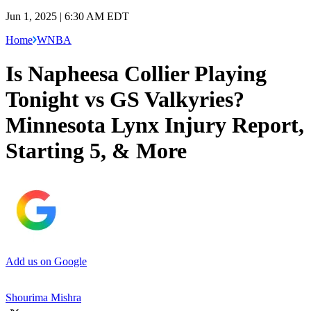
Jun 1, 2025 | 6:30 AM EDT
Home
WNBA
Is Napheesa Collier Playing
Tonight vs GS Valkyries?
Minnesota Lynx Injury Report,
Starting 5, & More
Add us on Google
Shourima Mishra