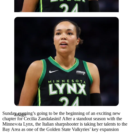
Imago
Sunday evening’s going to be the beginning of an exciting new
Imago
chapter for Cecilia Zandalasini! After a standout season with the
Minnesota Lynx, the Italian sharpshooter is taking her talents to the
Bay Area as one of the Golden State Valkyries’ key expansion