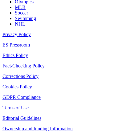
Olympics
MLB
Soccer
Swimming
NHL
Privacy Policy
ES Pressroom
Ethics Policy
Fact-Checking Policy
Corrections Policy
Cookies Policy
GDPR Compliance
Terms of Use
Editorial Guidelines
Ownership and funding Information