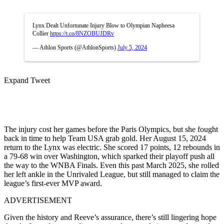
Lynx Dealt Unfortunate Injury Blow to Olympian Napheesa
Collier
https://t.co/8NZOBUJDRv
— Athlon Sports (@AthlonSports)
July 5, 2024
Expand Tweet
The injury cost her games before the Paris Olympics, but she fought
back in time to help Team USA grab gold. Her August 15, 2024
return to the Lynx was electric. She scored 17 points, 12 rebounds in
a 79-68 win over Washington, which sparked their playoff push all
the way to the WNBA Finals. Even this past March 2025, she rolled
her left ankle in the Unrivaled League, but still managed to claim the
league’s first-ever MVP award.
ADVERTISEMENT
Given the history and Reeve’s assurance, there’s still lingering hope