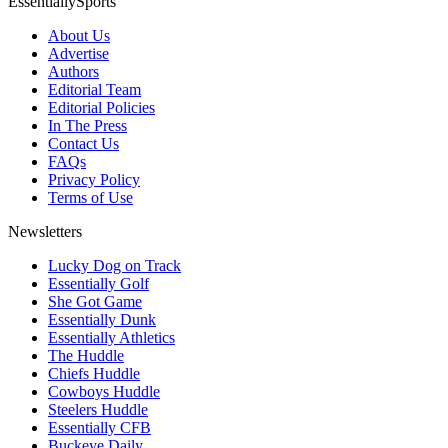
EssentiallySports
About Us
Advertise
Authors
Editorial Team
Editorial Policies
In The Press
Contact Us
FAQs
Privacy Policy
Terms of Use
Newsletters
Lucky Dog on Track
Essentially Golf
She Got Game
Essentially Dunk
Essentially Athletics
The Huddle
Chiefs Huddle
Cowboys Huddle
Steelers Huddle
Essentially CFB
Buckeye Daily