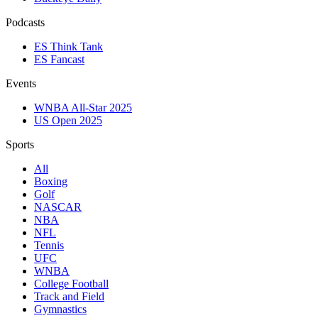
Podcasts
ES Think Tank
ES Fancast
Events
WNBA All-Star 2025
US Open 2025
Sports
All
Boxing
Golf
NASCAR
NBA
NFL
Tennis
UFC
WNBA
College Football
Track and Field
Gymnastics