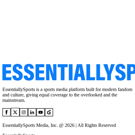
EssentiallySports is a sports media platform built for modern fandom
and culture, giving equal coverage to the overlooked and the
mainstream.
EssentiallySports Media, Inc. @ 2026 | All Rights Reserved