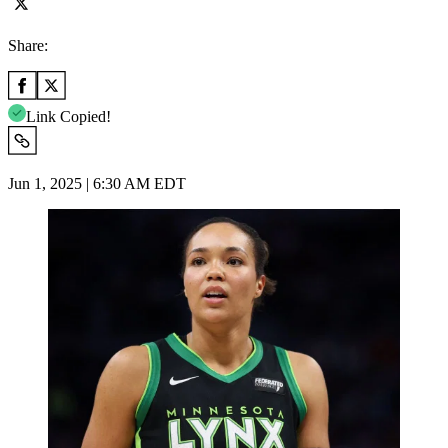
Share:
Link Copied!
Jun 1, 2025 | 6:30 AM EDT