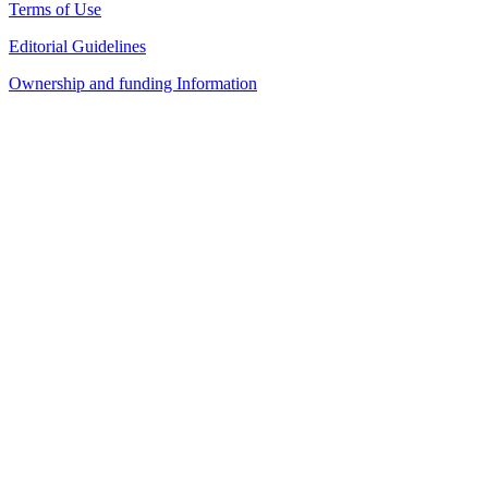
Terms of Use
Editorial Guidelines
Ownership and funding Information