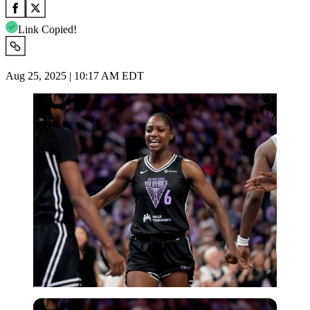
Link Copied!
Aug 25, 2025 | 10:17 AM EDT
Imago