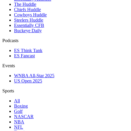
The Huddle
Chiefs Huddle
Cowboys Huddle
Steelers Huddle
Essentially CFB
Buckeye Daily
Podcasts
ES Think Tank
ES Fancast
Events
WNBA All-Star 2025
US Open 2025
Sports
All
Boxing
Golf
NASCAR
NBA
NFL