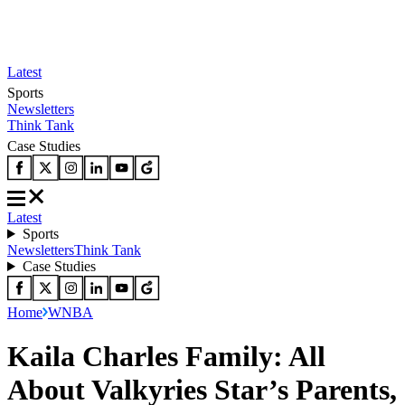
Latest
Sports
Newsletters
Think Tank
Case Studies
Latest
Sports
Newsletters
Think Tank
Case Studies
Home
WNBA
Kaila Charles Family: All
About Valkyries Star’s Parents,