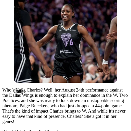
Who’s Kaila Charles? Well, her August 24th performance against
Imago
the Dallas Wings is enough to explain her dominance in the W. Two
Practices, and she was ready to lock down an unstoppable scoring
phenom, Paige Bueckers, who had just dropped a 44-point game.
That’s the kind of impact Charles brings to W. And while it’s never
easy to have that kind of presence, Charles? She’s got it in her
genes!