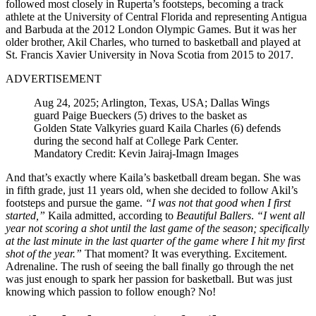
followed most closely in Ruperta’s footsteps, becoming a track
athlete at the University of Central Florida and representing Antigua
and Barbuda at the 2012 London Olympic Games. But it was her
older brother, Akil Charles, who turned to basketball and played at
St. Francis Xavier University in Nova Scotia from 2015 to 2017.
ADVERTISEMENT
Aug 24, 2025; Arlington, Texas, USA; Dallas Wings
guard Paige Bueckers (5) drives to the basket as
Golden State Valkyries guard Kaila Charles (6) defends
during the second half at College Park Center.
Mandatory Credit: Kevin Jairaj-Imagn Images
And that’s exactly where Kaila’s basketball dream began. She was
in fifth grade, just 11 years old, when she decided to follow Akil’s
footsteps and pursue the game.
“I was not that good when I first
started,”
Kaila admitted, according to
Beautiful Ballers
.
“I went all
year not scoring a shot until the last game of the season; specifically
at the last minute in the last quarter of the game where I hit my first
shot of the year.”
That moment? It was everything. Excitement.
Adrenaline. The rush of seeing the ball finally go through the net
was just enough to spark her passion for basketball. But was just
knowing which passion to follow enough? No!