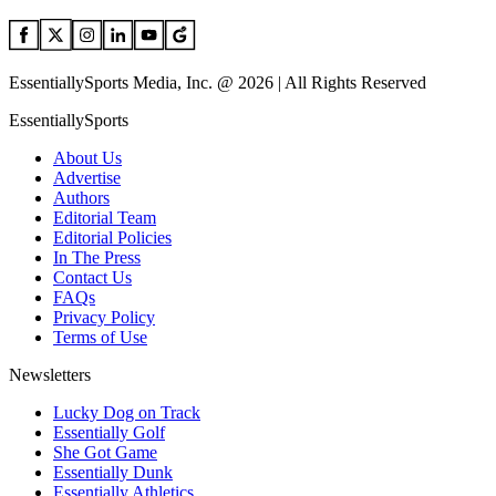
EssentiallySports Media, Inc. @ 2026 | All Rights Reserved
EssentiallySports
About Us
Advertise
Authors
Editorial Team
Editorial Policies
In The Press
Contact Us
FAQs
Privacy Policy
Terms of Use
Newsletters
Lucky Dog on Track
Essentially Golf
She Got Game
Essentially Dunk
Essentially Athletics