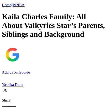
Home
WNBA
Kaila Charles Family: All
About Valkyries Star’s Parents,
Siblings and Background
Add us on Google
Yashika Dutta
Share: