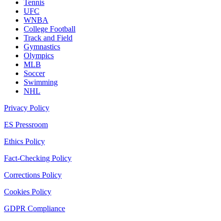
Tennis
UFC
WNBA
College Football
Track and Field
Gymnastics
Olympics
MLB
Soccer
Swimming
NHL
Privacy Policy
ES Pressroom
Ethics Policy
Fact-Checking Policy
Corrections Policy
Cookies Policy
GDPR Compliance