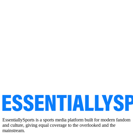
EssentiallySports is a sports media platform built for modern fandom
and culture, giving equal coverage to the overlooked and the
mainstream.