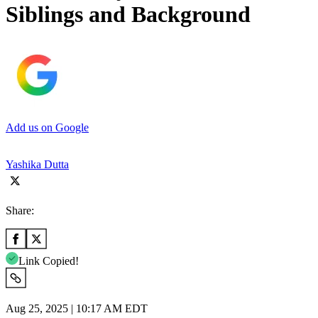
Siblings and Background
Add us on Google
Yashika Dutta
Share:
Link Copied!
Aug 25, 2025 | 10:17 AM EDT