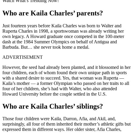
Watch What’s Trending Now!
Who are Kaila Charles’ parents?
Just fourteen years before Kaila Charles was born to Walter and
Ruperta Charles in 1998, a sportswoman was already writing her
own legacy. A Howard graduate once competed in the 100-meter
dash at the 1984 Summer Olympics on behalf of Antigua and
Barbuda. But… she never took home a medal.
ADVERTISEMENT
However, the seed had already been planted, and it blossomed in her
four children, each of whom found their own unique path in sports
with a shared desire to succeed. Yes, that woman was Ruperta —
Kaila’s mother — a former Olympian who passed on her traits to all
four of her children, she’s had with Walter, who also attended
Howard University before the couple settled in the U.S.
Who are Kaila Charles’ siblings?
Those four children were Kaila, Darron, Afia, and Akil, and,
surprisingly, all four of them inherited their mother’s athletic gifts but
expressed them in different ways. Her older sister, Afia Charles,