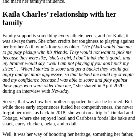
and that’s her family’s influence.
Kaila Charles’ relationship with her
family
Family support is something every athlete needs, and for Kaila, it
was always there. She often credits her toughness to playing against
her brother Akil, who’s four years older.
“He (Akil) would take me
to go play pickup with his friends. They would not want to pick me
because they were like, ‘she’s a girl, I don’t think she is good,’ and
my brother would say, ‘well I am not playing if you don’t pick my
sister.’ … When I started to score and get a bucket they would get
angry and get more aggressive, so that helped me build my strength
and my confidence because I was able to score and play against
these guys who were older than me,”
she shared in April 2020
during an interview with
Newsday
.
So yes, that was how her brother supported her as she learned. But
while those early experiences fueled her competitiveness, she never
forgot her roots, as back in 2018, she went on a trip to Trinidad and
Tobago, where she enjoyed local and Caribbean foods like bake and
shark, curry chicken, pelau, and oxtail.
Well, it was her way of honoring her heritage, something her father,