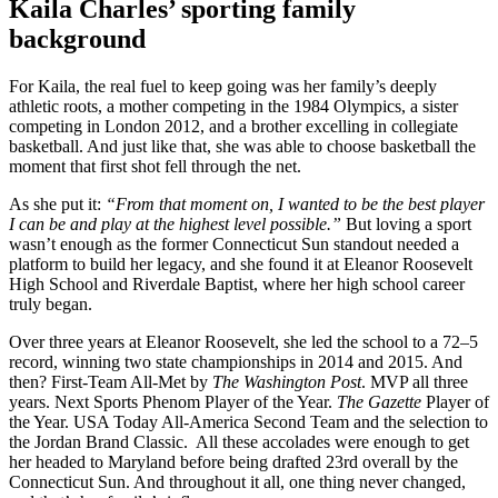
Kaila Charles’ sporting family
background
For Kaila, the real fuel to keep going was her family’s deeply
athletic roots, a mother competing in the 1984 Olympics, a sister
competing in London 2012, and a brother excelling in collegiate
basketball. And just like that, she was able to choose basketball the
moment that first shot fell through the net.
As she put it:
“From that moment on, I wanted to be the best player
I can be and play at the highest level possible.”
But loving a sport
wasn’t enough as the former Connecticut Sun standout needed a
platform to build her legacy, and she found it at Eleanor Roosevelt
High School and Riverdale Baptist, where her high school career
truly began.
Over three years at Eleanor Roosevelt, she led the school to a 72–5
record, winning two state championships in 2014 and 2015. And
then? First-Team All-Met by
The Washington Post
. MVP all three
years. Next Sports Phenom Player of the Year.
The Gazette
Player of
the Year. USA Today All-America Second Team and the selection to
the Jordan Brand Classic. All these accolades were enough to get
her headed to Maryland before being drafted 23rd overall by the
Connecticut Sun. And throughout it all, one thing never changed,