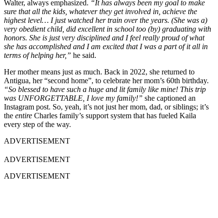
Walter, always emphasized.
“It has always been my goal to make
sure that all the kids, whatever they get involved in, achieve the
highest level… I just watched her train over the years. (She was a)
very obedient child, did excellent in school too (by) graduating with
honors. She is just very disciplined and I feel really proud of what
she has accomplished and I am excited that I was a part of it all in
terms of helping her,”
he said.
Her mother means just as much. Back in 2022, she returned to
Antigua, her “second home”, to celebrate her mom’s 60th birthday.
“So blessed to have such a huge and lit family like mine! This trip
was UNFORGETTABLE, I love my family!”
she captioned an
Instagram post. So, yeah, it’s not just her mom, dad, or siblings; it’s
the
entire
Charles family’s support system that has fueled Kaila
every step of the way.
ADVERTISEMENT
ADVERTISEMENT
ADVERTISEMENT