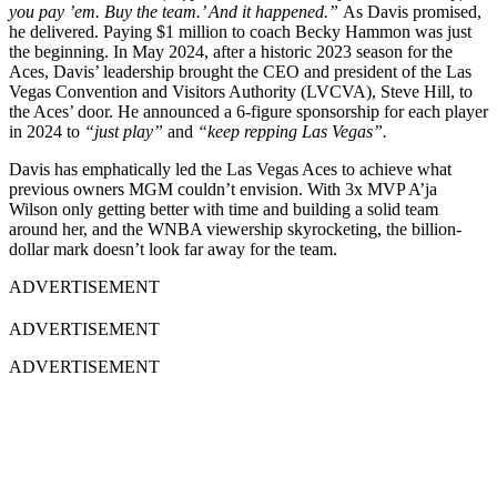
you pay ’em. Buy the team.’ And it happened.”
As Davis promised,
he delivered. Paying $1 million to coach Becky Hammon was just
the beginning. In May 2024, after a historic 2023 season for the
Aces, Davis’ leadership brought the CEO and president of the Las
Vegas Convention and Visitors Authority (LVCVA), Steve Hill, to
the Aces’ door. He announced a 6-figure sponsorship for each player
in 2024 to
“just play”
and
“keep repping Las Vegas”.
Davis has emphatically led the Las Vegas Aces to achieve what
previous owners MGM couldn’t envision. With 3x MVP A’ja
Wilson only getting better with time and building a solid team
around her, and the WNBA viewership skyrocketing, the billion-
dollar mark doesn’t look far away for the team.
ADVERTISEMENT
ADVERTISEMENT
ADVERTISEMENT