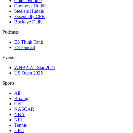
Chiefs Huddle
Cowboys Huddle
Steelers Huddle
Essentially CFB
Buckeye Daily
Podcasts
ES Think Tank
ES Fancast
Events
WNBA All-Star 2025
US Open 2025
Sports
All
Boxing
Golf
NASCAR
NBA
NFL
Tennis
UFC