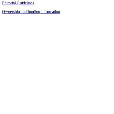
Editorial Guidelines
Ownership and funding Information