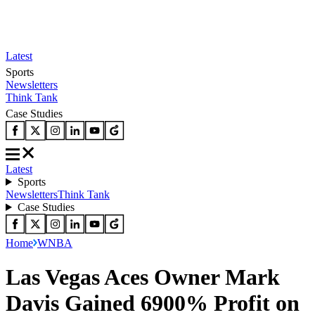
Latest
Sports
Newsletters
Think Tank
Case Studies
Latest
Sports
Newsletters
Think Tank
Case Studies
Home
WNBA
Las Vegas Aces Owner Mark
Davis Gained 6900% Profit on