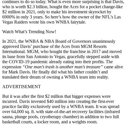
continues to do so today. What is even more surprising is that Davis,
who is worth $2.3 billion, bought the Aces for a pocket change-like
$2 million in 2021, only to make his investment skyrocket by
6900% in only 3 years. So here’s how the owner of the NFL’s Las
Vegas Raiders wrote his own WNBA fairytale.
Watch What’s Trending Now!
In 2021, the WNBA & NBA Board of Governors unanimously
approved Davis’ purchase of the Aces from MGM Resorts
International. MGM, who bought the franchise in 2017 and moved
its base from San Antonio to Vegas, gracefully stepped aside with
the COVID-19 pandemic already eating into their profits. The
expression
“One man’s trash is another man’s treasure”
came alive
for Mark Davis. He finally did what his father couldn’t and
translated their dream of owning a WNBA team into reality.
ADVERTISEMENT
But it was after the first $2 million that bigger expenses were
incurred. Davis invested $40 million into creating the first-ever
practice facility exclusively used by a WNBA team. It was spread
over 64,000 sq. ft. with state-of-the-art recovery facilities (infrared
sauna, plunge pools, cryotherapy chamber) in addition to two full
basketball courts, a locker room, and a weights room.