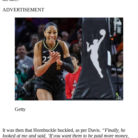
ADVERTISEMENT
Getty
It was then that Hornbuckle buckled, as per Davis.
“Finally, he
looked at me and said, ‘If you want them to be paid more money,