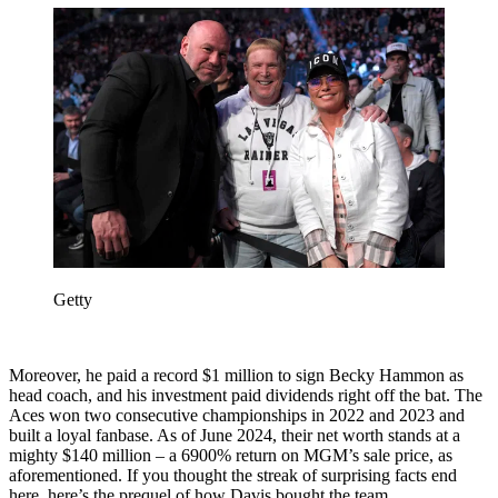
Getty
Moreover, he paid a record $1 million to sign Becky Hammon as
head coach, and his investment paid dividends right off the bat. The
Aces won two consecutive championships in 2022 and 2023 and
built a loyal fanbase. As of June 2024, their net worth stands at a
mighty $140 million – a 6900% return on MGM’s sale price, as
aforementioned. If you thought the streak of surprising facts end
here, here’s the prequel of how Davis bought the team.