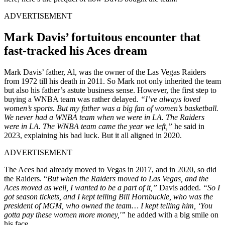
ADVERTISEMENT
Mark Davis’ fortuitous encounter that
fast-tracked his Aces dream
Mark Davis’ father, Al, was the owner of the Las Vegas Raiders
from 1972 till his death in 2011. So Mark not only inherited the team
but also his father’s astute business sense. However, the first step to
buying a WNBA team was rather delayed.
“I’ve always loved
women’s sports. But my father was a big fan of women’s basketball.
We never had a WNBA team when we were in LA. The Raiders
were in LA. The WNBA team came the year we left,”
he said in
2023, explaining his bad luck. But it all aligned in 2020.
ADVERTISEMENT
The Aces had already moved to Vegas in 2017, and in 2020, so did
the Raiders. “
But when the Raiders moved to Las Vegas, and the
Aces moved as well, I wanted to be a part of it,”
Davis added.
“So I
got season tickets, and I kept telling Bill Hornbuckle, who was the
president of MGM, who owned the team… I kept telling him, ‘You
gotta pay these women more money,'”
he added with a big smile on
his face.