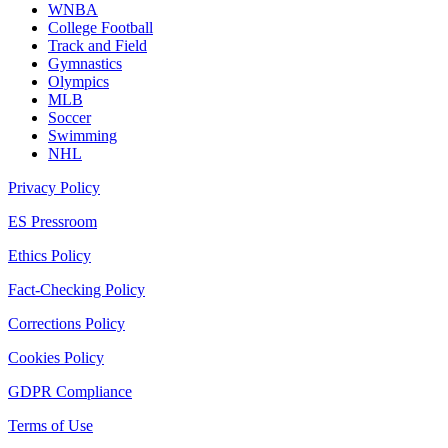
WNBA
College Football
Track and Field
Gymnastics
Olympics
MLB
Soccer
Swimming
NHL
Privacy Policy
ES Pressroom
Ethics Policy
Fact-Checking Policy
Corrections Policy
Cookies Policy
GDPR Compliance
Terms of Use