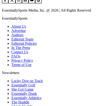
EssentiallySports Media, Inc. @ 2026 | All Rights Reserved
EssentiallySports
About Us
Advertise
Authors
Editorial Team
Editorial Policies
In The Press
Contact Us
FAQs
Privacy Policy
Terms of Use
Newsletters
Lucky Dog on Track
Essentially Golf
She Got Game
Essentially Dunk
Essentially Athletics
The Huddle