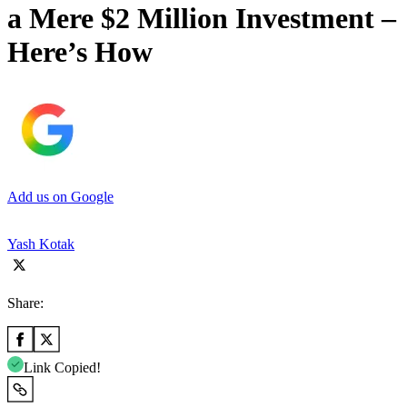
a Mere $2 Million Investment –
Here’s How
Add us on Google
Yash Kotak
Share:
Link Copied!