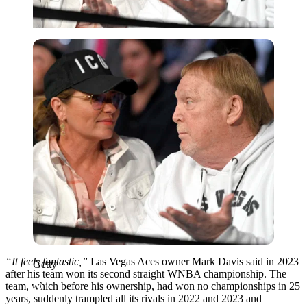
Getty
“It feels fantastic,”
Las Vegas Aces owner Mark Davis said in 2023
Getty
after his team won its second straight WNBA championship. The
team, which before his ownership, had won no championships in 25
years, suddenly trampled all its rivals in 2022 and 2023 and