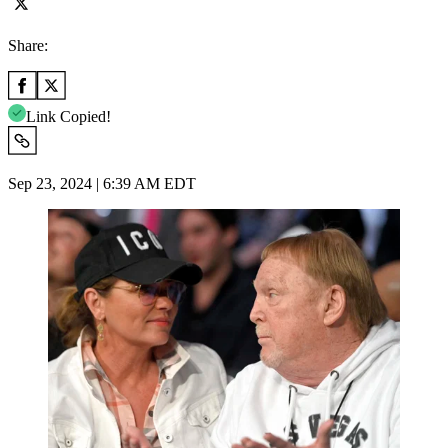
Share:
Link Copied!
Sep 23, 2024 | 6:39 AM EDT