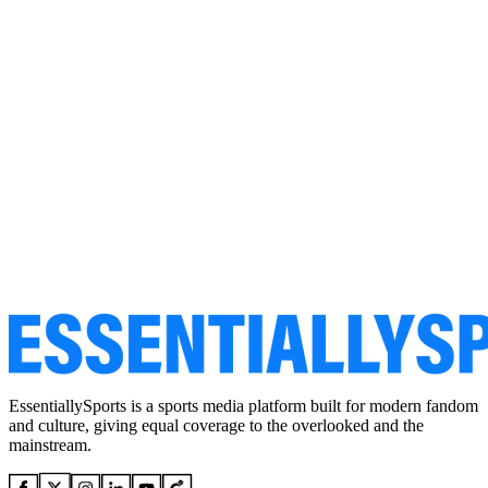
EssentiallySports is a sports media platform built for modern fandom
and culture, giving equal coverage to the overlooked and the
mainstream.