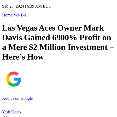
Sep 23, 2024 | 6:39 AM EDT
Home
WNBA
Las Vegas Aces Owner Mark
Davis Gained 6900% Profit on
a Mere $2 Million Investment –
Here’s How
Add us on Google
Yash Kotak