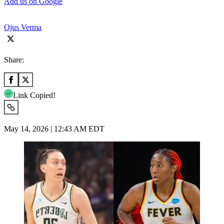
Add us on Google
Ojus Verma
Share:
Link Copied!
May 14, 2026 | 12:43 AM EDT