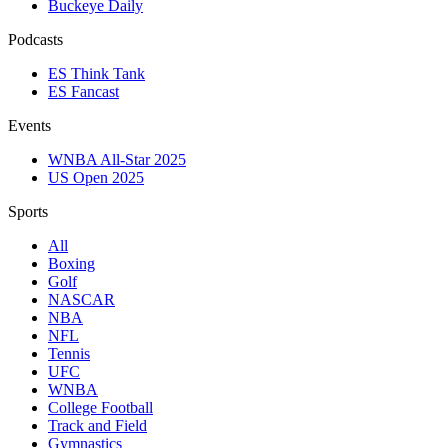
Buckeye Daily
Podcasts
ES Think Tank
ES Fancast
Events
WNBA All-Star 2025
US Open 2025
Sports
All
Boxing
Golf
NASCAR
NBA
NFL
Tennis
UFC
WNBA
College Football
Track and Field
Gymnastics