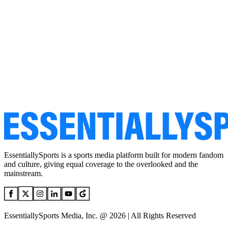
EssentiallySports is a sports media platform built for modern fandom
and culture, giving equal coverage to the overlooked and the
mainstream.
EssentiallySports Media, Inc. @ 2026 | All Rights Reserved