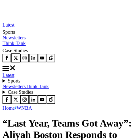
Latest
Sports
Newsletters
Think Tank
Case Studies
Latest
Sports
Newsletters
Think Tank
Case Studies
Home
WNBA
“Last Year, Teams Got Away”:
Aliyah Boston Responds to