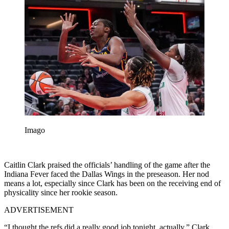
Imago
Caitlin Clark praised the officials’ handling of the game after the
Indiana Fever faced the Dallas Wings in the preseason. Her nod
means a lot, especially since Clark has been on the receiving end of
physicality since her rookie season.
ADVERTISEMENT
“I thought the refs did a really good job tonight, actually,” Clark