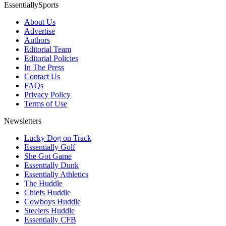
EssentiallySports
About Us
Advertise
Authors
Editorial Team
Editorial Policies
In The Press
Contact Us
FAQs
Privacy Policy
Terms of Use
Newsletters
Lucky Dog on Track
Essentially Golf
She Got Game
Essentially Dunk
Essentially Athletics
The Huddle
Chiefs Huddle
Cowboys Huddle
Steelers Huddle
Essentially CFB