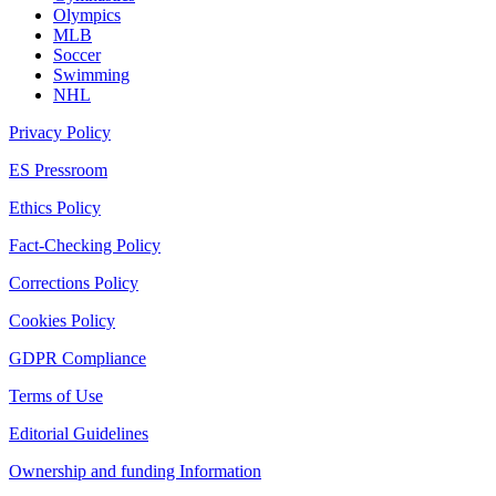
Olympics
MLB
Soccer
Swimming
NHL
Privacy Policy
ES Pressroom
Ethics Policy
Fact-Checking Policy
Corrections Policy
Cookies Policy
GDPR Compliance
Terms of Use
Editorial Guidelines
Ownership and funding Information