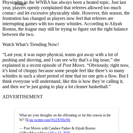
Physicality in the WNBA has always been a heated topic. Just last
Imago
year, players openly complained that referees allowed too much
contact and let excessive physicality slide. However, this season, the
frustration has changed as players now feel that referees are
interrupting games with too many whistles. According to Aliyah
Boston, the league may still be trying to figure out the right balance
between the two.
Watch What’s Trending Now!
“Last year, it was super physical, teams got away with a lot of
pushing and shoving, and I can see why that’s a big issue,” she
explained in a recent episode of
Post Moves
. “Obviously, right now,
it’s kind of choppy because some people feel like there’s so many
whistles in such a short period of time that no one gets a flow. But I
think everyone will understand, like this is how they’re calling it,
and then we’re just going to play a lot cleaner basketball.”
ADVERTISEMENT
What are your thoughts on the officiating so far this season in the
W? 🤔
pic.twitter.com/jYe2XN6cNb
— Post Moves with Candace Parker & Aliyah Boston
(@PostMovesShow)
May 13, 2026