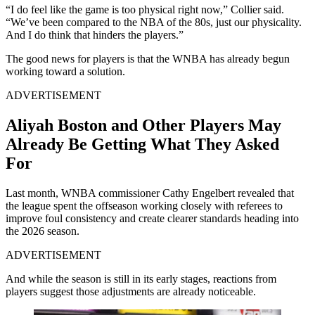
“I do feel like the game is too physical right now,” Collier said.
“We’ve been compared to the NBA of the 80s, just our physicality.
And I do think that hinders the players.”
The good news for players is that the WNBA has already begun
working toward a solution.
ADVERTISEMENT
Aliyah Boston and Other Players May
Already Be Getting What They Asked
For
Last month, WNBA commissioner Cathy Engelbert revealed that
the league spent the offseason working closely with referees to
improve foul consistency and create clearer standards heading into
the 2026 season.
ADVERTISEMENT
And while the season is still in its early stages, reactions from
players suggest those adjustments are already noticeable.