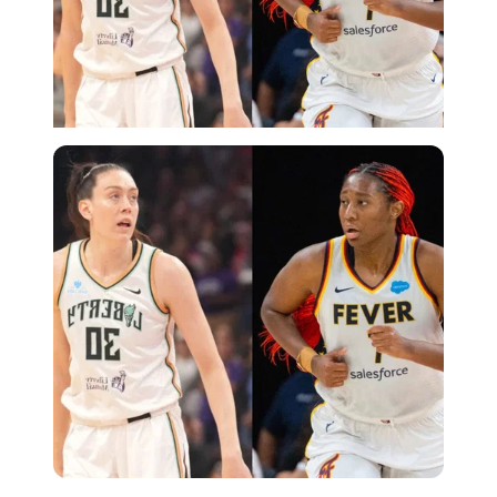
Imago