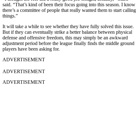
said. “That’s kind of been their focus going into this season. I know
there’s a committee of people that really wanted them to start calling
things.”
It will take a while to see whether they have fully solved this issue.
But if they can eventually strike a better balance between physical
defense and offensive freedom, this may simply be an awkward
adjustment period before the league finally finds the middle ground
players have been asking for.
ADVERTISEMENT
ADVERTISEMENT
ADVERTISEMENT