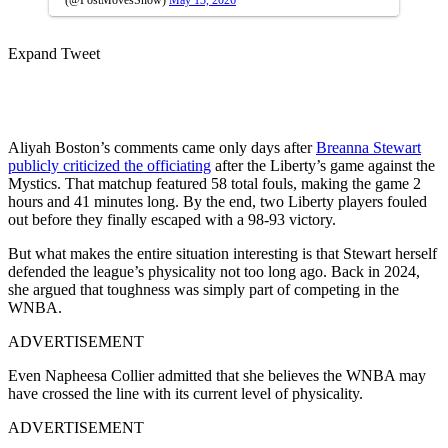
Expand Tweet
Aliyah Boston’s comments came only days after
Breanna Stewart
publicly criticized the officiating
after the Liberty’s game against the
Mystics. That matchup featured 58 total fouls, making the game 2
hours and 41 minutes long. By the end, two Liberty players fouled
out before they finally escaped with a 98-93 victory.
But what makes the entire situation interesting is that Stewart herself
defended the league’s physicality not too long ago. Back in 2024,
she argued that toughness was simply part of competing in the
WNBA.
ADVERTISEMENT
Even Napheesa Collier admitted that she believes the WNBA may
have crossed the line with its current level of physicality.
ADVERTISEMENT