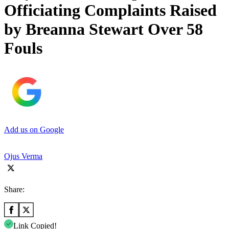
Officiating Complaints Raised
by Breanna Stewart Over 58
Fouls
Add us on Google
Ojus Verma
Share:
Link Copied!