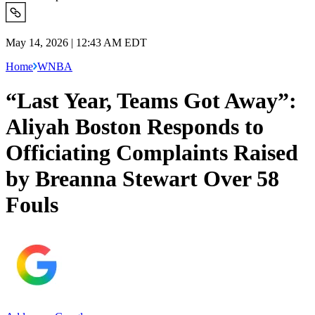
May 14, 2026 | 12:43 AM EDT
Home
WNBA
“Last Year, Teams Got Away”:
Aliyah Boston Responds to
Officiating Complaints Raised
by Breanna Stewart Over 58
Fouls