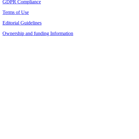
GDPR Compliance
Terms of Use
Editorial Guidelines
Ownership and funding Information