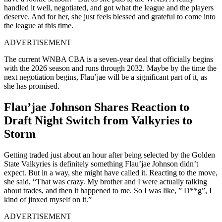
handled it well, negotiated, and got what the league and the players
deserve. And for her, she just feels blessed and grateful to come into
the league at this time.
ADVERTISEMENT
The current WNBA CBA is a seven-year deal that officially begins
with the 2026 season and runs through 2032. Maybe by the time the
next negotiation begins, Flau’jae will be a significant part of it, as
she has promised.
Flau’jae Johnson Shares Reaction to
Draft Night Switch from Valkyries to
Storm
Getting traded just about an hour after being selected by the Golden
State Valkyries is definitely something Flau’jae Johnson didn’t
expect. But in a way, she might have called it. Reacting to the move,
she said, “That was crazy. My brother and I were actually talking
about trades, and then it happened to me. So I was like, ” D**g”, I
kind of jinxed myself on it.”
ADVERTISEMENT