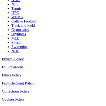
NFL
Tennis
UFC
WNBA
College Football
Track and Field
Gymnastics
Olympics
MLB
Soccer
Swimming
NHL
Privacy Policy
ES Pressroom
Ethics Policy
Fact-Checking Policy
Corrections Policy
Cookies Policy