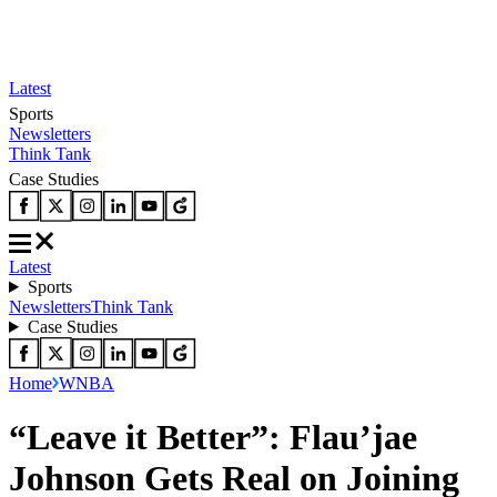
Latest
Sports
Newsletters
Think Tank
Case Studies
Latest
Sports
Newsletters
Think Tank
Case Studies
Home
WNBA
“Leave it Better”: Flau’jae
Johnson Gets Real on Joining