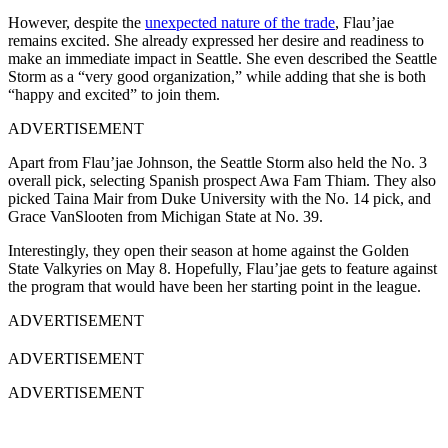
However, despite the
unexpected nature of the trade
, Flau’jae
remains excited. She already expressed her desire and readiness to
make an immediate impact in Seattle. She even described the Seattle
Storm as a “very good organization,” while adding that she is both
“happy and excited” to join them.
ADVERTISEMENT
Apart from Flau’jae Johnson, the Seattle Storm also held the No. 3
overall pick, selecting Spanish prospect Awa Fam Thiam. They also
picked Taina Mair from Duke University with the No. 14 pick, and
Grace VanSlooten from Michigan State at No. 39.
Interestingly, they open their season at home against the Golden
State Valkyries on May 8. Hopefully, Flau’jae gets to feature against
the program that would have been her starting point in the league.
ADVERTISEMENT
ADVERTISEMENT
ADVERTISEMENT