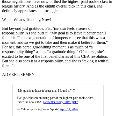
those negotiations have now birthed the highest-paid rookie class in
league history. And as the eighth overall pick in this class, she
definitely appreciates that struggle.
Watch What’s Trending Now!
But beyond just gratitude, Flau’jae also feels a sense of
responsibility. As she puts it, “My goal is to leave it better than I
found it. The next generation of hoopers can see that this was a
moment, and so we got to take and then make it better for them.”
For her, this paradigm-shifting moment is as much of “a
responsibility thing” as it is “a gratitude thing.” Of course, she’s
excited to be one of the first beneficiaries of this CBA revolution.
But she also sees it as a responsibility, and she is “taking it with full
force.”
ADVERTISEMENT
"My goal is to leave it better than I found it.” 👏
Flau’jae Johnson on being part of the highest-paid rookie class
under the new CBA.
pic.twitter.com/y1DBsfgBkr
— Yahoo Sports (@YahooSports)
April 14, 2026