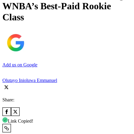
WNBA’s Best-Paid Rookie
Class
Add us on Google
Olutayo Inioluwa Emmanuel
Share:
Link Copied!