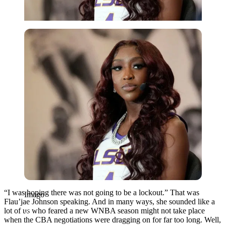
Imago
“I was hoping there was not going to be a lockout.” That was
Imago
Flau’jae Johnson speaking. And in many ways, she sounded like a
lot of us who feared a new WNBA season might not take place
when the CBA negotiations were dragging on for far too long. Well,