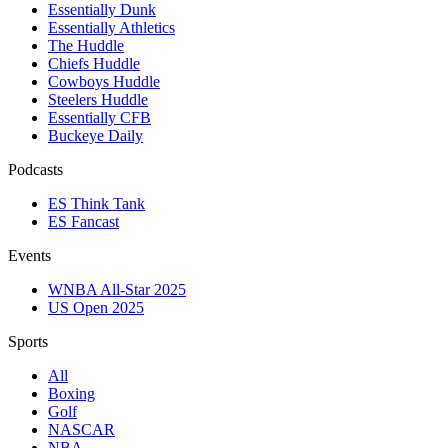
Essentially Dunk
Essentially Athletics
The Huddle
Chiefs Huddle
Cowboys Huddle
Steelers Huddle
Essentially CFB
Buckeye Daily
Podcasts
ES Think Tank
ES Fancast
Events
WNBA All-Star 2025
US Open 2025
Sports
All
Boxing
Golf
NASCAR
NBA