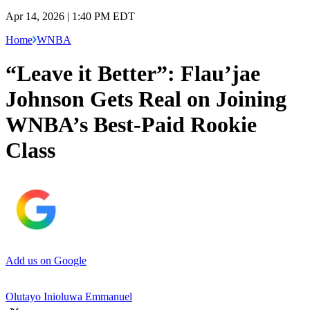
Apr 14, 2026 | 1:40 PM EDT
Home
WNBA
“Leave it Better”: Flau’jae
Johnson Gets Real on Joining
WNBA’s Best-Paid Rookie
Class
Add us on Google
Olutayo Inioluwa Emmanuel