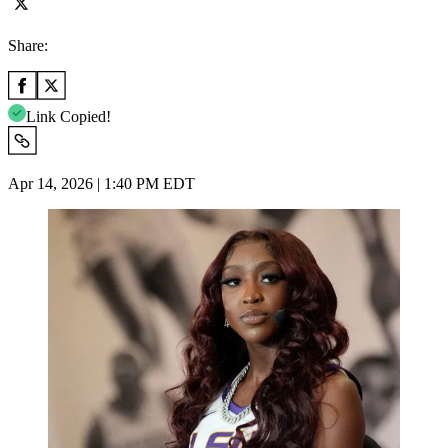
Share:
Link Copied!
Apr 14, 2026 | 1:40 PM EDT