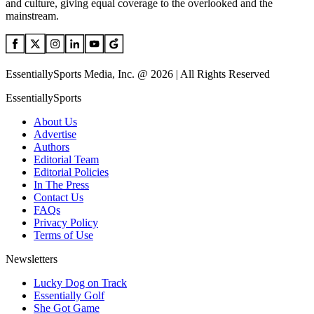
and culture, giving equal coverage to the overlooked and the
mainstream.
EssentiallySports Media, Inc. @ 2026 | All Rights Reserved
EssentiallySports
About Us
Advertise
Authors
Editorial Team
Editorial Policies
In The Press
Contact Us
FAQs
Privacy Policy
Terms of Use
Newsletters
Lucky Dog on Track
Essentially Golf
She Got Game