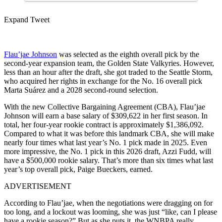
Expand Tweet
Flau’jae Johnson
was selected as the eighth overall pick by the
second-year expansion team, the Golden State Valkyries. However,
less than an hour after the draft, she got traded to the Seattle Storm,
who acquired her rights in exchange for the No. 16 overall pick
Marta Suárez and a 2028 second-round selection.
With the new Collective Bargaining Agreement (CBA), Flau’jae
Johnson will earn a base salary of $309,622 in her first season. In
total, her four-year rookie contract is approximately $1,386,092.
Compared to what it was before this landmark CBA, she will make
nearly four times what last year’s No. 1 pick made in 2025. Even
more impressive, the No. 1 pick in this 2026 draft, Azzi Fudd, will
have a $500,000 rookie salary. That’s more than six times what last
year’s top overall pick, Paige Bueckers, earned.
ADVERTISEMENT
According to Flau’jae, when the negotiations were dragging on for
too long, and a lockout was looming, she was just “like, can I please
have a rookie season?” But as she puts it, the WNBPA really