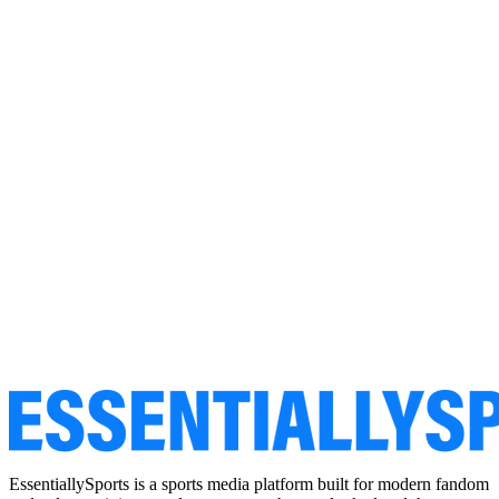
EssentiallySports is a sports media platform built for modern fandom