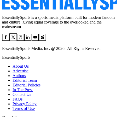
EssentiallySports is a sports media platform built for modern fandom
and culture, giving equal coverage to the overlooked and the
mainstream.
EssentiallySports Media, Inc. @ 2026 | All Rights Reserved
EssentiallySports
About Us
Advertise
Authors
Editorial Team
Editorial Policies
In The Press
Contact Us
FAQs
Privacy Policy
Terms of Use