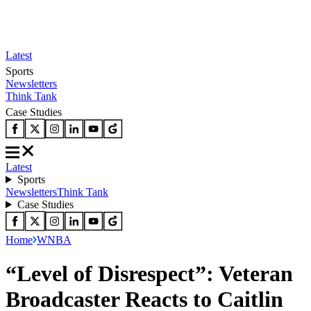
Latest
Sports
Newsletters
Think Tank
Case Studies
Latest
Sports
Newsletters
Think Tank
Case Studies
Home
WNBA
“Level of Disrespect”: Veteran
Broadcaster Reacts to Caitlin