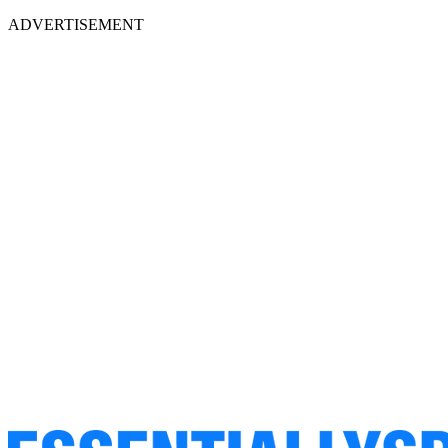
ADVERTISEMENT