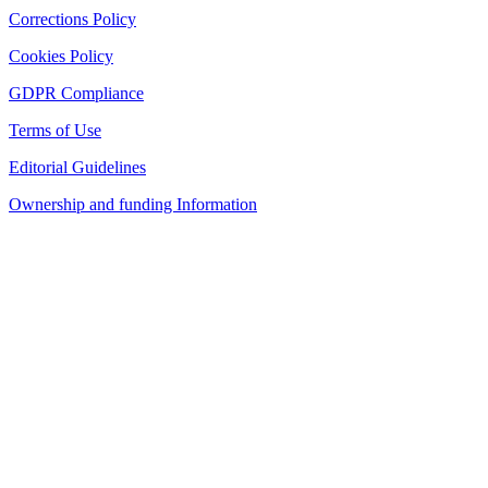
Corrections Policy
Cookies Policy
GDPR Compliance
Terms of Use
Editorial Guidelines
Ownership and funding Information