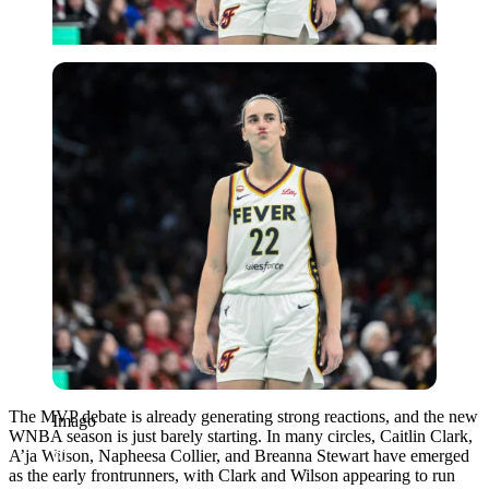
Imago
The MVP debate is already generating strong reactions, and the new
Imago
WNBA season is just barely starting. In many circles, Caitlin Clark,
A’ja Wilson, Napheesa Collier, and Breanna Stewart have emerged
as the early frontrunners, with Clark and Wilson appearing to run