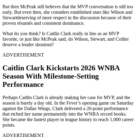
But then McPeak still believes that the MVP conversation is still too
early. But even then, she considers established stars like Wilson and
Stewartdeserving of more respect in the discussion because of their
proven résumés and consistent dominance.
What do you think? Is Caitlin Clark really in line as an MVP
favorite, or just like McPeak said, do Wilson, Stewart, and Collier
deserve a louder shoutout?
ADVERTISEMENT
Caitlin Clark Kickstarts 2026 WNBA
Season With Milestone-Setting
Performance
Perhaps Caitlin Clark is already making her case for MVP, and the
season is barely a day old. In the Fever’s opening game on Saturday
against the Dallas Wings, Clark delivered a 20-point performance
that etched her name permanently into the WNBA record books.
She became the fastest player in league history to reach 1,000 career
points.
ADVERTISEMENT