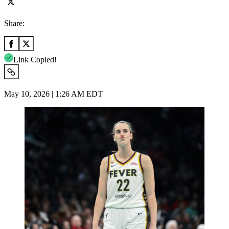
Share:
Link Copied!
May 10, 2026 | 1:26 AM EDT