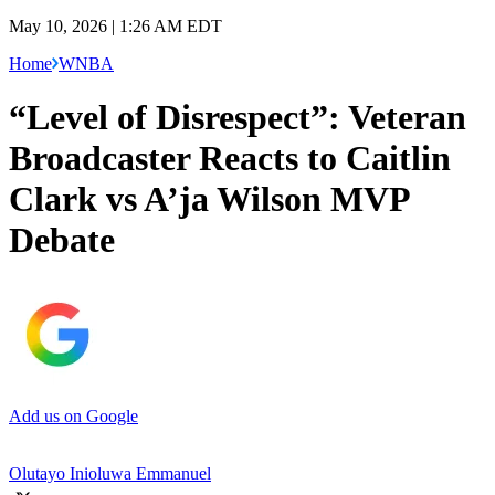
May 10, 2026 | 1:26 AM EDT
Home
WNBA
“Level of Disrespect”: Veteran
Broadcaster Reacts to Caitlin
Clark vs A’ja Wilson MVP
Debate
Add us on Google
Olutayo Inioluwa Emmanuel