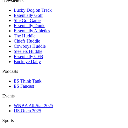
Newsletters
Lucky Dog on Track
Essentially Golf
She Got Game
Essentially Dunk
Essentially Athletics
The Huddle
Chiefs Huddle
Cowboys Huddle
Steelers Huddle
Essentially CFB
Buckeye Daily
Podcasts
ES Think Tank
ES Fancast
Events
WNBA All-Star 2025
US Open 2025
Sports