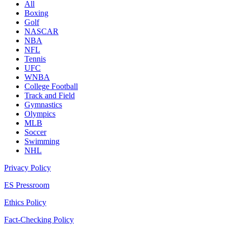
All
Boxing
Golf
NASCAR
NBA
NFL
Tennis
UFC
WNBA
College Football
Track and Field
Gymnastics
Olympics
MLB
Soccer
Swimming
NHL
Privacy Policy
ES Pressroom
Ethics Policy
Fact-Checking Policy