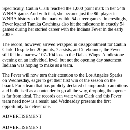
Specifically, Caitlin Clark reached the 1,000-point mark in her 54th
WNBA game. And with that, she became just the 8th player in
WNBA history to hit the mark within 54 career games. Interestingly,
Fever legend Tamika Catchings also hit the milestone in exactly 54
games during her storied career with the Indiana Fever in the early
2000s.
The record, however, arrived wrapped in disappointment for Caitlin
Clark. Despite her 20 points, 7 assists, and 5 rebounds, the Fever
still fell in a narrow 107–104 loss to the Dallas Wings. A milestone
evening on an individual level, but not the opening day statement
Indiana was hoping to make as a team.
The Fever will now turn their attention to the Los Angeles Sparks
on Wednesday, eager to get their first win of the season on the
board. For a team that has publicly declared championship ambitions
and built itself as a contender to go all the way, dropping the opener
is far from ideal. The records can wait; what Clark and this Fever
team need now is a result, and Wednesday presents the first
opportunity to deliver one.
ADVERTISEMENT
ADVERTISEMENT