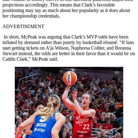
projections accordingly. This means that Clark’s favorable
positioning may say as much about her popularity as it does about
her championship credentials.
ADVERTISEMENT
In short, McPeak was arguing that Clark’s MVP odds have been
inflated by demand rather than purely by basketball résumé. “If fans
start getting tickets on A’ja Wilson, Napheesa Collier, and Breanna
Stewart instead, the odds are better in their favor than it would be on
Caitlin Clark,” McPeak said.