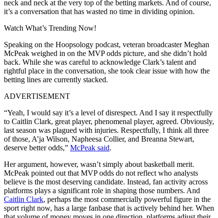
neck and neck at the very top of the betting markets. And of course,
it’s a conversation that has wasted no time in dividing opinion.
Watch What’s Trending Now!
Speaking on the Hoopsology podcast, veteran broadcaster Meghan
McPeak weighed in on the MVP odds picture, and she didn’t hold
back. While she was careful to acknowledge Clark’s talent and
rightful place in the conversation, she took clear issue with how the
betting lines are currently stacked.
ADVERTISEMENT
“Yeah, I would say it’s a level of disrespect. And I say it respectfully
to Caitlin Clark, great player, phenomenal player, agreed. Obviously,
last season was plagued with injuries. Respectfully, I think all three
of those, A’ja Wilson, Napheesa Collier, and Breanna Stewart,
deserve better odds,”
McPeak said
.
Her argument, however, wasn’t simply about basketball merit.
McPeak pointed out that MVP odds do not reflect who analysts
believe is the most deserving candidate. Instead, fan activity across
platforms plays a significant role in shaping those numbers. And
Caitlin Clark
, perhaps the most commercially powerful figure in the
sport right now, has a large fanbase that is actively behind her. When
that volume of money moves in one direction, platforms adjust their