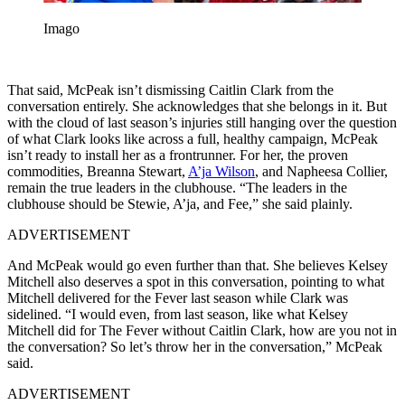
Imago
That said, McPeak isn’t dismissing Caitlin Clark from the
conversation entirely. She acknowledges that she belongs in it. But
with the cloud of last season’s injuries still hanging over the question
of what Clark looks like across a full, healthy campaign, McPeak
isn’t ready to install her as a frontrunner. For her, the proven
commodities, Breanna Stewart,
A’ja Wilson
, and Napheesa Collier,
remain the true leaders in the clubhouse. “The leaders in the
clubhouse should be Stewie, A’ja, and Fee,” she said plainly.
ADVERTISEMENT
And McPeak would go even further than that. She believes Kelsey
Mitchell also deserves a spot in this conversation, pointing to what
Mitchell delivered for the Fever last season while Clark was
sidelined. “I would even, from last season, like what Kelsey
Mitchell did for The Fever without Caitlin Clark, how are you not in
the conversation? So let’s throw her in the conversation,” McPeak
said.
ADVERTISEMENT