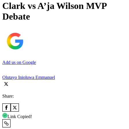
Clark vs A’ja Wilson MVP
Debate
Add us on Google
Olutayo Inioluwa Emmanuel
Share:
Link Copied!