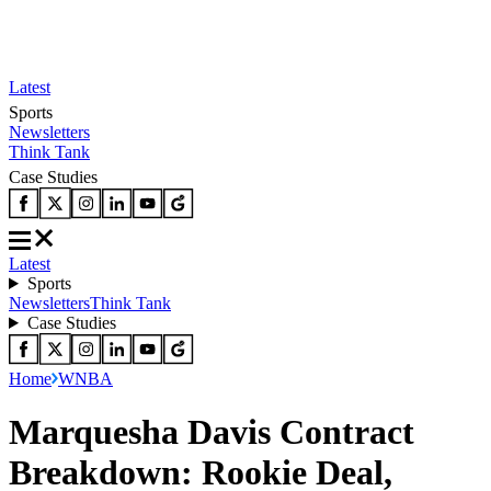
Latest
Sports
Newsletters
Think Tank
Case Studies
Latest
Sports
Newsletters
Think Tank
Case Studies
Home
WNBA
Marquesha Davis Contract
Breakdown: Rookie Deal,