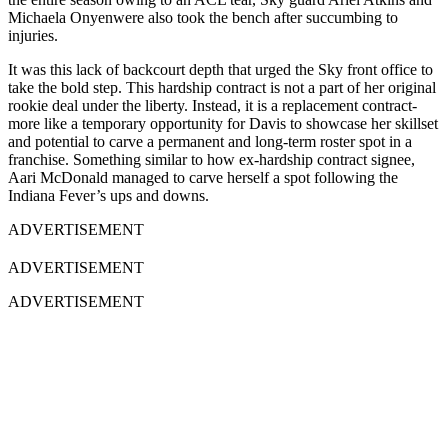
Michaela Onyenwere also took the bench after succumbing to
injuries.
It was this lack of backcourt depth that urged the Sky front office to
take the bold step. This hardship contract is not a part of her original
rookie deal under the liberty. Instead, it is a replacement contract-
more like a temporary opportunity for Davis to showcase her skillset
and potential to carve a permanent and long-term roster spot in a
franchise. Something similar to how ex-hardship contract signee,
Aari McDonald managed to carve herself a spot following the
Indiana Fever’s ups and downs.
ADVERTISEMENT
ADVERTISEMENT
ADVERTISEMENT