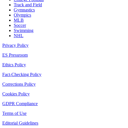
Track and Field
Gymnastics
Olympics
MLB
Soccer
Swimming
NHL
Privacy Policy
ES Pressroom
Ethics Policy
Fact-Checking Policy
Corrections Policy
Cookies Policy
GDPR Compliance
Terms of Use
Editorial Guidelines