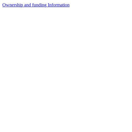
Ownership and funding Information