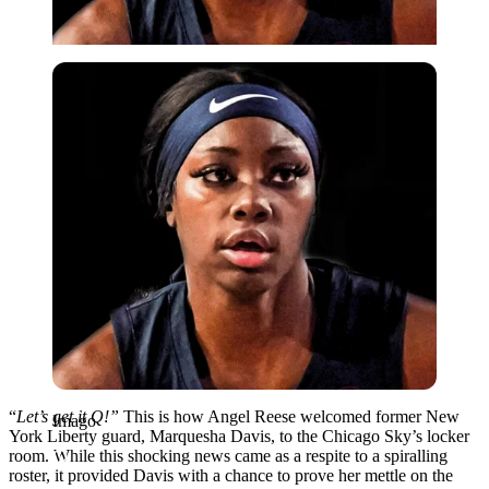
Imago
“
Let’s get it Q!”
This is how Angel Reese welcomed former New
Imago
York Liberty guard, Marquesha Davis, to the Chicago Sky’s locker
room. While this shocking news came as a respite to a spiralling
roster, it provided Davis with a chance to prove her mettle on the