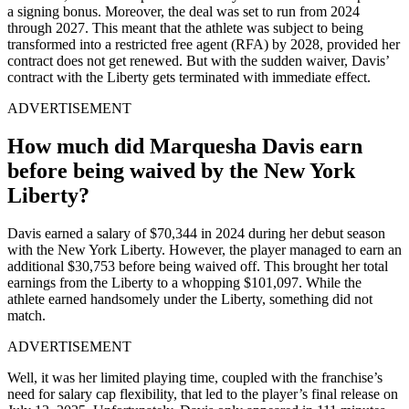
a signing bonus. Moreover, the deal was set to run from 2024
through 2027. This meant that the athlete was subject to being
transformed into a restricted free agent (RFA) by 2028, provided her
contract does not get renewed. But with the sudden waiver, Davis’
contract with the Liberty gets terminated with immediate effect.
ADVERTISEMENT
How much did Marquesha Davis earn
before being waived by the New York
Liberty?
Davis earned a salary of $70,344 in 2024 during her debut season
with the New York Liberty. However, the player managed to earn an
additional $30,753 before being waived off. This brought her total
earnings from the Liberty to a whopping $101,097
. While the
athlete earned handsomely under the Liberty, something did not
match.
ADVERTISEMENT
Well, it was her limited playing time, coupled with the franchise’s
need for salary cap flexibility, that led to the player’s final release on