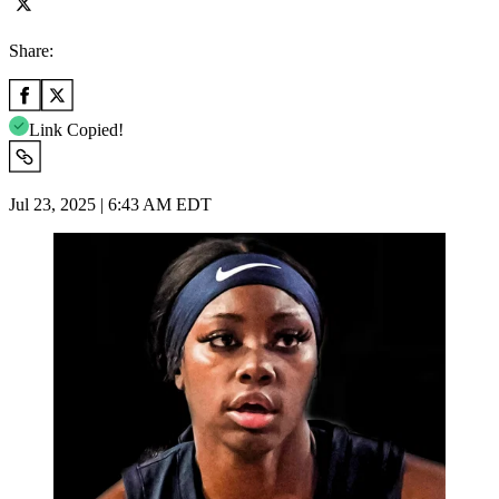
Share:
Link Copied!
Jul 23, 2025 | 6:43 AM EDT