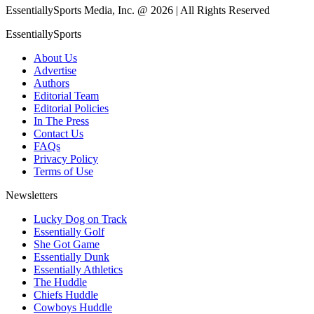
EssentiallySports Media, Inc. @ 2026 | All Rights Reserved
EssentiallySports
About Us
Advertise
Authors
Editorial Team
Editorial Policies
In The Press
Contact Us
FAQs
Privacy Policy
Terms of Use
Newsletters
Lucky Dog on Track
Essentially Golf
She Got Game
Essentially Dunk
Essentially Athletics
The Huddle
Chiefs Huddle
Cowboys Huddle