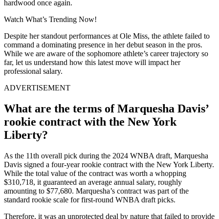
hardwood once again.
Watch What’s Trending Now!
Despite her standout performances at Ole Miss, the athlete failed to
command a dominating presence in her debut season in the pros.
While we are aware of the sophomore athlete’s career trajectory so
far, let us understand how this latest move will impact her
professional salary.
ADVERTISEMENT
What are the terms of Marquesha Davis’
rookie contract with the New York
Liberty?
As the 11th overall pick during the 2024 WNBA draft,
Marquesha
Davis signed a four-year rookie contract with the New York Liberty.
While the total value of the contract was worth a whopping
$310,718
, it guaranteed an average annual salary, roughly
amounting to $77,680.
Marquesha’s contract was
part of the
standard rookie scale for first-round WNBA draft picks.
Therefore, it was an unprotected deal by nature that failed to provide