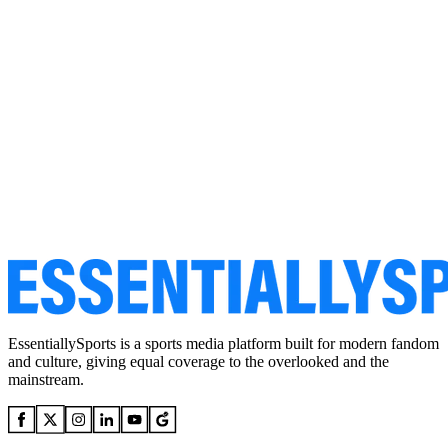
EssentiallySports is a sports media platform built for modern fandom
and culture, giving equal coverage to the overlooked and the
mainstream.