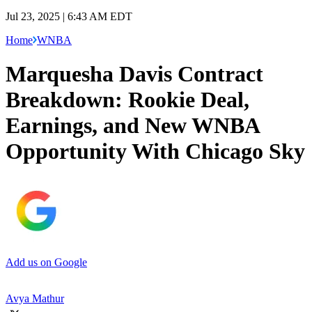
Jul 23, 2025 | 6:43 AM EDT
Home
WNBA
Marquesha Davis Contract
Breakdown: Rookie Deal,
Earnings, and New WNBA
Opportunity With Chicago Sky
Add us on Google
Avya Mathur