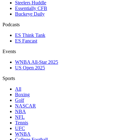
Steelers Huddle
Essentially CFB
Buckeye Daily
Podcasts
ES Think Tank
ES Fancast
Events
WNBA All-Star 2025
US Open 2025
Sports
All
Boxing
Golf
NASCAR
NBA
NFL
Tennis
UFC
WNBA
College Football