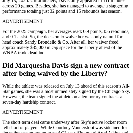
July 13, 2025. Unfortunately, Davis only appeared in 111 minutes
across 29 games. Besides, she has managed to average a staggering
performance totaling just 32 points and 15 rebounds last season.
ADVERTISEMENT
For the 2025 campaign, her averages read:
0.9 points, 0.6 rebounds,
and 0.1 assist.
So, the decision to waive her was only natural for
head coach Sandy Brondello & Co. After all, her waiver freed
approximately
$35,000 in cap space
for the Liberty ahead of the
WNBA trade deadline.
Did Marquesha Davis sign a new contract
after being waived by the Liberty?
While the athlete was released on July 13 ahead of this season’s All-
Star games, she was almost immediately signed by the Chicago Sky.
However, the team signed the athlete on a temporary contract– a
seven-day hardship contract.
ADVERTISEMENT
The short-term deal came underway after Sky’s active locker room
fell short of players. While Courtney Vandersloot was sidelined for
the entire season owing to an ACL tear, Sky guard Ariel Atkins and