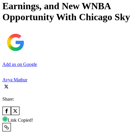
Earnings, and New WNBA
Opportunity With Chicago Sky
Add us on Google
Avya Mathur
Share:
Link Copied!