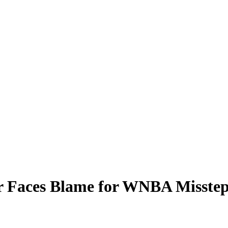
 Faces Blame for WNBA Missteps