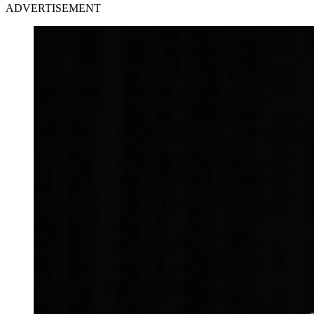
ADVERTISEMENT