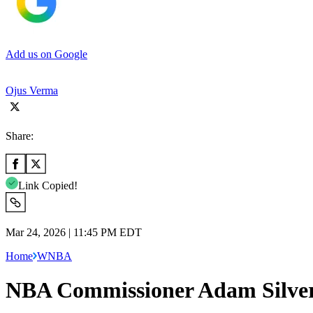
Add us on Google
Ojus Verma
Share:
Link Copied!
Mar 24, 2026 | 11:45 PM EDT
Home
WNBA
NBA Commissioner Adam Silver