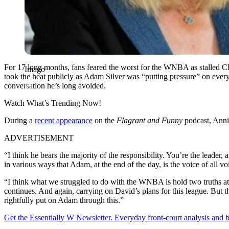
For 17 long months, fans feared the worst for the WNBA as stalled CB
Imago
took the heat publicly as Adam Silver was “putting pressure” on every
conversation he’s long avoided.
Watch What’s Trending Now!
During a
recent appearance
on the
Flagrant and Funny
podcast, Annie
ADVERTISEMENT
“I think he bears the majority of the responsibility. You’re the leade
in various ways that Adam, at the end of the day, is the voice of all vo
“I think what we struggled to do with the WNBA is hold two truths at th
continues. And again, carrying on David’s plans for this league. But th
rightfully put on Adam through this.”
Get the Essentially W Newsletter. Everyday front-court analysis and