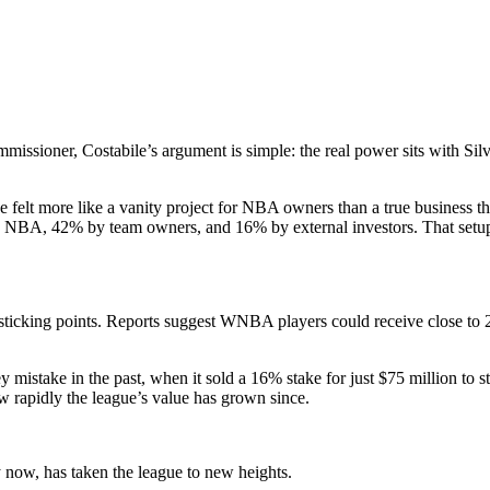
ssioner, Costabile’s argument is simple: the real power sits with Silver
e felt more like a vanity project for NBA owners than a true business t
 the NBA, 42% by team owners, and 16% by external investors. That set
 sticking points. Reports suggest WNBA players could receive close to 
y mistake in the past, when it sold a 16% stake for just $75 million to s
ow rapidly the league’s value has grown since.
 now, has taken the league to new heights.