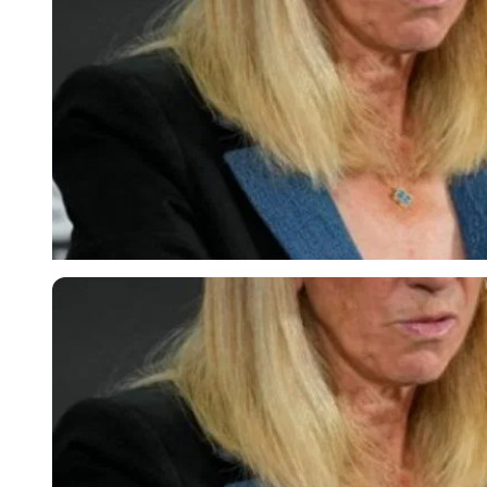
Imago