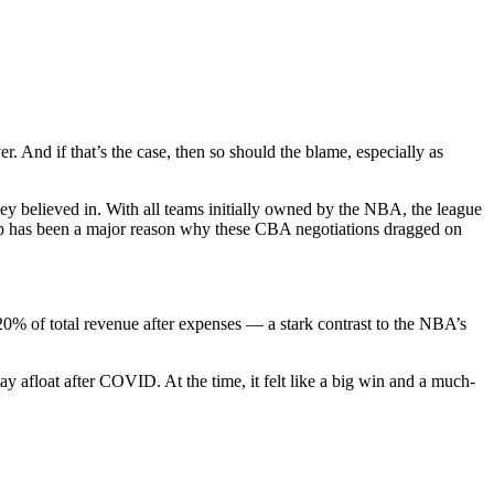
. And if that’s the case, then so should the blame, especially as
hey believed in. With all teams initially owned by the NBA, the league
up has been a major reason why these CBA negotiations dragged on
20% of total revenue after expenses — a stark contrast to the NBA’s
tay afloat after COVID. At the time, it felt like a big win and a much-