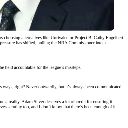
 choosing alternatives like Unrivaled or Project B. Cathy Engelbert
t pressure has shifted, pulling the NBA Commissioner into a
e held accountable for the league’s missteps.
ious ways, right? Never outwardly, but it’s always been communicated
 a reality. Adam Silver deserves a lot of credit for ensuring it
rves scrutiny too, and I don’t know that there’s been enough of it