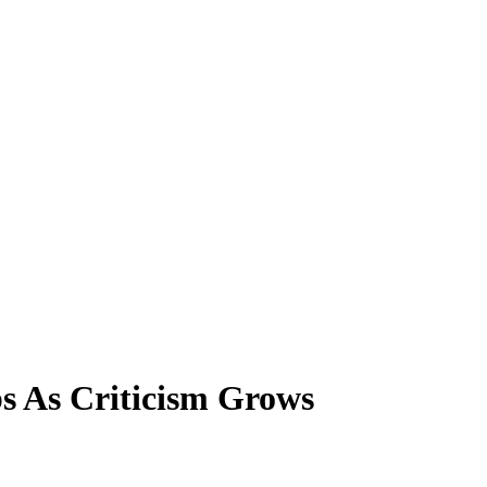
 As Criticism Grows