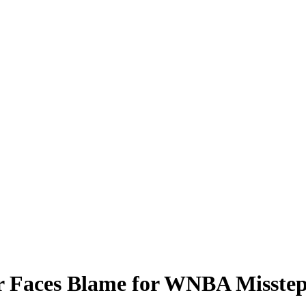
 Faces Blame for WNBA Missteps