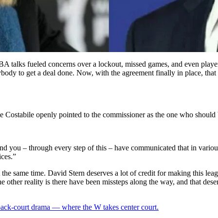
A talks fueled concerns over a lockout, missed games, and even players
body to get a deal done. Now, with the agreement finally in place, tha
 Costabile openly pointed to the commissioner as the one who should b
r, and you – through every step of this – have communicated that in var
ices.”
e same time. David Stern deserves a lot of credit for making this league
e other reality is there have been missteps along the way, and that dese
 back-court drama — where the W takes center court.