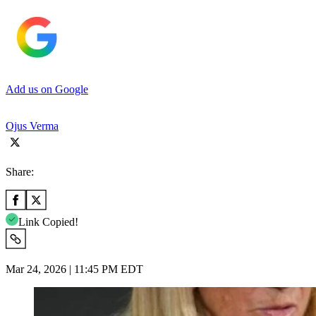
Add us on Google
Ojus Verma
Share:
Link Copied!
Mar 24, 2026 | 11:45 PM EDT