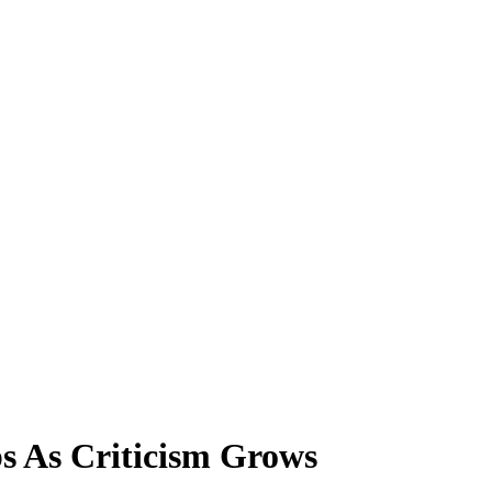
 As Criticism Grows