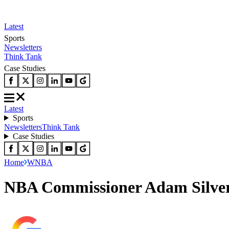
Latest
Sports
Newsletters
Think Tank
Case Studies
Latest
Sports
Newsletters
Think Tank
Case Studies
Home
WNBA
NBA Commissioner Adam Silver