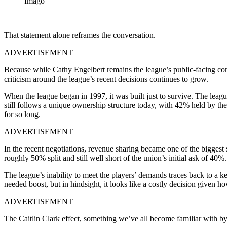
Imago
That statement alone reframes the conversation.
ADVERTISEMENT
Because while Cathy Engelbert remains the league’s public-facing commi
criticism around the league’s recent decisions continues to grow.
When the league began in 1997, it was built just to survive. The leagu
still follows a unique ownership structure today, with 42% held by
for so long.
ADVERTISEMENT
In the recent negotiations, revenue sharing became one of the biggest
roughly 50% split and still well short of the union’s initial ask of 40%.
The league’s inability to meet the players’ demands traces back to a ke
needed boost, but in hindsight, it looks like a costly decision given h
ADVERTISEMENT
The Caitlin Clark effect, something we’ve all become familiar with by