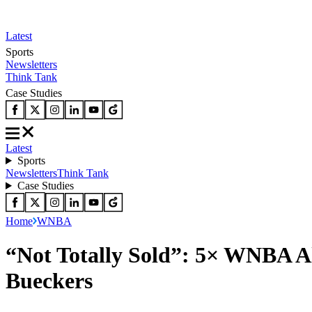
Latest
Sports
Newsletters
Think Tank
Case Studies
Latest
Sports
Newsletters
Think Tank
Case Studies
Home
WNBA
“Not Totally Sold”: 5× WNBA A
Bueckers