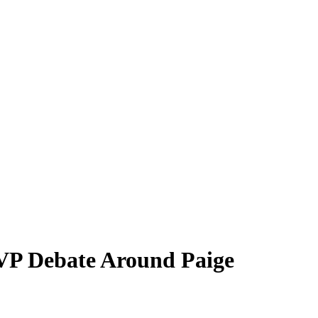
VP Debate Around Paige