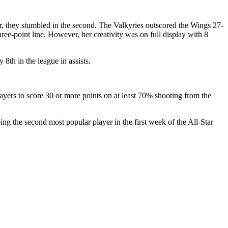
ter, they stumbled in the second. The Valkyries outscored the Wings 27-
hree-point line. However, her creativity was on full display with 8
 8th in the league in assists.
ayers to score 30 or more points on at least 70% shooting from the
ng the second most popular player in the first week of the All-Star