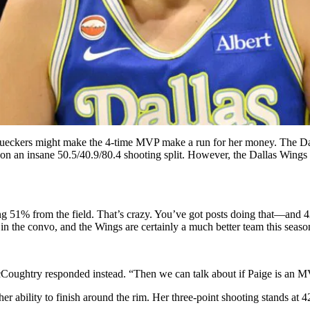
eckers might make the 4-time MVP make a run for her money. The Dallas
on an insane 50.5/40.9/80.4 shooting split. However, the Dallas Wings sta
ting 51% from the field. That’s crazy. You’ve got posts doing that—a
 in the convo, and the Wings are certainly a much better team this seaso
McCoughtry responded instead. “Then we can talk about if Paige is an M
er ability to finish around the rim. Her three-point shooting stands at