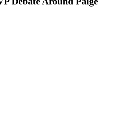
VP Debate Around Paige