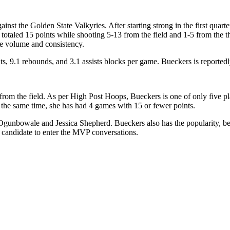
ainst the Golden State Valkyries. After starting strong in the first quar
 totaled 15 points while shooting 5-13 from the field and 1-5 from the t
re volume and consistency.
s, 9.1 rebounds, and 3.1 assists blocks per game. Bueckers is reportedly
from the field. As per High Post Hoops, Bueckers is one of only five pl
 At the same time, she has had 4 games with 15 or fewer points.
Ogunbowale and Jessica Shepherd. Bueckers also has the popularity, bei
 a candidate to enter the MVP conversations.