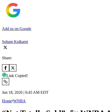
Add us on Google
Soham Kulkarni
Share:
Link Copied!
Jun 18, 2026 | 6:45 AM EDT
Home
WNBA