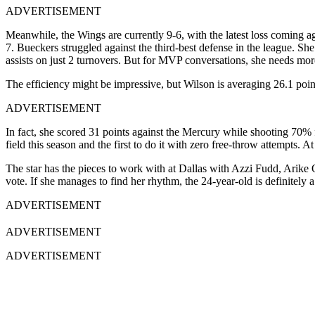
ADVERTISEMENT
Meanwhile, the Wings are currently 9-6, with the latest loss coming ag
7. Bueckers struggled against the third-best defense in the league. She
assists on just 2 turnovers. But for MVP conversations, she needs mo
The efficiency might be impressive, but Wilson is averaging 26.1 point
ADVERTISEMENT
In fact, she scored 31 points against the Mercury while shooting 70% 
field this season and the first to do it with zero free-throw attempts.
The star has the pieces to work with at Dallas with Azzi Fudd, Arike 
vote. If she manages to find her rhythm, the 24-year-old is definitely
ADVERTISEMENT
ADVERTISEMENT
ADVERTISEMENT