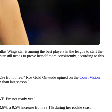
 Wings star is among the best players in the league to start the
r still needs to prove herself more consistently, according to this
nd 42% from three,” Ros Gold Onwude opined on the
Court Vision
n than last season.”
VP. I’m not ready yet.”
 42.6%, a 9.5% increase from 33.1% during her rookie season.