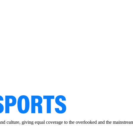
and culture, giving equal coverage to the overlooked and the mainstrea