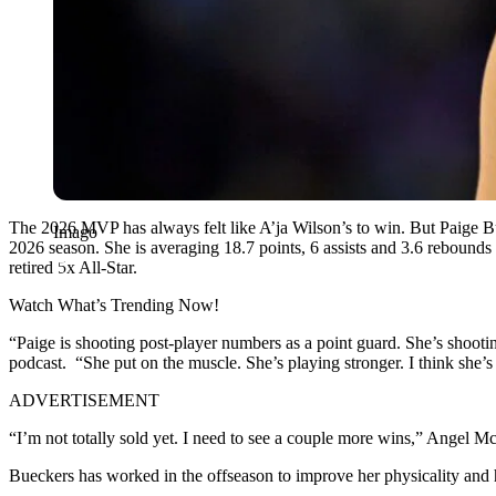
The 2026 MVP has always felt like A’ja Wilson’s to win. But Paige Bu
Imago
2026 season. She is averaging 18.7 points, 6 assists and 3.6 rebounds 
retired 5x All-Star.
Watch What’s Trending Now!
“Paige is shooting post-player numbers as a point guard. She’s shoo
podcast. “She put on the muscle. She’s playing stronger. I think she’s
ADVERTISEMENT
“I’m not totally sold yet. I need to see a couple more wins,” Angel 
Bueckers has worked in the offseason to improve her physicality and h