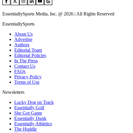
EssentiallySports Media, Inc. @ 2026 | All Rights Reserved
EssentiallySports
About Us
Advertise
Authors
Editorial Team
Editorial Policies
In The Press
Contact Us
FAQs
Privacy Policy
Terms of Use
Newsletters
Lucky Dog on Track
Essentially Golf
She Got Game
Essentially Dunk
Essentially Athletics
The Huddle