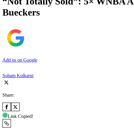
“Not Totally Sold”: 5× WNBA A
Bueckers
Add us on Google
Soham Kulkarni
Share:
Link Copied!