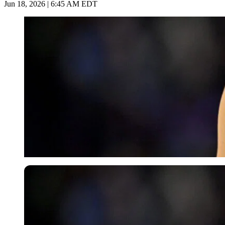
Jun 18, 2026 | 6:45 AM EDT
Imago