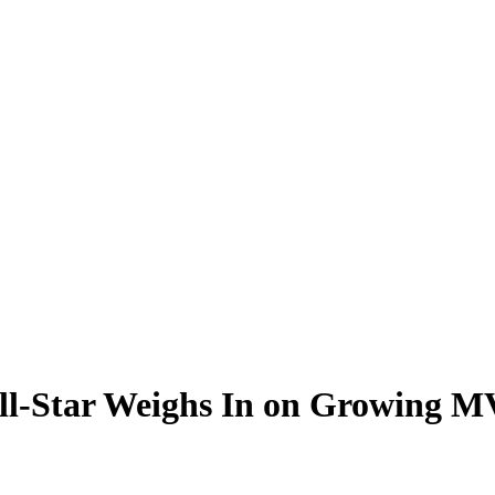
ll-Star Weighs In on Growing M