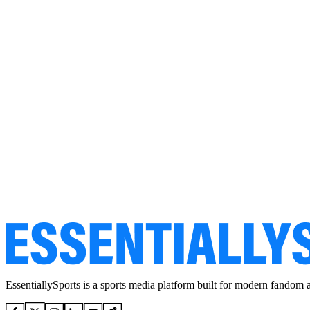
EssentiallySports is a sports media platform built for modern fandom 