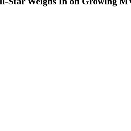
ll-Star Weighs In on Growing M