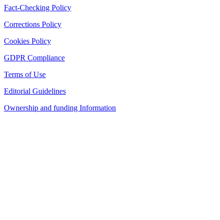
Fact-Checking Policy
Corrections Policy
Cookies Policy
GDPR Compliance
Terms of Use
Editorial Guidelines
Ownership and funding Information