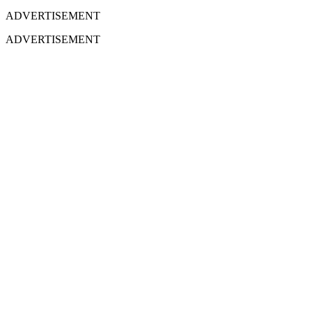
ADVERTISEMENT
ADVERTISEMENT