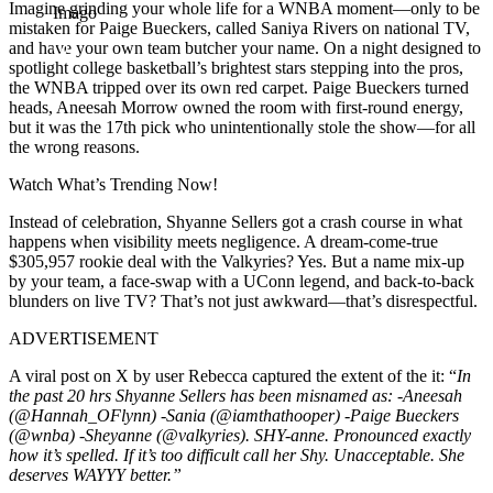
Imagine grinding your whole life for a WNBA moment—only to be
Imago
mistaken for Paige Bueckers, called Saniya Rivers on national TV,
and have your own team butcher your name.
On a night designed to
spotlight college basketball’s brightest stars stepping into the pros,
the WNBA tripped over its own red carpet. Paige Bueckers turned
heads, Aneesah Morrow owned the room with first-round energy,
but it was the 17th pick who unintentionally stole the show—for all
the wrong reasons.
Watch What’s Trending Now!
Instead of celebration, Shyanne Sellers got a crash course in what
happens when visibility meets negligence. A dream-come-true
$305,957 rookie deal with the Valkyries? Yes. But a name mix-up
by your team, a face-swap with a UConn legend, and back-to-back
blunders on live TV? That’s not just awkward—that’s disrespectful.
ADVERTISEMENT
A viral post on X by user Rebecca captured the extent of the it: “
In
the past 20 hrs Shyanne Sellers has been misnamed as:
-Aneesah
(@Hannah_OFlynn) -Sania (@iamthathooper) -Paige Bueckers
(@wnba) -Sheyanne (@valkyries).
SHY-anne. Pronounced exactly
how it’s spelled. If it’s too difficult call her Shy.
Unacceptable. She
deserves WAYYY better.”