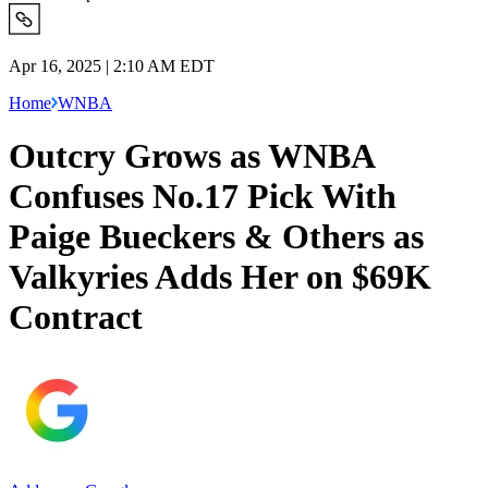
Apr 16, 2025 | 2:10 AM EDT
Home
WNBA
Outcry Grows as WNBA
Confuses No.17 Pick With
Paige Bueckers & Others as
Valkyries Adds Her on $69K
Contract