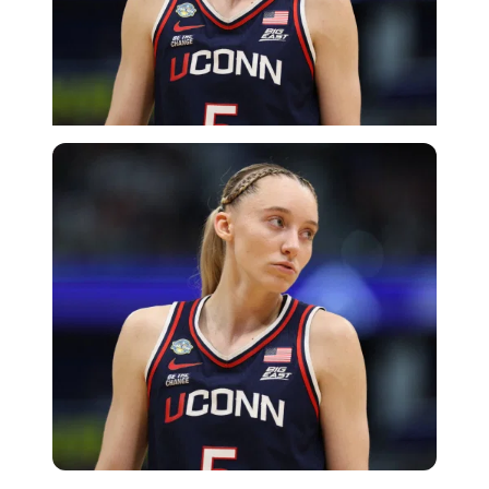
Imago