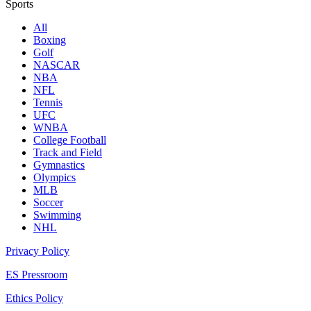
Sports
All
Boxing
Golf
NASCAR
NBA
NFL
Tennis
UFC
WNBA
College Football
Track and Field
Gymnastics
Olympics
MLB
Soccer
Swimming
NHL
Privacy Policy
ES Pressroom
Ethics Policy