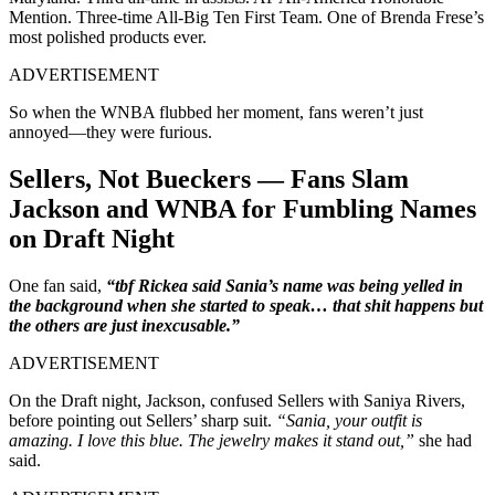
Mention. Three-time All-Big Ten First Team. One of Brenda Frese’s
most polished products ever.
ADVERTISEMENT
So when the WNBA flubbed her moment, fans weren’t just
annoyed—they were furious.
Sellers, Not Bueckers — Fans Slam
Jackson and WNBA for Fumbling Names
on Draft Night
One fan said,
“tbf Rickea said Sania’s name was being yelled in
the background when she started to speak… that shit happens but
the others are just inexcusable.”
ADVERTISEMENT
On the Draft night,
Jackson, confused Sellers with Saniya Rivers,
before pointing out Sellers’ sharp suit.
“Sania, your outfit is
amazing.
I love this blue. The jewelry makes it stand out,”
she had
said.