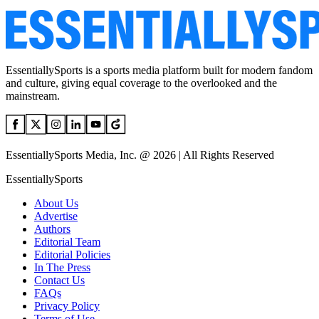
EssentiallySports is a sports media platform built for modern fandom
and culture, giving equal coverage to the overlooked and the
mainstream.
EssentiallySports Media, Inc. @ 2026 | All Rights Reserved
EssentiallySports
About Us
Advertise
Authors
Editorial Team
Editorial Policies
In The Press
Contact Us
FAQs
Privacy Policy
Terms of Use