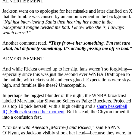
ADVERTISEMENT
Jackson went on to apologise for her mistake and later clarified on X
that the fumble was caused by an announcement in the background.
“
Ngl just interviewing Sania then hearing her name in the
background tongue twisted me bad. I know who she is, I always
watch herrr!!”
Another comment read,
“They fr owe her something. I’m not sure
what, but definitely something. It’s actually pissing me off so bad.”
ADVERTISEMENT
And while Rickea owned up to her slip, fans weren’t so forgiving—
especially since this was just the second-ever WNBA Draft open to
the public, with tickets sold and eyes glued. Expectations were sky-
high, and fumbles like these? Unacceptable.
In perhaps the biggest blunder of the night, the WNBA broadcast
labeled Maryland star Shyanne Sellers as Paige Bueckers.
Projected
as a top-10 pick herself, with a high ceiling and a
sharp basketball
IQ, Sellers deserved her moment
. But instead, the Chyron turned it
into a confusion fest.
“I’m here with Aneesah [Morrow] and Rickea,”
said ESPN’s
O’Flynn, as Jackson visibly shook her head—because they were, in