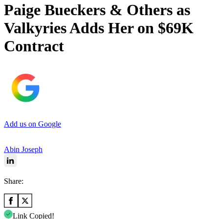
Paige Bueckers & Others as
Valkyries Adds Her on $69K
Contract
Add us on Google
Abin Joseph
Share:
Link Copied!