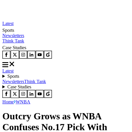
Latest
Sports
Newsletters
Think Tank
Case Studies
Latest
Sports
Newsletters
Think Tank
Case Studies
Home
WNBA
Outcry Grows as WNBA
Confuses No.17 Pick With