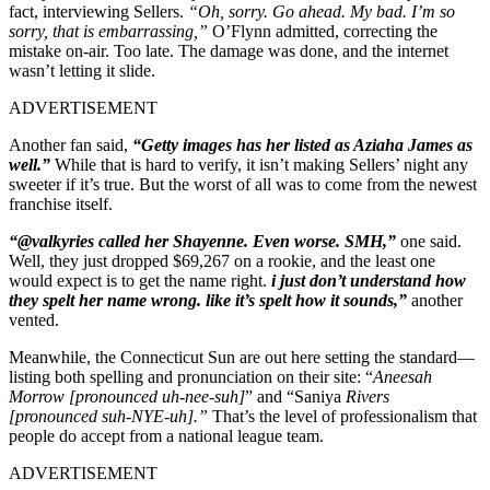
fact, interviewing Sellers.
“Oh, sorry. Go ahead. My bad. I’m so
sorry, that is embarrassing,”
O’Flynn admitted, correcting the
mistake on-air.
Too late. The damage was done, and the internet
wasn’t letting it slide.
ADVERTISEMENT
Another fan said,
“Getty images has her listed as Aziaha James as
well.”
While that is hard to verify, it isn’t making Sellers’ night any
sweeter if it’s true. But the worst of all was to come from the newest
franchise itself.
“@valkyries called her Shayenne. Even worse. SMH,”
one said.
Well, they just dropped $69,267 on a rookie, and the least one
would expect is to get the name right
.
i just don’t understand how
they spelt her name wrong. like it’s spelt how it sounds,”
another
vented.
Meanwhile, the Connecticut Sun are out here setting the standard—
listing both spelling and pronunciation on their site:
“
Aneesah
Morrow [pronounced uh-nee-suh]
” and
“Saniya
Rivers
[pronounced suh-NYE-uh].”
That’s the level of professionalism that
people do accept from a national league team.
ADVERTISEMENT