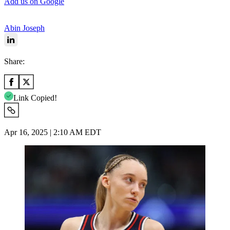
Add us on Google
Abin Joseph
Share:
Link Copied!
Apr 16, 2025 | 2:10 AM EDT