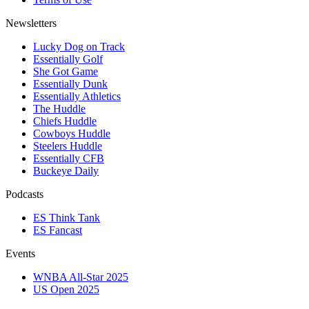
Newsletters
Lucky Dog on Track
Essentially Golf
She Got Game
Essentially Dunk
Essentially Athletics
The Huddle
Chiefs Huddle
Cowboys Huddle
Steelers Huddle
Essentially CFB
Buckeye Daily
Podcasts
ES Think Tank
ES Fancast
Events
WNBA All-Star 2025
US Open 2025