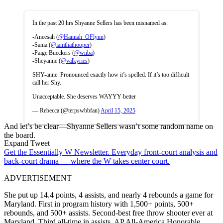
In the past 20 hrs Shyanne Sellers has been misnamed as:
-Aneesah (
@Hannah_OFlynn
)
-Sania (
@iamthathooper
)
-Paige Bueckers (
@wnba
)
-Sheyanne (
@valkyries
)
SHY-anne. Pronounced exactly how it’s spelled. If it’s too difficult
call her Shy.
Unacceptable. She deserves WAYYY better
— Rebecca (@terpswbbfan)
April 15, 2025
And let’s be clear—Shyanne Sellers wasn’t some random name on
the board.
Expand Tweet
Get the Essentially W Newsletter. Everyday front-court analysis and
back-court drama — where the W takes center court.
ADVERTISEMENT
She put up 14.4 points, 4 assists, and nearly 4 rebounds a game for
Maryland. First in program history with 1,500+ points, 500+
rebounds, and 500+ assists. Second-best free throw shooter ever at
Maryland. Third all-time in assists. AP All-America Honorable