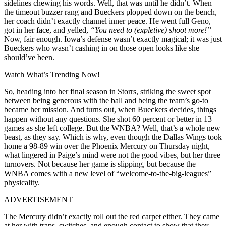
sidelines chewing his words. Well, that was until he didn’t. When
the timeout buzzer rang and Bueckers plopped down on the bench,
her coach didn’t exactly channel inner peace. He went full Geno,
got in her face, and yelled,
“You need to (expletive) shoot more!”
Now, fair enough. Iowa’s defense wasn’t exactly magical; it was just
Bueckers who wasn’t cashing in on those open looks like she
should’ve been.
Watch What’s Trending Now!
So, heading into her final season in Storrs, striking the sweet spot
between being generous with the ball and being the team’s go-to
became her mission. And turns out, when Bueckers decides, things
happen without any questions. She shot 60 percent or better in 13
games as she left college. But the WNBA? Well, that’s a whole new
beast, as they say. Which is why, even though the Dallas Wings took
home a 98-89 win over the Phoenix Mercury on Thursday night,
what lingered in Paige’s mind were not the good vibes, but her three
turnovers. Not because her game is slipping, but because the
WNBA comes with a new level of “welcome-to-the-big-leagues”
physicality.
ADVERTISEMENT
The Mercury didn’t exactly roll out the red carpet either. They came
at her with traps, switches, and enough contact to show that they