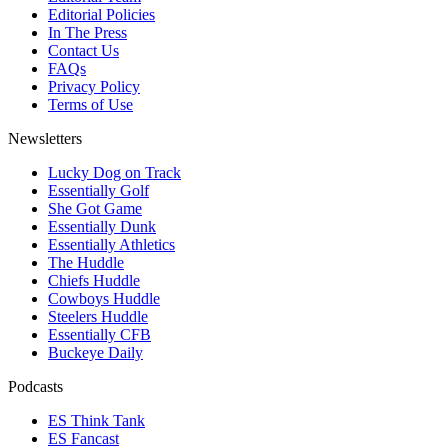
Editorial Policies
In The Press
Contact Us
FAQs
Privacy Policy
Terms of Use
Newsletters
Lucky Dog on Track
Essentially Golf
She Got Game
Essentially Dunk
Essentially Athletics
The Huddle
Chiefs Huddle
Cowboys Huddle
Steelers Huddle
Essentially CFB
Buckeye Daily
Podcasts
ES Think Tank
ES Fancast