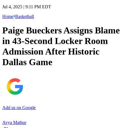
Jul 4, 2025 | 9:11 PM EDT
Home
Basketball
Paige Bueckers Assigns Blame
in 43-Second Locker Room
Admission After Historic
Dallas Game
Add us on Google
Avya Mathur