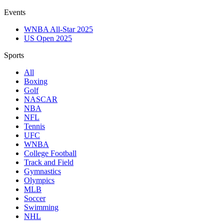
Events
WNBA All-Star 2025
US Open 2025
Sports
All
Boxing
Golf
NASCAR
NBA
NFL
Tennis
UFC
WNBA
College Football
Track and Field
Gymnastics
Olympics
MLB
Soccer
Swimming
NHL