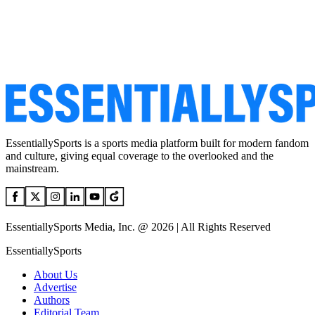
EssentiallySports is a sports media platform built for modern fandom
and culture, giving equal coverage to the overlooked and the
mainstream.
EssentiallySports Media, Inc. @ 2026 | All Rights Reserved
EssentiallySports
About Us
Advertise
Authors
Editorial Team