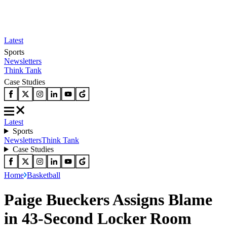
Latest
Sports
Newsletters
Think Tank
Case Studies
Latest
Sports
Newsletters
Think Tank
Case Studies
Home
Basketball
Paige Bueckers Assigns Blame
in 43-Second Locker Room