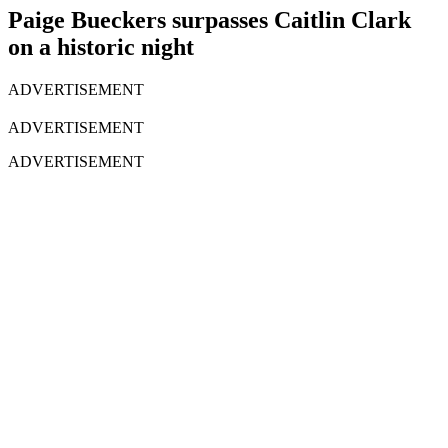
Paige Bueckers surpasses Caitlin Clark
on a historic night
ADVERTISEMENT
ADVERTISEMENT
ADVERTISEMENT