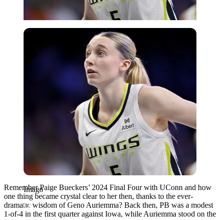
Imago
Remember Paige Bueckers’ 2024 Final Four with UConn and how
Imago
one thing became crystal clear to her then, thanks to the ever-
dramatic wisdom of Geno Auriemma? Back then, PB was a modest
1-of-4 in the first quarter against Iowa, while Auriemma stood on the