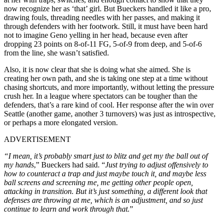
now recognize her as ‘that’ girl. But Bueckers handled it like a pro,
drawing fouls, threading needles with her passes, and making it
through defenders with her footwork. Still, it must have been hard
not to imagine Geno yelling in her head, because even after
dropping 23 points on 8-of-11 FG, 5-of-9 from deep, and 5-of-6
from the line, she wasn’t satisfied.
Also, it is now clear that she is doing what she aimed. She is
creating her own path, and she is taking one step at a time without
chasing shortcuts, and more importantly, without letting the pressure
crush her. In a league where spectators can be tougher than the
defenders, that’s a rare kind of cool. Her response after the win over
Seattle (another game, another 3 turnovers) was just as introspective,
or perhaps a more elongated version.
ADVERTISEMENT
“I mean, it’s probably smart just to blitz and get my the ball out of
my hands
,” Bueckers had said. “
Just trying to adjust offensively to
how to counteract a trap and just maybe touch it, and maybe less
ball screens and screening me, me getting other people open,
attacking in transition. But it’s just something, a different look that
defenses are throwing at me, which is an adjustment, and so just
continue to learn and work through that.
”