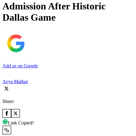
Admission After Historic
Dallas Game
Add us on Google
Avya Mathur
Share:
Link Copied!