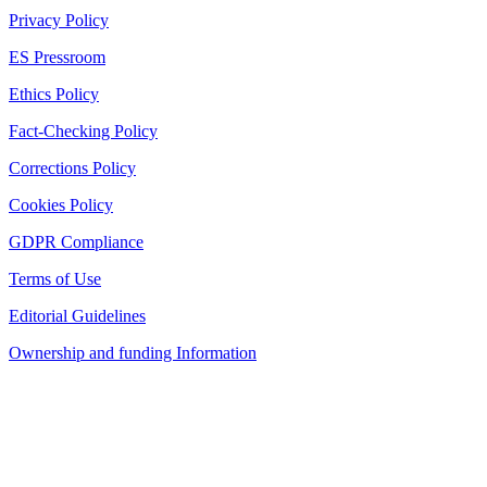
Privacy Policy
ES Pressroom
Ethics Policy
Fact-Checking Policy
Corrections Policy
Cookies Policy
GDPR Compliance
Terms of Use
Editorial Guidelines
Ownership and funding Information