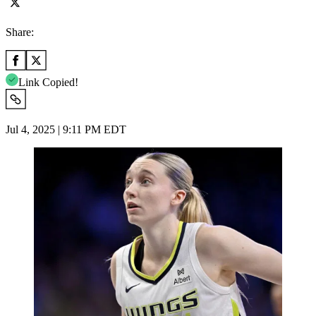
Share:
Link Copied!
Jul 4, 2025 | 9:11 PM EDT