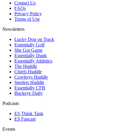
Contact Us
FAQs
Privacy Policy
Terms of Use
Newsletters
Lucky Dog on Track
Essentially Golf
She Got Game
Essentially Dunk
Essentially Athletics
The Huddle
Chiefs Huddle
Cowboys Huddle
Steelers Huddle
Essentially CFB
Buckeye Daily
Podcasts
ES Think Tank
ES Fancast
Events