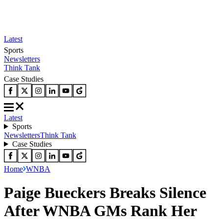
Latest
Sports
Newsletters
Think Tank
Case Studies
Latest
Sports
Newsletters
Think Tank
Case Studies
Home
WNBA
Paige Bueckers Breaks Silence
After WNBA GMs Rank Her