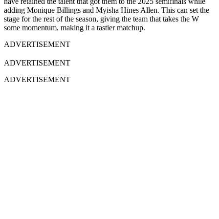
have retained the talent that got them to the 2025 semifinals while
adding Monique Billings and Myisha Hines Allen. This can set the
stage for the rest of the season, giving the team that takes the W
some momentum, making it a tastier matchup.
ADVERTISEMENT
ADVERTISEMENT
ADVERTISEMENT