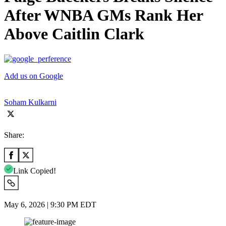
After WNBA GMs Rank Her
Above Caitlin Clark
Add us on Google
Soham Kulkarni
Share:
Link Copied!
May 6, 2026 | 9:30 PM EDT