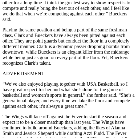
other for a long time. I think the greatest way to show respect is to
compete and really bring the best out of each other, and I feel like
we do that when we’re competing against each other,” Bueckers
said.
Playing the same position and being a part of the same freshman
class, Clark and Bueckers have always been pitted against each
other. They are point guards but conduct the floor in a completely
different manner. Clark is a dynamic passer dropping bombs from
downtown, while Bueckers is an elegant killer from the midrange
while being just as good on every part of the floor. Yet, Bueckers
recognizes Clark’s talent.
ADVERTISEMENT
“We’ve also enjoyed playing together with USA Basketball, so I
have great respect for her and what she’s done for the game of
basketball and women’s sports in general,” she further said. “She’s a
generational player, and every time we take the floor and compete
against each other, it’s always a great time.”
The Wings will face off against the Fever to start the season and
expect it to be a closer matchup than last year. The Wings have
continued to build around Bueckers, adding the likes of Alanna
Smith and Jessica Shepard while drafting Azzi Fudd. The Fever