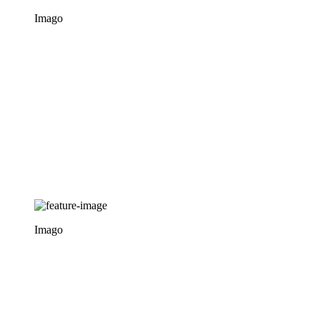
Imago
Imago