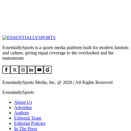
EssentiallySports is a sports media platform built for modern fandom
and culture, giving equal coverage to the overlooked and the
mainstream.
EssentiallySports Media, Inc. @ 2026 | All Rights Reserved
EssentiallySports
About Us
Advertise
Authors
Editorial Team
Editorial Policies
In The Press