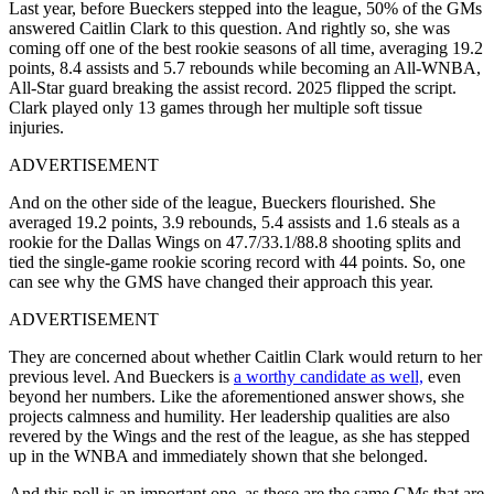
Last year, before Bueckers stepped into the league, 50% of the GMs
answered Caitlin Clark to this question. And rightly so, she was
coming off one of the best rookie seasons of all time, averaging 19.2
points, 8.4 assists and 5.7 rebounds while becoming an All-WNBA,
All-Star guard breaking the assist record. 2025 flipped the script.
Clark played only 13 games through her multiple soft tissue
injuries.
ADVERTISEMENT
And on the other side of the league, Bueckers flourished. She
averaged 19.2 points, 3.9 rebounds, 5.4 assists and 1.6 steals as a
rookie for the Dallas Wings on 47.7/33.1/88.8 shooting splits and
tied the single-game rookie scoring record with 44 points. So, one
can see why the GMS have changed their approach this year.
ADVERTISEMENT
They are concerned about whether Caitlin Clark would return to her
previous level. And Bueckers is
a worthy candidate as well,
even
beyond her numbers. Like the aforementioned answer shows, she
projects calmness and humility. Her leadership qualities are also
revered by the Wings and the rest of the league, as she has stepped
up in the WNBA and immediately shown that she belonged.
And this poll is an important one, as these are the same GMs that are