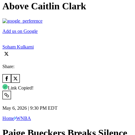
Above Caitlin Clark
Add us on Google
Soham Kulkarni
Share:
Link Copied!
May 6, 2026 | 9:30 PM EDT
Home
WNBA
Paige Bueckers Breaks Silence