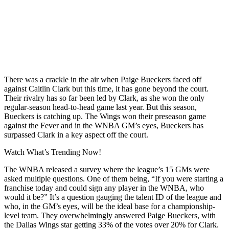
There was a crackle in the air when Paige Bueckers faced off
against Caitlin Clark but this time, it has gone beyond the court.
Their rivalry has so far been led by Clark, as she won the only
regular-season head-to-head game last year. But this season,
Bueckers is catching up. The Wings won their preseason game
against the Fever and in the WNBA GM’s eyes, Bueckers has
surpassed Clark in a key aspect off the court.
Watch What’s Trending Now!
The WNBA released a survey where the league’s 15 GMs were
asked multiple questions. One of them being, “If you were starting a
franchise today and could sign any player in the WNBA, who
would it be?” It’s a question gauging the talent ID of the league and
who, in the GM’s eyes, will be the ideal base for a championship-
level team. They overwhelmingly answered Paige Bueckers, with
the Dallas Wings star getting 33% of the votes over 20% for Clark.