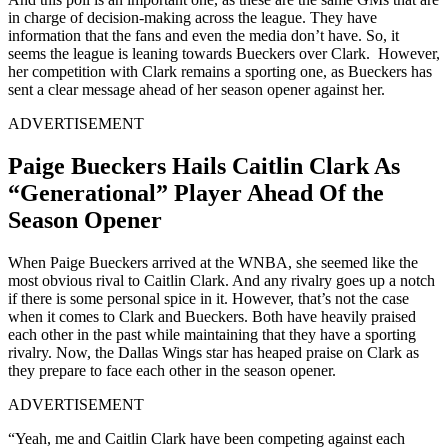
in charge of decision-making across the league. They have
information that the fans and even the media don’t have. So, it
seems the league is leaning towards Bueckers over Clark. However,
her competition with Clark remains a sporting one, as Bueckers has
sent a clear message ahead of her season opener against her.
ADVERTISEMENT
Paige Bueckers Hails Caitlin Clark As
“Generational” Player Ahead Of the
Season Opener
When Paige Bueckers arrived at the WNBA, she seemed like the
most obvious rival to Caitlin Clark. And any rivalry goes up a notch
if there is some personal spice in it. However, that’s not the case
when it comes to Clark and Bueckers. Both have heavily praised
each other in the past while maintaining that they have a sporting
rivalry. Now, the Dallas Wings star has heaped praise on Clark as
they prepare to face each other in the season opener.
ADVERTISEMENT
“Yeah, me and Caitlin Clark have been competing against each