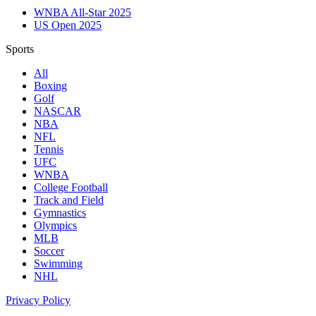
WNBA All-Star 2025
US Open 2025
Sports
All
Boxing
Golf
NASCAR
NBA
NFL
Tennis
UFC
WNBA
College Football
Track and Field
Gymnastics
Olympics
MLB
Soccer
Swimming
NHL
Privacy Policy