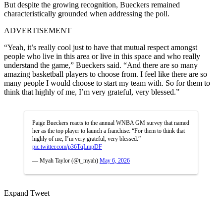
But despite the growing recognition, Bueckers remained
characteristically grounded when addressing the poll.
ADVERTISEMENT
“Yeah, it’s really cool just to have that mutual respect amongst
people who live in this area or live in this space and who really
understand the game,” Bueckers said. “And there are so many
amazing basketball players to choose from. I feel like there are so
many people I would choose to start my team with. So for them to
think that highly of me, I’m very grateful, very blessed.”
Paige Bueckers reacts to the annual WNBA GM survey that named
her as the top player to launch a franchise: “For them to think that
highly of me, I’m very grateful, very blessed.”
pic.twitter.com/p36TqLmpDF
— Myah Taylor (@t_myah)
May 6, 2026
Expand Tweet