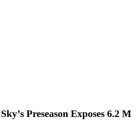
 Sky’s Preseason Exposes 6.2 M