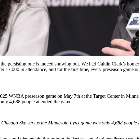
 the persisting one is indeed showing out. We had Caitlin Clark’s hom
 17,000 in attendance, and for the first time, every preseason game is t
2025 WNBA preseason game on May 7th at the Target Center in Minneap
 only 4,688 people attended the game.
he Chicago Sky versus the Minnesota Lynx game was only 4,688 people i
dance and viewership throughout the last season. And needless to say, i