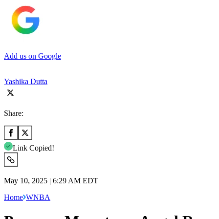
Add us on Google
Yashika Dutta
Share:
Link Copied!
May 10, 2025 | 6:29 AM EDT
Home
WNBA