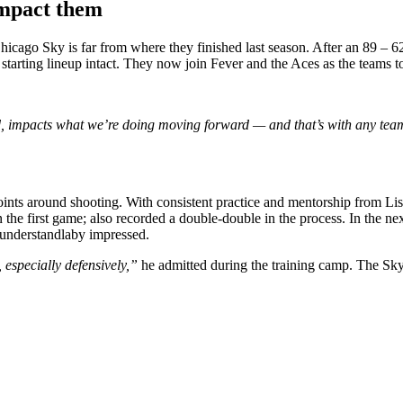
impact them
icago Sky is far from where they finished last season. After an 89 – 6
 starting lineup intact. They now join Fever and the Aces as the teams to
ad, impacts what we’re doing moving forward — and that’s with any te
nts around shooting. With consistent practice and mentorship from Lisa
 in the first game; also recorded a double-double in the process. In the 
s understandlaby impressed.
especially defensively,”
he admitted during the training camp. The Sky 