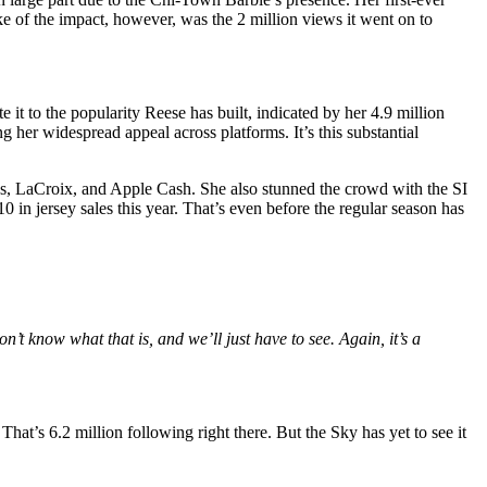
ke of the impact, however, was the 2 million views it went on to
t to the popularity Reese has built, indicated by her 4.9 million
her widespread appeal across platforms. It’s this substantial
as, LaCroix, and Apple Cash. She also stunned the crowd with the SI
 jersey sales this year. That’s even before the regular season has
n’t know what that is, and we’ll just have to see. Again, it’s a
at’s 6.2 million following right there. But the Sky has yet to see it