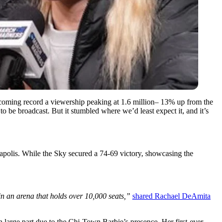
ecoming record a viewership peaking at 1.6 million– 13% up from the
o be broadcast. But it stumbled where we’d least expect it, and it’s
olis. While the Sky secured a 74-69 victory, showcasing the
n an arena that holds over 10,000 seats,”
shared Rachael DeAmita
n large part due to the Chi-Town Barbie’s presence. Her first-ever