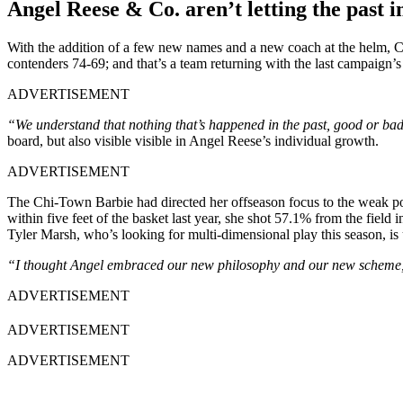
Angel Reese & Co. aren’t letting the past 
With the addition of a few new names and a new coach at the helm, Ch
contenders 74-69; and that’s a team returning with the last campaign’s
ADVERTISEMENT
“We understand that nothing that’s happened in the past, good or b
board, but also visible visible in Angel Reese’s individual growth.
ADVERTISEMENT
The Chi-Town Barbie had directed her offseason focus to the weak poi
within five feet of the basket last year, she shot 57.1% from the field
Tyler Marsh, who’s looking for multi-dimensional play this season, i
“I thought Angel embraced our new philosophy and our new scheme, 
ADVERTISEMENT
ADVERTISEMENT
ADVERTISEMENT