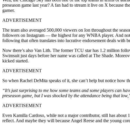
preseason game last year? A fan had to stream it live on X because the
garner.
ADVERTISEMENT
The team also averaged 500,000 viewers on Ion throughout the season a
followers on Instagram — the highest for any WNBA player. And not jus
following that often translates into lucrative endorsement deals wit
Now there’s also Van Lith. The former TCU star has 1.2 million follo
Swimsuit just days before her name was called at The Shade. Moreove
kicked started.
ADVERTISEMENT
So when Rachel DeMita speaks of it, she can’t help but notice how the 
“It’s just surprising to me how some teams and some players can have so 
preseason game, but I was shocked by the attendance being that low,
ADVERTISEMENT
Even Kamilla Cardoso, while not a major contributor, still has about 
reflect. And maybe they will because Angel Reese and the young core 