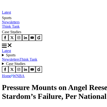
Latest
Sports
Newsletters
Think Tank
Case Studies
Latest
Sports
Newsletters
Think Tank
Case Studies
Home
WNBA
Pressure Mounts on Angel Reese
Stardom’s Failure, Per National