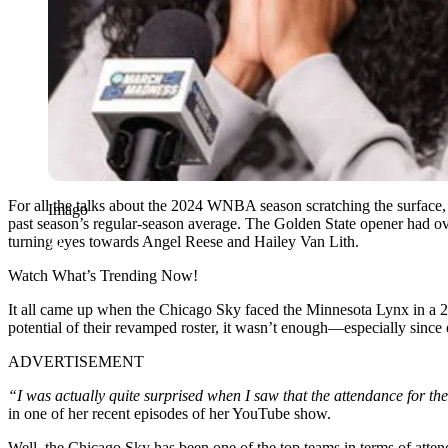
For all the talks about the 2024 WNBA season scratching the surface,
Imago
past season’s regular-season average. The Golden State opener had over
turning eyes towards Angel Reese and Hailey Van Lith.
Watch What’s Trending Now!
It all came up when the Chicago Sky faced the Minnesota Lynx in a 
potential of their revamped roster, it wasn’t enough—especially since
ADVERTISEMENT
“I was actually quite surprised when I saw that the attendance for t
in one of her recent episodes of her YouTube show.
Well, the Chicago Sky has been one of the top teams in terms of atten