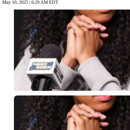
May 10, 2025 | 6:29 AM EDT
Imago