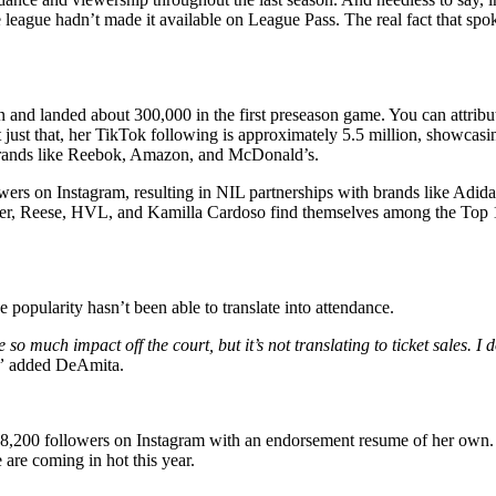
 league hadn’t made it available on League Pass. The real fact that spo
nd landed about 300,000 in the first preseason game. You can attribute i
t that, her TikTok following is approximately 5.5 million, showcasing 
h brands like Reebok, Amazon, and McDonald’s.
wers on Instagram, resulting in NIL partnerships with brands like Adid
r, Reese, HVL, and Kamilla Cardoso find themselves among the Top 10 in
popularity hasn’t been able to translate into attendance.
much impact off the court, but it’s not translating to ticket sales. I do
”
added DeAmita.
18,200 followers on Instagram with an endorsement resume of her own. Th
are coming in hot this year.