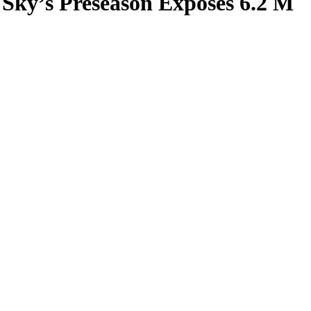
 Sky’s Preseason Exposes 6.2 M