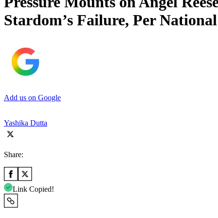
Pressure Mounts on Angel Reese
Stardom’s Failure, Per National
Add us on Google
Yashika Dutta
Share:
Link Copied!