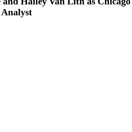
 and Hailey Van Lith as Chicago
 Analyst