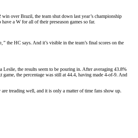
2 win over Brazil, the team shut down last year’s championship
 have a W for all of their preseason games so far.
am,”
the HC says. And it’s visible in the team’s final scores on the
 Leslie, the results seem to be pouring in. After averaging 43.8%
next game, the percentage was still at 44.4, having made 4-of-9. And
are treading well, and it is only a matter of time fans show up.