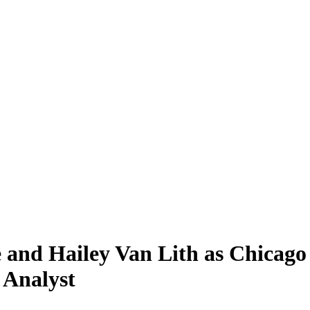
 and Hailey Van Lith as Chicago
 Analyst