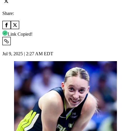
Share:
Link Copied!
Jul 9, 2025 | 2:27 AM EDT