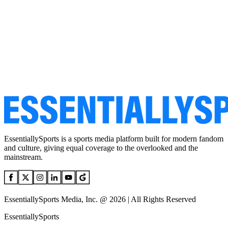
EssentiallySports is a sports media platform built for modern fandom
and culture, giving equal coverage to the overlooked and the
mainstream.
EssentiallySports Media, Inc. @ 2026 | All Rights Reserved
EssentiallySports