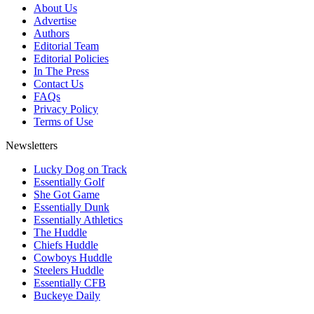
About Us
Advertise
Authors
Editorial Team
Editorial Policies
In The Press
Contact Us
FAQs
Privacy Policy
Terms of Use
Newsletters
Lucky Dog on Track
Essentially Golf
She Got Game
Essentially Dunk
Essentially Athletics
The Huddle
Chiefs Huddle
Cowboys Huddle
Steelers Huddle
Essentially CFB
Buckeye Daily