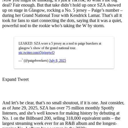
deal? Fair enough. But that take didn’t hold up once SZA showed
up on stage in Glasgow, rocking a No. 5 jersey – Paige’s number –
during her Grand National Tour with Kendrick Lamar. That’s all it
took for fans to start connecting the dots, saying that it was a quiet,
powerful nod to the rookie who’s taking the W by storm.
LEAKED: SZA wore a 5 jersey as a nod to paige bueckers at
glasgow’s show of the grand national tour.
pic.twitter.com/t5jxjopjwO
— ۟ (@paigebveckers)
July 8, 2025
Expand Tweet
And let’s be clear, that’s no small shoutout, if it is one. Just consider,
as of June 29, 2025, SZA has over 75 million monthly Spotify
listeners, and she’s well known for making history by debuting at
No. 1 on the Billboard 200, selling 318,000 equivalent units – the
largest streaming week ever for an R&B album and the longest-