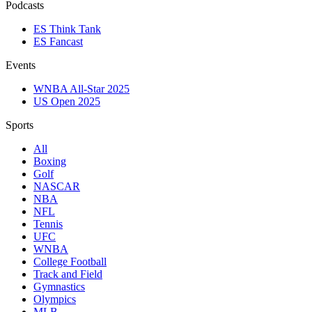
Podcasts
ES Think Tank
ES Fancast
Events
WNBA All-Star 2025
US Open 2025
Sports
All
Boxing
Golf
NASCAR
NBA
NFL
Tennis
UFC
WNBA
College Football
Track and Field
Gymnastics
Olympics
MLB