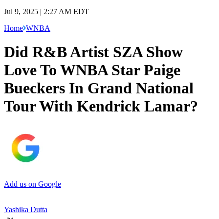
Jul 9, 2025 | 2:27 AM EDT
Home
WNBA
Did R&B Artist SZA Show
Love To WNBA Star Paige
Bueckers In Grand National
Tour With Kendrick Lamar?
Add us on Google
Yashika Dutta