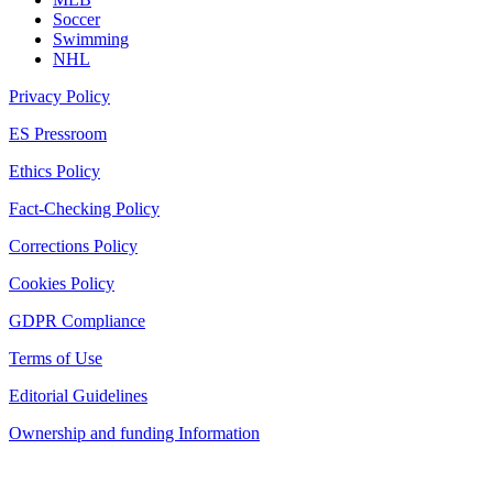
Soccer
Swimming
NHL
Privacy Policy
ES Pressroom
Ethics Policy
Fact-Checking Policy
Corrections Policy
Cookies Policy
GDPR Compliance
Terms of Use
Editorial Guidelines
Ownership and funding Information