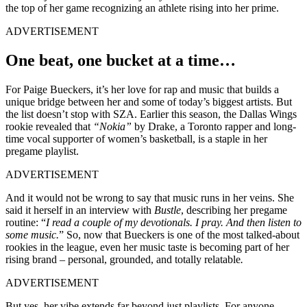
the top of her game recognizing an athlete rising into her prime.
ADVERTISEMENT
One beat, one bucket at a time…
For Paige Bueckers, it’s her love for rap and music that builds a
unique bridge between her and some of today’s biggest artists. But
the list doesn’t stop with SZA. Earlier this season, the Dallas Wings
rookie revealed that
“Nokia”
by Drake, a Toronto rapper and long-
time vocal supporter of women’s basketball, is a staple in her
pregame playlist.
ADVERTISEMENT
And it would not be wrong to say that music runs in her veins. She
said it herself in an interview with
Bustle
, describing her pregame
routine: “
I read a couple of my devotionals. I pray. And then listen to
some music.
” So, now that Bueckers is one of the most talked-about
rookies in the league, even her music taste is becoming part of her
rising brand – personal, grounded, and totally relatable
.
ADVERTISEMENT
But yes, her vibe extends far beyond just playlists. For anyone