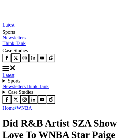
Latest
Sports
Newsletters
Think Tank
Case Studies
Latest
Sports
Newsletters
Think Tank
Case Studies
Home
WNBA
Did R&B Artist SZA Show
Love To WNBA Star Paige