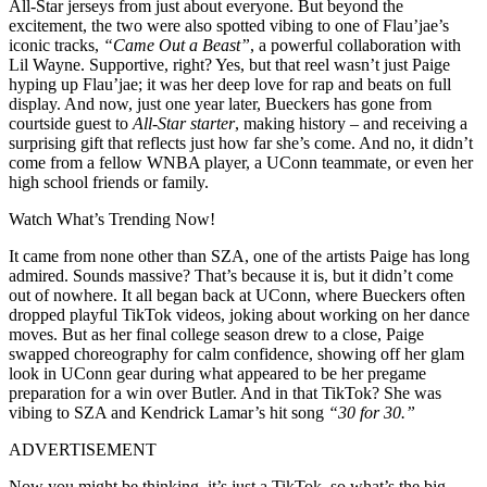
All-Star jerseys from just about everyone. But beyond the
excitement, the two were also spotted vibing to one of Flau’jae’s
iconic tracks,
“Came Out a Beast”
, a powerful collaboration with
Lil Wayne. Supportive, right? Yes, but that reel wasn’t just Paige
hyping up Flau’jae; it was her deep love for rap and beats on full
display. And now, just one year later, Bueckers has gone from
courtside guest to
All-Star starter
, making history – and receiving a
surprising gift that reflects just how far she’s come. And no, it didn’t
come from a fellow WNBA player, a UConn teammate, or even her
high school friends or family.
Watch What’s Trending Now!
It came from none other than SZA, one of the artists Paige has long
admired. Sounds massive? That’s because it is, but it didn’t come
out of nowhere. It all began back at UConn, where Bueckers often
dropped playful TikTok videos, joking about working on her dance
moves. But as her final college season drew to a close, Paige
swapped choreography for calm confidence, showing off her glam
look in UConn gear during what appeared to be her pregame
preparation for a win over Butler. And in that TikTok? She was
vibing to SZA and Kendrick Lamar’s hit song
“30 for 30.”
ADVERTISEMENT
Now you might be thinking, it’s just a TikTok, so what’s the big