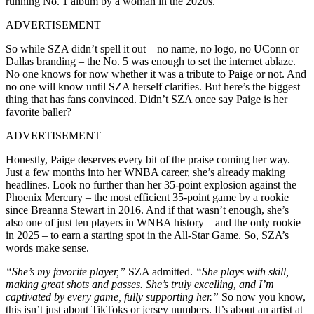
running No. 1 album by a woman in the 2020s.
ADVERTISEMENT
So while SZA didn’t spell it out – no name, no logo, no UConn or
Dallas branding – the No. 5 was enough to set the internet ablaze.
No one knows for now whether it was a tribute to Paige or not. And
no one will know until SZA herself clarifies. But here’s the biggest
thing that has fans convinced. Didn’t SZA once say Paige is her
favorite baller?
ADVERTISEMENT
Honestly, Paige deserves every bit of the praise coming her way.
Just a few months into her WNBA career, she’s already making
headlines. Look no further than her 35-point explosion against the
Phoenix Mercury – the most efficient 35-point game by a rookie
since Breanna Stewart in 2016. And if that wasn’t enough, she’s
also one of just ten players in WNBA history – and the only rookie
in 2025 – to earn a starting spot in the All-Star Game. So, SZA’s
words make sense.
“She’s my favorite player,”
SZA admitted.
“She plays with skill,
making great shots and passes. She’s truly excelling, and I’m
captivated by every game, fully supporting her.”
So now you know,
this isn’t just about TikToks or jersey numbers. It’s about an artist at