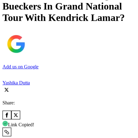
Bueckers In Grand National
Tour With Kendrick Lamar?
Add us on Google
Yashika Dutta
Share:
Link Copied!