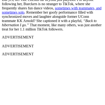
following her, Bueckers is no stranger to TikTok, where she
frequently shares fun dance videos,
sometimes with teammates, and
sometimes solo
. Remember her goofy performance filled with
synchronized moves and laughter alongside former UConn
teammate KK Arnold? She captioned it with a playful,
“Back to
hibernation I go.”
That moment, like many others, was just another
treat for her 1.1 million TikTok followers.
ADVERTISEMENT
ADVERTISEMENT
ADVERTISEMENT