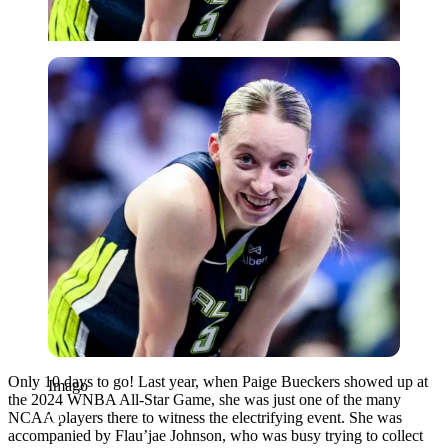
Imago
Only 10 days to go! Last year, when Paige Bueckers showed up at
Imago
the 2024 WNBA All-Star Game, she was just one of the many
NCAA players there to witness the electrifying event. She was
accompanied by Flau’jae Johnson, who was busy trying to collect