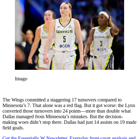
Imago
The Wings committed a staggering 17 turnovers compared to
Minnesota’s 7. That alone was a red flag. But it got worse: the Lynx
converted those turnovers into 24 points—more than double what
Dallas managed from Minnesota’s mistakes. But the decision-
making woes didn’t stop there. Dallas had just 14 assists on 19 made
field goals.
Get the Essentially W Newsletter. Everyday front-court analysis and