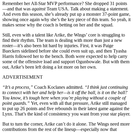
Remember her All-Star MVP performance? She dropped 31 points
—and that was
against
Team USA. Talk about making a statement.
And even this season, she’s already put up a monster 37-point game,
showing once again why she’s the key piece of this team. So yeah, it
makes sense why the coach is betting on her and the squad.
Still, even with a talent like Arike, the Wings’ core is struggling to
find their rhythm. The team is dealing with more than just a new
roster—it’s also been hit hard by injuries. First, it was Paige
Bueckers sidelined before she could even suit up, and then Tyasha
Harris followed her to the bench. Both were expected to help carry
some of the offensive load and support Ogunbowale. But with them
out, Arike’s been left doing a lot more on her own.
ADVERTISEMENT
“It’s a process,”
Coach Koclanes admitted.
“I think just continuing
to connect with her and help her—is it off the ball, is it on the ball?
You know, it’s tough here when you’re playing without a couple of
point guards.”
Yet, even with all that pressure, Arike still managed
to put up 26 points and five rebounds in their latest game against the
Lynx. That’s the kind of consistency you want from your star player.
But to turn the corner, Arike can’t do it alone. The Wings need more
contributions from the rest of the lineup—especially now that