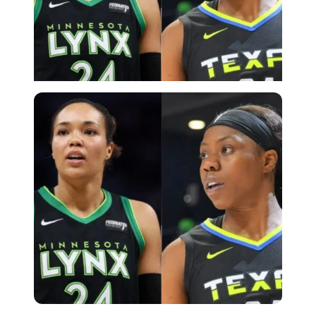
Imago