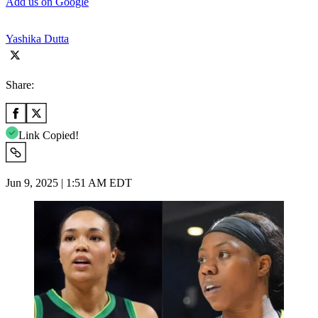
Add us on Google
Yashika Dutta
Share:
Link Copied!
Jun 9, 2025 | 1:51 AM EDT