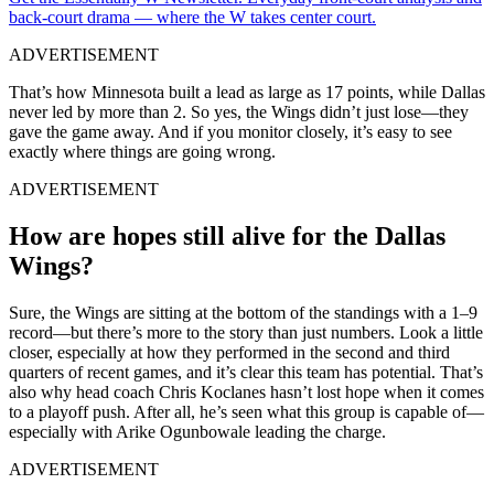
back-court drama — where the W takes center court.
ADVERTISEMENT
That’s how Minnesota built a lead as large as 17 points, while Dallas
never led by more than 2. So yes, the Wings didn’t just lose—they
gave the game away. And if you monitor closely, it’s easy to see
exactly where things are going wrong.
ADVERTISEMENT
How are hopes still alive for the Dallas
Wings?
Sure, the Wings are sitting at the bottom of the standings with a 1–9
record—but there’s more to the story than just numbers. Look a little
closer, especially at how they performed in the second and third
quarters of recent games, and it’s clear this team has potential. That’s
also why head coach Chris Koclanes hasn’t lost hope when it comes
to a playoff push. After all, he’s seen what this group is capable of—
especially with Arike Ogunbowale leading the charge.
ADVERTISEMENT