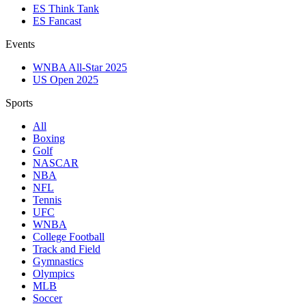
ES Think Tank
ES Fancast
Events
WNBA All-Star 2025
US Open 2025
Sports
All
Boxing
Golf
NASCAR
NBA
NFL
Tennis
UFC
WNBA
College Football
Track and Field
Gymnastics
Olympics
MLB
Soccer