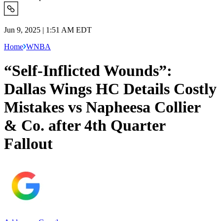
Jun 9, 2025 | 1:51 AM EDT
Home
WNBA
“Self-Inflicted Wounds”:
Dallas Wings HC Details Costly
Mistakes vs Napheesa Collier
& Co. after 4th Quarter
Fallout