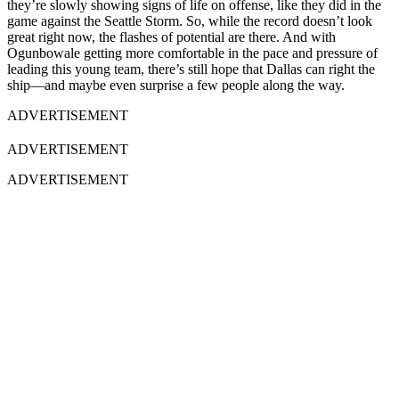
they’re slowly showing signs of life on offense, like they did in the
game against the Seattle Storm. So, while the record doesn’t look
great right now, the flashes of potential are there. And with
Ogunbowale getting more comfortable in the pace and pressure of
leading this young team, there’s still hope that Dallas can right the
ship—and maybe even surprise a few people along the way.
ADVERTISEMENT
ADVERTISEMENT
ADVERTISEMENT