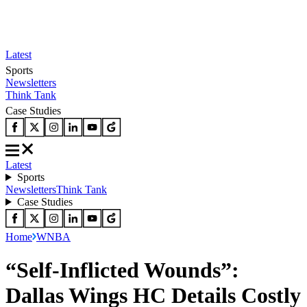
Latest
Sports
Newsletters
Think Tank
Case Studies
Latest
Sports
Newsletters
Think Tank
Case Studies
Home
WNBA
“Self-Inflicted Wounds”:
Dallas Wings HC Details Costly