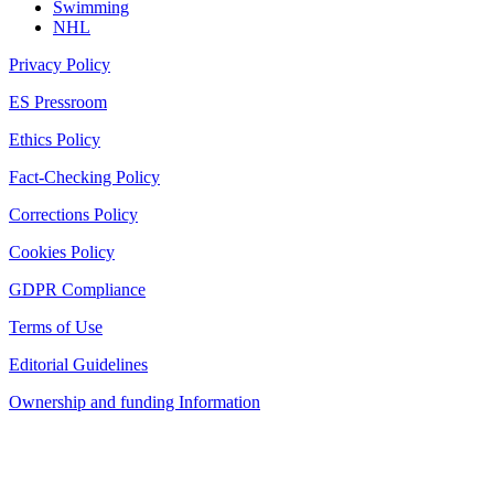
Swimming
NHL
Privacy Policy
ES Pressroom
Ethics Policy
Fact-Checking Policy
Corrections Policy
Cookies Policy
GDPR Compliance
Terms of Use
Editorial Guidelines
Ownership and funding Information