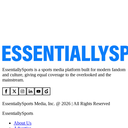
EssentiallySports is a sports media platform built for modern fandom
and culture, giving equal coverage to the overlooked and the
mainstream.
EssentiallySports Media, Inc. @ 2026 | All Rights Reserved
EssentiallySports
About Us