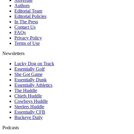
Advertise
Authors
Editorial Team
Editorial Policies
In The Press
Contact Us
FAQs
Privacy Policy
Terms of Use
Newsletters
Lucky Dog on Track
Essentially Golf
She Got Game
Essentially Dunk
Essentially Athletics
The Huddle
Chiefs Huddle
Cowboys Huddle
Steelers Huddle
Essentially CFB
Buckeye Daily
Podcasts