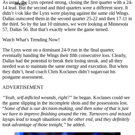
As usual, the Lynx opened strong, closing the first quarter with a 24-
Imago
14 lead. But the second and third quarters were a different story. It
didn’t look like the Lynx were playing against the same old Wings.
Dallas outscored them in the second quarter 25-22 and then 17-11 in
the third. So by the last 10 minutes, we were looking at Minnesota
57, Dallas 56. But that’s exactly where the game turned.
Watch What’s Trending Now!
The Lynx went on a dominant 24-9 run in the final quarter,
eventually handing the Wings their fifth consecutive loss. Clearly,
Dallas had the potential to break their losing streak, and all they
needed was to maintain the same energy and execution. But when
they didn’t, head coach Chris Koclanes didn’t sugarcoat his
postgame assessment.
ADVERTISEMENT
“Yeah, self-inflicted wounds, right?”
he began. Koclanes could see
the game slipping in the incomplete shots and the possessions lost.
“
Some of that is our decision-making, and then some of that is just
we have to improve finishing around the rim. Turnovers and missed
layups lead to tough situations on the other end, and they definitely
took advantage of those tonight,”
he added
.