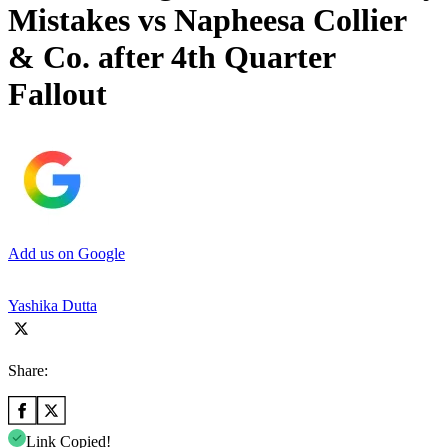
Mistakes vs Napheesa Collier
& Co. after 4th Quarter
Fallout
Add us on Google
Yashika Dutta
Share:
Link Copied!