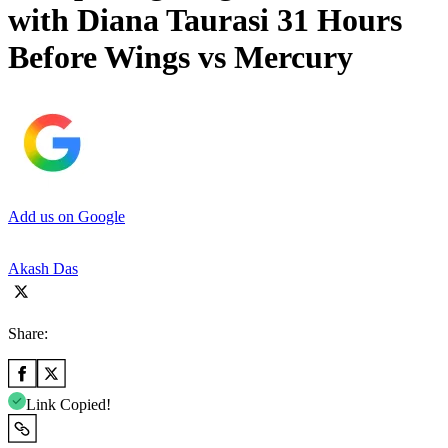
with Diana Taurasi 31 Hours
Before Wings vs Mercury
Add us on Google
Akash Das
Share:
Link Copied!