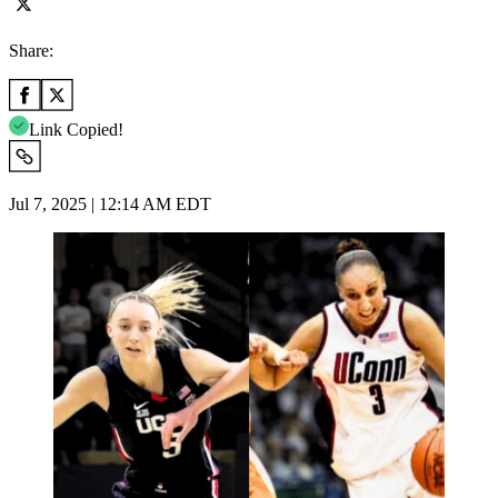
Share:
Link Copied!
Jul 7, 2025 | 12:14 AM EDT