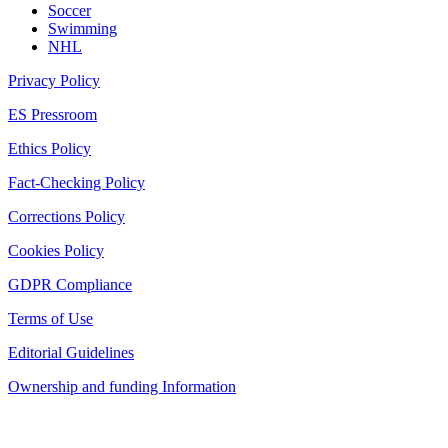
Soccer
Swimming
NHL
Privacy Policy
ES Pressroom
Ethics Policy
Fact-Checking Policy
Corrections Policy
Cookies Policy
GDPR Compliance
Terms of Use
Editorial Guidelines
Ownership and funding Information