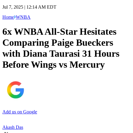
Jul 7, 2025 | 12:14 AM EDT
Home
WNBA
6x WNBA All-Star Hesitates
Comparing Paige Bueckers
with Diana Taurasi 31 Hours
Before Wings vs Mercury
Add us on Google
Akash Das