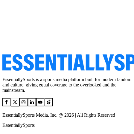
EssentiallySports is a sports media platform built for modern fandom
and culture, giving equal coverage to the overlooked and the
mainstream.
EssentiallySports Media, Inc. @ 2026 | All Rights Reserved
EssentiallySports