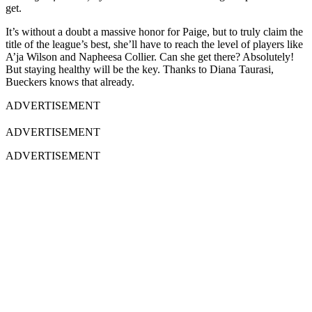
get.
It’s without a doubt a massive honor for Paige, but to truly claim the
title of the league’s best, she’ll have to reach the level of players like
A’ja Wilson and Napheesa Collier. Can she get there? Absolutely!
But staying healthy will be the key. Thanks to Diana Taurasi,
Bueckers knows that already.
ADVERTISEMENT
ADVERTISEMENT
ADVERTISEMENT