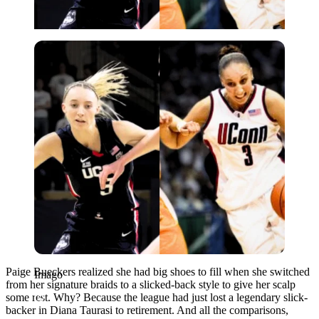
Imago
Paige Bueckers realized she had big shoes to fill when she switched
Imago
from her signature braids to a slicked-back style to give her scalp
some rest. Why? Because the league had just lost a legendary slick-
backer in Diana Taurasi to retirement. And all the comparisons,