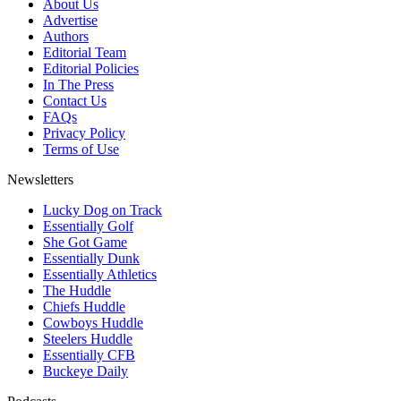
About Us
Advertise
Authors
Editorial Team
Editorial Policies
In The Press
Contact Us
FAQs
Privacy Policy
Terms of Use
Newsletters
Lucky Dog on Track
Essentially Golf
She Got Game
Essentially Dunk
Essentially Athletics
The Huddle
Chiefs Huddle
Cowboys Huddle
Steelers Huddle
Essentially CFB
Buckeye Daily