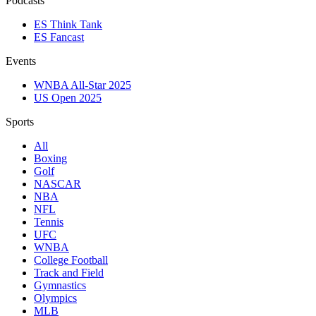
Podcasts
ES Think Tank
ES Fancast
Events
WNBA All-Star 2025
US Open 2025
Sports
All
Boxing
Golf
NASCAR
NBA
NFL
Tennis
UFC
WNBA
College Football
Track and Field
Gymnastics
Olympics
MLB