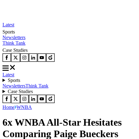
Latest
Sports
Newsletters
Think Tank
Case Studies
Latest
Sports
Newsletters
Think Tank
Case Studies
Home
WNBA
6x WNBA All-Star Hesitates
Comparing Paige Bueckers