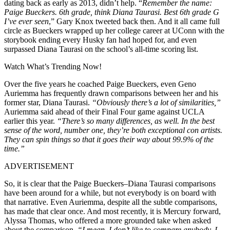
dating back as early as 2013, didn’t help. “
Remember the name:
Paige Bueckers. 6th grade, think Diana Taurasi. Best 6th grade G
I’ve ever seen
,” Gary Knox tweeted back then. And it all came full
circle as Bueckers wrapped up her college career at UConn with the
storybook ending every Husky fan had hoped for, and even
surpassed Diana Taurasi on the school’s all-time scoring list.
Watch What’s Trending Now!
Over the five years he coached Paige Bueckers, even Geno
Auriemma has frequently drawn comparisons between her and his
former star, Diana Taurasi.
“Obviously there’s a lot of similarities,”
Auriemma said ahead of their Final Four game against UCLA
earlier this year.
“There’s so many differences, as well. In the best
sense of the word, number one, they’re both exceptional con artists.
They can spin things so that it goes their way about 99.9% of the
time.”
ADVERTISEMENT
So, it is clear that the Paige Bueckers–Diana Taurasi comparisons
have been around for a while, but not everybody is on board with
that narrative. Even Auriemma, despite all the subtle comparisons,
has made that clear once. And most recently, it is Mercury forward,
Alyssa Thomas, who offered a more grounded take when asked
about the comparison.
“I mean, I don’t like to compare anybody. I