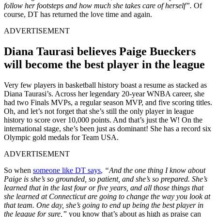
follow her footsteps and how much she takes care of herself”.
Of
course, DT has returned the love time and again.
ADVERTISEMENT
Diana Taurasi believes Paige Bueckers
will become the best player in the league
Very few players in basketball history boast a resume as stacked as
Diana Taurasi’s. Across her legendary 20-year WNBA career, she
had two Finals MVPs, a regular season MVP, and five scoring titles.
Oh, and let’s not forget that she’s still the only player in league
history to score over 10,000 points. And that’s just the W! On the
international stage, she’s been just as dominant! She has a record six
Olympic gold medals for Team USA.
ADVERTISEMENT
So when
someone like DT says
,
“And the one thing I know about
Paige is she’s so grounded, so patient, and she’s so prepared. She’s
learned that in the last four or five years, and all those things that
she learned at Connecticut are going to change the way you look at
that team. One day, she’s going to end up being the best player in
the league for sure,”
you know that’s about as high as praise can