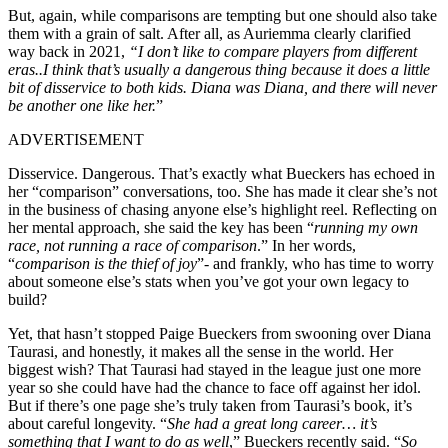
But, again, while comparisons are tempting but one should also take
them with a grain of salt. After all, as Auriemma clearly clarified
way back in 2021,
“I don’t like to compare players from different
eras..I think that’s usually a dangerous thing because it does a little
bit of disservice to both kids. Diana was Diana, and there will never
be another one like her.
”
ADVERTISEMENT
Disservice. Dangerous. That’s exactly what Bueckers has echoed in
her “comparison” conversations, too. She has made it clear she’s not
in the business of chasing anyone else’s highlight reel. Reflecting on
her mental approach, she said the key has been “
running my own
race, not running a race of comparison
.” In her words,
“
comparison is the thief of joy
”- and frankly, who has time to worry
about someone else’s stats when you’ve got your own legacy to
build?
Yet, that hasn’t stopped Paige Bueckers from swooning over Diana
Taurasi, and honestly, it makes all the sense in the world. Her
biggest wish? That Taurasi had stayed in the league just one more
year so she could have had the chance to face off against her idol.
But if there’s one page she’s truly taken from Taurasi’s book, it’s
about careful longevity. “
She had a great long career… it’s
something that I want to do as well
,” Bueckers recently said. “
So