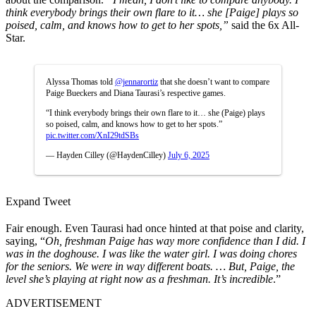
think everybody brings their own flare to it… she [Paige] plays so
poised, calm, and knows how to get to her spots,”
said the 6x All-
Star.
Alyssa Thomas told
@jennarortiz
that she doesn’t want to compare
Paige Bueckers and Diana Taurasi’s respective games.
“I think everybody brings their own flare to it… she (Paige) plays
so poised, calm, and knows how to get to her spots.”
pic.twitter.com/XnI29tdSBs
— Hayden Cilley (@HaydenCilley)
July 6, 2025
Expand Tweet
Fair enough. Even Taurasi had once hinted at that poise and clarity,
saying, “
Oh, freshman Paige has way more confidence than I did. I
was in the doghouse. I was like the water girl. I was doing chores
for the seniors. We were in way different boats. … But, Paige, the
level she’s playing at right now as a freshman. It’s incredible
.”
ADVERTISEMENT