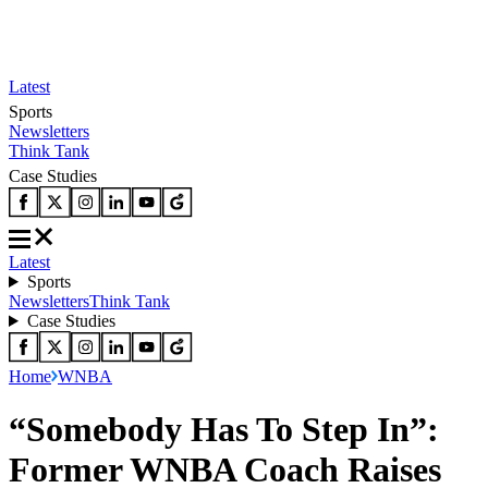
Latest
Sports
Newsletters
Think Tank
Case Studies
Latest
Sports
Newsletters
Think Tank
Case Studies
Home
WNBA
“Somebody Has To Step In”:
Former WNBA Coach Raises