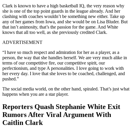
Clark is known to have a high basketball IQ, the very reason why
she is one of the top point guards in the league already. And her
clashing with coaches wouldn’t be something new either. Take up
any of her games from Iowa, and she would be on Lisa Bluder. But
that isn’t animosity, that’s the passion for the game. And White
knows that all too well, as she previously credited Clark.
ADVERTISEMENT
“I have so much respect and admiration for her as a player, as a
person, the way that she handles herself. We are very much alike in
terms of our competitive fire, our competitive spirit, our
perfectionism, and type A personalities. I love going to work with
her every day. I love that she loves to be coached, challenged, and
pushed.”
The social media world, on the other hand, spiraled. That’s just what
happens when you are a star player.
Reporters Quash Stephanie White Exit
Rumors After Viral Argument With
Caitlin Clark