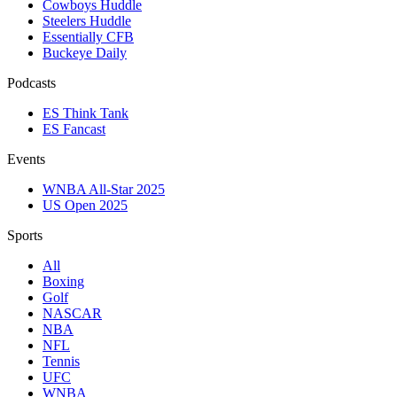
Cowboys Huddle
Steelers Huddle
Essentially CFB
Buckeye Daily
Podcasts
ES Think Tank
ES Fancast
Events
WNBA All-Star 2025
US Open 2025
Sports
All
Boxing
Golf
NASCAR
NBA
NFL
Tennis
UFC
WNBA