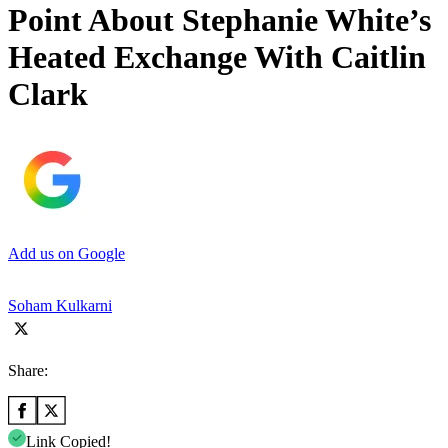
Point About Stephanie White’s
Heated Exchange With Caitlin
Clark
Add us on Google
Soham Kulkarni
Share:
Link Copied!