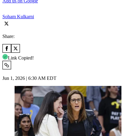
Add us on Google
Soham Kulkarni
Share:
Link Copied!
Jun 1, 2026 | 6:30 AM EDT