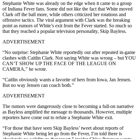
Stephanie White was already on the edge when it came to a group
of Indiana Fever fans. Some did not like the fact that White moved
Clark off the ball more, while others criticized her rotations and
offensive tactics. The viral argument with Clark was the breaking
point as rumors of White’s exit from the Fever started. So much so
that they reached a popular television personality, Skip Bayless.
ADVERTISEMENT
“No surprise: Stephanie White reportedly out after repeated in-game
clashes with Caitlin Clark. Not saying White was wrong – but YOU
CAN’T SHOW UP THE FACE OF THE LEAGUE ON
CAMERA,” he wrote.
“Caitlin obviously wants a favorite of hers from Iowa, Jan Jensen.
But no way Jensen can coach both.”
ADVERTISEMENT
The rumors were dangerously close to becoming a full-on narrative
as Bayless amplified the message to thousands. However, multiple
reporters have come out to refute a Stephanie White exit.
“For those that have seen Skip Bayless’ tweet about reports of
Stephanie White being let go from the Fever, I’m told there is