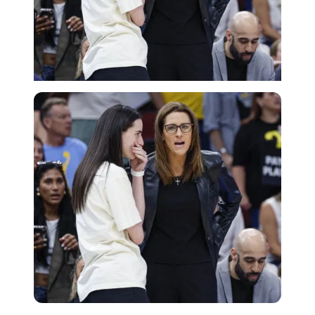
Imago