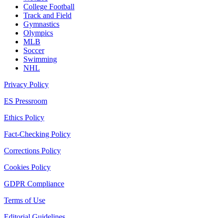
College Football
Track and Field
Gymnastics
Olympics
MLB
Soccer
Swimming
NHL
Privacy Policy
ES Pressroom
Ethics Policy
Fact-Checking Policy
Corrections Policy
Cookies Policy
GDPR Compliance
Terms of Use
Editorial Guidelines