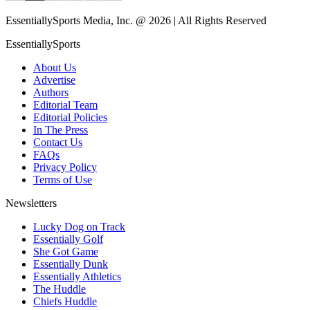
EssentiallySports Media, Inc. @ 2026 | All Rights Reserved
EssentiallySports
About Us
Advertise
Authors
Editorial Team
Editorial Policies
In The Press
Contact Us
FAQs
Privacy Policy
Terms of Use
Newsletters
Lucky Dog on Track
Essentially Golf
She Got Game
Essentially Dunk
Essentially Athletics
The Huddle
Chiefs Huddle