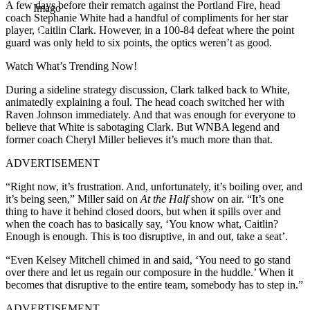
A few days before their rematch against the Portland Fire, head
Imago
coach Stephanie White had a handful of compliments for her star
player, Caitlin Clark. However, in a 100-84 defeat where the point
guard was only held to six points, the optics weren’t as good.
Watch What’s Trending Now!
During a sideline strategy discussion, Clark talked back to White,
animatedly explaining a foul. The head coach switched her with
Raven Johnson immediately. And that was enough for everyone to
believe that White is sabotaging Clark. But WNBA legend and
former coach Cheryl Miller believes it’s much more than that.
ADVERTISEMENT
“Right now, it’s frustration. And, unfortunately, it’s boiling over, and
it’s being seen,” Miller said on
At the Half
show on air. “It’s one
thing to have it behind closed doors, but when it spills over and
when the coach has to basically say, ‘You know what, Caitlin?
Enough is enough. This is too disruptive, in and out, take a seat’.
“Even Kelsey Mitchell chimed in and said, ‘You need to go stand
over there and let us regain our composure in the huddle.’ When it
becomes that disruptive to the entire team, somebody has to step in.”
ADVERTISEMENT