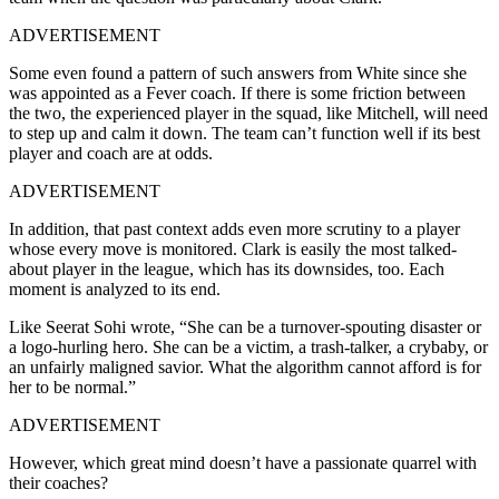
ADVERTISEMENT
Some even found a pattern of such answers from White since she
was appointed as a Fever coach. If there is some friction between
the two, the experienced player in the squad, like Mitchell, will need
to step up and calm it down. The team can’t function well if its best
player and coach are at odds.
ADVERTISEMENT
In addition, that past context adds even more scrutiny to a player
whose every move is monitored. Clark is easily the most talked-
about player in the league, which has its downsides, too. Each
moment is analyzed to its end.
Like Seerat Sohi wrote, “She can be a turnover-spouting disaster or
a logo-hurling hero. She can be a victim, a trash-talker, a crybaby, or
an unfairly maligned savior. What the algorithm cannot afford is for
her to be normal.”
ADVERTISEMENT
However, which great mind doesn’t have a passionate quarrel with
their coaches?