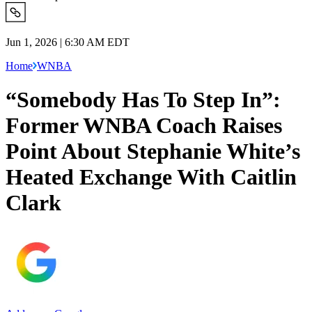
Jun 1, 2026 | 6:30 AM EDT
Home
WNBA
“Somebody Has To Step In”:
Former WNBA Coach Raises
Point About Stephanie White’s
Heated Exchange With Caitlin
Clark