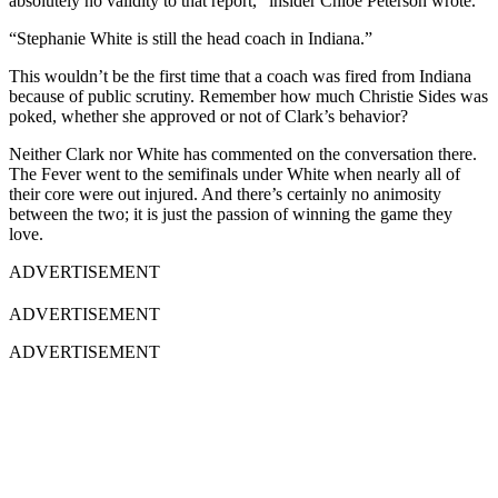
absolutely no validity to that report,” insider Chloe Peterson wrote.
“Stephanie White is still the head coach in Indiana.”
This wouldn’t be the first time that a coach was fired from Indiana
because of public scrutiny. Remember how much Christie Sides was
poked, whether she approved or not of Clark’s behavior?
Neither Clark nor White has commented on the conversation there.
The Fever went to the semifinals under White when nearly all of
their core were out injured. And there’s certainly no animosity
between the two; it is just the passion of winning the game they
love.
ADVERTISEMENT
ADVERTISEMENT
ADVERTISEMENT