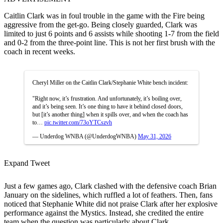
Caitlin Clark was in foul trouble in the game with the Fire being
aggressive from the get-go. Being closely guarded, Clark was
limited to just 6 points and 6 assists while shooting 1-7 from the field
and 0-2 from the three-point line. This is not her first brush with the
coach in recent weeks.
Cheryl Miller on the Caitlin Clark/Stephanie White bench incident:
"Right now, it’s frustration. And unfortunately, it’s boiling over,
and it’s being seen. It’s one thing to have it behind closed doors,
but [it’s another thing] when it spills over, and when the coach has
to…
pic.twitter.com/73oYTCszvh
— Underdog WNBA (@UnderdogWNBA)
May 31, 2026
Expand Tweet
Just a few games ago, Clark clashed with the defensive coach Brian
January on the sidelines, which ruffled a lot of feathers. Then, fans
noticed that Stephanie White did not praise Clark after her explosive
performance against the Mystics. Instead, she credited the entire
team when the question was particularly about Clark.