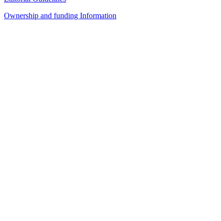
Ownership and funding Information