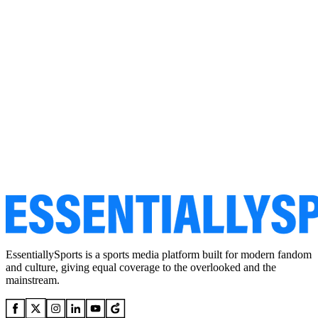
EssentiallySports is a sports media platform built for modern fandom
and culture, giving equal coverage to the overlooked and the
mainstream.