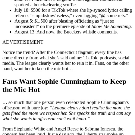
sparked a bench-clearing scuffle.
July 18: $500 for a TikTok where she lip-synced lyrics calling
referees “stupid/slow/useless,” even tagging “@ some refs.”
August 5: $1,500 after blasting officiating as “just so
inconsistent” on the premiere episode of
Show Me Something.
August 13: And now, the Bueckers whistle comments.
ADVERTISEMENT
Notice the trend? After the Connecticut flagrant, every fine has
come directly from what she’s said online: TikTok, podcasts, social
media. The league clearly wants her to rein it in. Fans, on the other
hand, want her to keep the mic hot…
Fans Want Sophie Cunningham to Keep
the Mic Hot
… so much that one person even celebrated Sophie Cunningham’s
offseason with pure joy:
“League clearly don’t realise the more she
gets fined the more we respect her. She speaks the truth and can say
what she wants in offseason can’t wait lmao.”
From Stephanie White and Angel Reese to Sabrina Ionescu, the
concern has been loud. Just a day ago, the Liberty star spoke up