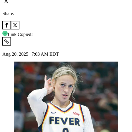
Share:
Link Copied!
Aug 20, 2025 | 7:03 AM EDT