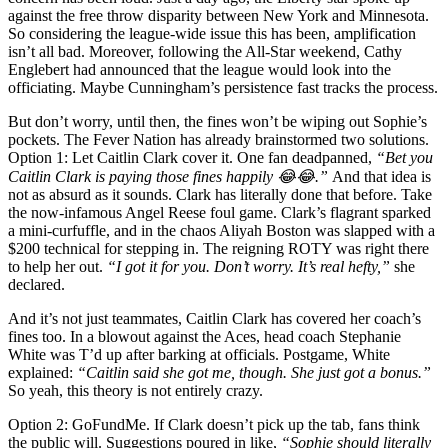
against the free throw disparity between New York and Minnesota.
So considering the league-wide issue this has been, amplification
isn’t all bad. Moreover, following the All-Star weekend, Cathy
Englebert had announced that the league would look into the
officiating. Maybe Cunningham’s persistence fast tracks the process.
But don’t worry, until then, the fines won’t be wiping out Sophie’s
pockets. The Fever Nation has already brainstormed two solutions.
Option 1: Let Caitlin Clark cover it. One fan deadpanned,
“Bet you
Caitlin Clark is paying those fines happily 😂😂.”
And that idea is
not as absurd as it sounds. Clark has literally done that before. Take
the now-infamous Angel Reese foul game. Clark’s flagrant sparked
a mini-curfuffle, and in the chaos Aliyah Boston was slapped with a
$200 technical for stepping in. The reigning ROTY was right there
to help her out.
“I got it for you. Don’t worry. It’s real hefty,”
she
declared.
And it’s not just teammates, Caitlin Clark has covered her coach’s
fines too. In a blowout against the Aces, head coach Stephanie
White was T’d up after barking at officials. Postgame, White
explained:
“Caitlin said she got me, though. She just got a bonus.”
So yeah, this theory is not entirely crazy.
Option 2: GoFundMe. If Clark doesn’t pick up the tab, fans think
the public will. Suggestions poured in like,
“Sophie should literally