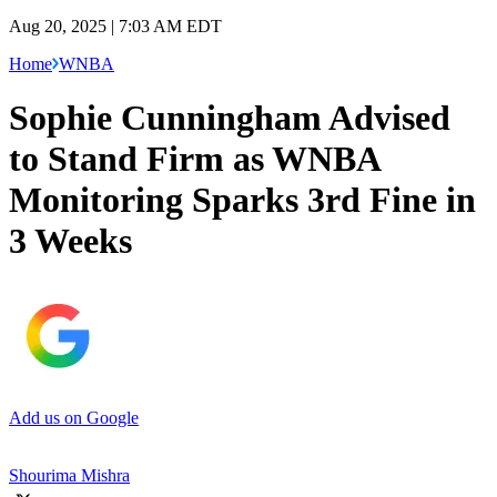
Aug 20, 2025 | 7:03 AM EDT
Home
WNBA
Sophie Cunningham Advised
to Stand Firm as WNBA
Monitoring Sparks 3rd Fine in
3 Weeks
Add us on Google
Shourima Mishra