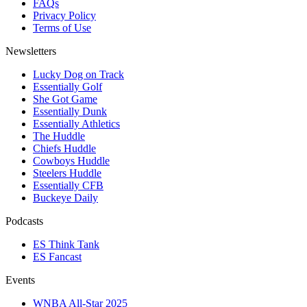
FAQs
Privacy Policy
Terms of Use
Newsletters
Lucky Dog on Track
Essentially Golf
She Got Game
Essentially Dunk
Essentially Athletics
The Huddle
Chiefs Huddle
Cowboys Huddle
Steelers Huddle
Essentially CFB
Buckeye Daily
Podcasts
ES Think Tank
ES Fancast
Events
WNBA All-Star 2025