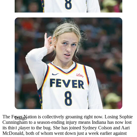
Imago
The Fever Nation is collectively groaning right now. Losing Sophie
Imago
Cunningham to a season-ending injury means Indiana has now lost
its third player to the bug. She has joined Sydney Colson and Aari
McDonald, both of whom went down just a week earlier against