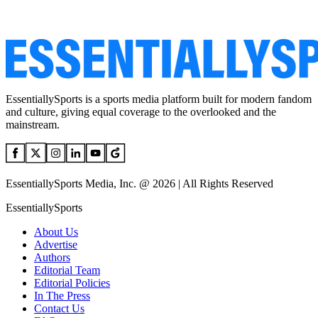
EssentiallySports is a sports media platform built for modern fandom
and culture, giving equal coverage to the overlooked and the
mainstream.
EssentiallySports Media, Inc. @ 2026 | All Rights Reserved
EssentiallySports
About Us
Advertise
Authors
Editorial Team
Editorial Policies
In The Press
Contact Us