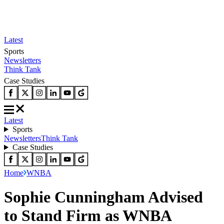
Latest
Sports
Newsletters
Think Tank
Case Studies
Latest
Sports
Newsletters
Think Tank
Case Studies
Home
WNBA
Sophie Cunningham Advised
to Stand Firm as WNBA