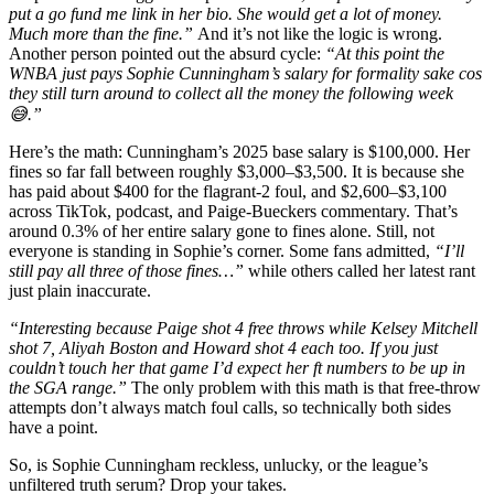
put a go fund me link in her bio. She would get a lot of money.
Much more than the fine.”
And it’s not like the logic is wrong.
Another person pointed out the absurd cycle:
“At this point the
WNBA just pays Sophie Cunningham’s salary for formality sake cos
they still turn around to collect all the money the following week
😅.”
Here’s the math: Cunningham’s 2025 base salary is $100,000. Her
fines so far fall between roughly $3,000–$3,500. It is because she
has paid about $400 for the flagrant-2 foul, and $2,600–$3,100
across TikTok, podcast, and Paige-Bueckers commentary. That’s
around 0.3% of her entire salary gone to fines alone. Still, not
everyone is standing in Sophie’s corner. Some fans admitted,
“I’ll
still pay all three of those fines…”
while others called her latest rant
just plain inaccurate.
“Interesting because Paige shot 4 free throws while Kelsey Mitchell
shot 7, Aliyah Boston and Howard shot 4 each too. If you just
couldn’t touch her that game I’d expect her ft numbers to be up in
the SGA range.”
The only problem with this math is that free-throw
attempts don’t always match foul calls, so technically both sides
have a point.
So, is Sophie Cunningham reckless, unlucky, or the league’s
unfiltered truth serum? Drop your takes.