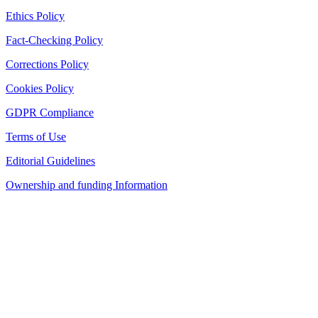
Ethics Policy
Fact-Checking Policy
Corrections Policy
Cookies Policy
GDPR Compliance
Terms of Use
Editorial Guidelines
Ownership and funding Information