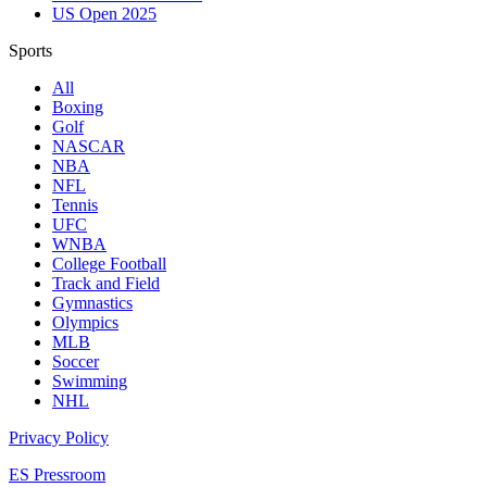
US Open 2025
Sports
All
Boxing
Golf
NASCAR
NBA
NFL
Tennis
UFC
WNBA
College Football
Track and Field
Gymnastics
Olympics
MLB
Soccer
Swimming
NHL
Privacy Policy
ES Pressroom