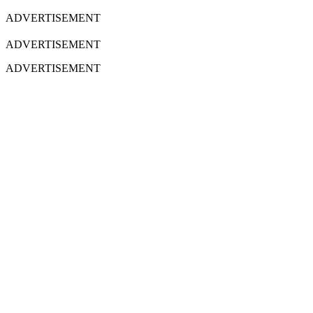
ADVERTISEMENT
ADVERTISEMENT
ADVERTISEMENT