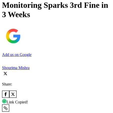
Monitoring Sparks 3rd Fine in
3 Weeks
Add us on Google
Shourima Mishra
Share:
Link Copied!