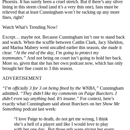
Phoenix. It has surely been a cruel stretch. But if there’s any silver
lining in this storm cloud (and it’s a very thin one), fans must be
relieved that at least Cunningham won’t be racking up any more
fines, right?
Watch What’s Trending Now!
Except… maybe not. Because Cunningham isn’t one to stand back
and watch. When the scuffle between Caitlin Clark, Jacy Sheldon,
and Marina Mabrey went uncalled earlier this season, she made it
clear:
“At the end of the day, I’m going to protect my
teammates.”
And not being on court isn’t going to hold her back.
More so, given that she has her own podcast now, which has only
brought her fine count to 3 this season.
ADVERTISEMENT
“I’m officially 3 for 3 on being fined by the WNBA,”
Cunningham
admitted.
“They didn’t like my comments on Paige Bueckers. I
didn’t even say anything bad. It’s insane.”
For context, here’s
exactly what Cunningham said about Bueckers on her
Show Me
Something
podcast last week:
“I love Paige to death, do not get me wrong, I think
she’s a hell of a player and like I would love to play
with her one day. But those refs were giving her every