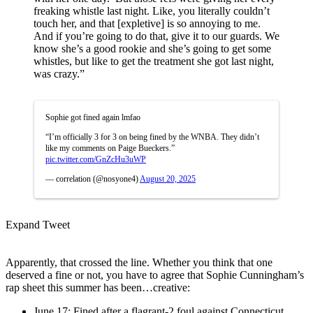
freaking whistle last night. Like, you literally couldn’t
touch her, and that [expletive] is so annoying to me.
And if you’re going to do that, give it to our guards. We
know she’s a good rookie and she’s going to get some
whistles, but like to get the treatment she got last night,
was crazy.”
Sophie got fined again lmfao
“I’m officially 3 for 3 on being fined by the WNBA. They didn’t
like my comments on Paige Bueckers.”
pic.twitter.com/GnZcHu3uWP
— correlation (@nosyone4)
August 20, 2025
Expand Tweet
Apparently, that crossed the line. Whether you think that one
deserved a fine or not, you have to agree that Sophie Cunningham’s
rap sheet this summer has been…creative:
June 17: Fined after a flagrant-2 foul against Connecticut