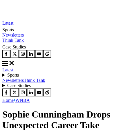
Latest
Sports
Newsletters
Think Tank
Case Studies
Latest
Sports
Newsletters
Think Tank
Case Studies
Home
WNBA
Sophie Cunningham Drops
Unexpected Career Take