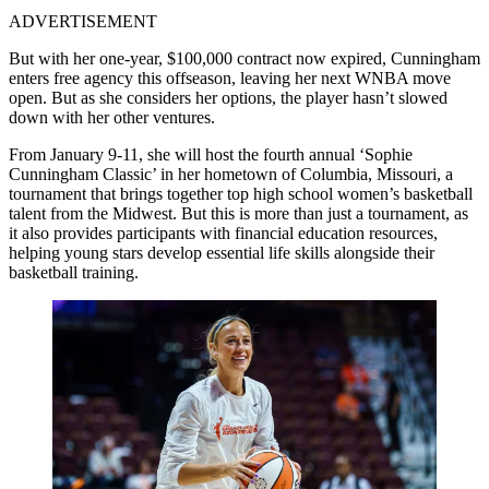
ADVERTISEMENT
But with her one-year, $100,000 contract now expired, Cunningham
enters free agency this offseason, leaving her next WNBA move
open. But as she considers her options, the player hasn’t slowed
down with her other ventures.
From January 9-11, she will host the fourth annual ‘Sophie
Cunningham Classic’ in her hometown of Columbia, Missouri, a
tournament that brings together top high school women’s basketball
talent from the Midwest. But this is more than just a tournament, as
it also provides participants with financial education resources,
helping young stars develop essential life skills alongside their
basketball training.