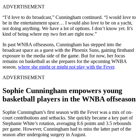
ADVERTISEMENT
“I’d love to do broadcast,” Cunningham continued. “I would love to
be in the entertainment space… I would also love to be on a yacht,
not doing anything. We have a lot of options. I don’t know yet. It’s
kind of being where my two feet are right now.”
In past WNBA offseasons, Cunningham has stepped into the
broadcast space as a guest with the Phoenix Suns, gaining firsthand
exposure to the media side of the game. But for now, her focus
remains on basketball as she prepares for the upcoming WNBA
season,
where she might or might not play with the Fever
.
ADVERTISEMENT
Sophie Cunningham empowers young
basketball players in the WNBA offseason
Sophie Cunningham’s first season with the Fever was a mix of on-
court contributions and setbacks. She quickly became a key part of
Stephanie White’s rotation, averaging 8.6 points and 3.5 rebounds
per game. However, Cunningham had to miss the latter part of the
season after undergoing surgery in August.