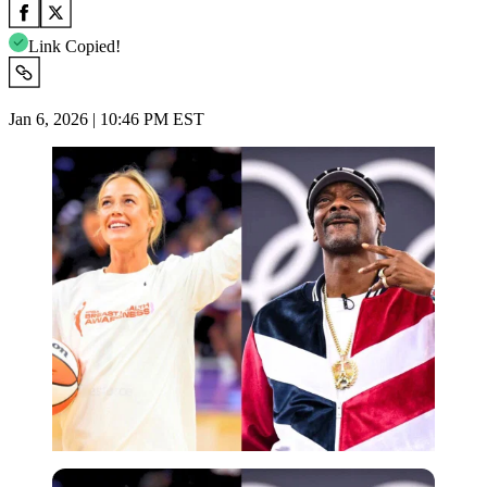
Link Copied!
Jan 6, 2026 | 10:46 PM EST
Imago