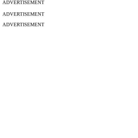
ADVERTISEMENT
ADVERTISEMENT
ADVERTISEMENT