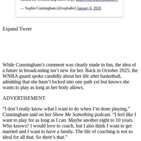
— Sophie Cunningham (@sophaller)
January 6, 2026
Expand Tweet
While Cunningham’s comment was clearly made in fun, the idea of
a future in broadcasting isn’t new for her. Back in October 2025, the
WNBA guard spoke candidly about her life after basketball,
admitting that she hasn’t locked into one path yet but knows she
wants to play as long as her body allows.
ADVERTISEMENT
“I don’t really know what I want to do when I’m done playing,”
Cunningham said on her
Show Me Something
podcast. “I feel like I
want to play for as long as I can. Maybe another eight to 10 years.
Who knows? I would love to coach, but I also think I want to get
married and I want to have a family. The life of coaching is not so
ideal for all that. So there’s that.”