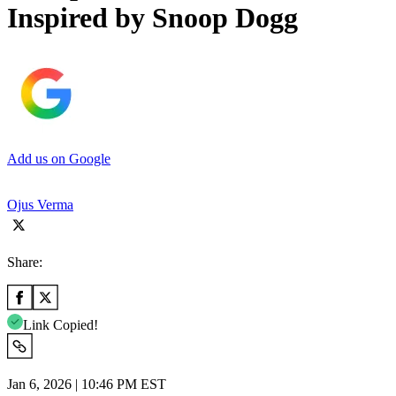
Inspired by Snoop Dogg
Add us on Google
Ojus Verma
Share:
Link Copied!
Jan 6, 2026 | 10:46 PM EST