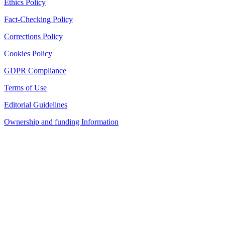
Ethics Policy
Fact-Checking Policy
Corrections Policy
Cookies Policy
GDPR Compliance
Terms of Use
Editorial Guidelines
Ownership and funding Information