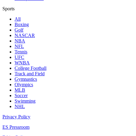
Sports
All
Boxing
Golf
NASCAR
NBA
NFL
Tennis
UFC
WNBA
College Football
Track and Field
Gymnastics
Olympics
MLB
Soccer
Swimming
NHL
Privacy Policy
ES Pressroom