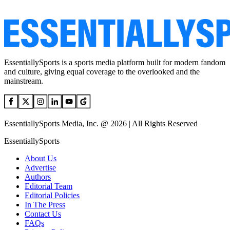
EssentiallySports is a sports media platform built for modern fandom
and culture, giving equal coverage to the overlooked and the
mainstream.
EssentiallySports Media, Inc. @ 2026 | All Rights Reserved
EssentiallySports
About Us
Advertise
Authors
Editorial Team
Editorial Policies
In The Press
Contact Us
FAQs