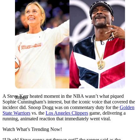
A Steve Kerr heated moment in the NBA wasn’t what piqued
Imago
Sophie Cunningham’s interest, but the iconic voice that covered the
incident did. Snoop Dogg was on commentary duty for the
Golden
State Warriors
vs. the
Los Angeles Clippers
game, delivering a
running, animated reaction that immediately went viral.
Watch What’s Trending Now!
“Uh oh! Steve gonna get thrown out!” the rapper said as the