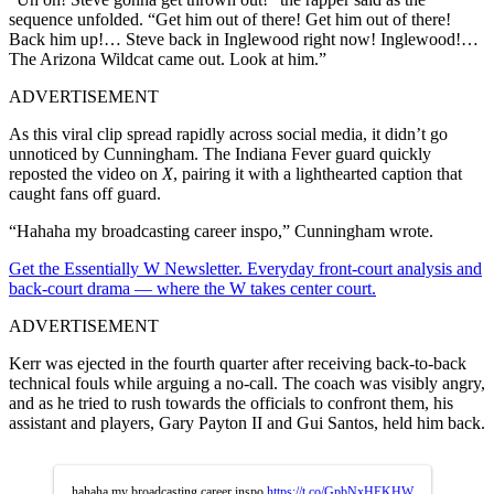
sequence unfolded. “Get him out of there! Get him out of there!
Back him up!… Steve back in Inglewood right now! Inglewood!…
The Arizona Wildcat came out. Look at him.”
ADVERTISEMENT
As this viral clip spread rapidly across social media, it didn’t go
unnoticed by Cunningham. The Indiana Fever guard quickly
reposted the video on
X
, pairing it with a lighthearted caption that
caught fans off guard.
“Hahaha my broadcasting career inspo,” Cunningham wrote.
Get the Essentially W Newsletter. Everyday front-court analysis and
back-court drama — where the W takes center court.
ADVERTISEMENT
Kerr was ejected in the fourth quarter after receiving back-to-back
technical fouls while arguing a no-call. The coach was visibly angry,
and as he tried to rush towards the officials to confront them, his
assistant and players, Gary Payton II and Gui Santos, held him back.
hahaha my broadcasting career inspo
https://t.co/GpbNxHEKHW