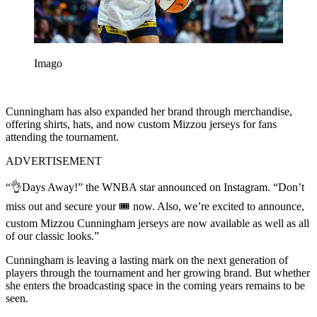
Imago
Cunningham has also expanded her brand through merchandise,
offering shirts, hats, and now custom Mizzou jerseys for fans
attending the tournament.
ADVERTISEMENT
“👌Days Away!” the WNBA star announced on Instagram. “Don’t
miss out and secure your 🎟️ now. Also, we’re excited to announce,
custom Mizzou Cunningham jerseys are now available as well as all
of our classic looks.”
Cunningham is leaving a lasting mark on the next generation of
players through the tournament and her growing brand. But whether
she enters the broadcasting space in the coming years remains to be
seen.