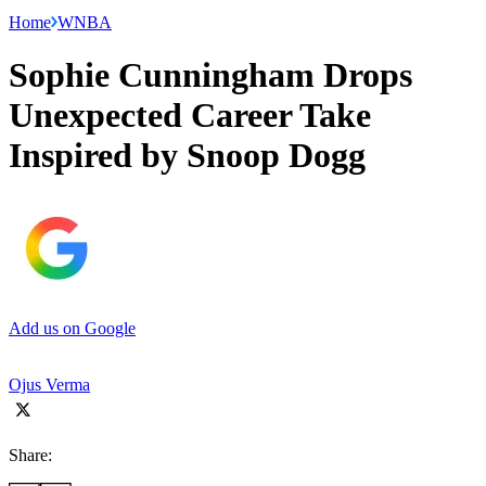
Home
WNBA
Sophie Cunningham Drops
Unexpected Career Take
Inspired by Snoop Dogg
Add us on Google
Ojus Verma
Share: