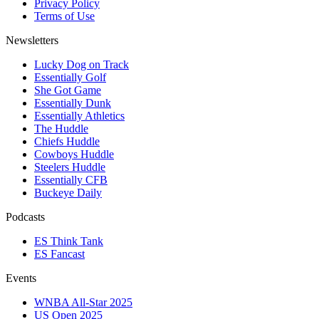
Privacy Policy
Terms of Use
Newsletters
Lucky Dog on Track
Essentially Golf
She Got Game
Essentially Dunk
Essentially Athletics
The Huddle
Chiefs Huddle
Cowboys Huddle
Steelers Huddle
Essentially CFB
Buckeye Daily
Podcasts
ES Think Tank
ES Fancast
Events
WNBA All-Star 2025
US Open 2025