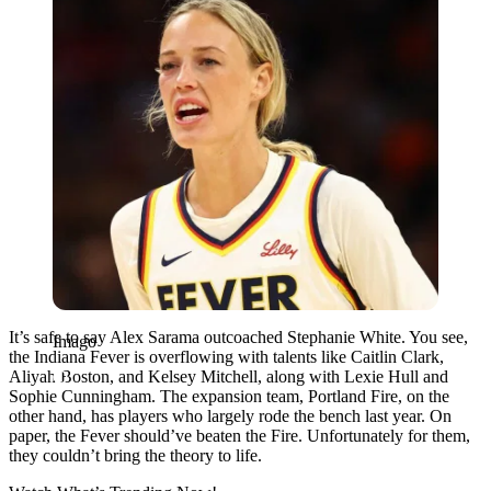
It’s safe to say Alex Sarama outcoached Stephanie White. You see,
Imago
the Indiana Fever is overflowing with talents like Caitlin Clark,
Aliyah Boston, and Kelsey Mitchell, along with Lexie Hull and
Sophie Cunningham. The expansion team, Portland Fire, on the
other hand, has players who largely rode the bench last year. On
paper, the Fever should’ve beaten the Fire. Unfortunately for them,
they couldn’t bring the theory to life.