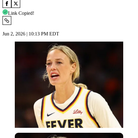
Link Copied!
Jun 2, 2026 | 10:13 PM EDT
Imago