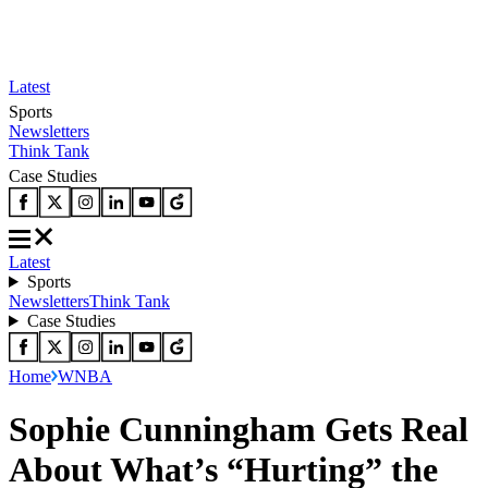
Latest
Sports
Newsletters
Think Tank
Case Studies
Latest
Sports
Newsletters
Think Tank
Case Studies
Home
WNBA
Sophie Cunningham Gets Real
About What’s “Hurting” the