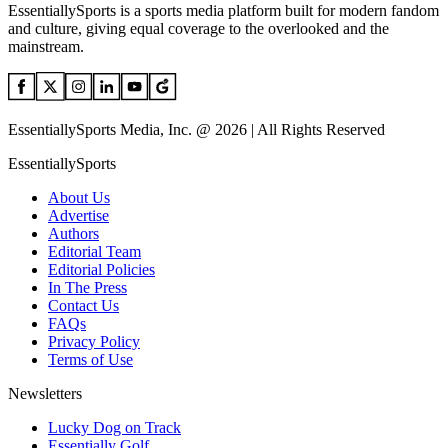
EssentiallySports is a sports media platform built for modern fandom
and culture, giving equal coverage to the overlooked and the
mainstream.
EssentiallySports Media, Inc. @ 2026 | All Rights Reserved
EssentiallySports
About Us
Advertise
Authors
Editorial Team
Editorial Policies
In The Press
Contact Us
FAQs
Privacy Policy
Terms of Use
Newsletters
Lucky Dog on Track
Essentially Golf