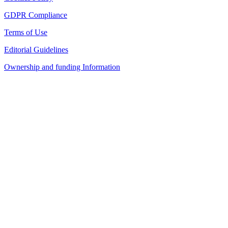
GDPR Compliance
Terms of Use
Editorial Guidelines
Ownership and funding Information