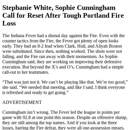
Stephanie White, Sophie Cunningham
Call for Reset After Tough Portland Fire
Loss
The Indiana Fever had a dismal day against the Fire. Even with the
counter tactics from the Fire, the Fever got plenty of open looks
early. They had an 8-2 lead when Clark, Hull, and Aliyah Boston
were substituted. Since then, nothing worked. The shots were not
falling, and the Fire ran away with their momentum. As Sophie
Cunningham said, they are working on improving their defensive
execution. But beyond the X’s and O’s, Cunningham had a simple
call-out to her teammates.
“That was just not it. We can’t be playing like that. We’re too good,”
she said. “We needed that meeting, and like I said, I think everyone
is refreshed and ready to get going.”
ADVERTISEMENT
Cunningham isn’t wrong. The Fever led the league in points per
game with 92.8 at one point this season. Despite an offensive slump,
they are still among the top names. And if you look at the three
losses, barring the Fire defeat, they were all one-possession misses.