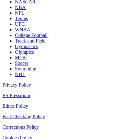
NASCAR
NBA
NFL
Tennis
UFC
WNBA
College Football
Track and Field
Gymnastics
Olympics
MLB
Soccer
Swimming
NHL
Privacy Policy
ES Pressroom
Ethics Policy
Fact-Checking Policy
Corrections Policy
Cookies Policy