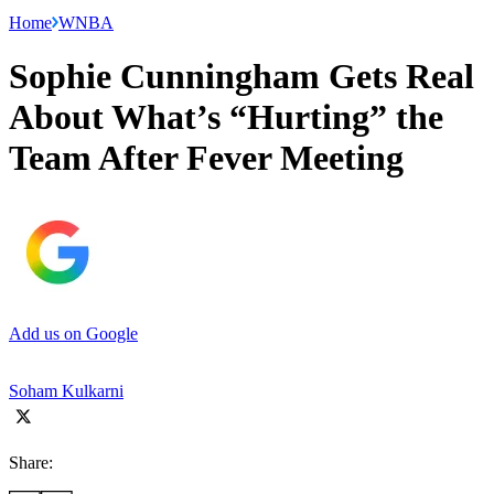
Home
WNBA
Sophie Cunningham Gets Real
About What’s “Hurting” the
Team After Fever Meeting
Add us on Google
Soham Kulkarni
Share: