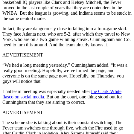
basketball IQ players like Clark and Kelsey Mitchell, the Fever
proved in the last couple of years that they are contenders in the
WNBA. But the league is growing, and Indiana seems to be stuck in
the same neutral mode.
In fact, they are dangerously close to falling into a four-game skid.
They face Atlanta next, who are 5-2, after which they travel to New
York, who are on a two-game winning streak. Cunningham and Co.
need to turn this around. And the team already knows it.
ADVERTISEMENT
“We had a long meeting yesterday,” Cunningham added. “It was a
really good meeting. Hopefully, we’ve turned the page, and
everyone is on the same page now. Hopefully, on Thursday, you
guys will notice that.
That team meeting was especially needed after
the Clark-White
fiasco on social media
. But on the court, one thing stood out for
Cunningham that they are aiming to correct.
ADVERTISEMENT
The scheme she is talking about is their constant switching. The
Fever team switches one through five, which the Fire used to go
after Caitlin Clark in isolation. Alex Sarama himself said they