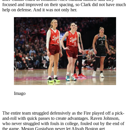
focused and improved on their spacing, so Clark did not have much
help on defense. And it was not only her.
Imago
The entire team struggled defensively as the Fire played off a pick-
and-roll with quick passes to create advantages. Raven Johnson,
who never struggled with fouls in college, fouled out by the end of
the game. Megan Gustafson never let Aliyah Boston get