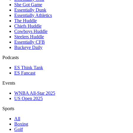
She Got Game
Essentially Dunk
Essentially Athletics
The Huddle
Chiefs Huddle
Cowboys Huddle
Steelers Huddle
Essentially CFB
Buckeye Daily
Podcasts
ES Think Tank
ES Fancast
Events
WNBA All-Star 2025
US Open 2025
Sports
All
Boxing
Golf