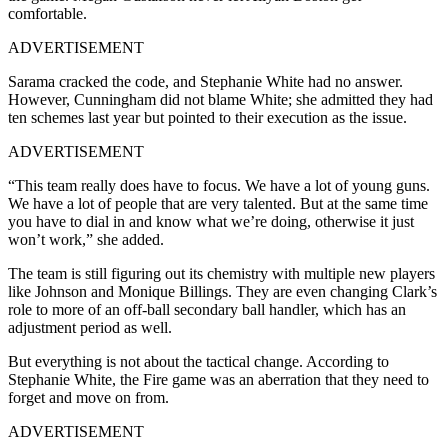
comfortable.
ADVERTISEMENT
Sarama cracked the code, and Stephanie White had no answer.
However, Cunningham did not blame White; she admitted they had
ten schemes last year but pointed to their execution as the issue.
ADVERTISEMENT
“This team really does have to focus. We have a lot of young guns.
We have a lot of people that are very talented. But at the same time
you have to dial in and know what we’re doing, otherwise it just
won’t work,” she added.
The team is still figuring out its chemistry with multiple new players
like Johnson and Monique Billings. They are even changing Clark’s
role to more of an off-ball secondary ball handler, which has an
adjustment period as well.
But everything is not about the tactical change. According to
Stephanie White, the Fire game was an aberration that they need to
forget and move on from.
ADVERTISEMENT