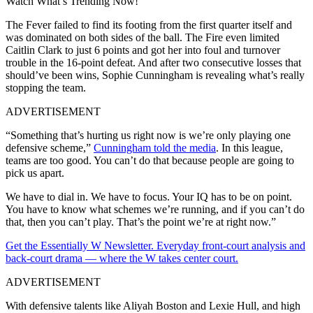
Watch What’s Trending Now!
The Fever failed to find its footing from the first quarter itself and
was dominated on both sides of the ball. The Fire even limited
Caitlin Clark to just 6 points and got her into foul and turnover
trouble in the 16-point defeat. And after two consecutive losses that
should’ve been wins, Sophie Cunningham is revealing what’s really
stopping the team.
ADVERTISEMENT
“Something that’s hurting us right now is we’re only playing one
defensive scheme,”
Cunningham told the media
. In this league,
teams are too good. You can’t do that because people are going to
pick us apart.
We have to dial in. We have to focus. Your IQ has to be on point.
You have to know what schemes we’re running, and if you can’t do
that, then you can’t play. That’s the point we’re at right now.”
Get the Essentially W Newsletter. Everyday front-court analysis and
back-court drama — where the W takes center court.
ADVERTISEMENT
With defensive talents like Aliyah Boston and Lexie Hull, and high