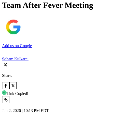
Team After Fever Meeting
Add us on Google
Soham Kulkarni
Share:
Link Copied!
Jun 2, 2026 | 10:13 PM EDT