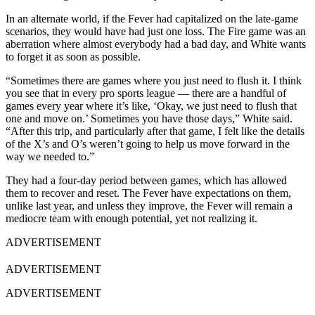
In an alternate world, if the Fever had capitalized on the late-game
scenarios, they would have had just one loss. The Fire game was an
aberration where almost everybody had a bad day, and White wants
to forget it as soon as possible.
“Sometimes there are games where you just need to flush it. I think
you see that in every pro sports league — there are a handful of
games every year where it’s like, ‘Okay, we just need to flush that
one and move on.’ Sometimes you have those days,” White said.
“After this trip, and particularly after that game, I felt like the details
of the X’s and O’s weren’t going to help us move forward in the
way we needed to.”
They had a four-day period between games, which has allowed
them to recover and reset. The Fever have expectations on them,
unlike last year, and unless they improve, the Fever will remain a
mediocre team with enough potential, yet not realizing it.
ADVERTISEMENT
ADVERTISEMENT
ADVERTISEMENT