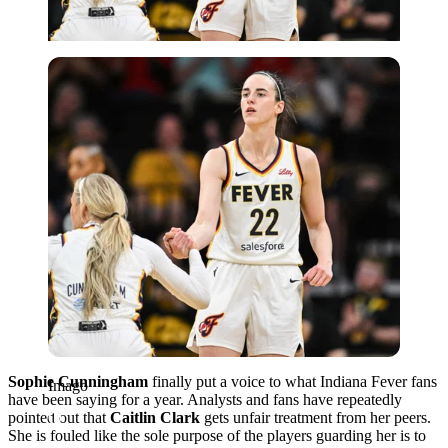
Imago
Sophie Cunningham
finally put a voice to what Indiana Fever fans
Imago
have been saying for a year. Analysts and fans have repeatedly
pointed out that
Caitlin Clark
gets unfair treatment from her peers.
She is fouled like the sole purpose of the players guarding her is to