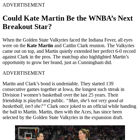
ADVERTISEMENT
Could Kate Martin Be the WNBA’s Next
Breakout Star?
When the Golden State Valkyries faced the Indiana Fever, all eyes
were on the
Kate Martin
and Caitlin Clark reunion. The Valkyries
came out on top, and Martin quietly extended her perfect 6-0 record
against Clark in the pros. The matchup also highlighted Martin’s
opportunity to grow her brand, just as Cunningham did.
ADVERTISEMENT
Martin and Clark’s bond is undeniable. They started 139
consecutive games together at Iowa, the longest such streak in
Division I women’s basketball over the last 25 years. Their
friendship is playful and public.
“Man, she’s not very good at
basketball, isn’t she?”
Clark once joked to an official while handing
the ball to Martin. Martin, then with the Aces, has since been
selected by the Golden State Valkyries in the expansion draft.