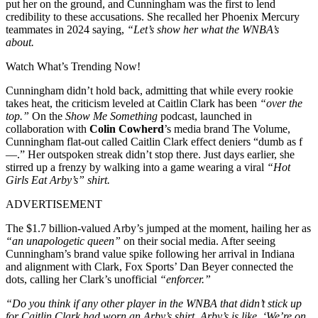
put her on the ground, and Cunningham was the first to lend
credibility to these accusations. She recalled her Phoenix Mercury
teammates in 2024 saying,
“Let’s show her what the WNBA’s
about.
Watch What’s Trending Now!
Cunningham didn’t hold back, admitting that while every rookie
takes heat, the criticism leveled at Caitlin Clark has been
“over the
top.”
On the
Show Me Something
podcast, launched in
collaboration with
Colin Cowherd
’s media brand The Volume,
Cunningham flat-out called Caitlin Clark effect deniers “dumb as f
—.” Her outspoken streak didn’t stop there. Just days earlier, she
stirred up a frenzy by walking into a game wearing a viral
“Hot
Girls Eat Arby’s” shirt.
ADVERTISEMENT
The $1.7 billion-valued Arby’s jumped at the moment, hailing her as
“an unapologetic queen”
on their social media. After seeing
Cunningham’s brand value spike following her arrival in Indiana
and alignment with Clark, Fox Sports’ Dan Beyer connected the
dots, calling her Clark’s unofficial
“enforcer.”
“Do you think if any other player in the WNBA that didn’t stick up
for Caitlin Clark had worn an Arby’s shirt, Arby’s is like, ‘We’re on