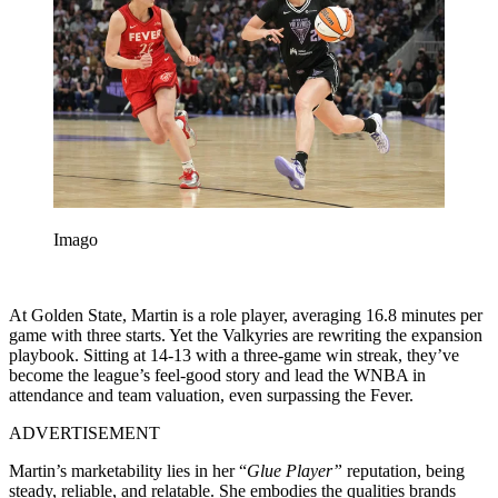
Imago
At Golden State, Martin is a role player, averaging 16.8 minutes per
game with three starts. Yet the Valkyries are rewriting the expansion
playbook. Sitting at 14-13 with a three-game win streak, they’ve
become the league’s feel-good story and lead the WNBA in
attendance and team valuation, even surpassing the Fever.
ADVERTISEMENT
Martin’s marketability lies in her “
Glue Player”
reputation, being
steady, reliable, and relatable. She embodies the qualities brands