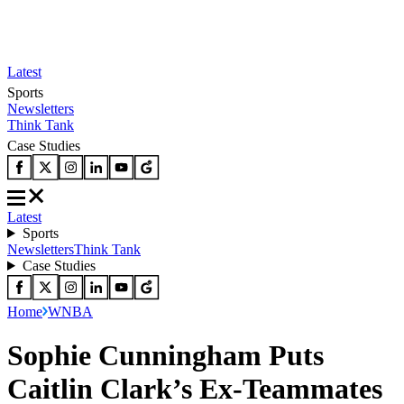
Latest
Sports
Newsletters
Think Tank
Case Studies
Latest
Sports
Newsletters
Think Tank
Case Studies
Home
WNBA
Sophie Cunningham Puts
Caitlin Clark’s Ex-Teammates