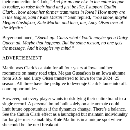
their connection to Clark,
“And for no one else in the entire league
to realize, to raise their hand and just be like, I support Caitlin
Clark… how about her former teammates in Iowa? How many are
in the league, Sam? Kate Martin?”
Sam replied,
“You know, maybe
Megan Gustafson, Kate Martin, and then, um, Lucy Olsen over at
the Mystics.”
Beyer continued,
“Speak up. Guess what? You’ll maybe get a Dairy
Queen ad. Maybe that happens. But for some reason, no one gets
the message. And it boggles my mind.”
ADVERTISEMENT
Martin was Clark’s captain for all four years at Iowa and her
roommate on many road trips. Megan Gustafson is an Iowa alumna
from 2019, and Lucy Olsen transferred to Iowa for the 2024–25
season. All three have the pedigree to leverage Clark’s fame into off-
court opportunities.
However, not every player wants to risk tying their entire brand to a
single record. A personal brand built solely on a teammate could
limit future opportunities if the dynamics change. There’s a balance.
See the Caitlin Clark effect as a launchpad but maintain individuality
for long-term sustainability. Kate Martin is in a unique spot where
she could be the next breakout.