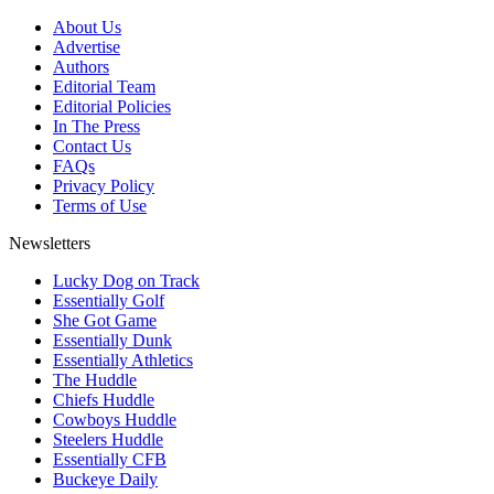
About Us
Advertise
Authors
Editorial Team
Editorial Policies
In The Press
Contact Us
FAQs
Privacy Policy
Terms of Use
Newsletters
Lucky Dog on Track
Essentially Golf
She Got Game
Essentially Dunk
Essentially Athletics
The Huddle
Chiefs Huddle
Cowboys Huddle
Steelers Huddle
Essentially CFB
Buckeye Daily