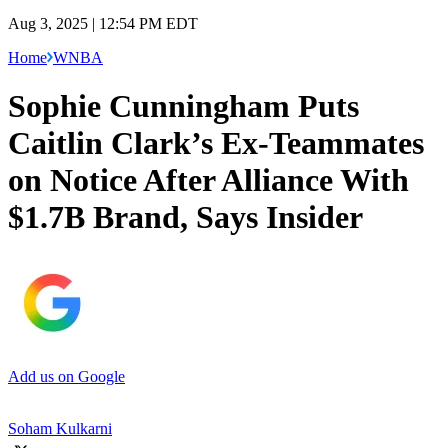
Aug 3, 2025 | 12:54 PM EDT
Home
WNBA
Sophie Cunningham Puts
Caitlin Clark’s Ex-Teammates
on Notice After Alliance With
$1.7B Brand, Says Insider
Add us on Google
Soham Kulkarni