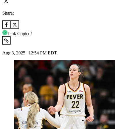
Share:
Link Copied!
Aug 3, 2025 | 12:54 PM EDT