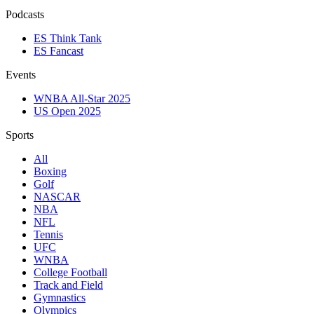
Podcasts
ES Think Tank
ES Fancast
Events
WNBA All-Star 2025
US Open 2025
Sports
All
Boxing
Golf
NASCAR
NBA
NFL
Tennis
UFC
WNBA
College Football
Track and Field
Gymnastics
Olympics