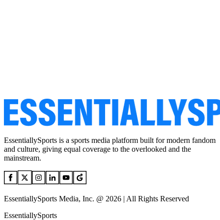
EssentiallySports is a sports media platform built for modern fandom
and culture, giving equal coverage to the overlooked and the
mainstream.
EssentiallySports Media, Inc. @ 2026 | All Rights Reserved
EssentiallySports