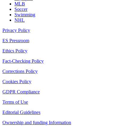
MLB
Soccer
Swimming
NHL
Privacy Policy
ES Pressroom
Ethics Policy
Fact-Checking Policy
Corrections Policy
Cookies Policy
GDPR Compliance
Terms of Use
Editorial Guidelines
Ownership and funding Information