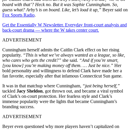
board with that’? Heck no. But it was Sophie Cunningham. So,
guess what? Arby’s is on board. Like, let’s load it up,”
Beyer said on
Fox Sports Radio
.
Get the Essentially W Newsletter. Everyday front-court analysis and
back-court drama — where the W takes center court.
ADVERTISEMENT
Cunningham herself admits the Caitlin Clark effect on her rising
popularity.
“This is what we’ve always wanted as a league, so like,
who cares who gets the credit?”
she said.
“And if you’re smart,
[you know] you’re making money off them. … Just be nice.”
Her
bold personality and willingness to defend Clark have made her a
fan favorite, especially after that infamous Connecticut Sun game.
It was in that matchup where Cunningham,
“just being herself,”
tackled
Jacy Sheldon
, got thrown out, and became a viral symbol
of Clark’s on-court protection. Her fearless style and Clark’s
immense popularity were the lights that became Cunningham’s
branding success.
ADVERTISEMENT
Beyer even questioned why more players haven’t capitalized on