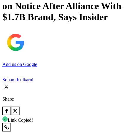
on Notice After Alliance With
$1.7B Brand, Says Insider
Add us on Google
Soham Kulkarni
Share:
Link Copied!