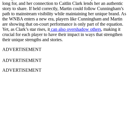
long for, and her connection to Caitlin Clark lends her an authentic
story to share. If held correctly, Martin could follow Cunningham’s
path to mainstream visibility while maintaining her unique brand. As
the WNBA enters a new era, players like Cunningham and Martin
are showing that on-court performance is only part of the equation.
Yet, as Clark’s star rises, it
can also overshadow others
, making it
crucial for each player to have their impact in ways that strengthen
their unique strengths and stories.
ADVERTISEMENT
ADVERTISEMENT
ADVERTISEMENT