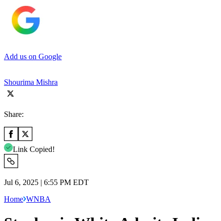
Add us on Google
Shourima Mishra
Share:
Link Copied!
Jul 6, 2025 | 6:55 PM EDT
Home
WNBA