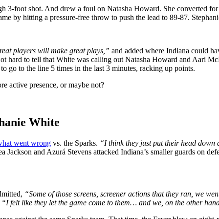
 3-foot shot. And drew a foul on Natasha Howard. She converted for 1. 
game by hitting a pressure-free throw to push the lead to 89-87. Stephani
reat players will make great plays,”
and added where Indiana could hav
s not hard to tell that White was calling out Natasha Howard and Aari M
o go to the line 5 times in the last 3 minutes, racking up points.
ore active presence, or maybe not?
hanie White
 what went wrong
vs. the Sparks.
“I think they just put their head down 
a Jackson and Azurá Stevens attacked Indiana’s smaller guards on def
dmitted,
“Some of those screens, screener actions that they ran, we went
:
“I felt like they let the game come to them… and we, on the other hand,