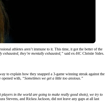
sional athletes aren’t immune to it. This time, it got the better of the
ly exhausted, they’re mentally exhausted,”
said ex-HC Christie Sides.
y way to explain how they snapped a 3-game winning streak against the
he opened with,
“Sometimes we get a little too anxious.”
t players in the world are going to make really good shots), we try to
ra Stevens, and Rickea Jackson, did not leave any gaps at all last