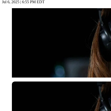
Jul 6, 2025 | 6:55 PM EDT
Imago