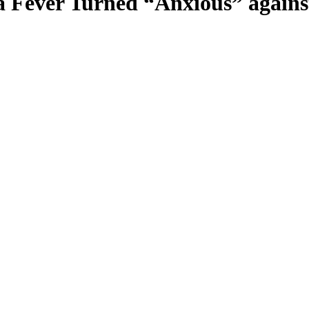
a Fever Turned “Anxious” agains