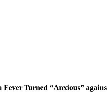
a Fever Turned “Anxious” agains