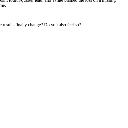
-point fourth-quarter lead, and White blamed the loss on a missing
ime.
results finally change? Do you also feel so?