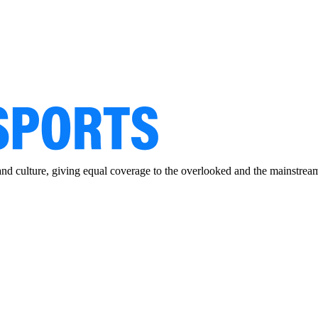
and culture, giving equal coverage to the overlooked and the mainstrea