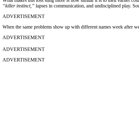
What makes this loss sting more is how similar it is to their earlier c
“killer instinct,”
lapses in communication, and undisciplined play. Sou
ADVERTISEMENT
When the same problems show up with different names week after week
ADVERTISEMENT
ADVERTISEMENT
ADVERTISEMENT