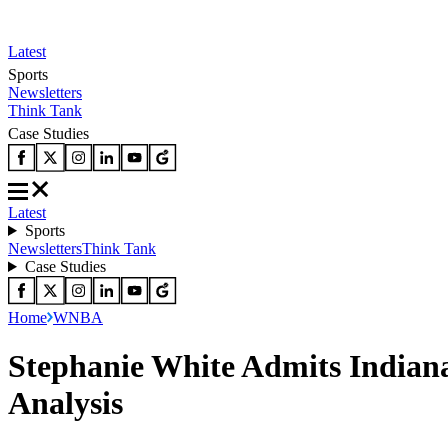
Latest
Sports
Newsletters
Think Tank
Case Studies
Latest
Sports
Newsletters
Think Tank
Case Studies
Home
WNBA
Stephanie White Admits Indian
Analysis