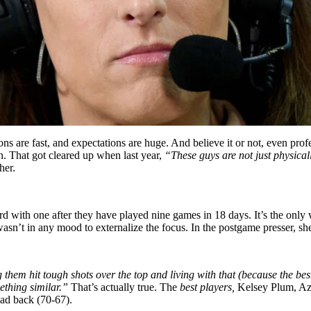
ons are fast, and expectations are huge. And believe it or not, even profes
. That got cleared up when last year,
“These guys are not just physical
her.
d with one after they have played nine games in 18 days. It’s the onl
sn’t in any mood to externalize the focus. In the postgame presser, s
g them hit tough shots over the top and living with that (because the bes
mething similar.”
That’s actually true. The
best players,
Kelsey Plum, Azu
lead back (70-67).