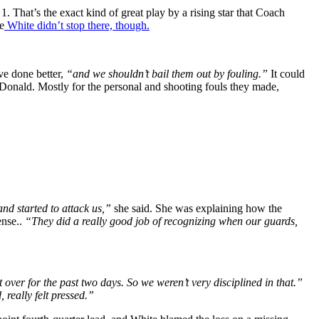
That’s the exact kind of great play by a rising star that Coach
e
White didn’t stop there, though.
e done better,
“and we shouldn’t bail them out by fouling.”
It could
cDonald. Mostly for the personal and shooting fouls they made,
and started to attack us,”
she said. She was explaining how the
ense..
“They did a really good job of recognizing when our guards,
 over for the past two days. So we weren’t very disciplined in that.”
 really felt pressed.”