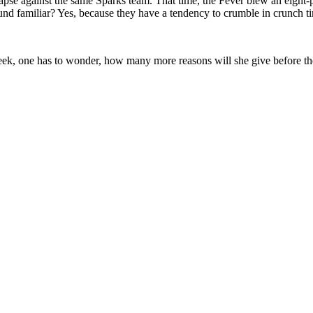
ollapse against the same Sparks team. That time, the Fever blew an eight
nd familiar? Yes, because they have a tendency to crumble in crunch t
, one has to wonder, how many more reasons will she give before the 