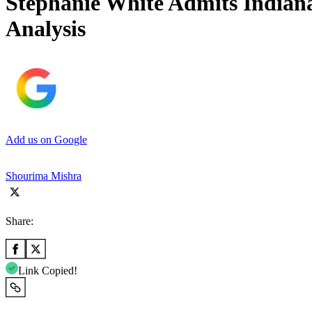
Stephanie White Admits Indian
Analysis
Add us on Google
Shourima Mishra
Share:
Link Copied!