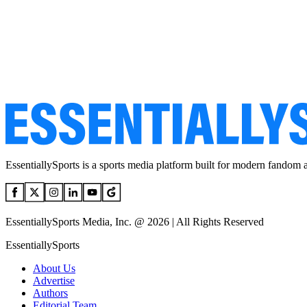
EssentiallySports is a sports media platform built for modern fandom 
EssentiallySports Media, Inc. @ 2026 | All Rights Reserved
EssentiallySports
About Us
Advertise
Authors
Editorial Team