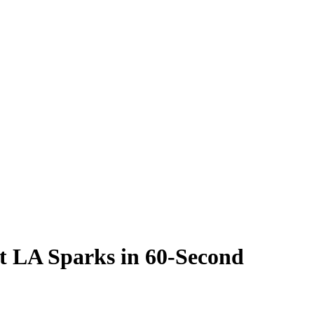
t LA Sparks in 60-Second