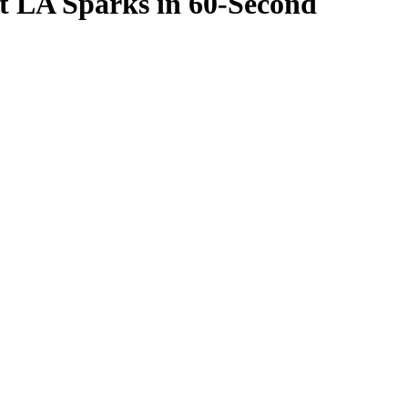
t LA Sparks in 60-Second