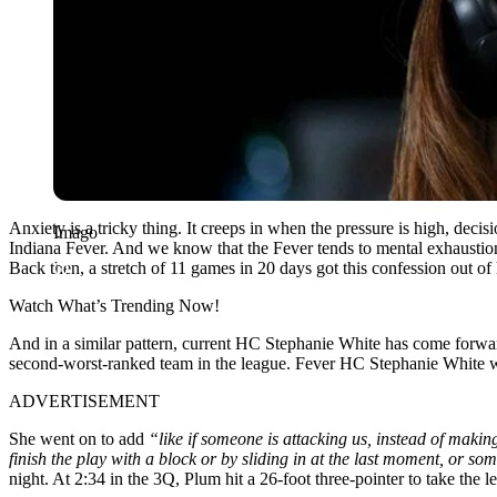
Anxiety is a tricky thing. It creeps in when the pressure is high, decisi
Imago
Indiana Fever. And we know that the Fever tends to mental exhaustion
Back then, a stretch of 11 games in 20 days got this confession out of 
Watch What’s Trending Now!
And in a similar pattern, current HC Stephanie White has come forwar
second-worst-ranked team in the league. Fever HC Stephanie White wa
ADVERTISEMENT
She went on to add
“like if someone is attacking us, instead of makin
finish the play with a block or by sliding in at the last moment, or so
night. At 2:34 in the 3Q, Plum hit a 26-foot three-pointer to take the 