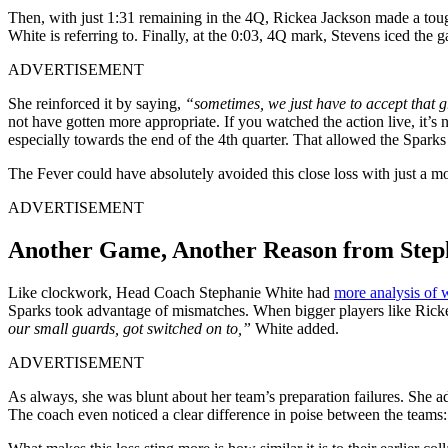
Then, with just 1:31 remaining in the 4Q, Rickea Jackson made a tough
White is referring to. Finally, at the 0:03, 4Q mark, Stevens iced the 
ADVERTISEMENT
She reinforced it by saying,
“sometimes, we just have to accept that g
not have gotten more appropriate. If you watched the action live, it’
especially towards the end of the 4th quarter. That allowed the Sparks t
The Fever could have absolutely avoided this close loss with just a m
ADVERTISEMENT
Another Game, Another Reason from Step
Like clockwork, Head Coach Stephanie White had
more analysis of
Sparks took advantage of mismatches. When bigger players like Ricke
our small guards, got switched on to,”
White added.
ADVERTISEMENT
As always, she was blunt about her team’s preparation failures. She a
The coach even noticed a clear difference in poise between the teams