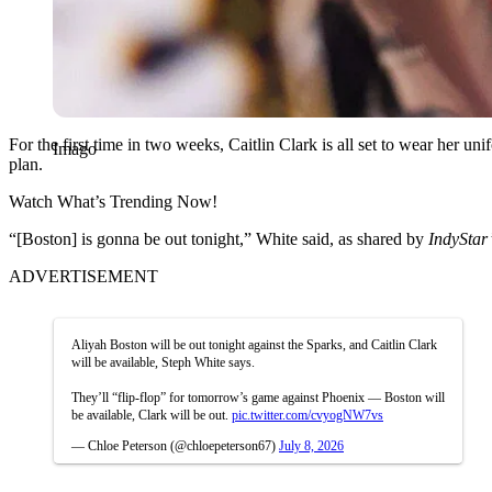
For the first time in two weeks, Caitlin Clark is all set to wear her u
Imago
plan.
Watch What’s Trending Now!
“[Boston] is gonna be out tonight,” White said, as shared by
IndyStar’
ADVERTISEMENT
Aliyah Boston will be out tonight against the Sparks, and Caitlin Clark
will be available, Steph White says.
They’ll “flip-flop” for tomorrow’s game against Phoenix — Boston will
be available, Clark will be out.
pic.twitter.com/cvyogNW7vs
— Chloe Peterson (@chloepeterson67)
July 8, 2026