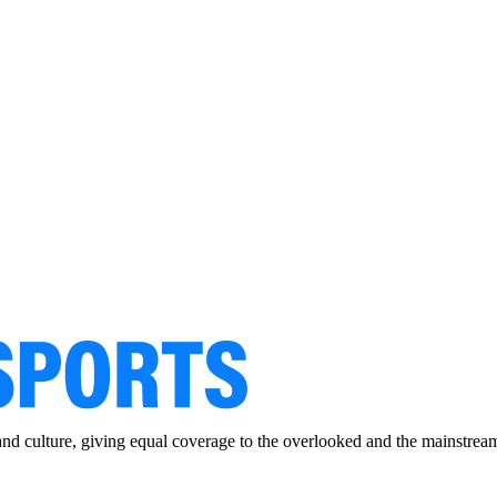
and culture, giving equal coverage to the overlooked and the mainstrea