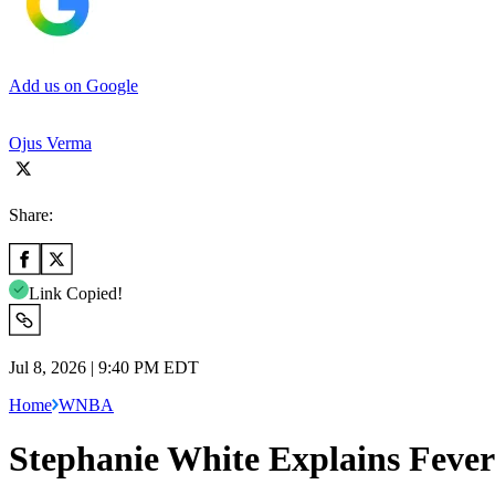
Add us on Google
Ojus Verma
Share:
Link Copied!
Jul 8, 2026 | 9:40 PM EDT
Home
WNBA
Stephanie White Explains Fever’