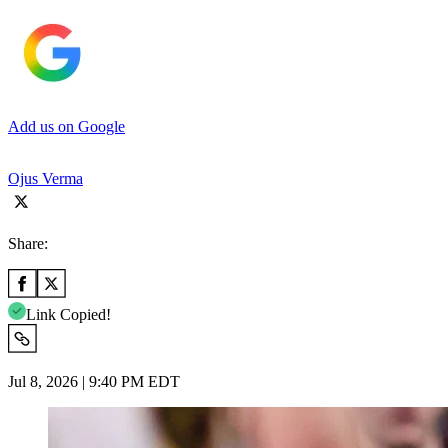
Add us on Google
Ojus Verma
Share:
Link Copied!
Jul 8, 2026 | 9:40 PM EDT