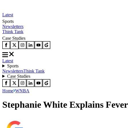
Latest
Sports
Newsletters
Think Tank
Case Studies
Latest
Sports
Newsletters
Think Tank
Case Studies
Home
WNBA
Stephanie White Explains Fever’