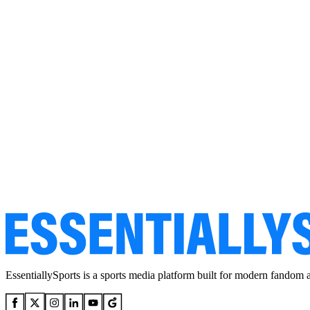
EssentiallySports is a sports media platform built for modern fandom 