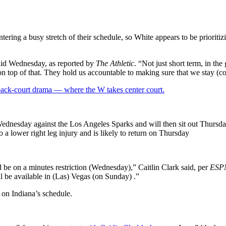
tering a busy stretch of their schedule, so White appears to be prioritiz
said Wednesday, as reported by
The Athletic
. “Not just short term, in th
on top of that. They hold us accountable to making sure that we stay (co
 back-court drama — where the W takes center court.
n Wednesday against the Los Angeles Sparks and will then sit out Thursda
 lower right leg injury and is likely to return on Thursday
’d be on a minutes restriction (Wednesday),” Caitlin Clark said, per
ESP
l be available in (Las) Vegas (on Sunday) .”
 on Indiana’s schedule.