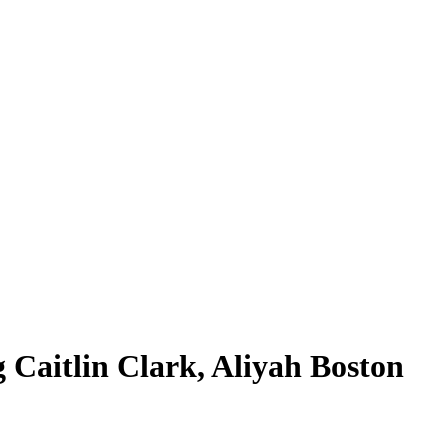
 Caitlin Clark, Aliyah Boston