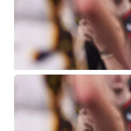
Imago