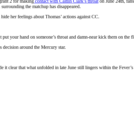
rant 2 for making
contact with Caitlin Clark’s throat
on June 24th, fans 
n surrounding the matchup has disappeared.
 hide her feelings about Thomas’ actions against CC.
t put your hand on someone’s throat and damn-near kick them on the flo
’s decision around the Mercury star.
it clear that what unfolded in late June still lingers within the Fever