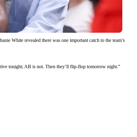
tephanie White revealed there was one important catch to the team’s
ive tonight; AB is not. Then they’ll flip-flop tomorrow night.”