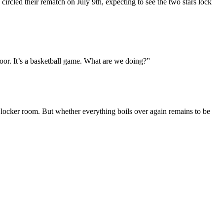
circled their rematch on July 9th, expecting to see the two stars lock
or. It’s a basketball game. What are we doing?”
’s locker room. But whether everything boils over again remains to be