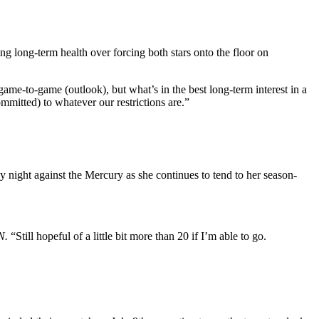
ing long-term health over forcing both stars onto the floor on
e game-to-game (outlook), but what’s in the best long-term interest in a
mmitted) to whatever our restrictions are.”
y night against the Mercury as she continues to tend to her season-
N.
“Still hopeful of a little bit more than 20 if I’m able to go.