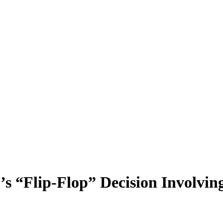
s “Flip-Flop” Decision Involving