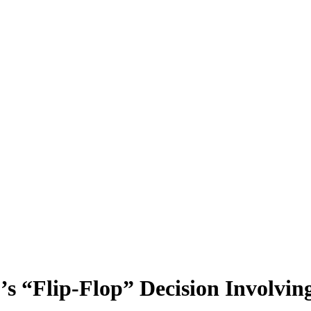
s “Flip-Flop” Decision Involving