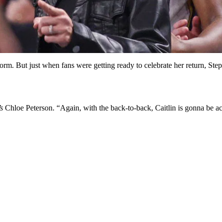
niform. But just when fans were getting ready to celebrate her return, S
s
Chloe Peterson. “Again, with the back-to-back, Caitlin is gonna be act