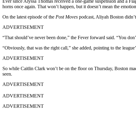
Ever since Alyssa Thomas received a one-game suspension and a Flag
horns once again. That won’t happen, but it doesn’t mean the emotio
On the latest episode of the
Post Moves
podcast, Aliyah Boston didn’t
ADVERTISEMENT
“That should’ve never been done,” the Fever forward said. “You don’
“Obviously, that was the right call,” she added, pointing to the league
ADVERTISEMENT
So while Caitlin Clark won’t be on the floor on Thursday, Boston made 
seen.
ADVERTISEMENT
ADVERTISEMENT
ADVERTISEMENT