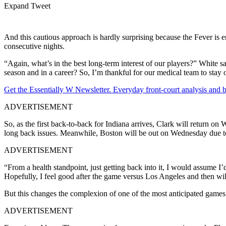
Expand Tweet
And this cautious approach is hardly surprising because the Fever is en
consecutive nights.
“Again, what’s in the best long-term interest of our players?” White 
season and in a career? So, I’m thankful for our medical team to stay 
Get the Essentially W Newsletter. Everyday front-court analysis and
ADVERTISEMENT
So, as the first back-to-back for Indiana arrives, Clark will return o
long back issues. Meanwhile, Boston will be out on Wednesday due to a
ADVERTISEMENT
“From a health standpoint, just getting back into it, I would assume I
Hopefully, I feel good after the game versus Los Angeles and then wil
But this changes the complexion of one of the most anticipated games
ADVERTISEMENT