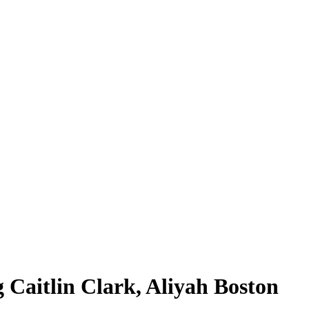
 Caitlin Clark, Aliyah Boston