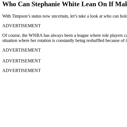
Who Can Stephanie White Lean On If Maka
With Timpson’s status now uncertain, let’s take a look at who can hold 
ADVERTISEMENT
Of course, the WNBA has always been a league where role players can 
situation where her rotation is constantly being reshuffled because of i
ADVERTISEMENT
ADVERTISEMENT
ADVERTISEMENT