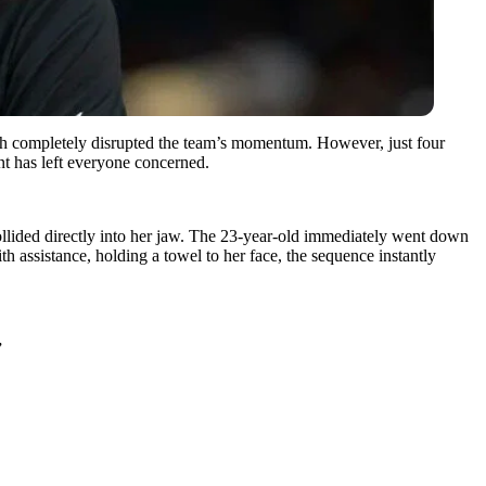
which completely disrupted the team’s momentum. However, just four
nt has left everyone concerned.
collided directly into her jaw. The 23-year-old immediately went down
h assistance, holding a towel to her face, the sequence instantly
”