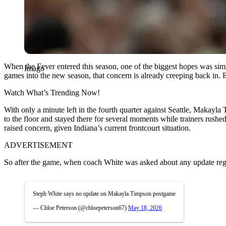
When the Fever entered this season, one of the biggest hopes was simp
Imago
games into the new season, that concern is already creeping back in. 
Watch What’s Trending Now!
With only a minute left in the fourth quarter against Seattle, Makayl
to the floor and stayed there for several moments while trainers rushe
raised concern, given Indiana’s current frontcourt situation.
ADVERTISEMENT
So after the game, when coach White was asked about any update reg
Steph White says no update on Makayla Timpson postgame
— Chloe Peterson (@chloepeterson67)
May 18, 2026