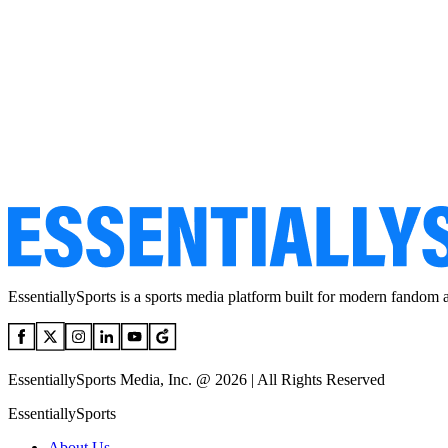
EssentiallySports is a sports media platform built for modern fandom 
EssentiallySports Media, Inc. @ 2026 | All Rights Reserved
EssentiallySports
About Us