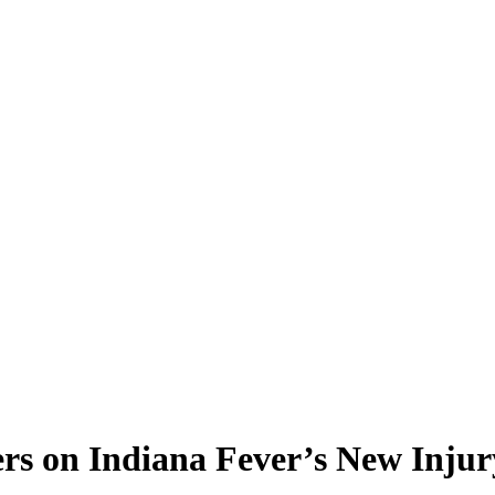
s on Indiana Fever’s New Injur