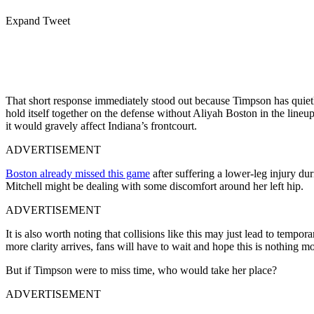
Expand Tweet
That short response immediately stood out because Timpson has quietly
hold itself together on the defense without Aliyah Boston in the lin
it would gravely affect Indiana’s frontcourt.
ADVERTISEMENT
Boston already missed this game
after suffering a lower-leg injury du
Mitchell might be dealing with some discomfort around her left hip.
ADVERTISEMENT
It is also worth noting that collisions like this may just lead to tempo
more clarity arrives, fans will have to wait and hope this is nothing m
But if Timpson were to miss time, who would take her place?
ADVERTISEMENT