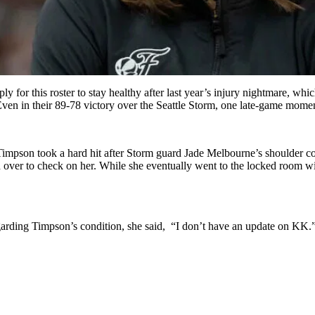
ly for this roster to stay healthy after last year’s injury nightmare, 
Even in their 89-78 victory over the Seattle Storm, one late-game mome
a Timpson took a hard hit after Storm guard Jade Melbourne’s shoulder 
d over to check on her. While she eventually went to the locked room wit
arding Timpson’s condition, she said, “I don’t have an update on KK.