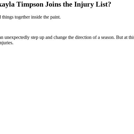
yla Timpson Joins the Injury List?
things together inside the paint.
unexpectedly step up and change the direction of a season. But at this
njuries.