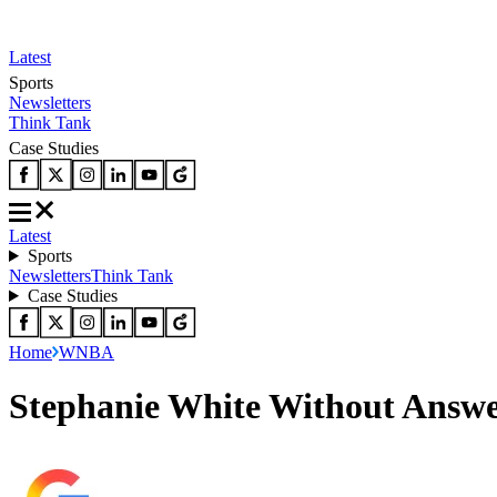
Latest
Sports
Newsletters
Think Tank
Case Studies
Latest
Sports
Newsletters
Think Tank
Case Studies
Home
WNBA
Stephanie White Without Answer