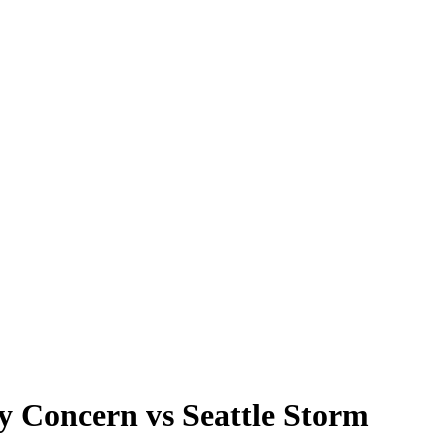
y Concern vs Seattle Storm