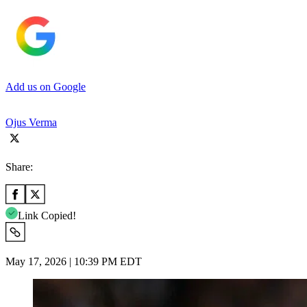
Add us on Google
Ojus Verma
Share:
Link Copied!
May 17, 2026 | 10:39 PM EDT