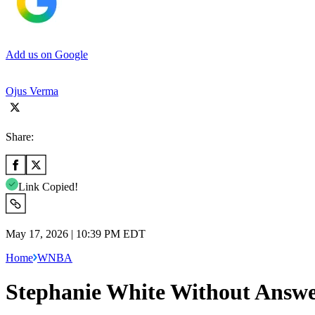
Add us on Google
Ojus Verma
Share:
Link Copied!
May 17, 2026 | 10:39 PM EDT
Home
WNBA
Stephanie White Without Answer