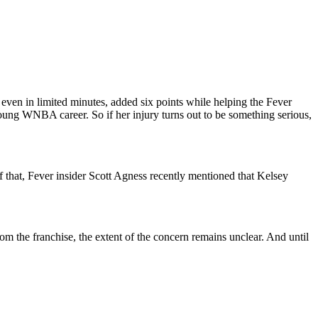
even in limited minutes, added six points while helping the Fever
oung WNBA career. So if her injury turns out to be something serious,
f that, Fever insider Scott Agness recently mentioned that Kelsey
 from the franchise, the extent of the concern remains unclear. And until