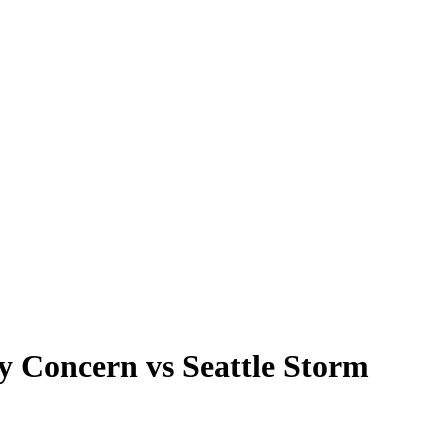
y Concern vs Seattle Storm