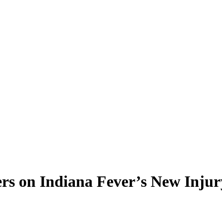
s on Indiana Fever’s New Injur