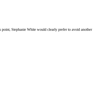
 point, Stephanie White would clearly prefer to avoid another