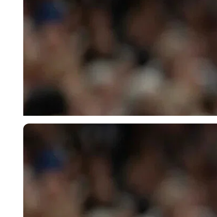
Imago