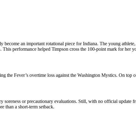
 become an important rotational piece for Indiana. The young athlete, 
eup. This performance helped Timpson cross the 100-point mark for her y
ring the Fever’s overtime loss against the Washington Mystics. On top o
rary soreness or precautionary evaluations. Still, with no official update
ore than a short-term setback.