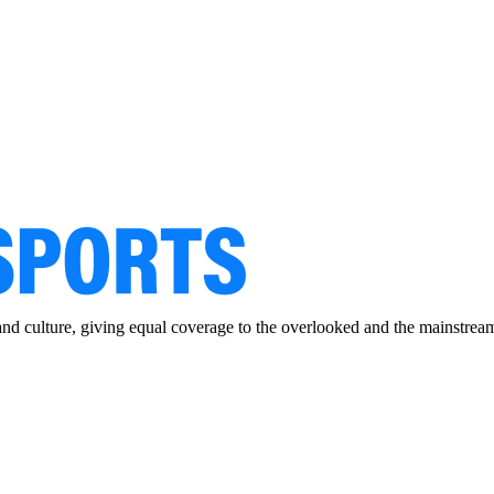
and culture, giving equal coverage to the overlooked and the mainstrea