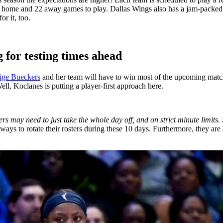
22 home and 22 away games to play. Dallas Wings also has a jam-packed
r it, too.
 for testing times ahead
ige Bueckers
and her team will have to win most of the upcoming match
ell, Koclanes is putting a player-first approach here.
s may need to just take the whole day off, and on strict minute limits.
ways to rotate their rosters during these 10 days. Furthermore, they are 