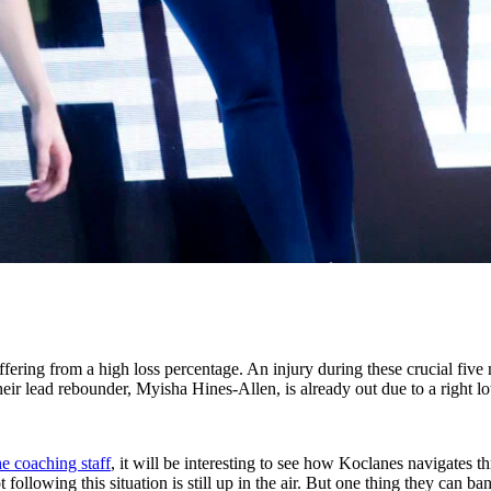
fering from a high loss percentage. An injury during these crucial five 
eir lead rebounder, Myisha Hines-Allen, is already out due to a right lo
e coaching staff
, it will be interesting to see how Koclanes navigates 
following this situation is still up in the air. But one thing they can b