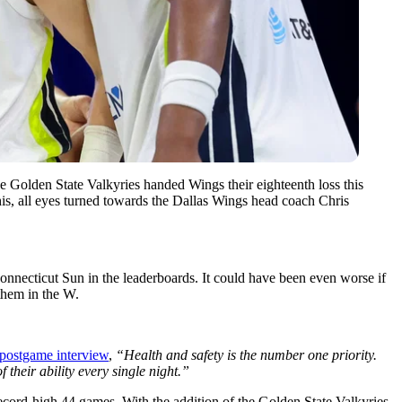
e Golden State Valkyries handed Wings their eighteenth loss this
his, all eyes turned towards the Dallas Wings head coach Chris
 Connecticut Sun in the leaderboards. It could have been even worse if
them in the W.
 postgame interview
,
“Health and safety is the number one priority.
 their ability every single night.”
record-high 44 games. With the addition of the Golden State Valkyries