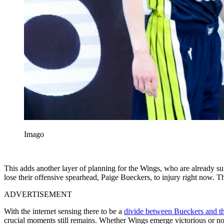
Imago
This adds another layer of planning for the Wings, who are already suf
lose their offensive spearhead, Paige Bueckers, to injury right now. Th
ADVERTISEMENT
With the internet sensing there to be a
divide between Bueckers and th
crucial moments still remains. Whether Wings emerge victorious or not 