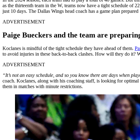
as the thirteenth team in the W, teams now have a tight schedule of 
just 10 days. The Dallas Wings head coach has a game plan prepared fo
ADVERTISEMENT
Paige Bueckers and the team are preparing
Koclanes is mindful of the tight schedule they have ahead of them.
Pa
to avoid injuries in these back-to-back clashes. How will they do it? W
ADVERTISEMENT
“It’s not an easy schedule, and so you know there are days when player
coach. Koclanes, along with his coaching staff, is looking for optimal 
them in matches with minute restrictions.