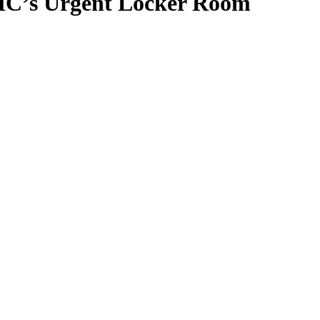
 HC’s Urgent Locker Room