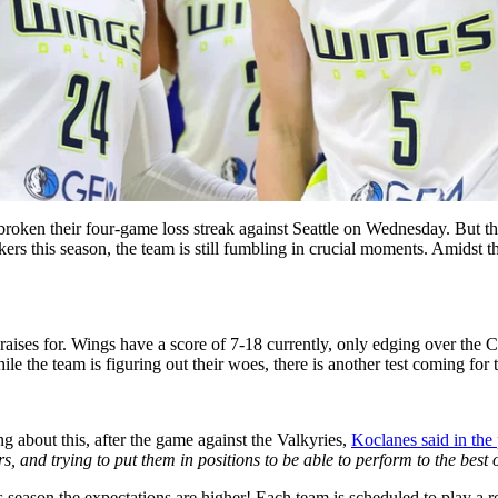
broken their four-game loss streak against Seattle on Wednesday. But th
s this season, the team is still fumbling in crucial moments. Amidst t
 praises for. Wings have a score of 7-18 currently, only edging over the
e the team is figuring out their woes, there is another test coming for 
g about this, after the game against the Valkyries,
Koclanes said in the
 and trying to put them in positions to be able to perform to the best of
is season the expectations are higher! Each team is scheduled to play a 