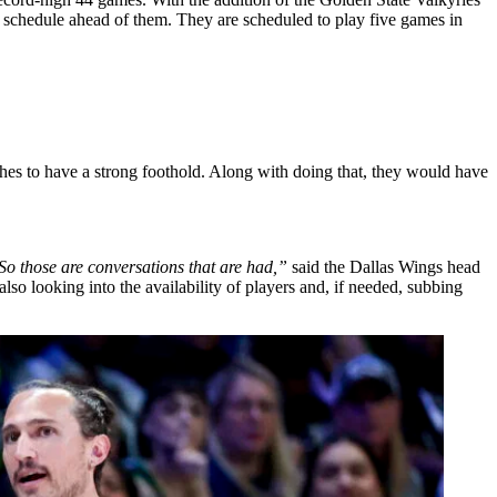
 schedule ahead of them. They are scheduled to play five games in
es to have a strong foothold. Along with doing that, they would have
 So those are conversations that are had,”
said the Dallas Wings head
also looking into the availability of players and, if needed, subbing