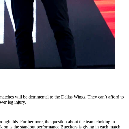
matches will be detrimental to the Dallas Wings. They can’t afford to
wer leg injury.
through this. Furthermore, the question about the team choking in
ank on is the standout performance Bueckers is giving in each match.