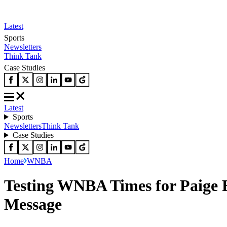
Latest
Sports
Newsletters
Think Tank
Case Studies
Latest
Sports
Newsletters
Think Tank
Case Studies
Home
WNBA
Testing WNBA Times for Paige 
Message