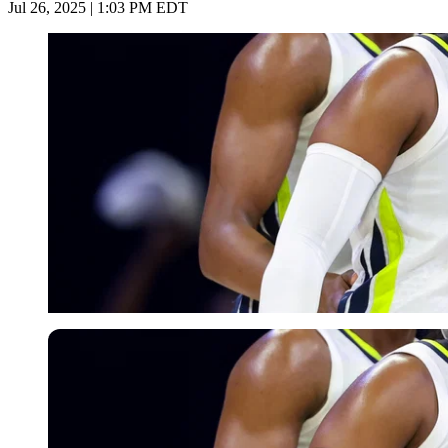
Jul 26, 2025 | 1:03 PM EDT
Imago