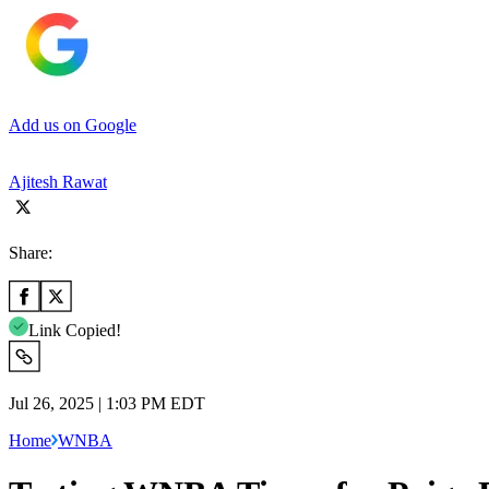
Add us on Google
Ajitesh Rawat
Share:
Link Copied!
Jul 26, 2025 | 1:03 PM EDT
Home
WNBA