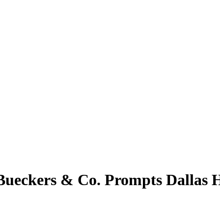
Bueckers & Co. Prompts Dallas