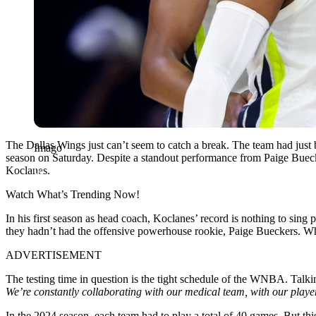
The Dallas Wings just can’t seem to catch a break. The team had just 
Imago
season on Saturday. Despite a standout performance from Paige Buecker
Koclanes.
Watch What’s Trending Now!
In his first season as head coach, Koclanes’ record is nothing to sing
they hadn’t had the offensive powerhouse rookie, Paige Bueckers. Whil
ADVERTISEMENT
The testing time in question is the tight schedule of the WNBA. Talkin
We’re constantly collaborating with our medical team, with our players,
In the 2024 season, each team had to play a total of 40 games. But th