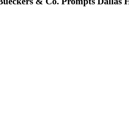
Bueckers & Co. Prompts Dallas