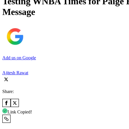
Testing WNBA Times for Paige 
Message
Add us on Google
Ajitesh Rawat
Share:
Link Copied!