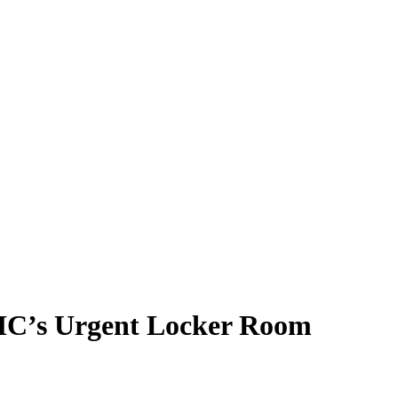
 HC’s Urgent Locker Room