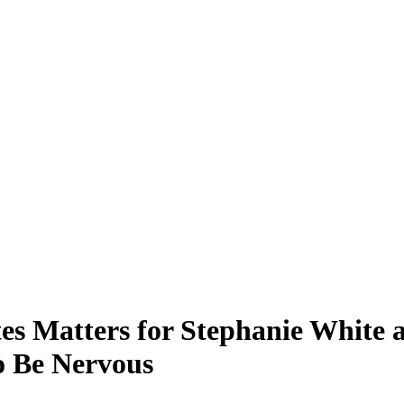
Matters for Stephanie White as
o Be Nervous