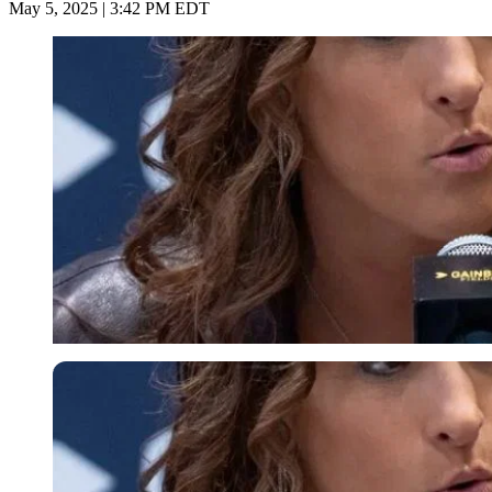
May 5, 2025 | 3:42 PM EDT
Imago