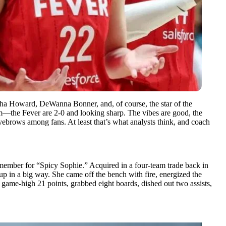
sha Howard, DeWanna Bonner, and, of course, the star of the
the Fever are 2-0 and looking sharp. The vibes are good, the
eyebrows among fans. At least that’s what analysts think, and coach
emember for “Spicy Sophie.” Acquired in a four-team trade back in
 in a big way. She came off the bench with fire, energized the
 game-high 21 points, grabbed eight boards, dished out two assists,