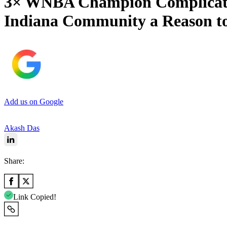
3× WNBA Champion Complicates 
Indiana Community a Reason t
Add us on Google
Akash Das
Share:
Link Copied!