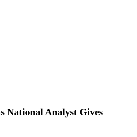
 National Analyst Gives