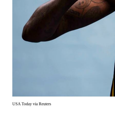
USA Today via Reuters