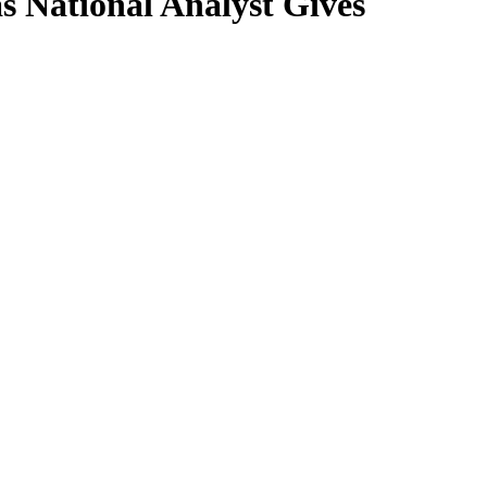
 National Analyst Gives