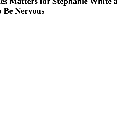
Matters for Stephanie White as
o Be Nervous