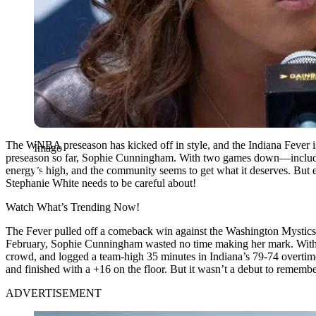
The WNBA preseason has kicked off in style, and the Indiana Fever i
Imago
preseason so far, Sophie Cunningham. With two games down—includin
energy’s high, and the community seems to get what it deserves. But e
Stephanie White needs to be careful about!
Watch What’s Trending Now!
The Fever pulled off a comeback win against the Washington Mystics i
February, Sophie Cunningham wasted no time making her mark. With Ca
crowd, and logged a team-high 35 minutes in Indiana’s 79-74 overtime 
and finished with a +16 on the floor. But it wasn’t a debut to remem
ADVERTISEMENT