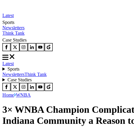
Latest
Sports
Newsletters
Think Tank
Case Studies
Latest
Sports
Newsletters
Think Tank
Case Studies
Home
WNBA
3× WNBA Champion Complicates 
Indiana Community a Reason t