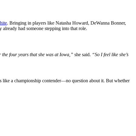
hite
. Bringing in players like Natasha Howard, DeWanna Bonner,
 already had someone stepping into that role.
 for the four years that she was at Iowa,”
she said.
“So I feel like she’s
ks like a championship contender—no question about it. But whether