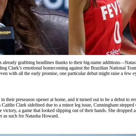
s already grabbing headlines thanks to their big-name additions—Nata
g Clark’s emotional homecoming against the Brazilian National Team—
ven with all the early promise, one particular debut might raise a few 
n their preseason opener at home, and it turned out to be a debut to r
itlin Clark sidelined due to a minor leg issue, Cunningham stepped up
victory, a game that looked slipping out of their hands. She dropped a
ber as such for Natasha Howard.