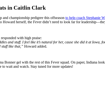
s in Caitlin Clark
hip and championship pedigree this offseason
to help coach Stephanie W
o Howard herself, the Fever didn’t need to look far for leadership—they
esponded with high praise:
ddles and stuff. I feel like it’s natural for her, cause she did it at Iowa,
tuff like that,”
Howard added.
na Bonner gel with the rest of this Fever squad. On paper, Indiana loo
have to wait and watch. Stay tuned for more updates!