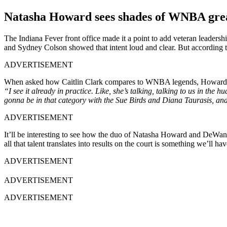
Natasha Howard sees shades of WNBA great
The Indiana Fever front office made it a point to add veteran leaders
and Sydney Colson showed that intent loud and clear. But according t
ADVERTISEMENT
When asked how Caitlin Clark compares to WNBA legends, Howard r
“I see it already in practice. Like, she’s talking, talking to us in the hu
gonna be in that category with the Sue Birds and Diana Taurasis, and s
ADVERTISEMENT
It’ll be interesting to see how the duo of Natasha Howard and DeWan
all that talent translates into results on the court is something we’ll 
ADVERTISEMENT
ADVERTISEMENT
ADVERTISEMENT