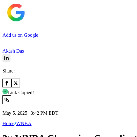
Add us on Google
Akash Das
Share:
Link Copied!
May 5, 2025 | 3:42 PM EDT
Home
WNBA