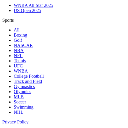
WNBA All-Star 2025
US Open 2025
Sports
All
Boxing
Golf
NASCAR
NBA
NFL
Tennis
UFC
WNBA
College Football
Track and Field
Gymnastics
Olympics
MLB
Soccer
Swimming
NHL
Privacy Policy