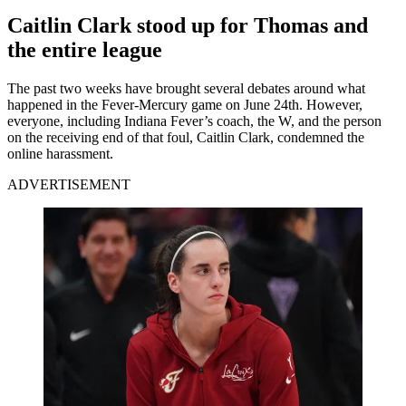
Caitlin Clark stood up for Thomas and
the entire league
The past two weeks have brought several debates around what
happened in the Fever-Mercury game on June 24th. However,
everyone, including Indiana Fever’s coach, the W, and the person
on the receiving end of that foul, Caitlin Clark, condemned the
online harassment.
ADVERTISEMENT