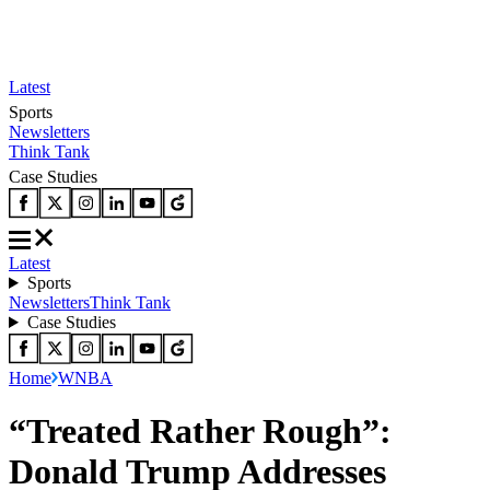
Latest
Sports
Newsletters
Think Tank
Case Studies
Latest
Sports
Newsletters
Think Tank
Case Studies
Home
WNBA
“Treated Rather Rough”:
Donald Trump Addresses