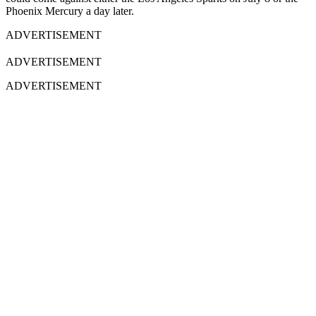
Phoenix Mercury a day later.
ADVERTISEMENT
ADVERTISEMENT
ADVERTISEMENT