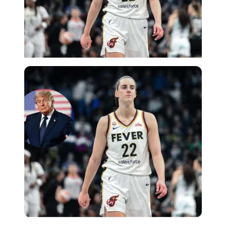
Imago