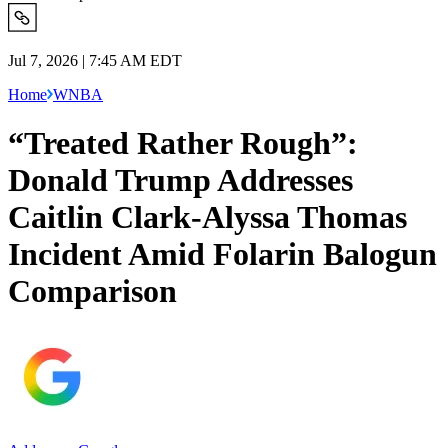
Jul 7, 2026 | 7:45 AM EDT
Home
WNBA
“Treated Rather Rough”:
Donald Trump Addresses
Caitlin Clark-Alyssa Thomas
Incident Amid Folarin Balogun
Comparison