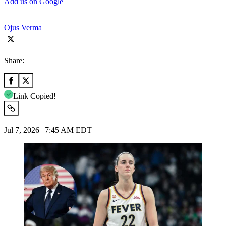
Add us on Google
Ojus Verma
Share:
Link Copied!
Jul 7, 2026 | 7:45 AM EDT