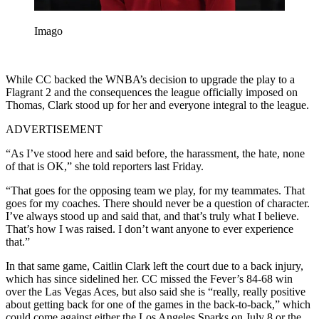
Imago
While CC backed the WNBA’s decision to upgrade the play to a
Flagrant 2 and the consequences the league officially imposed on
Thomas, Clark stood up for her and everyone integral to the league.
ADVERTISEMENT
“As I’ve stood here and said before, the harassment, the hate, none
of that is OK,” she told reporters last Friday.
“That goes for the opposing team we play, for my teammates. That
goes for my coaches. There should never be a question of character.
I’ve always stood up and said that, and that’s truly what I believe.
That’s how I was raised. I don’t want anyone to ever experience
that.”
In that same game, Caitlin Clark left the court due to a back injury,
which has since sidelined her. CC missed the Fever’s 84-68 win
over the Las Vegas Aces, but also said she is “really, really positive
about getting back for one of the games in the back-to-back,” which
could come against either the Los Angeles Sparks on July 8 or the