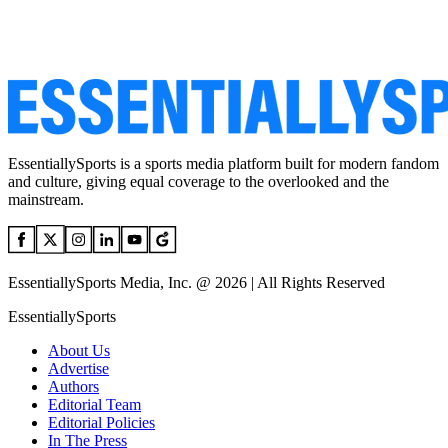
EssentiallySports is a sports media platform built for modern fandom
and culture, giving equal coverage to the overlooked and the
mainstream.
EssentiallySports Media, Inc. @ 2026 | All Rights Reserved
EssentiallySports
About Us
Advertise
Authors
Editorial Team
Editorial Policies
In The Press