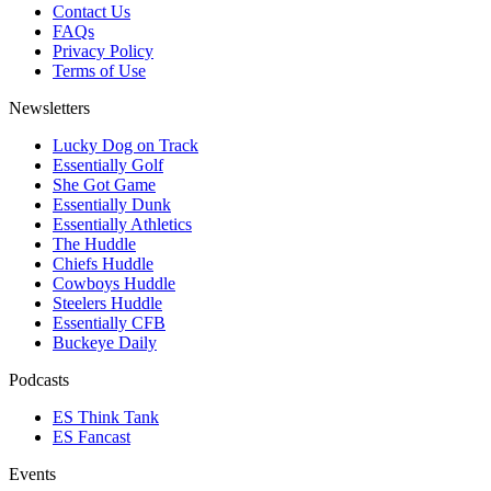
Contact Us
FAQs
Privacy Policy
Terms of Use
Newsletters
Lucky Dog on Track
Essentially Golf
She Got Game
Essentially Dunk
Essentially Athletics
The Huddle
Chiefs Huddle
Cowboys Huddle
Steelers Huddle
Essentially CFB
Buckeye Daily
Podcasts
ES Think Tank
ES Fancast
Events