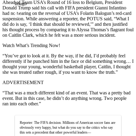
Ahead of Team USA’s Round of 16 loss to Belgium, President
Imago
Donald Trump said his call with FIFA president Gianni Infantino
had no bearing on the reversal of USA’s Folarin Balogun’s red-card
suspension. While answering a reporter, the POTUS said, “What I
did do is say, ‘I think that should be reviewed,'” and then justified
his thought process by comparing it to Alyssa Thomas’s flagrant foul
on Caitlin Clark, which he felt was a more serious incident.
Watch What’s Trending Now!
“You’ve got to look at it. By the way, if he did, I’d probably feel
differently if he punched him in the face or did something wrong… I
thought your young, wonderful basketball player, Caitlin, I thought
she was treated rather rough, if you want to know the truth.”
ADVERTISEMENT
“That was a much different kind of an event. That was a pretty bad
event. But in this case, he didn’t do anything wrong. Two people
ran into each other.”
Reporter: The FIFA decision. Millions of American soccer fans are
obviously very happy, but what do you say to the critics who say
this sets a precedent that other powerful leaders—