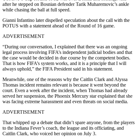
after he stepped on Bosnian defender Tarik Muharemovic’s ankle
while chasing the ball at full speed.
Gianni Infantino later dispelled speculation about the call with the
POTUS with a statement ahead of the Round of 16 game.
ADVERTISEMENT
“During our conversation, I explained that there was an ongoing
legal process involving FIFA’s independent judicial bodies and that
the case would be decided in due course by the competent bodies.
That is how FIFA’s system works, and it is a principle that I will
always uphold,” the FIFA President said in his statement.
Meanwhile, one of the reasons why the Caitlin Clark and Alyssa
Thomas incident remains relevant is because it went beyond the
court. Even a week after the incident, when Thomas had already
served her suspension, the Phoenix Mercury star explained that she
was facing extreme harassment and even threats on social media.
ADVERTISEMENT
That whipped up a debate that didn’t spare anyone, from the players
to the Indiana Fever’s coach, the league and its officiating, and
Caitlin Clark, who voiced her opinion on July 3.