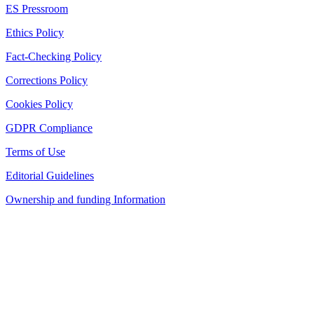
ES Pressroom
Ethics Policy
Fact-Checking Policy
Corrections Policy
Cookies Policy
GDPR Compliance
Terms of Use
Editorial Guidelines
Ownership and funding Information