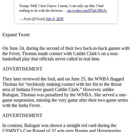
Trump: Well, I don’t know. I mean, I can only say this: I had
nothing to do with the decision.…
pic.twitter.com/lT5uU9BsJx
— Acyn (@Acyn)
July 6, 2026
Expand Tweet
On June 24, during the second of their two back-to-back games with
the Fever, Thomas made contact with Caitlin Clark’s on a non-
basketball play that officials never called in real time.
ADVERTISEMENT
They later reviewed the foul, and on June 25, the WNBA flagged
Thomas for “recklessly making contact with her fist to the throat
area of Indiana Fever guard Caitlin Clark.” However, unlike
Balogun, Thomas was penalized by the WNBA. She served a one-
game suspension, missing the very game after their two-game series
with the India Fever.
ADVERTISEMENT
In contrast, Balogun was shown a straight red card during the
USMNT’s Cup Round of 32 win over Bosnia and Herzegovina