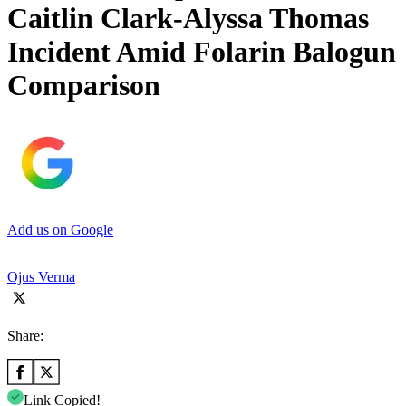
Caitlin Clark-Alyssa Thomas
Incident Amid Folarin Balogun
Comparison
Add us on Google
Ojus Verma
Share:
Link Copied!