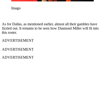
Imago
As for Dallas, as mentioned earlier, almost all their gambles have
fizzled out. It remains to be seen how Diamond Miller will fit into
this roster.
ADVERTISEMENT
ADVERTISEMENT
ADVERTISEMENT