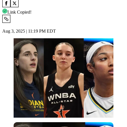
Link Copied!
Aug 3, 2025 | 11:19 PM EDT
Imago