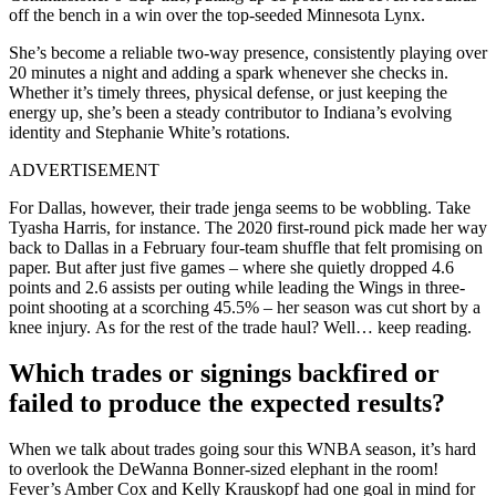
off the bench in a win over the top-seeded Minnesota Lynx.
She’s become a reliable two-way presence, consistently playing over
20 minutes a night and adding a spark whenever she checks in.
Whether it’s timely threes, physical defense, or just keeping the
energy up, she’s been a steady contributor to Indiana’s evolving
identity and Stephanie White’s rotations.
ADVERTISEMENT
For Dallas, however, their trade jenga seems to be wobbling. Take
Tyasha Harris, for instance. The 2020 first-round pick made her way
back to Dallas in a February four-team shuffle that felt promising on
paper. But after just five games – where she quietly dropped 4.6
points and 2.6 assists per outing while leading the Wings in three-
point shooting at a scorching 45.5% – her season was cut short by a
knee injury. As for the rest of the trade haul? Well… keep reading.
Which trades or signings backfired or
failed to produce the expected results?
When we talk about trades going sour this WNBA season, it’s hard
to overlook the DeWanna Bonner-sized elephant in the room!
Fever’s Amber Cox and Kelly Krauskopf had one goal in mind for