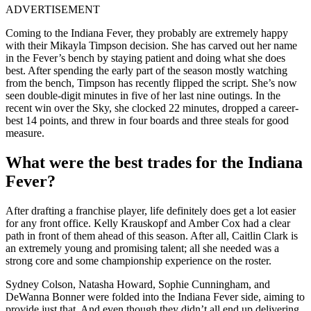
ADVERTISEMENT
Coming to the Indiana Fever, they probably are extremely happy
with their Mikayla Timpson decision. She has carved out her name
in the Fever’s bench by staying patient and doing what she does
best. After spending the early part of the season mostly watching
from the bench, Timpson has recently flipped the script. She’s now
seen double-digit minutes in five of her last nine outings. In the
recent win over the Sky, she clocked 22 minutes, dropped a career-
best 14 points, and threw in four boards and three steals for good
measure.
What were the best trades for the Indiana
Fever?
After drafting a franchise player, life definitely does get a lot easier
for any front office. Kelly Krauskopf and Amber Cox had a clear
path in front of them ahead of this season. After all, Caitlin Clark is
an extremely young and promising talent; all she needed was a
strong core and some championship experience on the roster.
Sydney Colson, Natasha Howard, Sophie Cunningham, and
DeWanna Bonner were folded into the Indiana Fever side, aiming to
provide just that. And even though they didn’t all end up delivering