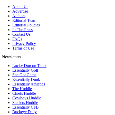
About Us
Advertise
Authors
Editorial Team
Editorial Policies
In The Press
Contact Us
FAQs
Privacy Policy
Terms of Use
Newsletters
Lucky Dog on Track
Essentially Golf
She Got Game
Essentially Dunk
Essentially Athletics
The Huddle
Chiefs Huddle
Cowboys Huddle
Steelers Huddle
Essentially CFB
Buckeye Daily