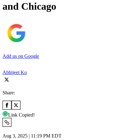
and Chicago
Add us on Google
Abhijeet Ko
Share:
Link Copied!
Aug 3, 2025 | 11:19 PM EDT