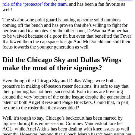
role of the ‘protector’ for the team
, and has been a fan favorite as
well!
The six-foot-one point guard is putting up some solid numbers
coming off the bench and has proven that she’s willing to fight for
her team and teammates. On the other hand, DeWanna Bonner had
to be waived because of a poor fit, but even that benefited the Fever!
It allowed them the cap space to sign Aari McDonald and shift their
focus towards the younger generation as well.
Did the Chicago Sky and Dallas Wings
make the most of their signings?
Even though the Chicago Sky and Dallas Wings were both
proactive in making off-season roster decisions, it’s safe to say that
their planning has not been successful. Both teams are hovering
around the very bottom of the entire league despite the generational
talent of both Angel Reese and Paige Bueckers. Could that, in part,
be due to the roster that they assembled?
Well, it’s tough to say. Chicago’s backcourt has been marred by
injuries during this entire season. Courtney Vandersloot tore her
ACL, while Ariel Atkins has been dealing with knee issues as well
recently. However, beyond that, Coach Marsh hasn’t been using her