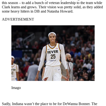
this season – to add a bunch of veteran leadership to the team while
Clark learns and grows. Their vision was pretty solid, as they added
some heavy hitters in DB and Natasha Howard.
ADVERTISEMENT
Imago
Sadly, Indiana wasn’t the place to be for DeWanna Bonner. The