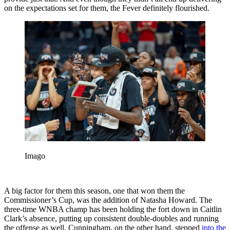
on the expectations set for them, the Fever definitely flourished.
Imago
A big factor for them this season, one that won them the
Commissioner’s Cup, was the addition of Natasha Howard. The
three-time WNBA champ has been holding the fort down in Caitlin
Clark’s absence, putting up consistent double-doubles and running
the offense as well. Cunningham, on the other hand, stepped
into the