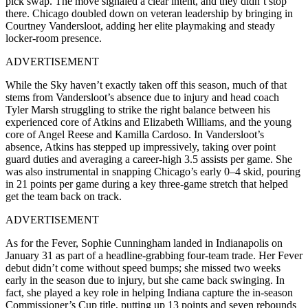
pick swap. The move signaled a clear intent, and they didn’t stop
there. Chicago doubled down on veteran leadership by bringing in
Courtney Vandersloot, adding her elite playmaking and steady
locker-room presence.
ADVERTISEMENT
While the Sky haven’t exactly taken off this season, much of that
stems from Vandersloot’s absence due to injury and head coach
Tyler Marsh struggling to strike the right balance between his
experienced core of Atkins and Elizabeth Williams, and the young
core of Angel Reese and Kamilla Cardoso. In Vandersloot’s
absence, Atkins has stepped up impressively, taking over point
guard duties and averaging a career-high 3.5 assists per game. She
was also instrumental in snapping Chicago’s early 0–4 skid, pouring
in 21 points per game during a key three-game stretch that helped
get the team back on track.
ADVERTISEMENT
As for the Fever, Sophie Cunningham landed in Indianapolis on
January 31 as part of a headline-grabbing four-team trade. Her Fever
debut didn’t come without speed bumps; she missed two weeks
early in the season due to injury, but she came back swinging. In
fact, she played a key role in helping Indiana capture the in-season
Commissioner’s Cup title, putting up 13 points and seven rebounds