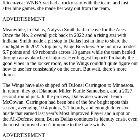
fifteen-year WNBA vet had a rocky start with the team, and just
after nine games, she made her way out from the team.
ADVERTISEMENT
Meanwhile, in Dallas, Nalyssa Smith had to leave for the Aces.
Once the No. 2 overall pick back in 2022 and a rising star with
Indiana, Smith made a pit stop in Dallas just in time to share the
spotlight with 2025’s top pick, Paige Bueckers. She put up a modest
6.7 points and 4.9 rebounds across 18 games while the team battled
through an avalanche of injuries. Her biggest impact? Probably the
good vibes in the locker room, as the Wings couldn’t quite figure out
how to use her consistently on the court. But wait, there’s more
drama.
The Wings have also shipped off DiJonai Carrington to Minnesota.
In return, they got Diamond Miller, Karlie Samuelson, and a 2027
second-round pick. In the process, Dallas also waived Teaira
McCowan. Carrington had been one of the few bright spots this
season, averaging 10.4 points, 5.1 boards, and enough defensive
hustle that earned last year’s Most Improved Player and a spot on
the All-Defense team. But as Dallas continues its identity crisis, even
the most improved aren’t immune to the trade winds.
ADVERTISEMENT