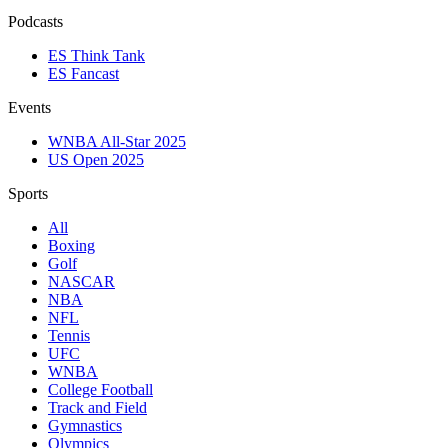
Podcasts
ES Think Tank
ES Fancast
Events
WNBA All-Star 2025
US Open 2025
Sports
All
Boxing
Golf
NASCAR
NBA
NFL
Tennis
UFC
WNBA
College Football
Track and Field
Gymnastics
Olympics