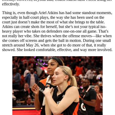
effectively.
Thing is, even though Ariel Atkins has had some standout moments,
especially in half-court plays, the way she has been used on the
court just doesn’t make the most of what she brings to the table.
Atkins can create shots for herself, but she’s not your typical iso-
heavy player who takes on defenders one-on-one all game. That’s
not really her vibe. She thrives when the offense moves—like when
she comes off screens and gets the ball in motion. During one small
stretch around May 26, when she got to do more of that, it really
showed. She looked comfortable, effective, and way more involved.