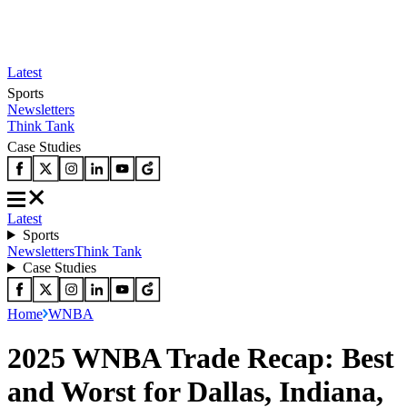
Latest
Sports
Newsletters
Think Tank
Case Studies
Latest
Sports
Newsletters
Think Tank
Case Studies
Home
WNBA
2025 WNBA Trade Recap: Best
and Worst for Dallas, Indiana,