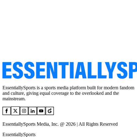
EssentiallySports is a sports media platform built for modern fandom
and culture, giving equal coverage to the overlooked and the
mainstream.
EssentiallySports Media, Inc. @ 2026 | All Rights Reserved
EssentiallySports