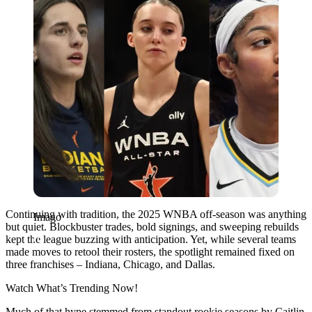
Continuing with tradition, the 2025 WNBA off-season was anything
Imago
but quiet. Blockbuster trades, bold signings, and sweeping rebuilds
kept the league buzzing with anticipation. Yet, while several teams
made moves to retool their rosters, the spotlight remained fixed on
three franchises – Indiana, Chicago, and Dallas.
Watch What’s Trending Now!
Much of that hype stemmed from standout rookie seasons by Caitlin