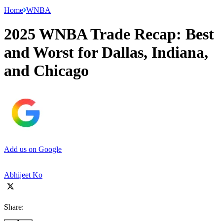
Home
WNBA
2025 WNBA Trade Recap: Best
and Worst for Dallas, Indiana,
and Chicago
Add us on Google
Abhijeet Ko
Share: