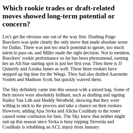
Which rookie trades or draft-related
moves showed long-term potential or
concern?
Let’s get the obvious one out of the way first. Drafting Paige
Bueckers was quite clearly the only move that made absolute sense
for Dallas. There was just too much potential to ignore, too much
talent to pass on, and Miller made the right decision. Not to mention,
Bueckers’ rookie performance so far has been phenomenal, earning
her an All-Star starting spot in just her first year. Then there is JJ
Quinerly and Aziaha James as well. These three rookies have
stepped up big time for the Wings. They had also drafted Aaronette
Vonleh and Madison Scott, but quickly waived them.
The Sky definitely came into this season with a mixed bag. Some of
their moves were absolutely brilliant, such as drafting and signing
Hailey Van Lith and Maddy Westbeld, showing that they were
willing to stick to the process and take a chance on their rookies.
However, adding Ajsa Sivka and Alicha Coulibaly to the roster
caused some confusion for fans. The Sky knew that neither might
suit up this season since Sivka is busy repping Slovenia and
Coulibaly is rehabbing an ACL injury from January.