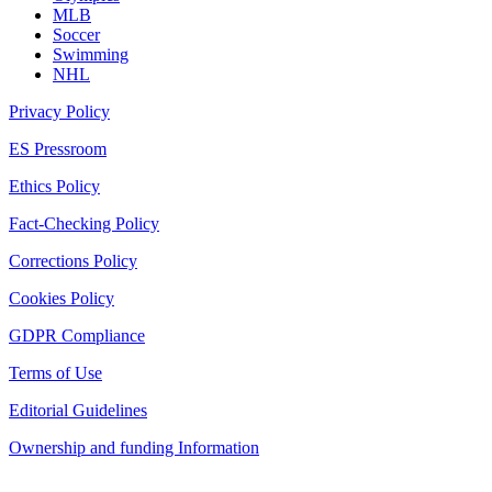
MLB
Soccer
Swimming
NHL
Privacy Policy
ES Pressroom
Ethics Policy
Fact-Checking Policy
Corrections Policy
Cookies Policy
GDPR Compliance
Terms of Use
Editorial Guidelines
Ownership and funding Information