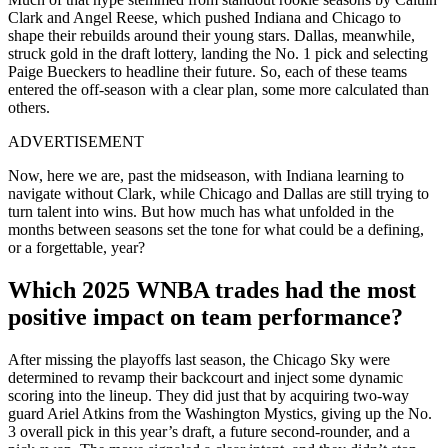
Clark and Angel Reese, which pushed Indiana and Chicago to
shape their rebuilds around their young stars. Dallas, meanwhile,
struck gold in the draft lottery, landing the No. 1 pick and selecting
Paige Bueckers to headline their future. So, each of these teams
entered the off-season with a clear plan, some more calculated than
others.
ADVERTISEMENT
Now, here we are, past the midseason, with Indiana learning to
navigate without Clark, while Chicago and Dallas are still trying to
turn talent into wins. But how much has what unfolded in the
months between seasons set the tone for what could be a defining,
or a forgettable, year?
Which 2025 WNBA trades had the most
positive impact on team performance?
After missing the playoffs last season, the Chicago Sky were
determined to revamp their backcourt and inject some dynamic
scoring into the lineup. They did just that by acquiring two-way
guard Ariel Atkins from the Washington Mystics, giving up the No.
3 overall pick in this year’s draft, a future second-rounder, and a