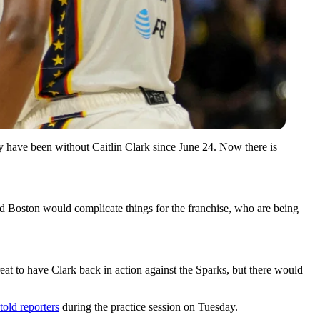
y have been without Caitlin Clark since June 24. Now there is
and Boston would complicate things for the franchise, who are being
eat to have Clark back in action against the Sparks, but there would
told reporters
during the practice session on Tuesday.