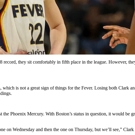
record, they sit comfortably in fifth place in the league. However, the
, which is not a great sign of things for the Fever. Losing both Clark 
dings.
t the Phoenix Mercury. With Boston’s status in question, it would be gr
is one on Wednesday and then the one on Thursday, but we’ll see,” Clark