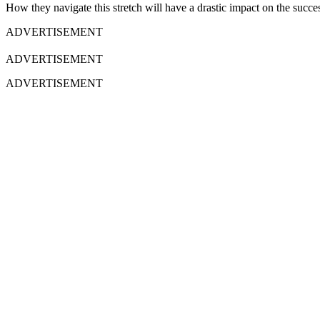
How they navigate this stretch will have a drastic impact on the success
ADVERTISEMENT
ADVERTISEMENT
ADVERTISEMENT