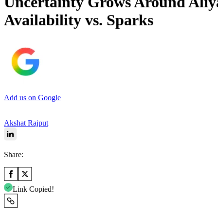
Uncertainty Grows Around Aliya
Availability vs. Sparks
Add us on Google
Akshat Rajput
Share:
Link Copied!