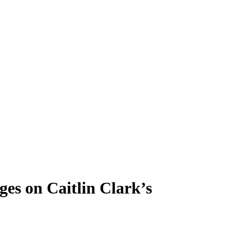
es on Caitlin Clark’s