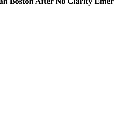
h Boston After No Clarity Emerg