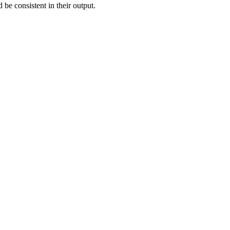
 be consistent in their output.