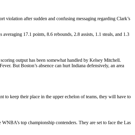
eport violation after sudden and confusing messaging regarding Clark’s
averaging 17.1 points, 8.6 rebounds, 2.8 assists, 1.1 steals, and 1.3
k’s scoring output has been somewhat handled by Kelsey Mitchell.
e Fever. But Boston’s absence can hurt Indiana defensively, an area
 to keep their place in the upper echelon of teams, they will have to
the WNBA’s top championship contenders. They are set to face the Las