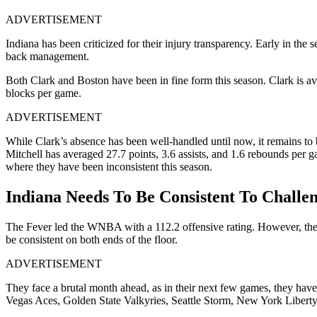
ADVERTISEMENT
Indiana has been criticized for their injury transparency. Early in th
back management.
Both Clark and Boston have been in fine form this season. Clark is ave
blocks per game.
ADVERTISEMENT
While Clark’s absence has been well-handled until now, it remains to 
Mitchell has averaged 27.7 points, 3.6 assists, and 1.6 rebounds per g
where they have been inconsistent this season.
Indiana Needs To Be Consistent To Challe
The Fever led the WNBA with a 112.2 offensive rating. However, they c
be consistent on both ends of the floor.
ADVERTISEMENT
They face a brutal month ahead, as in their next few games, they hav
Vegas Aces, Golden State Valkyries, Seattle Storm, New York Liberty