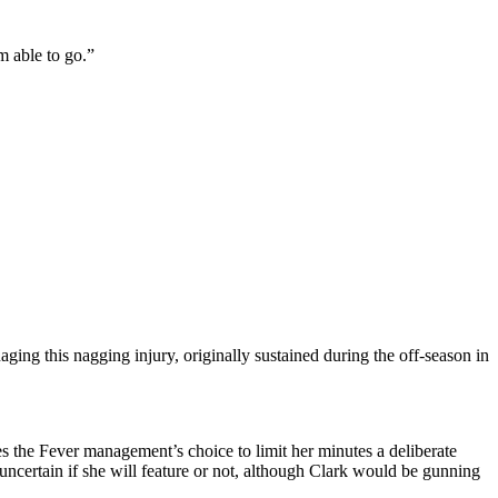
’m able to go.”
aging this nagging injury, originally sustained during the off-season in
s the Fever management’s choice to limit her minutes a deliberate
l uncertain if she will feature or not, although Clark would be gunning