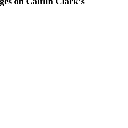
es on Caitlin Clark’s