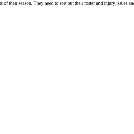
 of their season. They need to sort out their roster and injury issues and