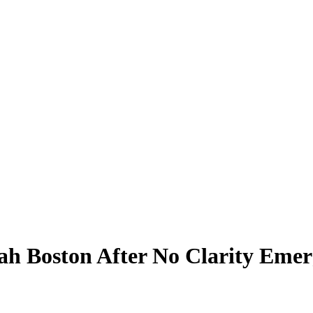
h Boston After No Clarity Emerg