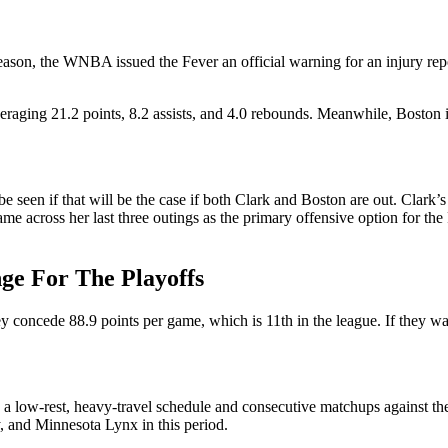
e season, the WNBA issued the Fever an official warning for an injury r
raging 21.2 points, 8.2 assists, and 4.0 rebounds. Meanwhile, Boston is 
be seen if that will be the case if both Clark and Boston are out. Clar
ame across her last three outings as the primary offensive option for th
nge For The Playoffs
oncede 88.9 points per game, which is 11th in the league. If they want
e a low-rest, heavy-travel schedule and consecutive matchups against 
, and Minnesota Lynx in this period.