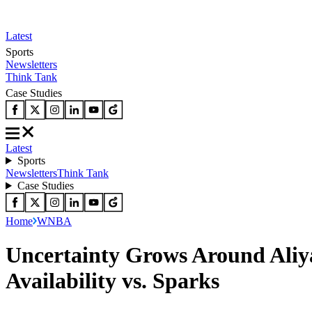
Latest
Sports
Newsletters
Think Tank
Case Studies
Latest
Sports
Newsletters
Think Tank
Case Studies
Home
WNBA
Uncertainty Grows Around Aliya
Availability vs. Sparks