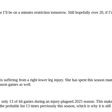
e I’ll be on a minutes restriction tomorrow. Still hopefully over 20, if I
is suffering from a right lower leg injury. She has spent this season man
eason games as well.
in only 13 of 44 games during an injury-plagued 2025 season. This make
he probable list 13 times previously this season, which is why it is stil