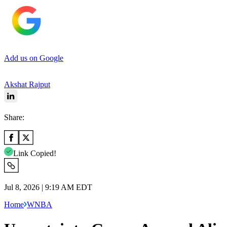
Add us on Google
Akshat Rajput
Share:
Link Copied!
Jul 8, 2026 | 9:19 AM EDT
Home
WNBA