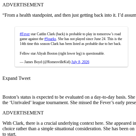
ADVERTISEMENT
“From a health standpoint, and then just getting back into it. I’d assum
#Fever
star Caitlin Clark (back) is probable to play in tomorrow’s road
game against the
#Sparks
. She has not played since June 24. This is the
14th time this season Clark has been listed as probable due to her back.
Fellow star Aliyah Boston (right lower leg) is questionable.
— James Boyd (@RomeovilleKid)
July 8, 2026
Expand Tweet
Boston’s status is expected to be evaluated on a day-to-day basis. She 
the ‘Unrivaled’ league tournament. She missed the Fever’s early pres
ADVERTISEMENT
With Clark, there is a crucial underlying context here. She appeared 
choice rather than a simple situational consideration. She has been on t
to start.