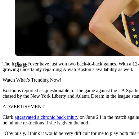
The Indiana Fever have just won two back-to-back games. With a 12-8 
Imago
growing uncertainty regarding Aliyah Boston’s availability as well.
Watch What’s Trending Now!
Boston is reported as questionable for the game against the LA Sparks
chased by the New York Liberty and Atlanta Dream in the league stan
ADVERTISEMENT
Clark
aggravated a chronic back injury
on June 24 in the match agains
be minute restrictions if she is given the nod.
“Obviously, I think it would be very difficult for me to play both th