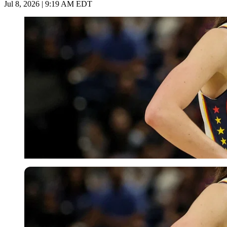
Jul 8, 2026 | 9:19 AM EDT
Imago